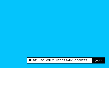
WE USE ONLY NECESSARY COOKIES
OKAY
This site uses cookies to measure and improve
your experience.