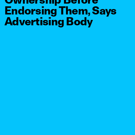
Endorsing Them, Says
Advertising Body