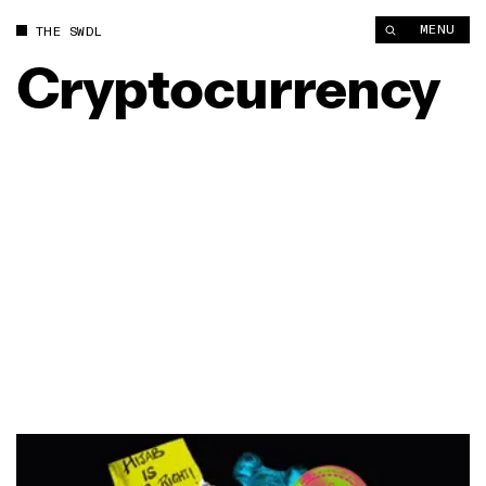
MENU
THE SWDL
Cryptocurrency