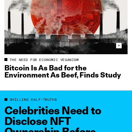
THE NEED FOR ECONOMIC VEGANISM
Bitcoin Is As Bad for the
Environment As Beef, Finds Study
SHILLING HALF-TRUTHS
Celebrities Need to
Disclose NFT
Ownership Before