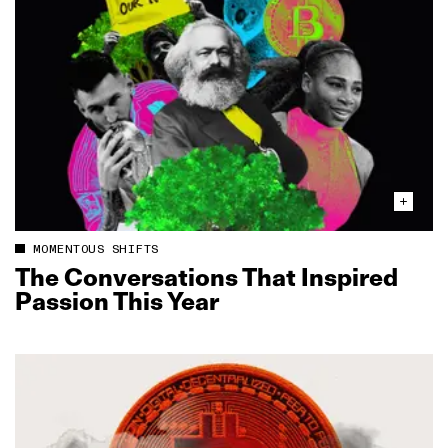
MOMENTOUS SHIFTS
The Conversations That Inspired
Passion This Year