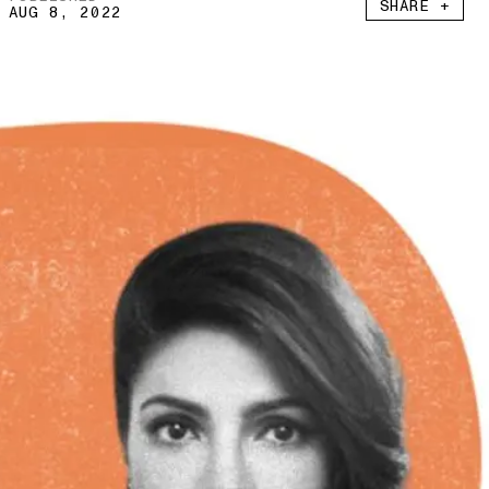
SHARE +
AUG 8, 2022