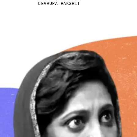
DEVRUPA RAKSHIT