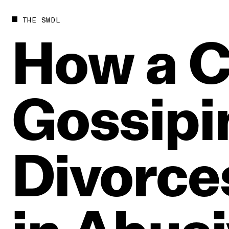
THE SWDL
How
a
C
Gossipi
Divorce