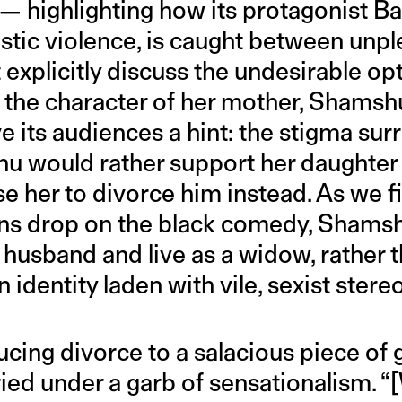
— highlighting how its protagonist Bad
stic violence, is caught between unpl
explicitly discuss the undesirable op
 the character of her mother, Shamshu
e its audiences a hint: the stigma su
u would rather support her daughter
e her to divorce him instead. As we fi
ins drop on the black comedy, Shamsh
r husband and live as a widow, rather
n identity laden with vile, sexist stere
cing divorce to a salacious piece of g
ied under a garb of sensationalism. “[