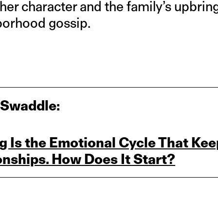
d her character and the family’s upbri
borhood gossip.
 Swaddle:
 Is the Emotional Cycle That Kee
onships. How Does It Start?