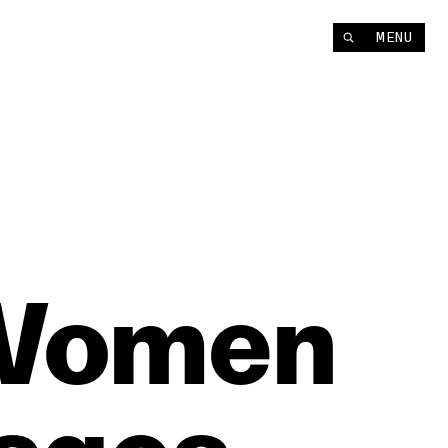
MENU
Women