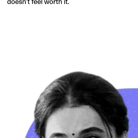
doesn’t feel worth it.