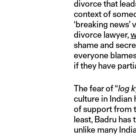
divorce that lea
context of some
‘breaking news’ v
divorce lawyer,
w
shame and secrec
everyone blames 
if they have parti
The fear of “
log 
culture in India
of support from t
least, Badru has 
unlike many India