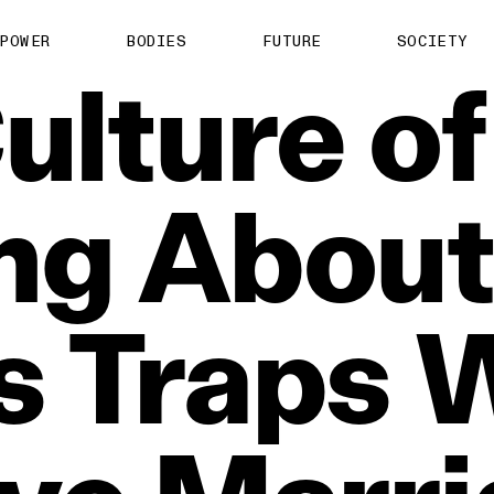
POWER
BODIES
FUTURE
SOCIETY
ulture
of
ng
About
s
Traps