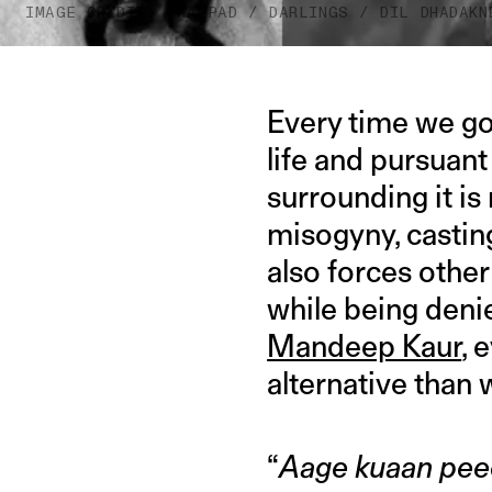
IMAGE CREDIT: THAPPAD / DARLINGS / DIL DHADAKN
Every time we go
life and pursuant
surrounding it is
misogyny, castin
also forces othe
while being deni
Mandeep Kaur
, 
alternative than 
“
Aage kuaan pee