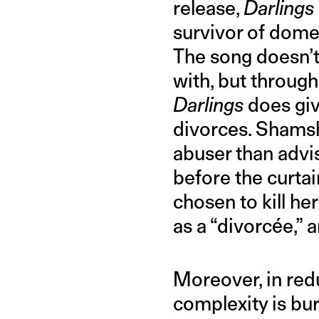
release,
Darlings
survivor of dome
The song doesn’t 
with, but through
Darlings
does giv
divorces. Shamsh
abuser than advis
before the curta
chosen to kill he
as a “divorcée,” a
Moreover, in redu
complexity is bur