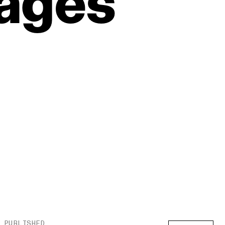
ages
PUBLISHED