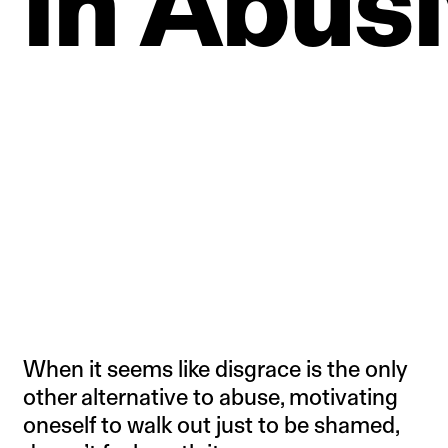
in
Abusi
When it seems like disgrace is the only
other alternative to abuse, motivating
oneself to walk out just to be shamed,