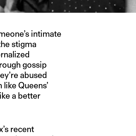
meone’s intimate
 the stigma
ernalized
hrough gossip
hey’re abused
 like Queens’
ike a better
.
x’s recent