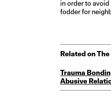
in order to avoi
fodder for neigh
Related on The
Trauma Bonding
Abusive Relati