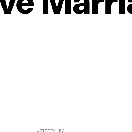
ve
Marri
WRITTEN BY