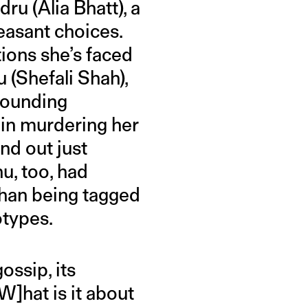
ru (Alia Bhatt), a
easant choices.
tions she’s faced
 (Shefali Shah),
rrounding
 in murdering her
nd out just
u, too, had
 than being tagged
otypes.
ossip, its
W]hat is it about