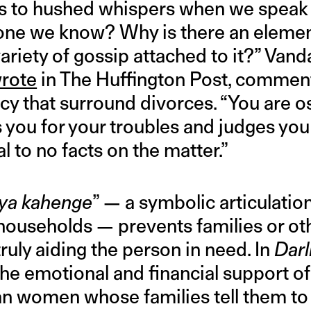
ds to hushed whispers when we speak o
one we know? Why is there an elemen
ariety of gossip attached to it?” Vand
rote
in The Huffington Post, comment
y that surround divorces. “You are o
you for your troubles and judges you
al to no facts on the matter.”
kya kahenge
” — a symbolic articulatio
n households — prevents families or o
ruly aiding the person in need. In
Darl
the emotional and financial support of
n women whose families tell them to “