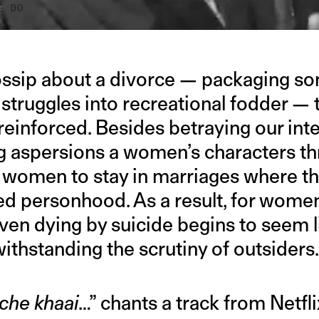
E DO
ssip about a divorce — packaging so
 struggles into recreational fodder —
 reinforced. Besides betraying our int
g aspersions a women’s characters t
r women to stay in marriages where t
ed personhood. As a result, for women
even dying by suicide begins to seem l
withstanding the scrutiny of outsiders
che khaai
…” chants a track from Netfli