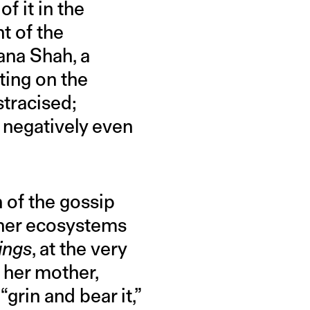
f it in the
t of the
ana Shah, a
ing on the
stracised;
 negatively even
n of the gossip
ther ecosystems
ings
, at the very
 her mother,
grin and bear it,”