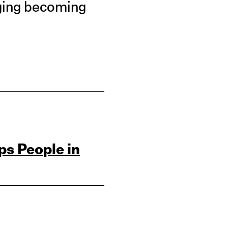
nging becoming
ps People in