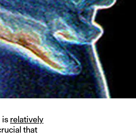
 is
relatively
ucial that