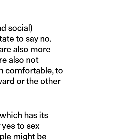
d social)
ate to say no.
 are also more
re also not
n comfortable, to
ward or the other
which has its
 yes to sex
ople might be