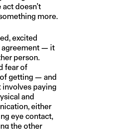
 act doesn’t
d something more.
ged, excited
ive agreement — it
ther person.
 fear of
 of getting — and
t involves paying
hysical and
ication, either
ing eye contact,
ing the other