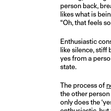
person back, brea
likes what is bei
“Oh, that feels s
Enthusiastic co
like silence, sti
yes from a person
state.
The process of
n
the other person 
only does the ‘yes
enthusiastic, bu