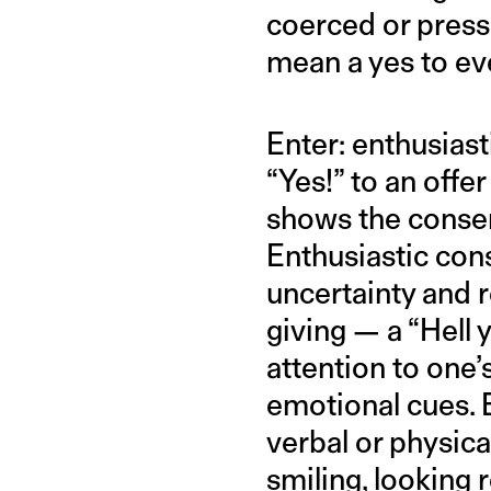
coerced or pressu
mean a yes to ev
Enter: enthusiast
“Yes!” to an offer
shows the consent
Enthusiastic con
uncertainty and 
giving — a “Hell 
attention to one’
emotional cues. 
verbal or physica
smiling, looking 