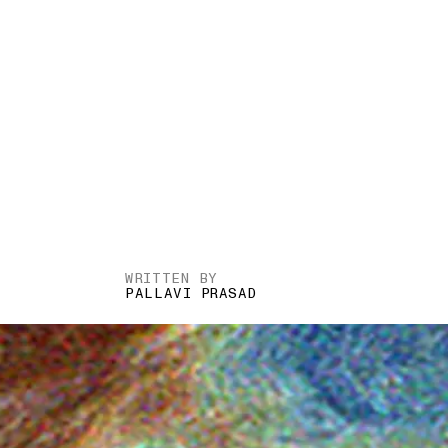
WRITTEN BY
PALLAVI PRASAD