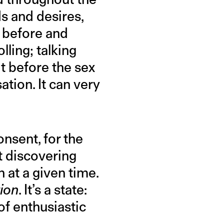
ds and desires,
s before and
lling; talking
t before the sex
tion. It can very
onsent, for the
ut discovering
 at a given time.
ion
. It’s a state:
of enthusiastic