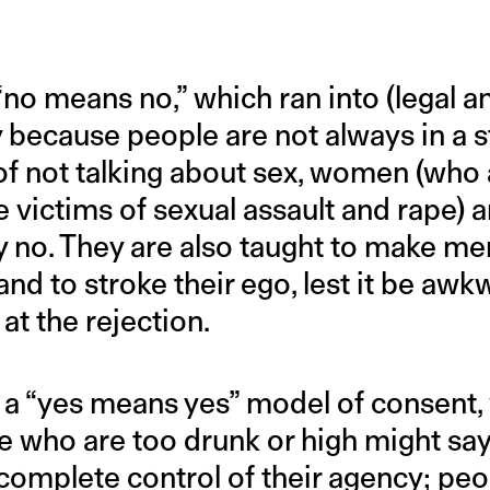
no means no,” which ran into (legal an
because people are not always in a st
 of not talking about sex, women (who
e victims of sexual assault and rape) a
y no. They are also taught to make me
nd to stroke their ego, lest it be awk
at the rejection.
a “yes means yes” model of consent, 
e who are too drunk or high might say
 complete control of their agency; pe