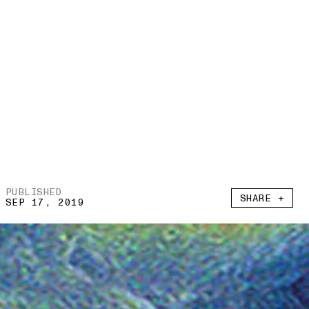
PUBLISHED
SHARE +
SEP 17, 2019