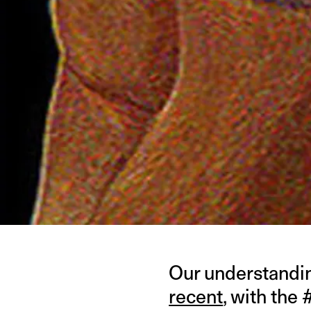
Our understandin
recent
, with the