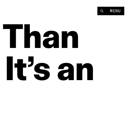
MENU
Than
It’s
an