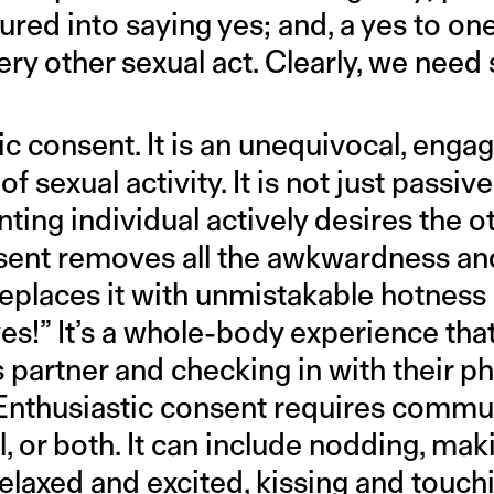
red into saying yes; and, a yes to one
ery other sexual act. Clearly, we nee
ic consent. It is an unequivocal, enga
 of sexual activity. It is not just pass
ing individual actively desires the o
sent removes all the awkwardness and
replaces it with unmistakable hotness
yes!” It’s a whole-body experience tha
s partner and checking in with their p
Enthusiastic consent requires commun
l, or both. It can include nodding, mak
relaxed and excited, kissing and touch