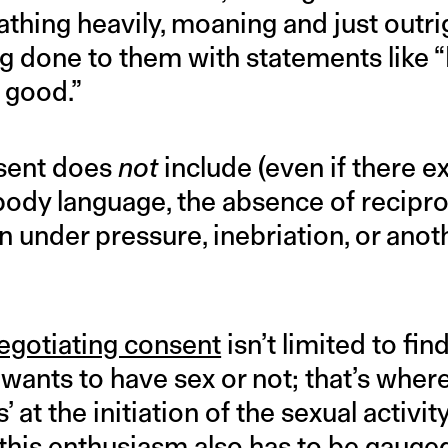
thing heavily, moaning and just outri
ng done to them with statements like “
o good.”
nsent does
not
include (even if there ex
ff body language, the absence of recipr
 under pressure, inebriation, or anot
egotiating consent
isn’t limited to fi
wants to have sex or not; that’s where
’ at the initiation of the sexual activi
t this enthusiasm also has to be gauge