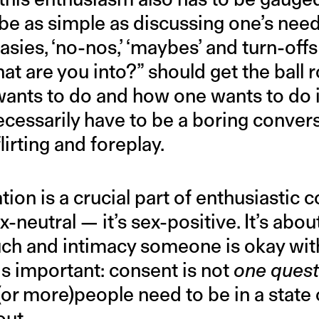
n be as simple as discussing one’s nee
tasies, ‘no-nos,’ ‘maybes’ and turn-off
t are you into?” should get the ball ro
ants to do and how one wants to do i
cessarily have to be a boring conversa
flirting and foreplay.
ion is a crucial part of enthusiastic c
x-neutral — it’s sex-positive. It’s abo
uch and intimacy someone is okay with
 is important: consent is not
one quest
(or more)people need to be in a state 
out.