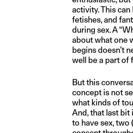
activity. This ca
fetishes, and fan
during sex. A “Wha
about what one w
begins doesn’t ne
well be a part of 
But this conversat
concept is not se
what kinds of to
And, that last bit
to have sex, two 
consent through