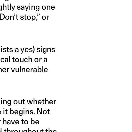
ghtly saying one
Don’t stop,” or
ists a yes) signs
ocal touch or a
her vulnerable
nding out whether
 it begins. Not
ty have to be
d throughout the