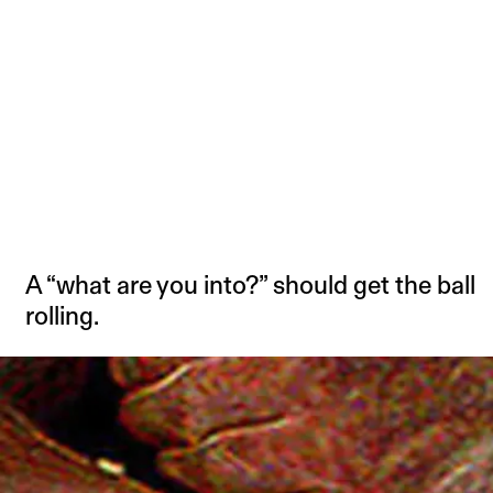
A “what are you into?” should get the ball
rolling.