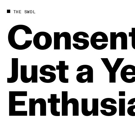
THE SWDL
Consen
Just
a
Y
Enthusi