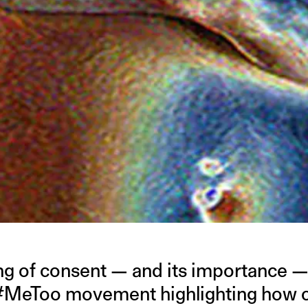
g of consent — and its importance —
 #MeToo movement highlighting how cr