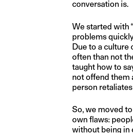
conversation is.
We started with “
problems quickly 
Due to a culture
often than not th
taught how to sa
not offend them a
person retaliates 
So, we moved to 
own flaws: peopl
without being in