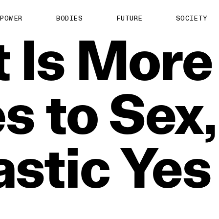
POWER
BODIES
FUTURE
SOCIETY
t
Is
More
es
to
Sex,
astic
Yes