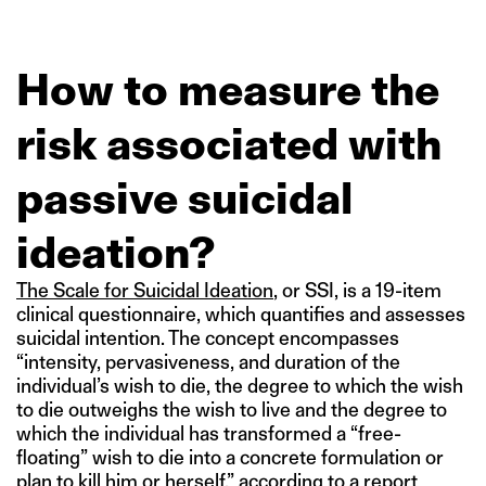
How to measure the
risk associated with
passive suicidal
ideation?
The Scale for Suicidal Ideation
, or SSI, is a 19-item
clinical questionnaire, which quantifies and assesses
suicidal intention. The concept encompasses
“intensity, pervasiveness, and duration of the
individual’s wish to die, the degree to which the wish
to die outweighs the wish to live and the degree to
which the individual has transformed a “free-
floating” wish to die into a concrete formulation or
plan to kill him or herself,” according to a report