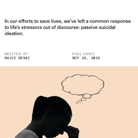
In our efforts to save lives, we’ve left a common response
to life’s stressors out of discourse: passive suicidal
ideation.
WRITTEN BY
PUBLISHED
RAJVI DESAI
SEP 16, 2019