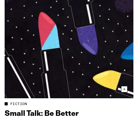
FICTION
Small Talk: Be Better