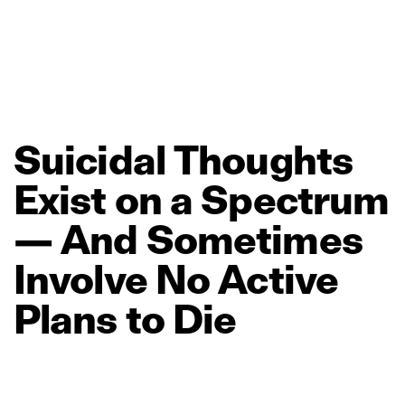
Suicidal
Thoughts
Exist
on
a
Spectrum
—
And
Sometimes
Involve
No
Active
Plans
to
Die