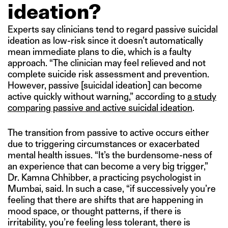
ideation?
Experts say clinicians tend to regard passive suicidal
ideation as low-risk since it doesn’t automatically
mean immediate plans to die, which is a faulty
approach. “The clinician may feel relieved and not
complete suicide risk assessment and prevention.
However, passive [suicidal ideation] can become
active quickly without warning,” according to
a study
comparing passive and active suicidal ideation
.
The transition from passive to active occurs either
due to triggering circumstances or exacerbated
mental health issues. “It’s the burdensome-ness of
an experience that can become a very big trigger,”
Dr. Kamna Chhibber, a practicing psychologist in
Mumbai, said. In such a case, “if successively you’re
feeling that there are shifts that are happening in
mood space, or thought patterns, if there is
irritability, you’re feeling less tolerant, there is