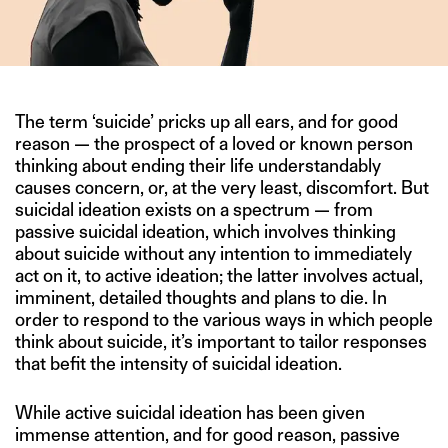
The term ‘suicide’ pricks up all ears, and for good
reason — the prospect of a loved or known person
thinking about ending their life understandably
causes concern, or, at the very least, discomfort. But
suicidal ideation exists on a spectrum — from
passive suicidal ideation, which involves thinking
about suicide without any intention to immediately
act on it, to active ideation; the latter involves actual,
imminent, detailed thoughts and plans to die. In
order to respond to the various ways in which people
think about suicide, it’s important to tailor responses
that befit the intensity of suicidal ideation.
While active suicidal ideation has been given
immense attention, and for good reason, passive