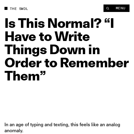
Is This Normal? “I Have to Write Things Down in Order to R
MENU
THE SWDL
Is
This
Normal?
“I
Have
to
Write
Things
Down
in
Order
to
Remember
Them”
In an age of typing and texting, this feels like an analog
anomaly.