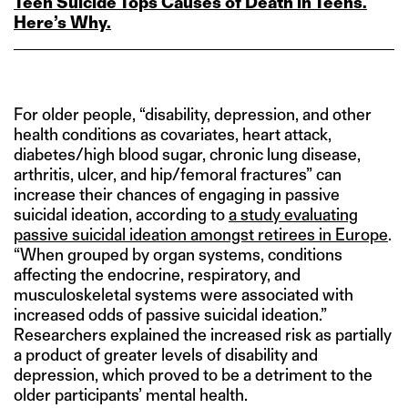
Teen Suicide Tops Causes of Death in Teens.
Here’s Why.
For older people, “disability, depression, and other
health conditions as covariates, heart attack,
diabetes/high blood sugar, chronic lung disease,
arthritis, ulcer, and hip/femoral fractures” can
increase their chances of engaging in passive
suicidal ideation, according to
a study evaluating
passive suicidal ideation amongst retirees in Europe
.
“When grouped by organ systems, conditions
affecting the endocrine, respiratory, and
musculoskeletal systems were associated with
increased odds of passive suicidal ideation.”
Researchers explained the increased risk as partially
a product of greater levels of disability and
depression, which proved to be a detriment to the
older participants’ mental health.