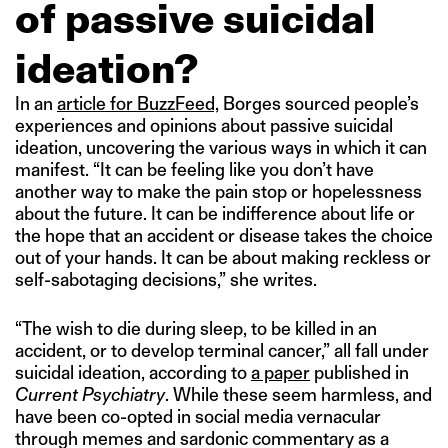
of passive suicidal
ideation?
In an
article for BuzzFeed,
Borges sourced people’s
experiences and opinions about passive suicidal
ideation, uncovering the various ways in which it can
manifest. “It can be feeling like you don’t have
another way to make the pain stop or hopelessness
about the future. It can be indifference about life or
the hope that an accident or disease takes the choice
out of your hands. It can be about making reckless or
self-sabotaging decisions,” she writes.
“The wish to die during sleep, to be killed in an
accident, or to develop terminal cancer,” all fall under
suicidal ideation, according to
a paper
published in
Current Psychiatry
. While these seem harmless, and
have been co-opted in social media vernacular
through memes and sardonic commentary as a