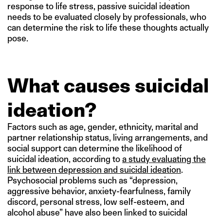
response to life stress, passive suicidal ideation
needs to be evaluated closely by professionals, who
can determine the risk to life these thoughts actually
pose.
What causes suicidal
ideation?
Factors such as age, gender, ethnicity, marital and
partner relationship status, living arrangements, and
social support can determine the likelihood of
suicidal ideation, according to
a study evaluating the
link between depression and suicidal ideation
.
Psychosocial problems such as “depression,
aggressive behavior, anxiety-fearfulness, family
discord, personal stress, low self-esteem, and
alcohol abuse” have also been linked to suicidal