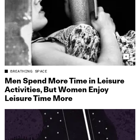
BREATHING SPACE
Men Spend More Time in Leisure
Activities, But Women Enjoy
Leisure Time More