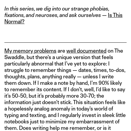
In this series, we dig into our strange phobias,
fixations, and neuroses, and ask ourselves —
Is This
Normal?
My memory problems
are
well documented
on The
Swaddle, but there’s a unique version that feels
particularly abnormal that I’ve yet to explore: I
struggle to remember things — dates, times, to-dos,
thoughts, plans, anything really — unless I write
them down. If I make a note by hand, I’m 90% likely
to remember its content. If I don’t, well, I’d like to say
it’s 50-50, but it’s probably more 30-70; the
information just doesn’t stick. This situation feels like
a hopelessly analog anomaly in today’s world of
typing and texting, and I regularly invest in sleek little
notebooks just to minimize my embarrassment of
them. Does writing help me remember, or is it