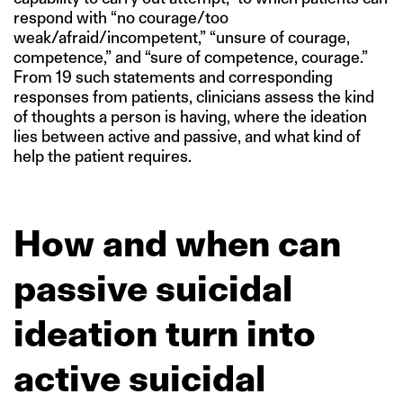
respond with “no courage/too
weak/afraid/incompetent,” “unsure of courage,
competence,” and “sure of competence, courage.”
From 19 such statements and corresponding
responses from patients, clinicians assess the kind
of thoughts a person is having, where the ideation
lies between active and passive, and what kind of
help the patient requires.
How and when can
passive suicidal
ideation turn into
active suicidal