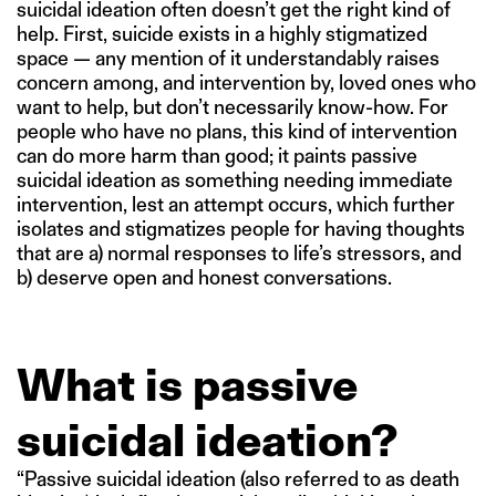
suicidal ideation often doesn’t get the right kind of
help. First, suicide exists in a highly stigmatized
space — any mention of it understandably raises
concern among, and intervention by, loved ones who
want to help, but don’t necessarily know-how. For
people who have no plans, this kind of intervention
can do more harm than good; it paints passive
suicidal ideation as something needing immediate
intervention, lest an attempt occurs, which further
isolates and stigmatizes people for having thoughts
that are a) normal responses to life’s stressors, and
b) deserve open and honest conversations.
What is passive
suicidal ideation?
“Passive suicidal ideation (also referred to as death