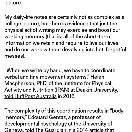
lecture.
My daily-life notes are certainly not as complex as a
college lecture, but there’s evidence that just the
physical act of writing may exercise and boost our
working memory (that is, all of the short-term
information we retain and require to live our lives
and do our work without devolving into hot, forgetful
messes).
“When we write by hand, we have to coordinate
verbal and fine movement systems,” Helen
Macpherson, PhD, of the Institute for Physical
Activity and Nutrition (IPAN) at Deakin University,
told HuffPost Australia
in 2016.
The complexity of this coordination results in “body
memory,” Edouard Gentaz, a professor of
developmental psychology at the University of
Geneva,
told The Guardian
in a 2014 article that