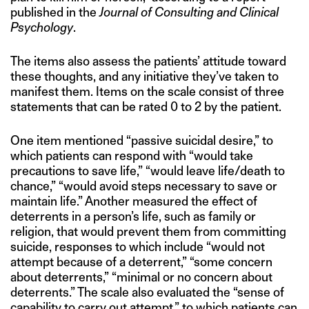
published in the
Journal of Consulting and Clinical
Psychology
.
The items also assess the patients’ attitude toward
these thoughts, and any initiative they’ve taken to
manifest them. Items on the scale consist of three
statements that can be rated 0 to 2 by the patient.
One item mentioned “passive suicidal desire,” to
which patients can respond with “would take
precautions to save life,” “would leave life/death to
chance,” “would avoid steps necessary to save or
maintain life.” Another measured the effect of
deterrents in a person’s life, such as family or
religion, that would prevent them from committing
suicide, responses to which include “would not
attempt because of a deterrent,” “some concern
about deterrents,” “minimal or no concern about
deterrents.” The scale also evaluated the “sense of
capability to carry out attempt,” to which patients can