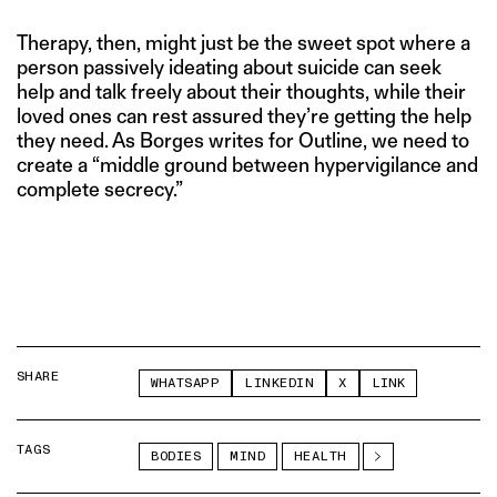
Therapy, then, might just be the sweet spot where a
person passively ideating about suicide can seek
help and talk freely about their thoughts, while their
loved ones can rest assured they’re getting the help
they need. As Borges writes for Outline, we need to
create a “middle ground between hypervigilance and
complete secrecy.”
SHARE
WHATSAPP
LINKEDIN
X
LINK
TAGS
BODIES
MIND
HEALTH