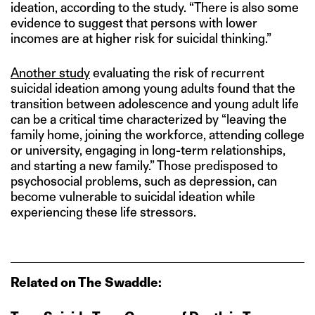
ideation, according to the study. “There is also some
evidence to suggest that persons with lower
incomes are at higher risk for suicidal thinking.”
Another study
evaluating the risk of recurrent
suicidal ideation among young adults found that the
transition between adolescence and young adult life
can be a critical time characterized by “leaving the
family home, joining the workforce, attending college
or university, engaging in long-term relationships,
and starting a new family.” Those predisposed to
psychosocial problems, such as depression, can
become vulnerable to suicidal ideation while
experiencing these life stressors.
Related on The Swaddle: