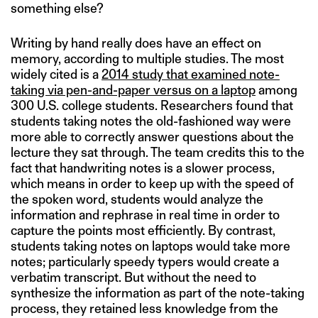
something else?
Writing by hand really does have an effect on
memory, according to multiple studies. The most
widely cited is a
2014 study that examined note-
taking via pen-and-paper versus on a laptop
among
300 U.S. college students. Researchers found that
students taking notes the old-fashioned way were
more able to correctly answer questions about the
lecture they sat through. The team credits this to the
fact that handwriting notes is a slower process,
which means in order to keep up with the speed of
the spoken word, students would analyze the
information and rephrase in real time in order to
capture the points most efficiently. By contrast,
students taking notes on laptops would take more
notes; particularly speedy typers would create a
verbatim transcript. But without the need to
synthesize the information as part of the note-taking
process, they retained less knowledge from the