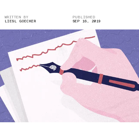
WRITTEN BY
PUBLISHED
LIESL GOECKER
SEP 16, 2019
ILLUSTRATION BY SHREYAA KRRITIKA DAS