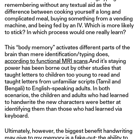
remembering without any textual aid as the
difference between cooking yourself a long and
complicated meal, buying something from a vending
machine, and being fed by an IV. Which is more likely
to stick? In which process would one really learn?
This “body memory” activates different parts of the
brain than mere identification/typing does,
according to functional MRI scans
.And it’s staying
power has been borne out by other studies that
taught letters to children too young to read and
taught letters from unfamiliar scripts (Tamil and
Bengali) to English-speaking adults. In both
scenarios, the children and adults who had learned
to handwrite the new characters were better at
identifying them than those who had learned via
keyboard.
Ultimately, however, the biggest benefit handwriting
may give to my memory is a fake-out: the ability to