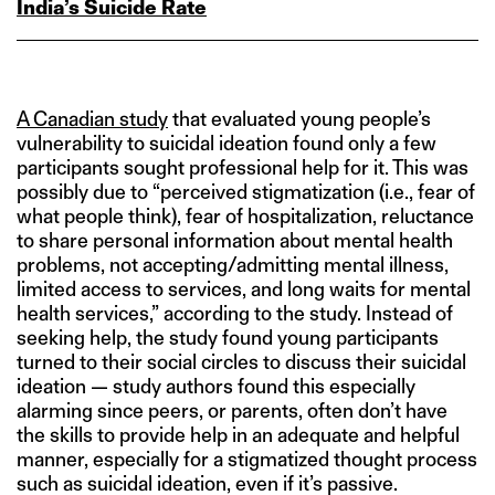
India’s Suicide Rate
A Canadian study
that evaluated young people’s
vulnerability to suicidal ideation found only a few
participants sought professional help for it. This was
possibly due to “perceived stigmatization (i.e., fear of
what people think), fear of hospitalization, reluctance
to share personal information about mental health
problems, not accepting/admitting mental illness,
limited access to services, and long waits for mental
health services,” according to the study. Instead of
seeking help, the study found young participants
turned to their social circles to discuss their suicidal
ideation — study authors found this especially
alarming since peers, or parents, often don’t have
the skills to provide help in an adequate and helpful
manner, especially for a stigmatized thought process
such as suicidal ideation, even if it’s passive.