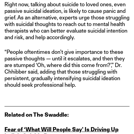
Right now, talking about suicide to loved ones, even
passive suicidal ideation, is likely to cause panic and
grief. As an alternative, experts urge those struggling
with suicidal thoughts to reach out to mental health
therapists who can better evaluate suicidal intention
and risk, and help accordingly.
“People oftentimes don’t give importance to these
passive thoughts — until it escalates, and then they
are stumped ‘Oh, where did this come from?’,” Dr.
Chhibber said, adding that those struggling with
persistent, gradually intensifying suicidal ideation
should seek professional help.
Related on The Swaddle:
Fear of ‘What Will People Say’ Is Driving Up