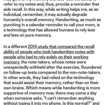
refer to my notes and, thus, provide a reminder that
aids recall. In this way, while writing helps me, as an
individual, remember, it may actually degrade
humanity’s overall memory. Handwriting, as much as
punching in a calendar reminder to call your mom, is
a technology that has allowed humans to rely less
and less on pure memory.
In a different
2014 study that compared the recall
ability of people who took handwritten notes with
people who had to rely solely on their working
memory
, the note-takers, whose notes were
unexpectedly withheld after the exercise, floundered
on follow-up tests compared to the non-note-takers.
In other words, they had relied on the technology
that would assist their memory, rather than on their
own brains. Which means while handwriting is more
supportive of memory now, there may come a day
when someone asks, “I can’t remember anything
without typing it into my phone. Is this normal?” and