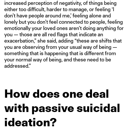
increased perception of negativity, of things being
either too difficult, harder to manage, or feeling ‘I
don’t have people around me,’ feeling alone and
lonely but you don’t feel connected to people, feeling
emotionally your loved ones aren’t doing anything for
you — those are all red flags that indicate an
exacerbation,” she said, adding “these are shifts that
you are observing from your usual way of being —
something that is happening that is different from
your normal way of being, and these need to be
addressed.”
How does one deal
with passive suicidal
ideation?