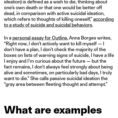
ideation) is defined as a wish to die, thinking about
one’s own death or that one would be better off
dead, in comparison with active suicidal ideation,
which refers to thoughts of killing oneself,”
according
to a study of suicide and suicidal behaviors
.
In a
personal essay for Outline
, Anna Borges writes,
“Right now, I don’t actively want to kill myself — I
don’t have a plan, I don’t check the majority of the
boxes on lists of warning signs of suicide, I have a life
I enjoy and I’m curious about the future — but the
fact remains, I don’t always feel strongly about being
alive and sometimes, on particularly bad days, I truly
want to die.” She calls passive suicidal ideation the
“gray area between fleeting thought and attempt.”
What are examples