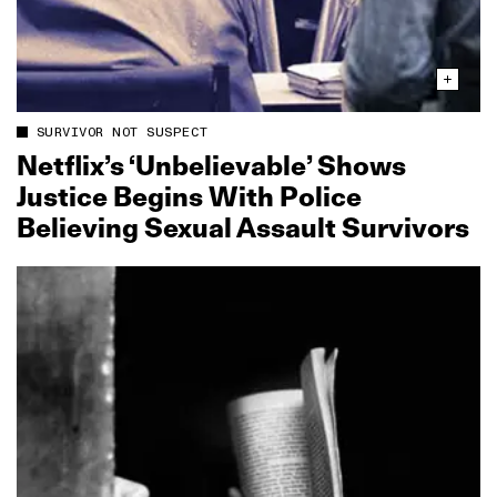
SURVIVOR NOT SUSPECT
Netflix’s ‘Unbelievable’ Shows
Justice Begins With Police
Believing Sexual Assault Survivors