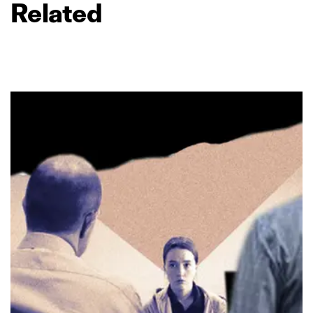
Related