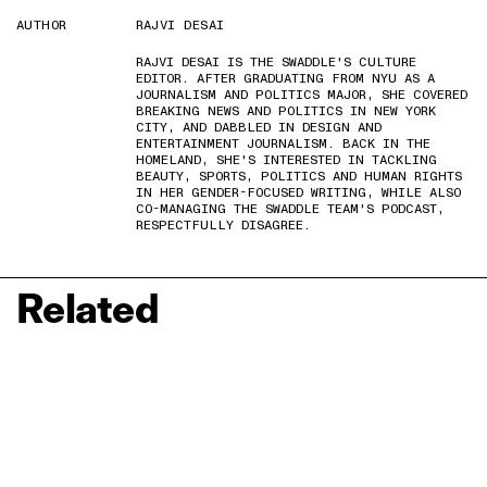
AUTHOR
RAJVI DESAI
RAJVI DESAI IS THE SWADDLE'S CULTURE
EDITOR. AFTER GRADUATING FROM NYU AS A
JOURNALISM AND POLITICS MAJOR, SHE COVERED
BREAKING NEWS AND POLITICS IN NEW YORK
CITY, AND DABBLED IN DESIGN AND
ENTERTAINMENT JOURNALISM. BACK IN THE
HOMELAND, SHE'S INTERESTED IN TACKLING
BEAUTY, SPORTS, POLITICS AND HUMAN RIGHTS
IN HER GENDER-FOCUSED WRITING, WHILE ALSO
CO-MANAGING THE SWADDLE TEAM'S PODCAST,
RESPECTFULLY DISAGREE.
Related