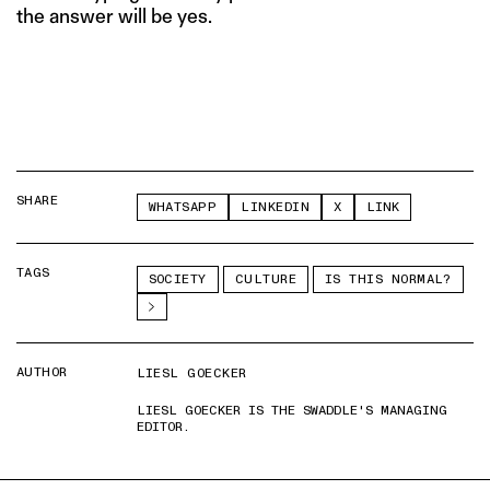
the answer will be yes.
SHARE
WHATSAPP
LINKEDIN
X
LINK
TAGS
SOCIETY
CULTURE
IS THIS NORMAL?
AUTHOR
LIESL GOECKER
LIESL GOECKER IS THE SWADDLE'S MANAGING
EDITOR.