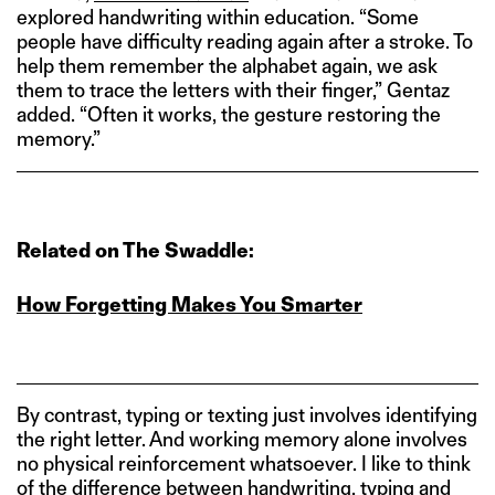
explored handwriting within education. “Some
people have difficulty reading again after a stroke. To
help them remember the alphabet again, we ask
them to trace the letters with their finger,” Gentaz
added. “Often it works, the gesture restoring the
memory.”
Related on The Swaddle:
How Forgetting Makes You Smarter
By contrast, typing or texting just involves identifying
the right letter. And working memory alone involves
no physical reinforcement whatsoever. I like to think
of the difference between handwriting, typing and