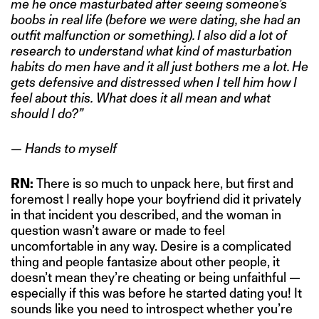
me he once masturbated after seeing someone’s
boobs in real life (before we were dating, she had an
outfit malfunction or something). I also did a lot of
research to understand what kind of masturbation
habits do men have and it all just bothers me a lot.
He
gets defensive and distressed when I tell him how I
feel about this.
What does it all mean and what
should I do?”
— Hands to myself
RN:
There is so much to unpack here, but first and
foremost I really hope your boyfriend did it privately
in that incident you described, and the woman in
question wasn’t aware or made to feel
uncomfortable in any way. Desire is a complicated
thing and people fantasize about other people, it
doesn’t mean they’re cheating or being unfaithful —
especially if this was before he started dating you! It
sounds like you need to introspect whether you’re