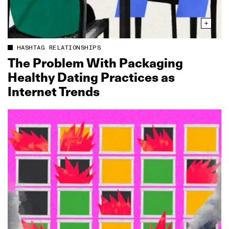
HASHTAG RELATIONSHIPS
The Problem With Packaging
Healthy Dating Practices as
Internet Trends