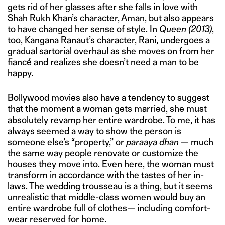
gets rid of her glasses after she falls in love with
Shah Rukh Khan’s character, Aman, but also appears
to have changed her sense of style. In
Queen
(2013)
,
too, Kangana Ranaut’s character, Rani, undergoes a
gradual sartorial overhaul as she moves on from her
fiancé and realizes she doesn’t need a man to be
happy.
Bollywood movies also have a tendency to suggest
that the moment a woman gets married, she must
absolutely revamp her entire wardrobe. To me, it has
always seemed a way to show the person is
someone else’s “property,”
or
paraaya dhan
— much
the same way people renovate or customize the
houses they move into. Even here, the woman must
transform in accordance with the tastes of her in-
laws. The wedding trousseau is a thing, but it seems
unrealistic that middle-class women would buy an
entire wardrobe full of clothes— including comfort-
wear reserved for home.