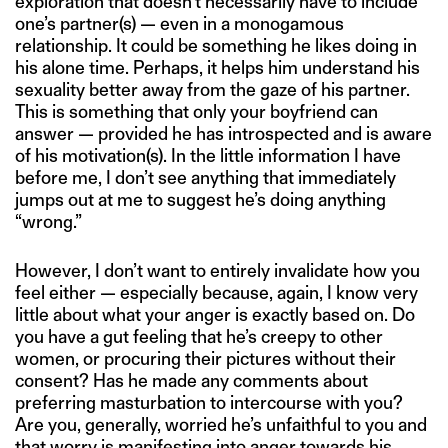
exploration that doesn’t necessarily have to include
one’s partner(s) — even in a monogamous
relationship. It could be something he likes doing in
his alone time. Perhaps, it helps him understand his
sexuality better away from the gaze of his partner.
This is something that only your boyfriend can
answer — provided he has introspected and is aware
of his motivation(s). In the little information I have
before me, I don’t see anything that immediately
jumps out at me to suggest he’s doing anything
“wrong.”
However, I don’t want to entirely invalidate how you
feel either — especially because, again, I know very
little about what your anger is exactly based on. Do
you have a gut feeling that he’s creepy to other
women, or procuring their pictures without their
consent? Has he made any comments about
preferring masturbation to intercourse with you?
Are you, generally, worried he’s unfaithful to you and
that worry is manifesting into anger towards his