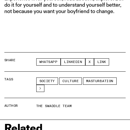
do it for yourself and to understand yourself better,
not because you want your boyfriend to change.
SHARE
WHATSAPP
LINKEDIN
X
LINK
TAGS
SOCIETY
CULTURE
MASTURBATION
AUTHOR
THE SWADDLE TEAM
Related