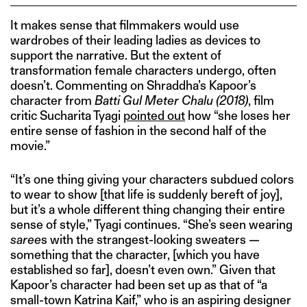
It makes sense that filmmakers would use
wardrobes of their leading ladies as devices to
support the narrative. But the extent of
transformation female characters undergo, often
doesn’t. Commenting on Shraddha’s Kapoor’s
character from
Batti Gul Meter Chalu (2018)
, film
critic Sucharita Tyagi
pointed out
how “she loses her
entire sense of fashion in the second half of the
movie.”
“It’s one thing giving your characters subdued colors
to wear to show [that life is suddenly bereft of joy],
but it’s a whole different thing changing their entire
sense of style,” Tyagi continues. “She’s seen wearing
saree
s with the strangest-looking sweaters —
something that the character, [which you have
established so far], doesn’t even own.” Given that
Kapoor’s character had been set up as that of “a
small-town Katrina Kaif,” who is an aspiring designer