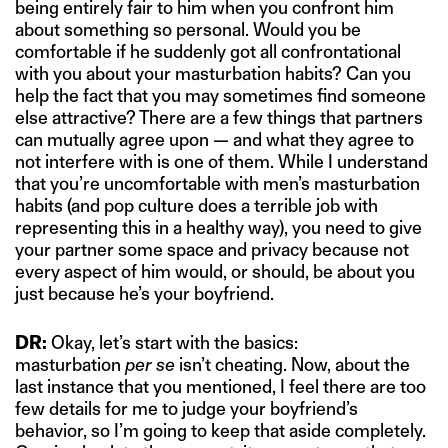
being entirely fair to him when you confront him
about something so personal. Would you be
comfortable if he suddenly got all confrontational
with you about your masturbation habits? Can you
help the fact that you may sometimes find someone
else attractive? There are a few things that partners
can mutually agree upon — and what they agree to
not interfere with is one of them. While I understand
that you’re uncomfortable with men’s masturbation
habits (and pop culture does a terrible job with
representing this in a healthy way), you need to give
your partner some space and privacy because not
every aspect of him would, or should, be about you
just because he’s your boyfriend.
DR:
Okay, let’s start with the basics:
masturbation
per se
isn’t cheating. Now, about the
last instance that you mentioned, I feel there are too
few details for me to judge your boyfriend’s
behavior, so I’m going to keep that aside completely.