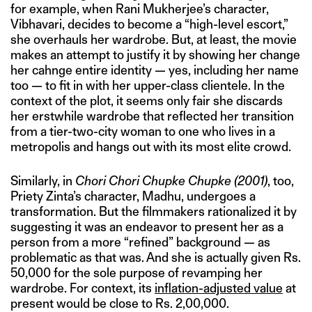
for example, when Rani Mukherjee’s character,
Vibhavari, decides to become a “high-level escort,”
she overhauls her wardrobe. But, at least, the movie
makes an attempt to justify it by showing her change
her cahnge entire identity — yes, including her name
too — to fit in with her upper-class clientele. In the
context of the plot, it seems only fair she discards
her erstwhile wardrobe that reflected her transition
from a tier-two-city woman to one who lives in a
metropolis and hangs out with its most elite crowd.
Similarly, in
Chori Chori Chupke Chupke (2001)
, too,
Priety Zinta’s character, Madhu, undergoes a
transformation. But the filmmakers rationalized it by
suggesting it was an endeavor to present her as a
person from a more “refined” background — as
problematic as that was. And she is actually given Rs.
50,000 for the sole purpose of revamping her
wardrobe. For context, its
inflation-adjusted value
at
present would be close to Rs. 2,00,000.