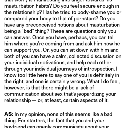
masturbation habits? Do you feel secure enough in
the relationship? Has he tried to body-shame you or
compared your body to that of pornstars? Do you
have any preconceived notions about masturbation
being a “bad” thing? These are questions only you
can answer. Once you have, perhaps, you can tell
him where you’re coming from and ask him how he
can support you. Or, you can sit down with him and
both of you can have a calm, collected discussion on
your individual motivations, and help each other
through your individual journeys of introspection. I
know too little here to say one of you is definitely in
the right, and one is certainly wrong. What I do feel,
however, is that there might be a lack of
communication about sex that’s jeopardizing your
relationship — or, at least, certain aspects of it.
AS:
In my opinion, none of this seems like a bad
thing. For starters, the fact that you and your
boyfriend can openly communicate about your