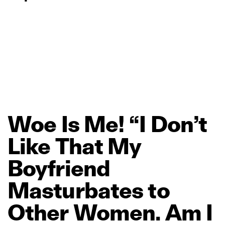
Woe
Is
Me!
“I
Don’t
Like
That
My
Boyfriend
Masturbates
to
Other
Women.
Am
I