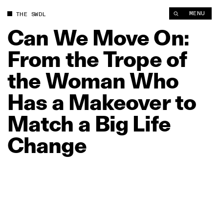
Can We Move On: From the Trope of the Woman Who Has a Mak
MENU
THE SWDL
Can
We
Move
On:
From
the
Trope
of
the
Woman
Who
Has
a
Makeover
to
Match
a
Big
Life
Change