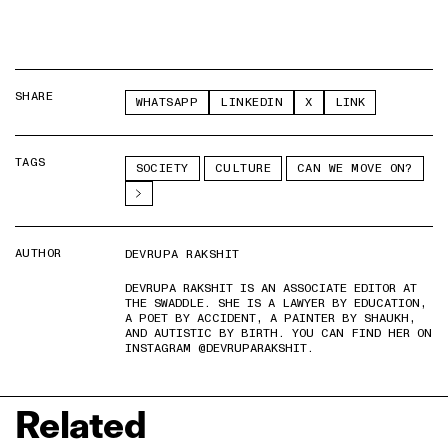
SHARE
WHATSAPP
LINKEDIN
X
LINK
TAGS
SOCIETY
CULTURE
CAN WE MOVE ON?
AUTHOR
DEVRUPA RAKSHIT
DEVRUPA RAKSHIT IS AN ASSOCIATE EDITOR AT
THE SWADDLE. SHE IS A LAWYER BY EDUCATION,
A POET BY ACCIDENT, A PAINTER BY SHAUKH,
AND AUTISTIC BY BIRTH. YOU CAN FIND HER ON
INSTAGRAM @DEVRUPARAKSHIT.
Related