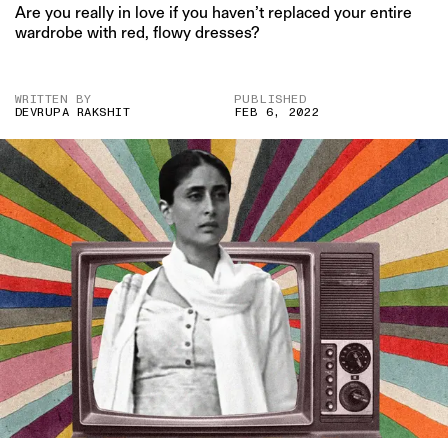
Are you really in love if you haven’t replaced your entire
wardrobe with red, flowy dresses?
WRITTEN BY
PUBLISHED
DEVRUPA RAKSHIT
FEB 6, 2022