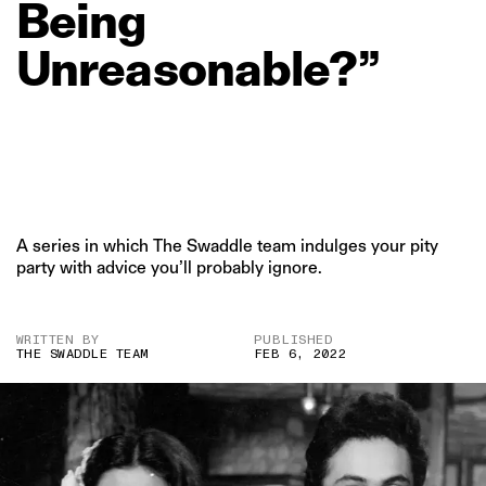
Being
Unreasonable?”
A series in which The Swaddle team indulges your pity
party with advice you’ll probably ignore.
WRITTEN BY
PUBLISHED
THE SWADDLE TEAM
FEB 6, 2022