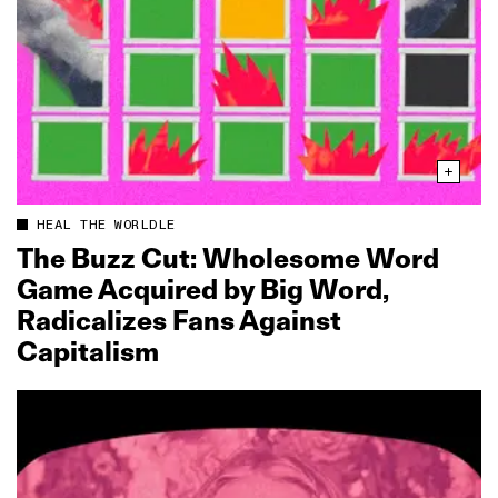
HEAL THE WORLDLE
The Buzz Cut: Wholesome Word
Game Acquired by Big Word,
Radicalizes Fans Against
Capitalism