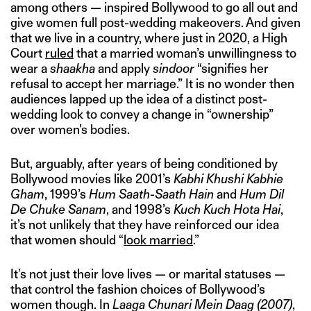
among others — inspired Bollywood to go all out and
give women full post-wedding makeovers. And given
that we live in a country, where just in 2020, a High
Court
ruled
that a married woman’s unwillingness to
wear a
shaakha
and apply
sindoor
“signifies her
refusal to accept her marriage.” It is no wonder then
audiences lapped up the idea of a distinct post-
wedding look to convey a change in “ownership”
over women’s bodies.
But, arguably, after years of being conditioned by
Bollywood movies like 2001’s
Kabhi Khushi Kabhie
Gham
, 1999’s
Hum Saath-Saath Hain
and
Hum Dil
De Chuke Sanam
, and 1998’s
Kuch Kuch Hota Hai
,
it’s not unlikely that they have reinforced our idea
that women should “
look married
.”
It’s not just their love lives — or marital statuses —
that control the fashion choices of Bollywood’s
women though. In
Laaga Chunari Mein Daag (2007)
,