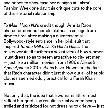
and hopes to showcase her designs at Lakmé
Fashion Week one day, this critique cuts to the core
of this sartorial relationship.
To
Main Hoon Na
‘s credit though, Amrita Rao’s
character donned her old clothes in college from
time to time after making a quintessential
Bollywood-style entrance in her pink suit that
inspired
Tumse Milke Dil Ka Hai Jo Haal…
The
makeover itself furthers a sexist idea of how women
must dress so as to seem attractive to cis-het men
— just like a million movies, from 1986’s
Naseeb
Apna Apna
to 2010’s
Aisha
have. However, the fact
that Rao’s character didn’t just throw out all of her old
clothes seemed oddly practical for a Farah Khan
movie.
Not only that, the idea that a woman’s attire must
reflect her grief also results in real women being
trolled and criticized for not dressing to grieve — just