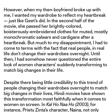
However, when my then-boyfriend broke up with
me, I wanted my wardrobe to reflect my heartbreak
— just like Geet’s did. In the second half of the
movie, she passed her brightly-colored,
boisterously-embroidered clothes for muted, mostly
monochromatic
salwars
and cardigans after a
heartbreak. But much to my disappointment, I had to
come to terms with the fact that real people, in real
life don’t change their wardrobes overnight. Until
then, I had somehow never questioned the entire
look of women characters’ suddenly transforming to
match big changes in their life.
Despite there being little credibility to this trend of
people changing their wardrobes overnight to match
big changes in their lives, Hindi movies have shown
this transformation most faithfully when it comes to
women on screen. In
Kal Ho Naa Ho
(2003)
, for
instance, Priety Zinta’s character, Naina, not only