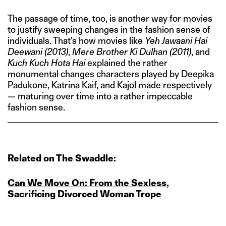
The passage of time, too, is another way for movies
to justify sweeping changes in the fashion sense of
individuals. That’s how movies like
Yeh Jawaani Hai
Deewani
(2013)
,
Mere Brother Ki Dulhan (2011)
, and
Kuch Kuch Hota Hai
explained the rather
monumental changes characters played by Deepika
Padukone, Katrina Kaif, and Kajol made respectively
— maturing over time into a rather impeccable
fashion sense.
Related on The Swaddle:
Can We Move On: From the Sexless,
Sacrificing Divorced Woman Trope