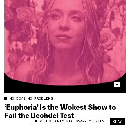
MO BOYS MO PROBLEMS
‘Euphoria’ Is the Wokest Show to
Fail the Bechdel Test
WE USE ONLY NECESSARY COOKIES
OKAY
This site uses cookies to measure and improve
your experience.