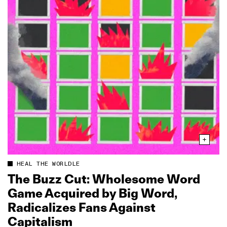
HEAL THE WORLDLE
The Buzz Cut: Wholesome Word
Game Acquired by Big Word,
Radicalizes Fans Against
Capitalism