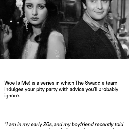
IMAGE CREDITS: YEH VAADA RAHA (1982)
Woe Is Me!
is a series in which The Swaddle team
indulges your pity party with advice you’ll probably
ignore.
“I am in my early 20s, and my boyfriend recently told