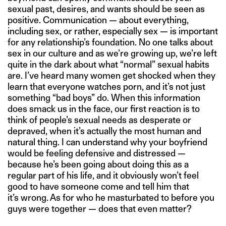
sexual past, desires, and wants should be seen as
positive. Communication — about everything,
including sex, or rather, especially sex — is important
for any relationship’s foundation. No one talks about
sex in our culture and as we’re growing up, we’re left
quite in the dark about what “normal” sexual habits
are. I’ve heard many women get shocked when they
learn that everyone watches porn, and it’s not just
something “bad boys” do. When this information
does smack us in the face, our first reaction is to
think of people’s sexual needs as desperate or
depraved, when it’s actually the most human and
natural thing. I can understand why your boyfriend
would be feeling defensive and distressed —
because he’s been going about doing this as a
regular part of his life, and it obviously won’t feel
good to have someone come and tell him that
it’s wrong. As for who he masturbated to before you
guys were together — does that even matter?