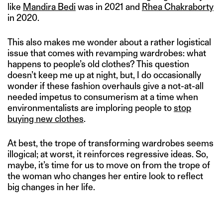
like
Mandira Bedi
was in 2021 and
Rhea Chakraborty
in 2020.
This also makes me wonder about a rather logistical
issue that comes with revamping wardrobes: what
happens to people’s old clothes? This question
doesn’t keep me up at night, but, I do occasionally
wonder if these fashion overhauls give a not-at-all
needed impetus to consumerism at a time when
environmentalists are imploring people to
stop
buying new clothes
.
At best, the trope of transforming wardrobes seems
illogical; at worst, it reinforces regressive ideas. So,
maybe, it’s time for us to move on from the trope of
the woman who changes her entire look to reflect
big changes in her life.