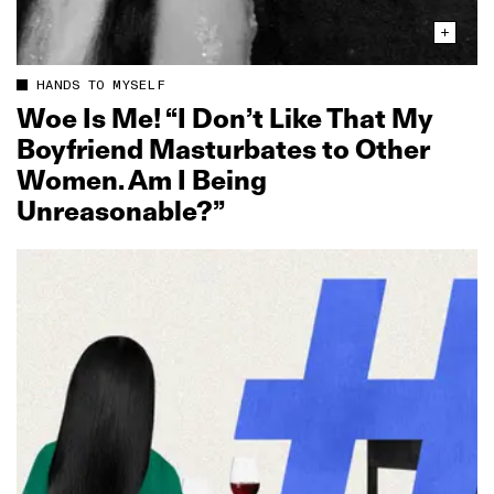
HANDS TO MYSELF
Woe Is Me! “I Don’t Like That My
Boyfriend Masturbates to Other
Women. Am I Being
Unreasonable?”