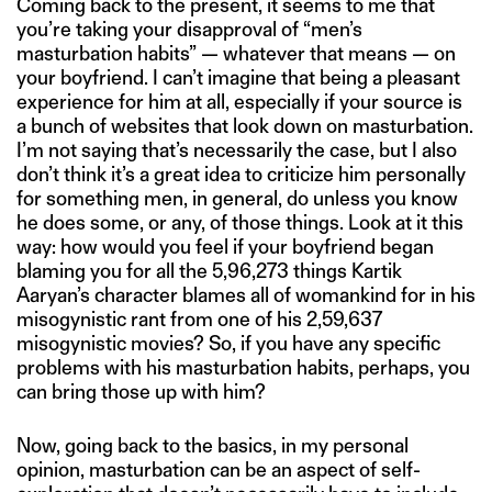
Coming back to the present, it seems to me that
you’re taking your disapproval of “men’s
masturbation habits” — whatever that means — on
your boyfriend. I can’t imagine that being a pleasant
experience for him at all, especially if your source is
a bunch of websites that look down on masturbation.
I’m not saying that’s necessarily the case, but I also
don’t think it’s a great idea to criticize him personally
for something men, in general, do unless you know
he does some, or any, of those things. Look at it this
way: how would you feel if your boyfriend began
blaming you for all the 5,96,273 things Kartik
Aaryan’s character blames all of womankind for in his
misogynistic rant from one of his 2,59,637
misogynistic movies? So, if you have any specific
problems with his masturbation habits, perhaps, you
can bring those up with him?
Now, going back to the basics, in my personal
opinion, masturbation can be an aspect of self-