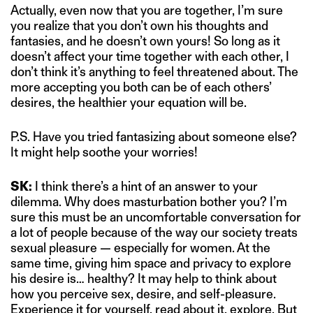
Actually, even now that you are together, I’m sure
you realize that you don’t own his thoughts and
fantasies, and he doesn’t own yours! So long as it
doesn’t affect your time together with each other, I
don’t think it’s anything to feel threatened about. The
more accepting you both can be of each others’
desires, the healthier your equation will be.
P.S. Have you tried fantasizing about someone else?
It might help soothe your worries!
SK:
I think there’s a hint of an answer to your
dilemma. Why does masturbation bother you? I’m
sure this must be an uncomfortable conversation for
a lot of people because of the way our society treats
sexual pleasure — especially for women. At the
same time, giving him space and privacy to explore
his desire is… healthy? It may help to think about
how you perceive sex, desire, and self-pleasure.
Experience it for yourself, read about it, explore. But