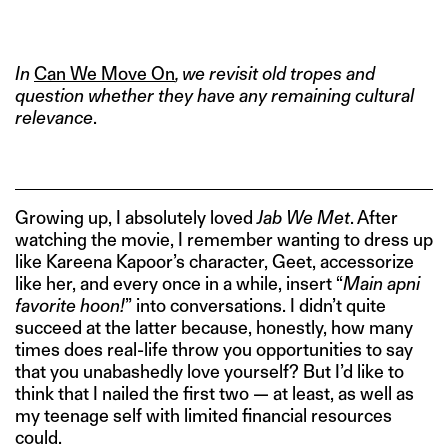
IMAGE CREDITS: JAB WE MET, 2007
In
Can We Move On
, we revisit old tropes and
question whether they have any remaining cultural
relevance
.
Growing up, I absolutely loved
Jab We Met
. After
watching the movie, I remember wanting to dress up
like Kareena Kapoor’s character, Geet, accessorize
like her, and every once in a while, insert “
Main apni
favorite hoon!
” into conversations. I didn’t quite
succeed at the latter because, honestly, how many
times does real-life throw you opportunities to say
that you unabashedly love yourself? But I’d like to
think that I nailed the first two — at least, as well as
my teenage self with limited financial resources
could.