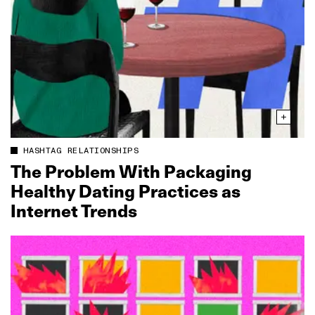
HASHTAG RELATIONSHIPS
The Problem With Packaging
Healthy Dating Practices as
Internet Trends