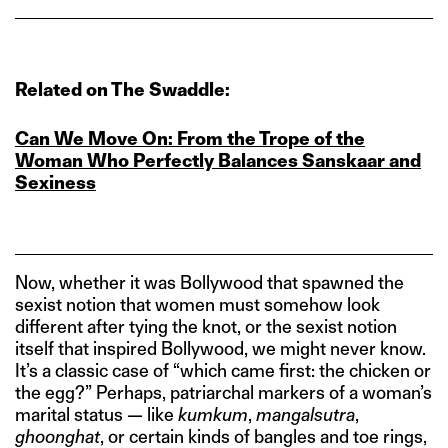
Related on The Swaddle:
Can We Move On: From the Trope of the
Woman Who Perfectly Balances Sanskaar and
Sexiness
Now, whether it was Bollywood that spawned the
sexist notion that women must somehow look
different after tying the knot, or the sexist notion
itself that inspired Bollywood, we might never know.
It’s a classic case of “which came first: the chicken or
the egg?” Perhaps, patriarchal markers of a woman’s
marital status — like
kumkum
,
mangalsutra
,
ghoonghat
, or certain kinds of bangles and toe rings,