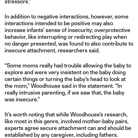
stressors.”
In addition to negative interactions, however, some
interactions intended to be positive may also
increase infants’ sense of insecurity; overprotective
behavior, like interrupting or redirecting play when
no danger presented, was found to also contribute to
insecure attachment, researchers said.
“Some moms really had trouble allowing the baby to
explore and were very insistent on the baby doing
certain things or turning the baby’s head to look at
the mom,” Woodhouse said in the statement. “In
really intrusive parenting, if we saw that, the baby
was insecure.”
It’s worth noting that while Woodhouse’s research,
like most in this genre, involved mother-baby pairs,
experts agree secure attachment can and should be
established by any caregiver, including fathers.