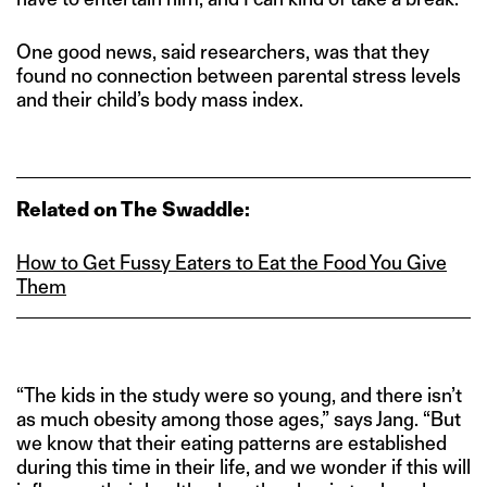
One good news, said researchers, was that they
found no connection between parental stress levels
and their child’s body mass index.
Related on The Swaddle:
How to Get Fussy Eaters to Eat the Food You Give
Them
“The kids in the study were so young, and there isn’t
as much obesity among those ages,” says Jang. “But
we know that their eating patterns are established
during this time in their life, and we wonder if this will