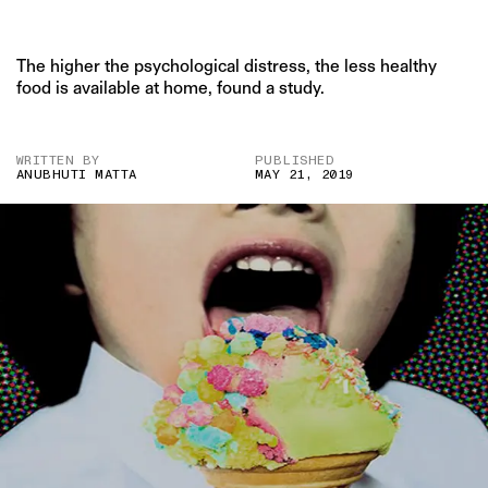
The higher the psychological distress, the less healthy
food is available at home, found a study.
WRITTEN BY
PUBLISHED
ANUBHUTI MATTA
MAY 21, 2019