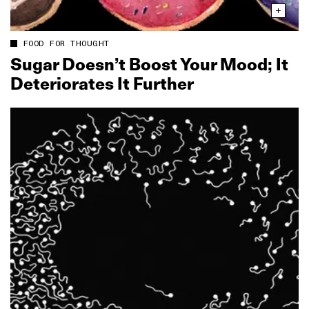
FOOD FOR THOUGHT
Sugar Doesn’t Boost Your Mood; It
Deteriorates It Further