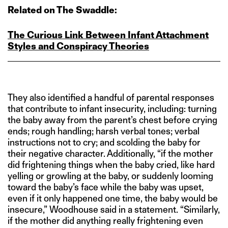
Related on The Swaddle:
The Curious Link Between Infant Attachment
Styles and Conspiracy Theories
They also identified a handful of parental responses
that contribute to infant insecurity, including: turning
the baby away from the parent’s chest before crying
ends; rough handling; harsh verbal tones; verbal
instructions not to cry; and scolding the baby for
their negative character. Additionally, “if the mother
did frightening things when the baby cried, like hard
yelling or growling at the baby, or suddenly looming
toward the baby’s face while the baby was upset,
even if it only happened one time, the baby would be
insecure,” Woodhouse said in a statement. “Similarly,
if the mother did anything really frightening even