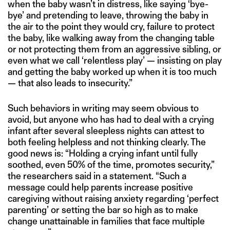
when the baby wasn’t in distress, like saying ‘bye-
bye’ and pretending to leave, throwing the baby in
the air to the point they would cry, failure to protect
the baby, like walking away from the changing table
or not protecting them from an aggressive sibling, or
even what we call ‘relentless play’ — insisting on play
and getting the baby worked up when it is too much
— that also leads to insecurity.”
Such behaviors in writing may seem obvious to
avoid, but anyone who has had to deal with a crying
infant after several sleepless nights can attest to
both feeling helpless and not thinking clearly. The
good news is: “Holding a crying infant until fully
soothed, even 50% of the time, promotes security,”
the researchers said in a statement. “Such a
message could help parents increase positive
caregiving without raising anxiety regarding ‘perfect
parenting’ or setting the bar so high as to make
change unattainable in families that face multiple