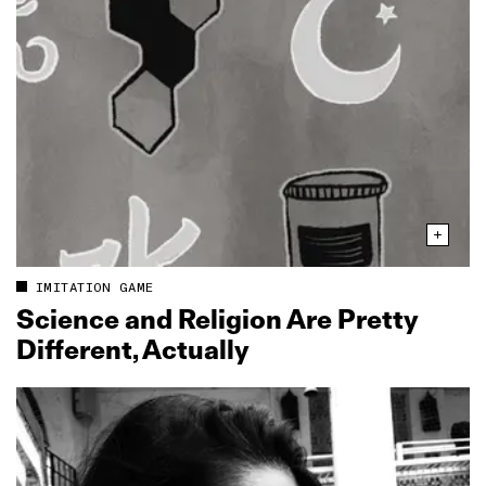
IMITATION GAME
Science and Religion Are Pretty
Different, Actually