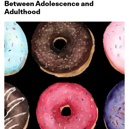
Between Adolescence and
Adulthood