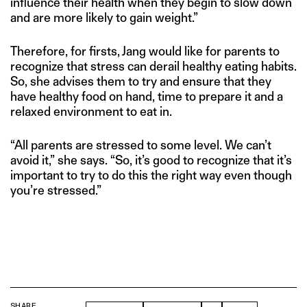
influence their health when they begin to slow down
and are more likely to gain weight.”
Therefore, for firsts, Jang would like for parents to
recognize that stress can derail healthy eating habits.
So, she advises them to try and ensure that they
have healthy food on hand, time to prepare it and a
relaxed environment to eat in.
“All parents are stressed to some level. We can’t
avoid it,” she says. “So, it’s good to recognize that it’s
important to try to do this the right way even though
you’re stressed.”
SHARE