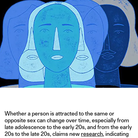
ILLUSTRATION BY JEAN MANUEL DUVIVIER
Whether a person is attracted to the same or
opposite sex can change over time, especially from
late adolescence to the early 20s, and from the early
20s to the late 20s, claims new
research
, indicating