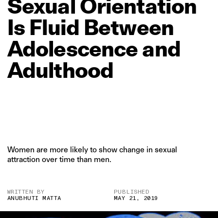
Sexual
Orientation
Is
Fluid
Between
Adolescence
and
Adulthood
Women are more likely to show change in sexual
attraction over time than men.
WRITTEN BY
PUBLISHED
ANUBHUTI MATTA
MAY 21, 2019