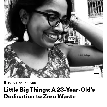
FORCE OF NATURE
Little Big Things: A 23‑Year‑Old’s
Dedication to Zero Waste