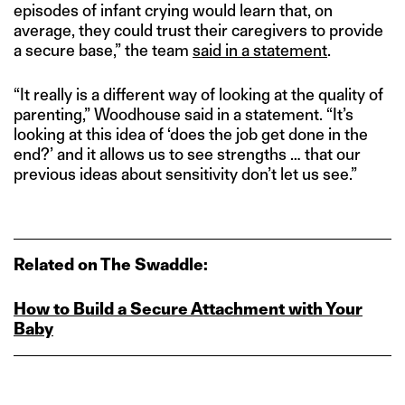
episodes of infant crying would learn that, on
average, they could trust their caregivers to provide
a secure base,” the team
said in a statement
.
“It really is a different way of looking at the quality of
parenting,” Woodhouse said in a statement. “It’s
looking at this idea of ‘does the job get done in the
end?’ and it allows us to see strengths … that our
previous ideas about sensitivity don’t let us see.”
Related on The Swaddle:
How to Build a Secure Attachment with Your
Baby