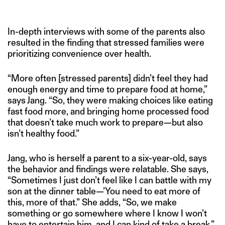
In-depth interviews with some of the parents also
resulted in the finding that stressed families were
prioritizing convenience over health.
“More often [stressed parents] didn’t feel they had
enough energy and time to prepare food at home,”
says Jang. “So, they were making choices like eating
fast food more, and bringing home processed food
that doesn’t take much work to prepare—but also
isn’t healthy food.”
Jang, who is herself a parent to a six-year-old, says
the behavior and findings were relatable. She says,
“Sometimes I just don’t feel like I can battle with my
son at the dinner table—’You need to eat more of
this, more of that.” She adds, “So, we make
something or go somewhere where I know I won’t
have to entertain him, and I can kind of take a break.”