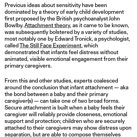
Previous ideas about sensitivity have been
dominated by a theory of early child development
first proposed by the British psychoanalyst John
Bowlby.
Attachment theory
, as it came to be known,
was subsequently bolstered by a variety of studies,
most notably one by Edward Tronick, a psychologist,
called
The Still Face Experiment
, which
demonstrated that infants feel distress without
animated, visible emotional engagement from their
primary caregivers.
From this and other studies, experts coalesced
around the conclusion that infant attachment — aka
the bond between a baby and their primary
caregiver(s) — can take one of two broad forms.
Secure attachment is built when a baby feels their
caregiver will reliably provide closeness, emotional
support and protection; children who are securely
attached to their caregivers may show distress upon
separation, but are able to compose themselves