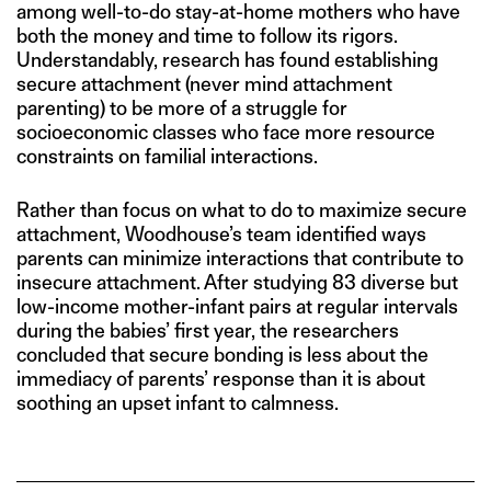
among well-to-do stay-at-home mothers who have
both the money and time to follow its rigors.
Understandably, research has found establishing
secure attachment (never mind attachment
parenting) to be more of a struggle for
socioeconomic classes who face more resource
constraints on familial interactions.
Rather than focus on what to do to maximize secure
attachment, Woodhouse’s team identified ways
parents can minimize interactions that contribute to
insecure attachment. After studying 83 diverse but
low-income mother-infant pairs at regular intervals
during the babies’ first year, the researchers
concluded that secure bonding is less about the
immediacy of parents’ response than it is about
soothing an upset infant to calmness.