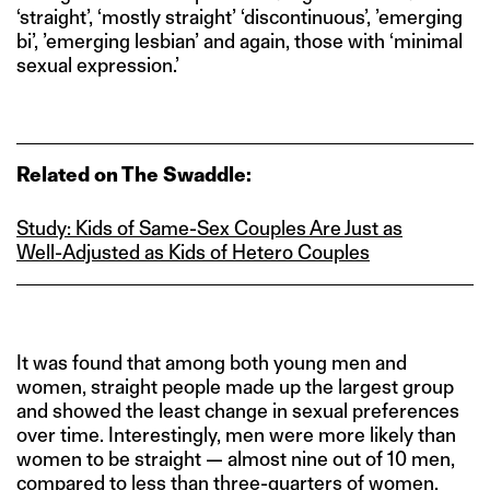
‘straight’, ‘mostly straight’ ‘discontinuous’, ’emerging
bi’, ’emerging lesbian’ and again, those with ‘minimal
sexual expression.’
Related on The Swaddle:
Study: Kids of Same‑Sex Couples Are Just as
Well‑Adjusted as Kids of Hetero Couples
It was found that among both young men and
women, straight people made up the largest group
and showed the least change in sexual preferences
over time. Interestingly, men were more likely than
women to be straight — almost nine out of 10 men,
compared to less than three-quarters of women.