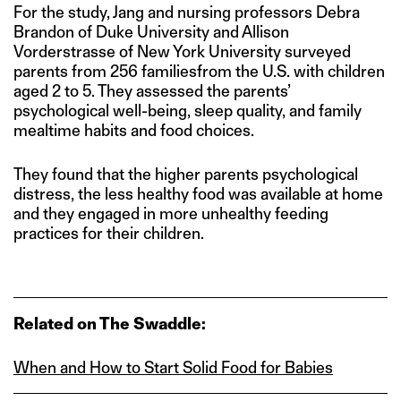
For the study, Jang and nursing professors Debra
Brandon of Duke University and Allison
Vorderstrasse of New York University surveyed
parents from 256 familiesfrom the U.S. with children
aged 2 to 5. They assessed the parents’
psychological well-being, sleep quality, and family
mealtime habits and food choices.
They found that the higher parents psychological
distress, the less healthy food was available at home
and they engaged in more unhealthy feeding
practices for their children.
Related on The Swaddle:
When and How to Start Solid Food for Babies