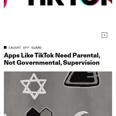
CAUGHT OFF GUARD
Apps Like TikTok Need Parental,
Not Governmental, Supervision