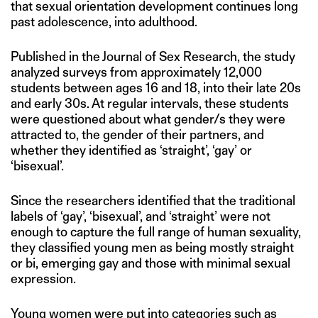
that sexual orientation development continues long
past adolescence, into adulthood.
Published in the Journal of Sex Research, the study
analyzed surveys from approximately 12,000
students between ages 16 and 18, into their late 20s
and early 30s. At regular intervals, these students
were questioned about what gender/s they were
attracted to, the gender of their partners, and
whether they identified as ‘straight’, ‘gay’ or
‘bisexual’.
Since the researchers identified that the traditional
labels of ‘gay’, ‘bisexual’, and ‘straight’ were not
enough to capture the full range of human sexuality,
they classified young men as being mostly straight
or bi, emerging gay and those with minimal sexual
expression.
Young women were put into categories such as