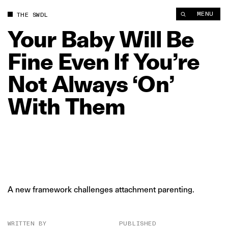
Your Baby Will Be Fine Even If You’re Not Always ‘On’ With T
MENU
THE SWDL
Your
Baby
Will
Be
Fine
Even
If
You’re
Not
Always
‘On’
With
Them
A new framework challenges attachment parenting.
WRITTEN BY
PUBLISHED