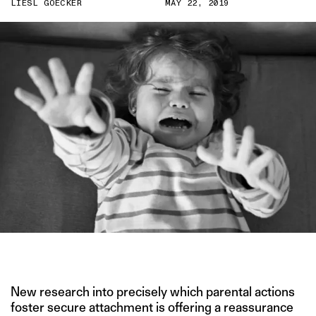
LIESL GOECKER
MAY 22, 2019
PHOTO COURTESY OF BABYGAGA.COM
New research into precisely which parental actions
foster secure attachment is offering a reassurance