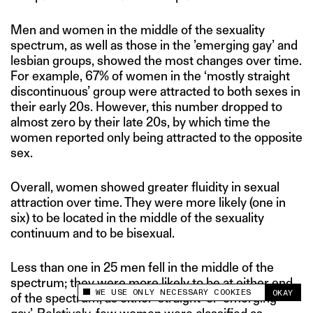
Men and women in the middle of the sexuality
spectrum, as well as those in the ’emerging gay’ and
lesbian groups, showed the most changes over time.
For example, 67% of women in the ‘mostly straight
discontinuous’ group were attracted to both sexes in
their early 20s. However, this number dropped to
almost zero by their late 20s, by which time the
women reported only being attracted to the opposite
sex.
Overall, women showed greater fluidity in sexual
attraction over time. They were more likely (one in
six) to be located in the middle of the sexuality
continuum and to be bisexual.
Less than one in 25 men fell in the middle of the
spectrum; they were more likely to be at either end
WE USE ONLY NECESSARY COOKIES
OKAY
of the spectrum, as either ‘straight’ or ’emerging
This site uses cookies to measure and improve
your experience.