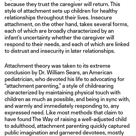
because they trust the caregiver will return. This
style of attachment sets up children for healthy
relationships throughout their lives. Insecure
attachment, on the other hand, takes several forms,
each of which are broadly characterized by an
infant’s uncertainty whether the caregiver will
respond to their needs, and each of which are linked
to distrust and insecurity in later relationships.
Attachment theory was taken to its extreme
conclusion by Dr. William Sears, an American
pediatrician, who devoted his life to advocating for
“attachment parenting,” a style of childrearing
characterized by maintaining physical touch with
children as much as possible, and being in sync with,
and warmly and immediately responding to, any
expressed need. Like most methods that claim to
have found The Way of raising a well-adjusted child
to adulthood, attachment parenting quickly captured
public imagination and garnered devotees, mostly