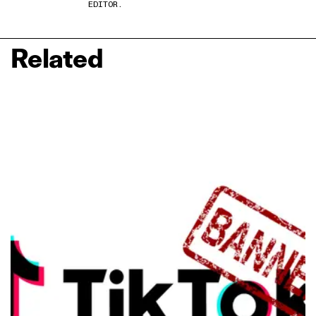
EDITOR.
Related