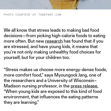
PHOTO COURTESY OF TAKEPART.COM
We all know that stress leads to making bad food
decisions—from picking high-calorie foods to eating
more often. But new
research
has found that if you
are stressed, and have young kids, it means that
you’re not only making unhealthy food choices for
yourself, but for your children too.
“Stress makes us choose more energy-dense foods,
more comfort food,” says Myoungock Jang, one of
the researchers and a University of Wisconsin–
Madison nursing professor, in the
press release.
“When young kids are exposed to this kind of food
environment, that influences the eating patterns
they are learning.”