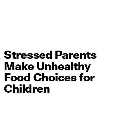
Stressed
Parents
Make
Unhealthy
Food
Choices
for
Children