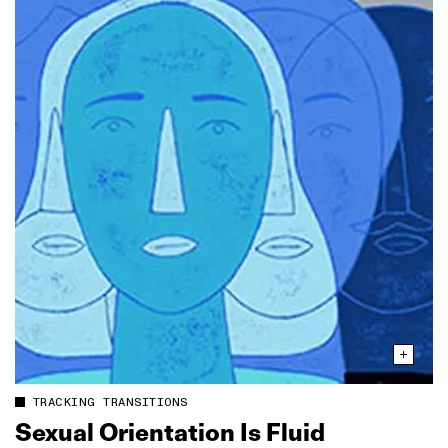
TRACKING TRANSITIONS
Sexual Orientation Is Fluid