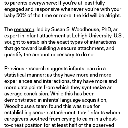
to parents everywhere: If you’re at least fully
engaged and responsive whenever you’re with your
baby 50% of the time or more, the kid will be alright.
The
research
, led by Susan S. Woodhouse, PhD, an
expert in infant attachment at Lehigh University, U.S.,
sought to establish the exact types of interactions
that go toward building a secure attachment, and
quantify the amount necessary to do so.
Previous research suggests infants learn in a
statistical manner; as they have more and more
experiences and interactions, they have more and
more data points from which they synthesize an
average conclusion. While this has been
demonstrated in infants’ language acquisition,
Woodhouse’s team found this was true for
establishing secure attachment, too: “infants whom
caregivers soothed from crying to calm in a chest-
to-chest position for at least half of the observed