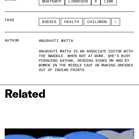
WHATSAPP
LINKEDIN
X
LINK
TAGS
BODIES
HEALTH
CHILDREN
AUTHOR
ANUBHUTI MATTA
ANUBHUTI MATTA IS AN ASSOCIATE EDITOR WITH
THE SWADDLE. WHEN NOT AT WORK, SHE'S BUSY
PURSUING KATHAK, READING BOOKS ON AND BY
WOMEN IN THE MIDDLE EAST OR MAKING DRESSES
OUT OF INDIAN PRINTS.
Related