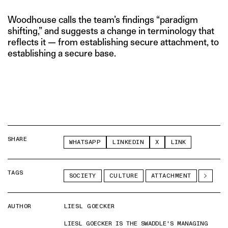
Woodhouse calls the team’s findings “paradigm
shifting,” and suggests a change in terminology that
reflects it — from establishing secure attachment, to
establishing a secure base.
SHARE
WHATSAPP
LINKEDIN
X
LINK
TAGS
SOCIETY
CULTURE
ATTACHMENT
AUTHOR
LIESL GOECKER
LIESL GOECKER IS THE SWADDLE'S MANAGING