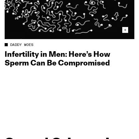
DADDY WOES
Infertility in Men: Here’s How
Sperm Can Be Compromised