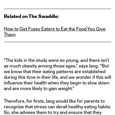
Related on The Swaddle:
How to Get Fussy Eaters to Eat the Food You Give
Them
“The kids in the study were so young, and there isn’t
as much obesity among those ages,” says Jang. “But
we know that their eating patterns are established
during this time in their life, and we wonder if this will
influence their health when they begin to slow down
and are more likely to gain weight.”
Therefore, for firsts, Jang would like for parents to
recognize that stress can derail healthy eating habits.
So, she advises them to try and ensure that they