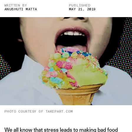
WRITTEN BY
PUBLISHED
ANUBHUTI MATTA
MAY 21, 2019
PHOTO COURTESY OF TAKEPART.COM
We all know that stress leads to making bad food