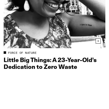
FORCE OF NATURE
Little Big Things: A 23‑Year‑Old’s
Dedication to Zero Waste