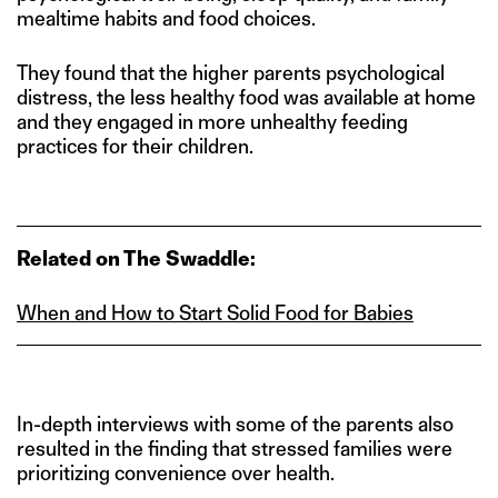
mealtime habits and food choices.
They found that the higher parents psychological
distress, the less healthy food was available at home
and they engaged in more unhealthy feeding
practices for their children.
Related on The Swaddle:
When and How to Start Solid Food for Babies
In-depth interviews with some of the parents also
resulted in the finding that stressed families were
prioritizing convenience over health.