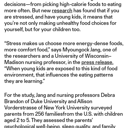
decisions—from picking high-calorie foods to eating
more often. But new
research
has found that if you
are stressed, and have young kids, it means that
you’re not only making unhealthy food choices for
yourself, but for your children too.
“Stress makes us choose more energy-dense foods,
more comfort food,” says Myoungock Jang, one of
the researchers and a University of Wisconsin–
Madison nursing professor, in the
press release.
“When young kids are exposed to this kind of food
environment, that influences the eating patterns
they are learning.”
For the study, Jang and nursing professors Debra
Brandon of Duke University and Allison
Vorderstrasse of New York University surveyed
parents from 256 familiesfrom the U.S. with children
aged 2 to 5. They assessed the parents’
psychological well-being, sleep quality, and family