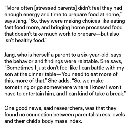
“More often [stressed parents] didn’t feel they had
enough energy and time to prepare food at home,”
says Jang. “So, they were making choices like eating
fast food more, and bringing home processed food
that doesn’t take much work to prepare—but also
isn’t healthy food.”
Jang, who is herself a parent to a six-year-old, says
the behavior and findings were relatable. She says,
“Sometimes I just don’t feel like I can battle with my
son at the dinner table—’You need to eat more of
this, more of that.” She adds, “So, we make
something or go somewhere where I know I won’t
have to entertain him, and I can kind of take a break.”
One good news, said researchers, was that they
found no connection between parental stress levels
and their child’s body mass index.