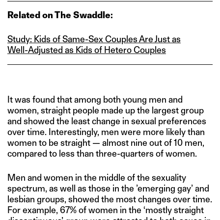
Related on The Swaddle:
Study: Kids of Same‑Sex Couples Are Just as
Well‑Adjusted as Kids of Hetero Couples
It was found that among both young men and
women, straight people made up the largest group
and showed the least change in sexual preferences
over time. Interestingly, men were more likely than
women to be straight — almost nine out of 10 men,
compared to less than three-quarters of women.
Men and women in the middle of the sexuality
spectrum, as well as those in the ’emerging gay’ and
lesbian groups, showed the most changes over time.
For example, 67% of women in the ‘mostly straight