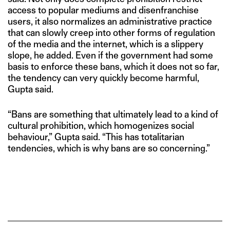
access to popular mediums and disenfranchise
users, it also normalizes an administrative practice
that can slowly creep into other forms of regulation
of the media and the internet, which is a slippery
slope, he added. Even if the government had some
basis to enforce these bans, which it does not so far,
the tendency can very quickly become harmful,
Gupta said.
“Bans are something that ultimately lead to a kind of
cultural prohibition, which homogenizes social
behaviour,” Gupta said. “This has totalitarian
tendencies, which is why bans are so concerning.”