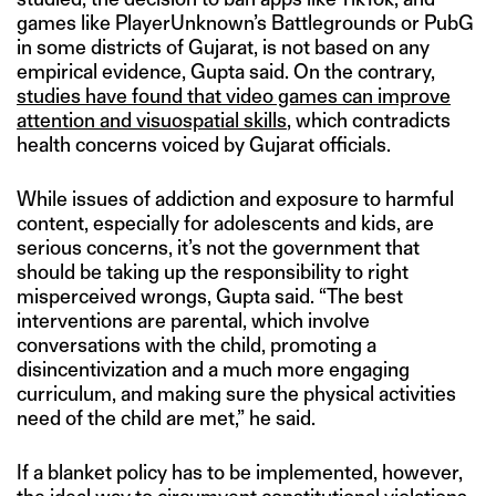
games like PlayerUnknown’s Battlegrounds or PubG
in some districts of Gujarat, is not based on any
empirical evidence, Gupta said. On the contrary,
studies have found that video games can improve
attention and visuospatial skills
, which contradicts
health concerns voiced by Gujarat officials.
While issues of addiction and exposure to harmful
content, especially for adolescents and kids, are
serious concerns, it’s not the government that
should be taking up the responsibility to right
misperceived wrongs, Gupta said. “The best
interventions are parental, which involve
conversations with the child, promoting a
disincentivization and a much more engaging
curriculum, and making sure the physical activities
need of the child are met,” he said.
If a blanket policy has to be implemented, however,