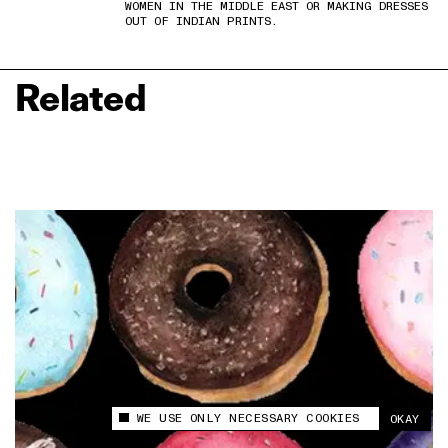
WOMEN IN THE MIDDLE EAST OR MAKING DRESSES
OUT OF INDIAN PRINTS.
Related
WE USE ONLY NECESSARY COOKIES
OKAY
This site uses cookies to measure and improve
your experience.