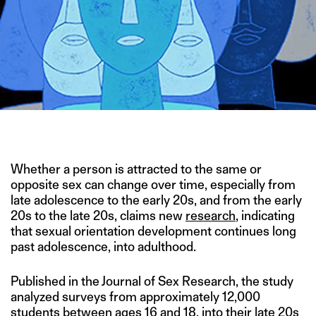
ILLUSTRATION BY JEAN MANUEL DUVIVIER
Whether a person is attracted to the same or
opposite sex can change over time, especially from
late adolescence to the early 20s, and from the early
20s to the late 20s, claims new
research
, indicating
that sexual orientation development continues long
past adolescence, into adulthood.
Published in the Journal of Sex Research, the study
analyzed surveys from approximately 12,000
students between ages 16 and 18, into their late 20s