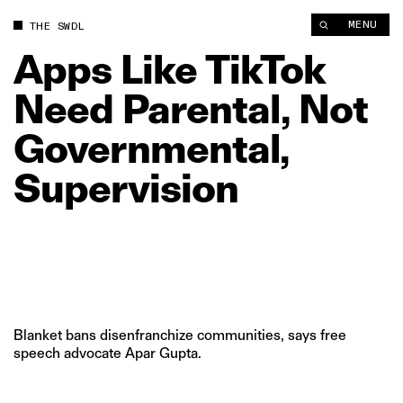
Apps Like TikTok Need Parental, Not Governmental, Supervisi
MENU
THE SWDL
Apps
Like
TikTok
Need
Parental,
Not
Governmental,
Supervision
Blanket bans disenfranchize communities, says free
speech advocate Apar Gupta.