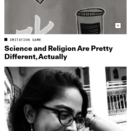
IMITATION GAME
Science and Religion Are Pretty
Different, Actually