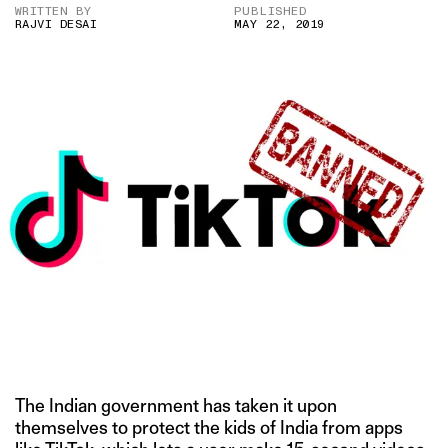
WRITTEN BY
PUBLISHED
RAJVI DESAI
MAY 22, 2019
The Indian government has taken it upon
themselves to protect the kids of India from apps