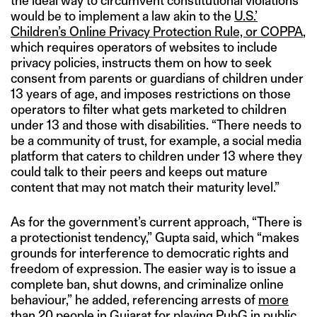
the ideal way to circumvent constitutional violations
would be to implement a law akin to the
U.S.’
Children’s Online Privacy Protection Rule, or COPPA
,
which requires operators of websites to include
privacy policies, instructs them on how to seek
consent from parents or guardians of children under
13 years of age, and imposes restrictions on those
operators to filter what gets marketed to children
under 13 and those with disabilities. “There needs to
be a community of trust, for example, a social media
platform that caters to children under 13 where they
could talk to their peers and keeps out mature
content that may not match their maturity level.”
As for the government’s current approach, “There is
a protectionist tendency,” Gupta said, which “makes
grounds for interference to democratic rights and
freedom of expression. The easier way is to issue a
complete ban, shut downs, and criminalize online
behaviour,” he added, referencing arrests of
more
than 20 people in Gujarat for playing PubG
in public