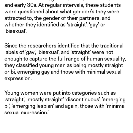
and early 30s. At regular intervals, these students
were questioned about what gender/s they were
attracted to, the gender of their partners, and
whether they identified as ‘straight’, ‘gay’ or
‘bisexual’.
Since the researchers identified that the traditional
labels of ‘gay’, ‘bisexual’, and ‘straight’ were not
enough to capture the full range of human sexuality,
they classified young men as being mostly straight
or bi, emerging gay and those with minimal sexual
expression.
Young women were put into categories such as
‘straight’, ‘mostly straight’ ‘discontinuous’, ’emerging
bi’, ’emerging lesbian’ and again, those with ‘minimal
sexual expression.’