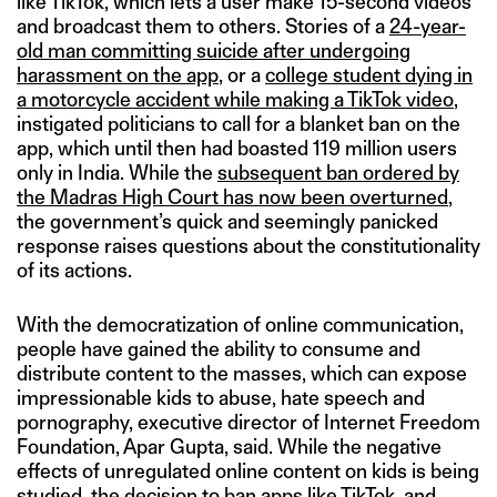
like TikTok, which lets a user make 15-second videos
and broadcast them to others. Stories of a
24-year-
old man committing suicide after undergoing
harassment on the app
, or a
college student dying in
a motorcycle accident while making a TikTok video
,
instigated politicians to call for a blanket ban on the
app, which until then had boasted 119 million users
only in India. While the
subsequent ban ordered by
the Madras High Court has now been overturned
,
the government’s quick and seemingly panicked
response raises questions about the constitutionality
of its actions.
With the democratization of online communication,
people have gained the ability to consume and
distribute content to the masses, which can expose
impressionable kids to abuse, hate speech and
pornography, executive director of Internet Freedom
Foundation, Apar Gupta, said. While the negative
effects of unregulated online content on kids is being
studied, the decision to ban apps like TikTok, and