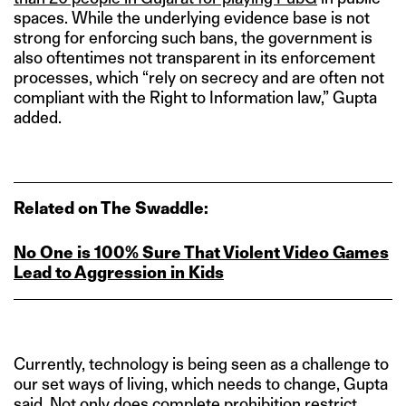
spaces. While the underlying evidence base is not
strong for enforcing such bans, the government is
also oftentimes not transparent in its enforcement
processes, which “rely on secrecy and are often not
compliant with the Right to Information law,” Gupta
added.
Related on The Swaddle:
No One is 100% Sure That Violent Video Games
Lead to Aggression in Kids
Currently, technology is being seen as a challenge to
our set ways of living, which needs to change, Gupta
said. Not only does complete prohibition restrict