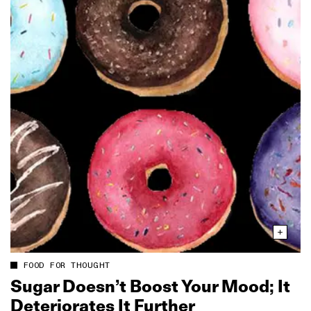
FOOD FOR THOUGHT
Sugar Doesn’t Boost Your Mood; It
Deteriorates It Further