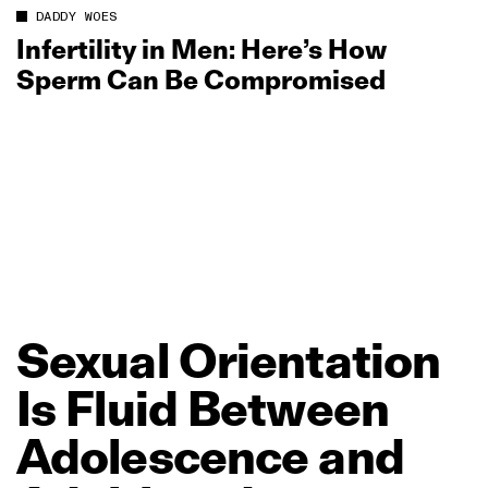
DADDY WOES
Infertility in Men: Here’s How
Sperm Can Be Compromised
Sexual
Orientation
Is
Fluid
Between
Adolescence
and