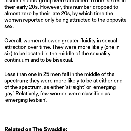
discontinuous’ group were attracted to both sexes in
their early 20s. However, this number dropped to
almost zero by their late 20s, by which time the
women reported only being attracted to the opposite
sex.
Overall, women showed greater fluidity in sexual
attraction over time. They were more likely (one in
six) to be located in the middle of the sexuality
continuum and to be bisexual.
Less than one in 25 men fell in the middle of the
spectrum; they were more likely to be at either end
of the spectrum, as either ‘straight’ or ’emerging
gay’. Relatively, few women were classified as
’emerging lesbian’.
Related on The Swaddle: