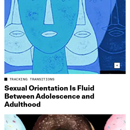
TRACKING TRANSITIONS
Sexual Orientation Is Fluid
Between Adolescence and
Adulthood