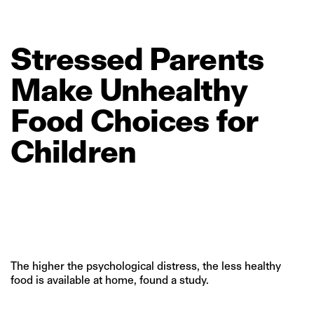
Stressed
Parents
Make
Unhealthy
Food
Choices
for
Children
The higher the psychological distress, the less healthy
food is available at home, found a study.