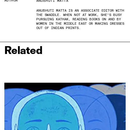
AUTHOR
ANUBHUTI MATTA
ANUBHUTI MATTA IS AN ASSOCIATE EDITOR WITH
THE SWADDLE. WHEN NOT AT WORK, SHE'S BUSY
PURSUING KATHAK, READING BOOKS ON AND BY
WOMEN IN THE MIDDLE EAST OR MAKING DRESSES
OUT OF INDIAN PRINTS.
Related