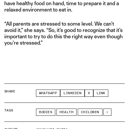
have healthy food on hand, time to prepare it and a
relaxed environment to eat in.
“All parents are stressed to some level. We can’t
avoid it,” she says. “So, it’s good to recognize that it’s
important to try to do this the right way even though
you’re stressed.”
SHARE
WHATSAPP
LINKEDIN
X
LINK
TAGS
BODIES
HEALTH
CHILDREN