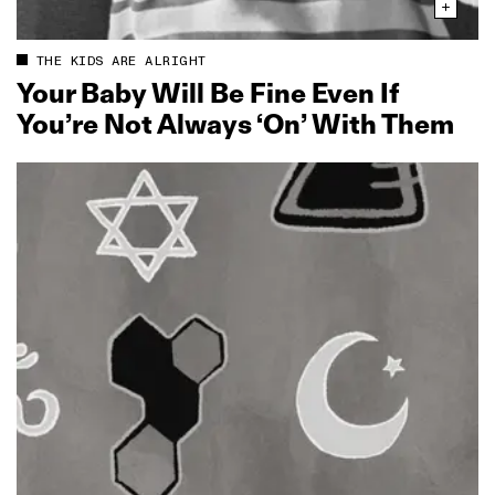
THE KIDS ARE ALRIGHT
Your Baby Will Be Fine Even If
You’re Not Always ‘On’ With Them