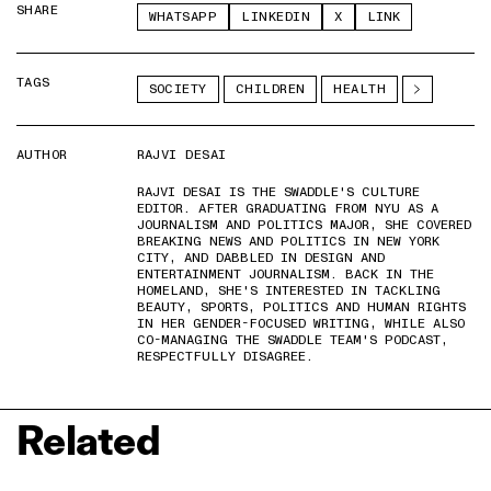
SHARE
WHATSAPP
LINKEDIN
X
LINK
TAGS
SOCIETY
CHILDREN
HEALTH
AUTHOR
RAJVI DESAI
RAJVI DESAI IS THE SWADDLE'S CULTURE
EDITOR. AFTER GRADUATING FROM NYU AS A
JOURNALISM AND POLITICS MAJOR, SHE COVERED
BREAKING NEWS AND POLITICS IN NEW YORK
CITY, AND DABBLED IN DESIGN AND
ENTERTAINMENT JOURNALISM. BACK IN THE
HOMELAND, SHE'S INTERESTED IN TACKLING
BEAUTY, SPORTS, POLITICS AND HUMAN RIGHTS
IN HER GENDER-FOCUSED WRITING, WHILE ALSO
CO-MANAGING THE SWADDLE TEAM'S PODCAST,
RESPECTFULLY DISAGREE.
Related