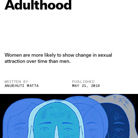
Adulthood
Women are more likely to show change in sexual
attraction over time than men.
WRITTEN BY
PUBLISHED
ANUBHUTI MATTA
MAY 21, 2019