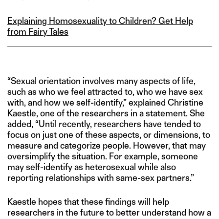
Explaining Homosexuality to Children? Get Help
from Fairy Tales
“Sexual orientation involves many aspects of life,
such as who we feel attracted to, who we have sex
with, and how we self-identify,” explained Christine
Kaestle, one of the researchers in a statement. She
added, “Until recently, researchers have tended to
focus on just one of these aspects, or dimensions, to
measure and categorize people. However, that may
oversimplify the situation. For example, someone
may self-identify as heterosexual while also
reporting relationships with same-sex partners.”
Kaestle hopes that these findings will help
researchers in the future to better understand how a