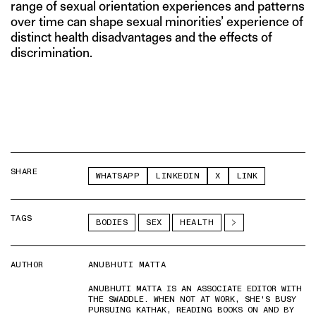
range of sexual orientation experiences and patterns
over time can shape sexual minorities’ experience of
distinct health disadvantages and the effects of
discrimination.
SHARE
WHATSAPP
LINKEDIN
X
LINK
TAGS
BODIES
SEX
HEALTH
AUTHOR
ANUBHUTI MATTA
ANUBHUTI MATTA IS AN ASSOCIATE EDITOR WITH
THE SWADDLE. WHEN NOT AT WORK, SHE'S BUSY
PURSUING KATHAK, READING BOOKS ON AND BY