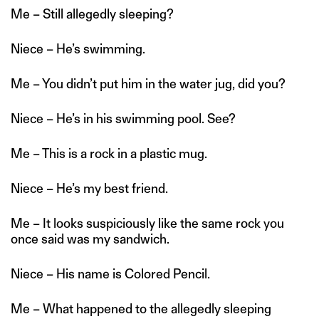
Me – Still allegedly sleeping?
Niece – He’s swimming.
Me – You didn’t put him in the water jug, did you?
Niece – He’s in his swimming pool. See?
Me – This is a rock in a plastic mug.
Niece – He’s my best friend.
Me – It looks suspiciously like the same rock you
once said was my sandwich.
Niece – His name is Colored Pencil.
Me – What happened to the allegedly sleeping