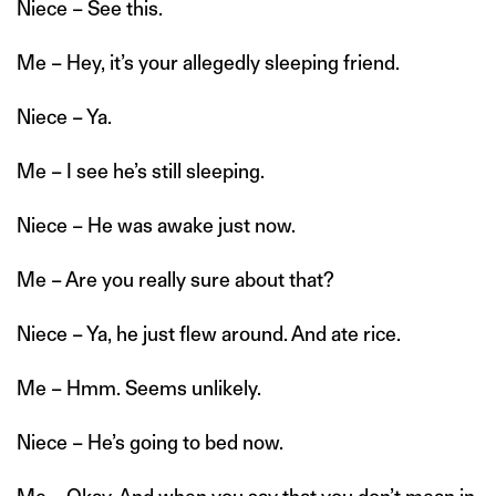
Niece – See this.
Me – Hey, it’s your allegedly sleeping friend.
Niece – Ya.
Me – I see he’s still sleeping.
Niece – He was awake just now.
Me – Are you really sure about that?
Niece – Ya, he just flew around. And ate rice.
Me – Hmm. Seems unlikely.
Niece – He’s going to bed now.