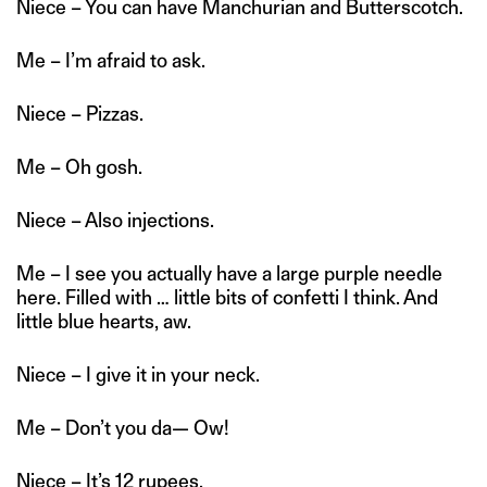
Niece – You can have Manchurian and Butterscotch.
Me – I’m afraid to ask.
Niece – Pizzas.
Me – Oh gosh.
Niece – Also injections.
Me – I see you actually have a large purple needle
here. Filled with … little bits of confetti I think. And
little blue hearts, aw.
Niece – I give it in your neck.
Me – Don’t you da— Ow!
Niece – It’s 12 rupees.