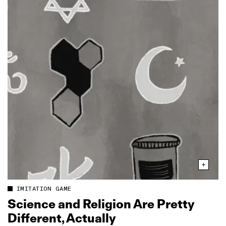
IMITATION GAME
Science and Religion Are Pretty
Different, Actually