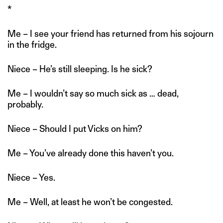
*
Me – I see your friend has returned from his sojourn
in the fridge.
Niece – He’s still sleeping. Is he sick?
Me – I wouldn’t say so much sick as … dead,
probably.
Niece – Should I put Vicks on him?
Me – You’ve already done this haven’t you.
Niece – Yes.
Me – Well, at least he won’t be congested.