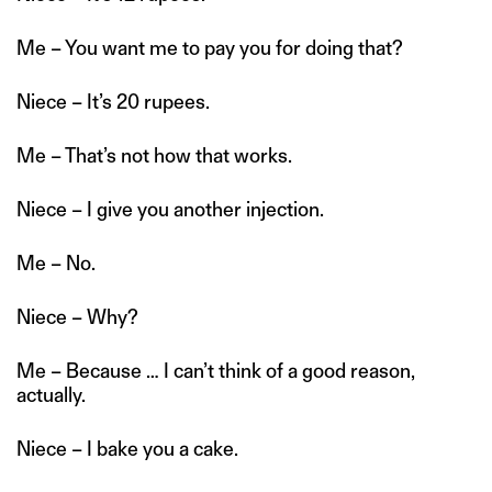
Me – You want me to pay you for doing that?
Niece – It’s 20 rupees.
Me – That’s not how that works.
Niece – I give you another injection.
Me – No.
Niece – Why?
Me – Because … I can’t think of a good reason,
actually.
Niece – I bake you a cake.