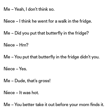
Me – Yeah, I don’t think so.
Niece – I think he went for a walk in the fridge.
Me – Did you put that butterfly in the fridge?
Niece – Hm?
Me – You put that butterfly in the fridge didn’t you.
Niece – Yes.
Me – Dude, that’s gross!
Niece – It was hot.
Me – You better take it out before your mom finds it.