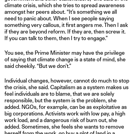
climate crisis, which she tries to spread awareness
amongst her peers about. “It’s something we all
need to panic about. When I see people saying
something very callous, it first angers me. Then I ask
if they are beyond reform. If they are, then screw it.
If you can talk to them, then I try to engage.”
You see, the Prime Minister may have the privilege
of saying that climate change is a state of mind, she
said cheekily. “But we don’t.”
Individual changes, however, cannot do much to stop
the crisis, she said. Capitalism as a system makes us
feel individuals are to blame, that we are solely
responsible, but the system is the problem, she
added. NGOs, for example, can be as exploitative as
big corporations. Activists work with low pay, a high
work load, and a dangerous risk of burn out, she
added. Sometimes, she feels she wants to remove
herself from the work, go buy a plot of land in a