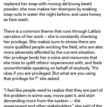
replaced her soap with
moong dal
(mung bean)
powder; she now makes her shampoo by soaking
soap nuts in water the night before; and uses honey
as face wash.
There is a common theme that runs through Lalita’s
narration of her work – she is constantly checking
her privilege. She makes sure to stress there are
more qualified people working the field, who are also
more adversely affected by the current situation.
Her privilege lends her a voice and resources that
she tries to uplift others’ experiences with, and feels
uncomfortable speaking on behalf of anybody. “It’s
okay if you are privileged. But what are you using
that privilege for?” she asked.
“I feel like people need to realize that they are part of
the problem in some way, move past it, and start
demanding more from the system — the
government and other stakeholders,” she said of the