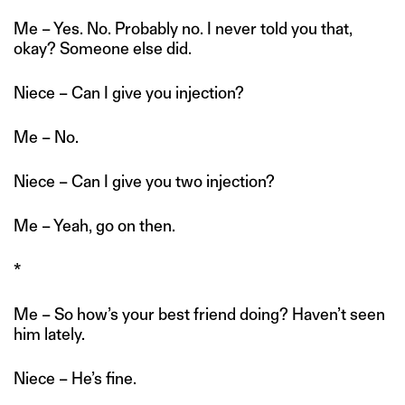
Me – Yes. No. Probably no. I never told you that,
okay? Someone else did.
Niece – Can I give you injection?
Me – No.
Niece – Can I give you two injection?
Me – Yeah, go on then.
*
Me – So how’s your best friend doing? Haven’t seen
him lately.
Niece – He’s fine.