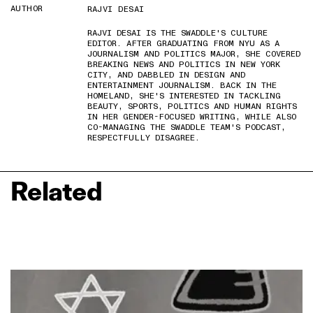
AUTHOR
RAJVI DESAI
RAJVI DESAI IS THE SWADDLE'S CULTURE
EDITOR. AFTER GRADUATING FROM NYU AS A
JOURNALISM AND POLITICS MAJOR, SHE COVERED
BREAKING NEWS AND POLITICS IN NEW YORK
CITY, AND DABBLED IN DESIGN AND
ENTERTAINMENT JOURNALISM. BACK IN THE
HOMELAND, SHE'S INTERESTED IN TACKLING
BEAUTY, SPORTS, POLITICS AND HUMAN RIGHTS
IN HER GENDER-FOCUSED WRITING, WHILE ALSO
CO-MANAGING THE SWADDLE TEAM'S PODCAST,
RESPECTFULLY DISAGREE.
Related