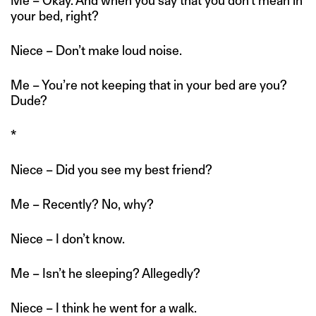
Me – Okay. And when you say that you don’t mean in
your bed, right?
Niece – Don’t make loud noise.
Me – You’re not keeping that in your bed are you?
Dude?
*
Niece – Did you see my best friend?
Me – Recently? No, why?
Niece – I don’t know.
Me – Isn’t he sleeping? Allegedly?
Niece – I think he went for a walk.