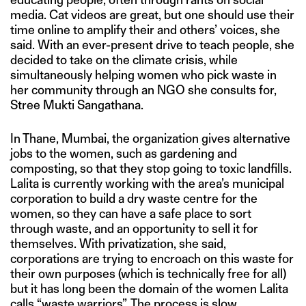
media. Cat videos are great, but one should use their
time online to amplify their and others’ voices, she
said. With an ever-present drive to teach people, she
decided to take on the climate crisis, while
simultaneously helping women who pick waste in
her community through an NGO she consults for,
Stree Mukti Sangathana.
In Thane, Mumbai, the organization gives alternative
jobs to the women, such as gardening and
composting, so that they stop going to toxic landfills.
Lalita is currently working with the area’s municipal
corporation to build a dry waste centre for the
women, so they can have a safe place to sort
through waste, and an opportunity to sell it for
themselves. With privatization, she said,
corporations are trying to encroach on this waste for
their own purposes (which is technically free for all)
but it has long been the domain of the women Lalita
calls “waste warriors”. The process is slow,