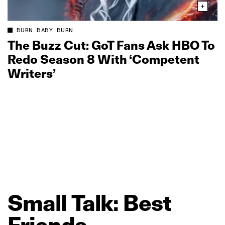
BURN BABY BURN
The Buzz Cut: GoT Fans Ask HBO To
Redo Season 8 With ‘Competent
Writers’
Small
Talk:
Best
Friends