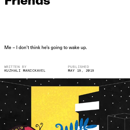
Me – I don’t think he’s going to wake up.
WRITTEN BY
PUBLISHED
KUZHALI MANICKAVEL
MAY 19, 2019