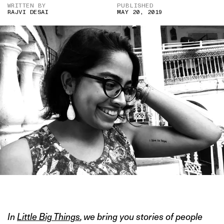
WRITTEN BY
PUBLISHED
RAJVI DESAI
MAY 20, 2019
IMAGE CREDIT: RAJVI DESAI
In
Little Big Things
, we bring you stories of people