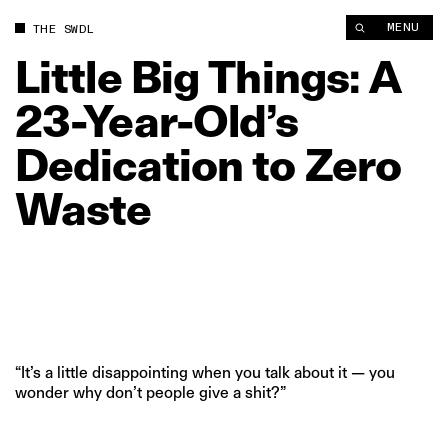
Little Big Things: A 23‑Year‑Old’s Dedication to Zero Waste | 
MENU
THE SWDL
Little
Big
Things:
A
23‑Year‑Old’s
Dedication
to
Zero
Waste
“It’s a little disappointing when you talk about it — you
wonder why don’t people give a shit?”