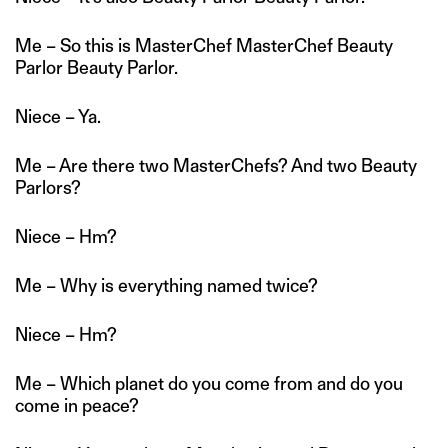
Me – So this is MasterChef MasterChef Beauty
Parlor Beauty Parlor.
Niece – Ya.
Me – Are there two MasterChefs? And two Beauty
Parlors?
Niece – Hm?
Me – Why is everything named twice?
Niece – Hm?
Me – Which planet do you come from and do you
come in peace?