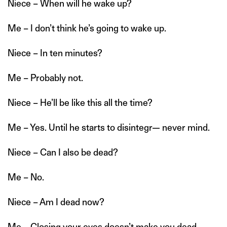
Niece – When will he wake up?
Me – I don’t think he’s going to wake up.
Niece – In ten minutes?
Me – Probably not.
Niece – He’ll be like this all the time?
Me – Yes. Until he starts to disintegr— never mind.
Niece – Can I also be dead?
Me – No.
Niece – Am I dead now?
Me – Closing your eyes doesn’t make you dead.