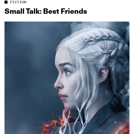
FICTION
Small Talk: Best Friends