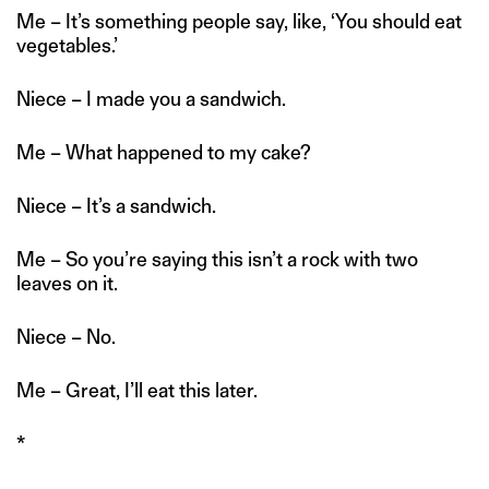
Me – It’s something people say, like, ‘You should eat
vegetables.’
Niece – I made you a sandwich.
Me – What happened to my cake?
Niece – It’s a sandwich.
Me – So you’re saying this isn’t a rock with two
leaves on it.
Niece – No.
Me – Great, I’ll eat this later.
*