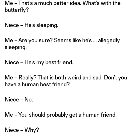
Me – That’s a much better idea. What’s with the
butterfly?
Niece – He’s sleeping.
Me – Are you sure? Seems like he’s … allegedly
sleeping.
Niece – He’s my best friend.
Me – Really? That is both weird and sad. Don’t you
have a human best friend?
Niece – No.
Me – You should probably get a human friend.
Niece – Why?