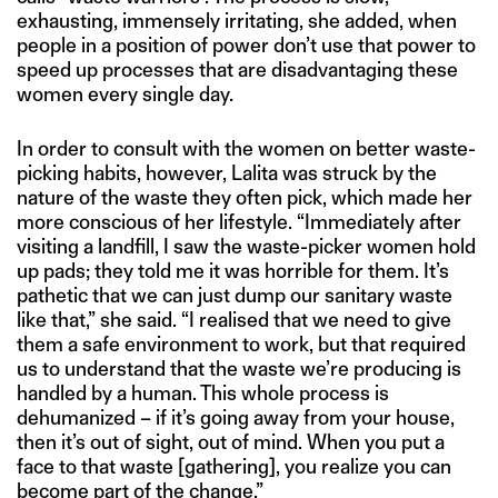
exhausting, immensely irritating, she added, when
people in a position of power don’t use that power to
speed up processes that are disadvantaging these
women every single day.
In order to consult with the women on better waste-
picking habits, however, Lalita was struck by the
nature of the waste they often pick, which made her
more conscious of her lifestyle. “Immediately after
visiting a landfill, I saw the waste-picker women hold
up pads; they told me it was horrible for them. It’s
pathetic that we can just dump our sanitary waste
like that,” she said. “I realised that we need to give
them a safe environment to work, but that required
us to understand that the waste we’re producing is
handled by a human. This whole process is
dehumanized – if it’s going away from your house,
then it’s out of sight, out of mind. When you put a
face to that waste [gathering], you realize you can
become part of the change.”