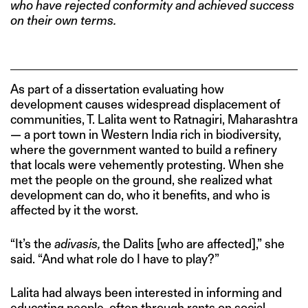
who have rejected conformity and achieved success
on their own terms.
As part of a dissertation evaluating how
development causes widespread displacement of
communities, T. Lalita went to Ratnagiri, Maharashtra
— a port town in Western India rich in biodiversity,
where the government wanted to build a refinery
that locals were vehemently protesting. When she
met the people on the ground, she realized what
development can do, who it benefits, and who is
affected by it the worst.
“It’s the
adivasis,
the Dalits [who are affected],” she
said. “And what role do I have to play?”
Lalita had always been interested in informing and
educating people, often through rants on social