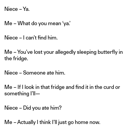
Niece – Ya.
Me – What do you mean ‘ya.’
Niece – I can’t find him.
Me – You’ve lost your allegedly sleeping butterfly in
the fridge.
Niece – Someone ate him.
Me – If I look in that fridge and find it in the curd or
something I’ll—
Niece – Did you ate him?
Me – Actually I think I’ll just go home now.