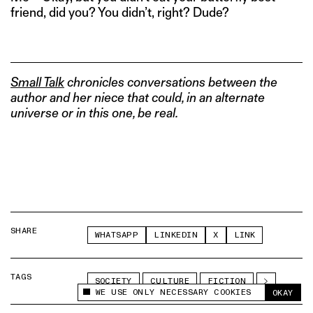
friend, did you? You didn’t, right? Dude?
Small Talk
chronicles conversations between the
author and her niece that could, in an alternate
universe or in this one, be real.
SHARE
WHATSAPP
LINKEDIN
X
LINK
TAGS
SOCIETY
CULTURE
FICTION
WE USE ONLY NECESSARY COOKIES
OKAY
This site uses cookies to measure and improve
your experience.