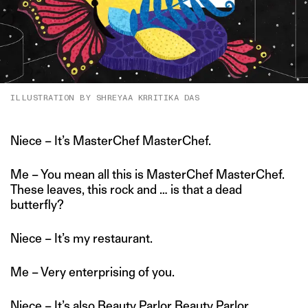
ILLUSTRATION BY SHREYAA KRRITIKA DAS
Niece – It’s MasterChef MasterChef.
Me – You mean all this is MasterChef MasterChef.
These leaves, this rock and … is that a dead
butterfly?
Niece – It’s my restaurant.
Me – Very enterprising of you.
Niece – It’s also Beauty Parlor Beauty Parlor.