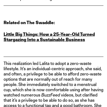
Related on The Swaddle:
Little Big Things: How a 25-Year-Old Turned
Stargazing Into a Sustainable Business
This realization led Lalita to adopt a zero-waste
lifestyle. It’s an individual-centric approach, she said,
and often, a privilege to be able to afford zero-waste
options that are normally out of reach for many
people. She immediately switched to a menstrual
cup, which she is now comfortable using after having
watched numerous
BuzzFeed
videos, but clarified
that it’s a privilege to be able to do so, as she has
access to a functional tap and a good bathroom. She