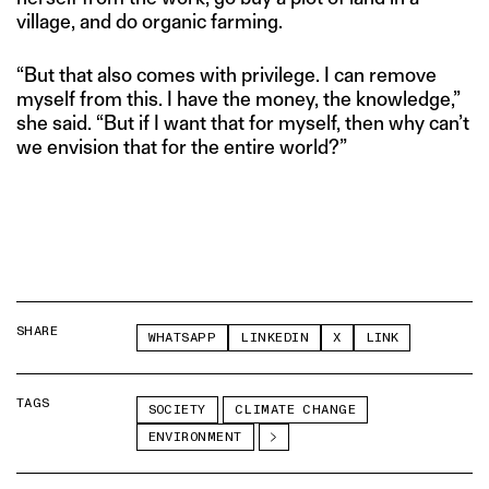
village, and do organic farming.
“But that also comes with privilege. I can remove
myself from this. I have the money, the knowledge,”
she said. “But if I want that for myself, then why can’t
we envision that for the entire world?”
SHARE
WHATSAPP
LINKEDIN
X
LINK
TAGS
SOCIETY
CLIMATE CHANGE
ENVIRONMENT