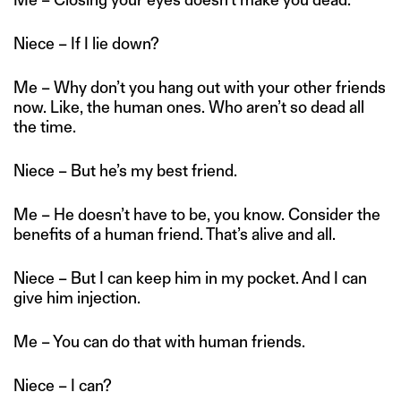
Niece – If I lie down?
Me – Why don’t you hang out with your other friends
now. Like, the human ones. Who aren’t so dead all
the time.
Niece – But he’s my best friend.
Me – He doesn’t have to be, you know. Consider the
benefits of a human friend. That’s alive and all.
Niece – But I can keep him in my pocket. And I can
give him injection.
Me – You can do that with human friends.
Niece – I can?