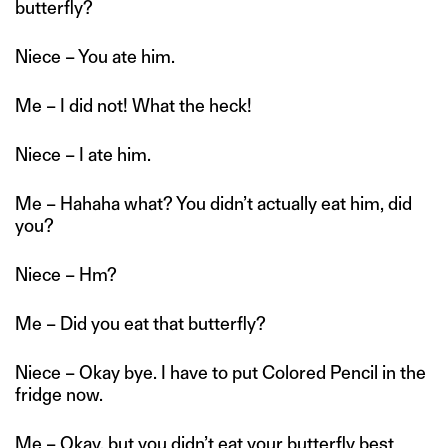
butterfly?
Niece – You ate him.
Me – I did not! What the heck!
Niece – I ate him.
Me – Hahaha what? You didn’t actually eat him, did
you?
Niece – Hm?
Me – Did you eat that butterfly?
Niece – Okay bye. I have to put Colored Pencil in the
fridge now.
Me – Okay, but you didn’t eat your butterfly best