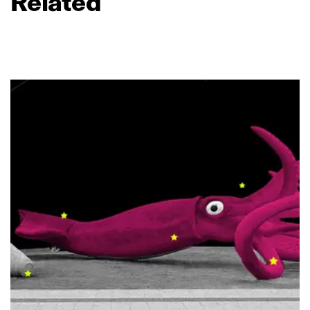
Related