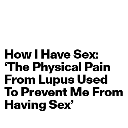
How
I
Have
Sex:
‘The
Physical
Pain
From
Lupus
Used
To
Prevent
Me
From
Having
Sex’