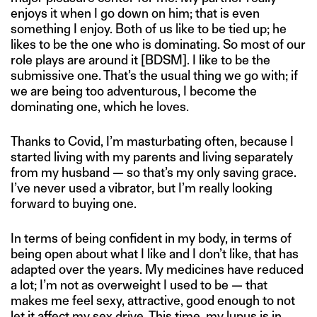
enjoys it when I go down on him; that is even
something I enjoy. Both of us like to be tied up; he
likes to be the one who is dominating. So most of our
role plays are around it [BDSM]. I like to be the
submissive one. That’s the usual thing we go with; if
we are being too adventurous, I become the
dominating one, which he loves.
Thanks to Covid, I’m masturbating often, because I
started living with my parents and living separately
from my husband — so that’s my only saving grace.
I’ve never used a vibrator, but I’m really looking
forward to buying one.
In terms of being confident in my body, in terms of
being open about what I like and I don’t like, that has
adapted over the years. My medicines have reduced
a lot; I’m not as overweight I used to be — that
makes me feel sexy, attractive, good enough to not
let it affect my sex drive. This time, my lupus is in