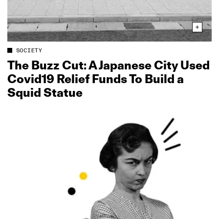
SOCIETY
The Buzz Cut: A Japanese City Used
Covid19 Relief Funds To Build a
Squid Statue