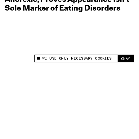
Sole Marker of Eating Disorders
WE USE ONLY NECESSARY COOKIES
OKAY
This site uses cookies to measure and improve
your experience.