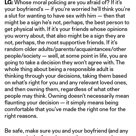
LG:
Whose moral policing are you afraid of? If it’s
your boyfriend’s — if you’re worried he’ll think you’re
a slut for wanting to have sex with him — then that
might be a sign he’s not, perhaps, the best person to
get physical with. If it’s your friends whose opinions
you worry about, that also might be a sign they are
not, perhaps, the most supportive friends. If it’s
random older adults/parents/acquaintances/other
people/society — well, at some point in life, you are
going to take a decision they won’t agree with. The
whole thing about being a responsible adult is
thinking through your decisions, taking them based
on what’s right for you and any relevant loved ones,
and then owning them, regardless of what other
people may think. Owning doesn’t necessarily mean
flaunting your decision — it simply means being
comfortable that you’ve made the right one for the
right reasons.
Be safe, make sure you and your boyfriend (and any