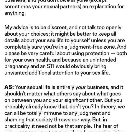
sometimes your sexual partners) an explanation for
anything.
My advice is to be discreet, and not talk too openly
about your choices; it might be better to keep all
details about your sex life to yourself unless you are
completely sure you’re in a judgment-free zone. And
please be very careful about using protection — both
for your own health, and because an unintended
pregnancy and an STI would obviously bring
unwanted additional attention to your sex life.
AS:
Your sexual life is entirely
your
business, and it
shouldn’t matter what others say about what goes
on between you and your significant other. But you
probably already know that, don’t you? In theory, we
can all be totally immune to any judgment and
shaming that society throws our way. But, in
practicality, it need not be that simple. The fear of