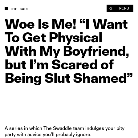
Woe Is Me! “I Want To Get Physical With My Boyfriend, but I’
MENU
THE SWDL
Woe
Is
Me!
“I
Want
To
Get
Physical
With
My
Boyfriend,
but
I’m
Scared
of
Being
Slut
Shamed”
A series in which The Swaddle team indulges your pity
party with advice you’ll probably ignore.