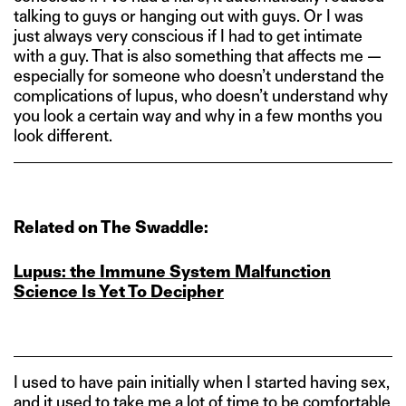
talking to guys or hanging out with guys. Or I was
just always very conscious if I had to get intimate
with a guy. That is also something that affects me —
especially for someone who doesn’t understand the
complications of lupus, who doesn’t understand why
you look a certain way and why in a few months you
look different.
Related on The Swaddle:
Lupus: the Immune System Malfunction
Science Is Yet To Decipher
I used to have pain initially when I started having sex,
and it used to take me a lot of time to be comfortable