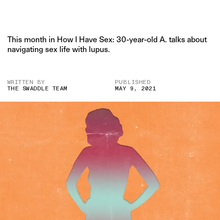
This month in How I Have Sex: 30-year-old A. talks about
navigating sex life with lupus.
WRITTEN BY
PUBLISHED
THE SWADDLE TEAM
MAY 9, 2021