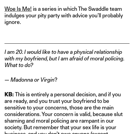
Woe Is Me!
is a series in which The Swaddle team
indulges your pity party with advice you’ll probably
ignore.
I am 20. I would like to have a physical relationship
with my boyfriend, but I am afraid of moral policing.
What to do?
— Madonna or Virgin
?
KB:
This is entirely a personal decision, and if you
are ready, and you trust your boyfriend to be
sensitive to your concerns, those are the main
considerations. Your concern is valid, because slut
shaming and moral policing are rampant in our
society. But remember that your sex life is your
business, and you don’t owe anyone (except