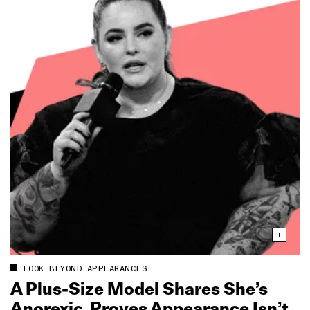
LOOK BEYOND APPEARANCES
A Plus‑Size Model Shares She’s
Anorexic, Proves Appearance Isn’t