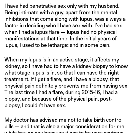
I have had penetrative sex only with my husband.
Being intimate with a guy, apart from the mental
inhibitions that come along with lupus, was always a
factor in deciding who I have sex with. I’ve had sex
when I had a lupus flare — lupus had no physical
manifestations at that time. In the initial years of
lupus, I used to be lethargic and in some pain.
When my lupus is in an active stage, it affects my
kidney, so I have had to have a kidney biopsy to know
what stage lupus is in, so that I can have the right
treatment. If I get a flare, and I have a biopsy, that
physical pain definitely prevents me from having sex.
The last time I had a flare, during 2015-16, I had a
biopsy, and because of the physical pain, post-
biopsy, I couldn’t have sex.
My doctor has advised me not to take birth control
pills — and that is also a major consideration for me
while having sex because it has to be very cautious.