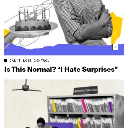
CAN'T LOSE CONTROL
Is This Normal? “I Hate Surprises”