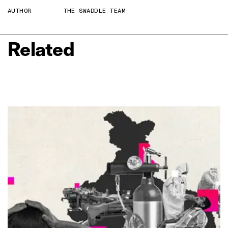
AUTHOR
THE SWADDLE TEAM
Related