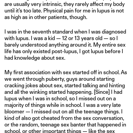
are usually very intrinsic, they rarely affect my body
until it’s too late. Physical pain for me in lupus is not
as high as in other patients, though.
I was in the seventh standard when I was diagnosed
with lupus. I was a kid — 12 or 13 years old — so I
barely understood anything around it. My entire sex
life has only existed post-lupus, I got lupus before I
had knowledge about sex.
My first association with sex started off in school. As
we went through puberty, guys around starting
cracking jokes about sex, started talking and hinting
and all the winking started happening. [Since] I had
lupus when I was in school, so I missed out on a
majority of things while in school. I was a very late
bloomer — I missed out on all the teenage things. I
kind of also got cheated from the sex conversation,
or the random, teenage sex banter that happened in
school, or other important things — like the sex