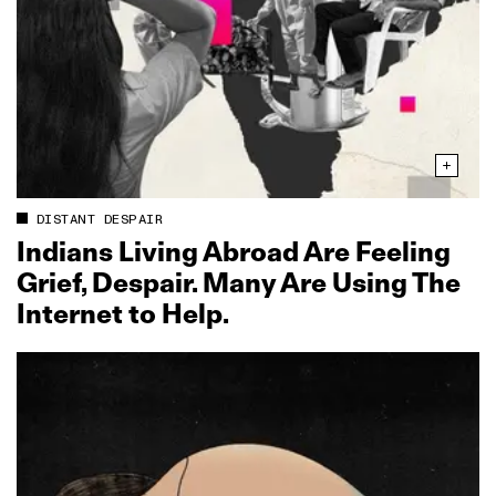
DISTANT DESPAIR
Indians Living Abroad Are Feeling
Grief, Despair. Many Are Using The
Internet to Help.