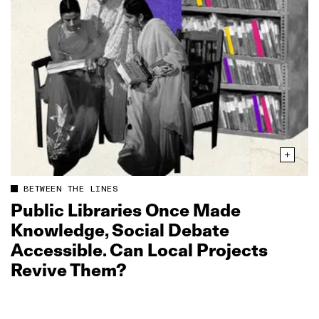
BETWEEN THE LINES
Public Libraries Once Made
Knowledge, Social Debate
Accessible. Can Local Projects
Revive Them?