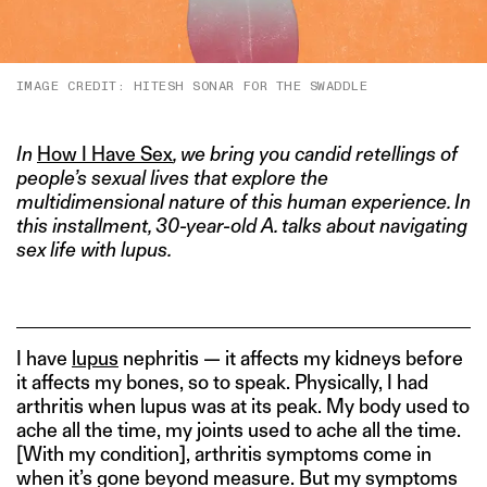
IMAGE CREDIT: HITESH SONAR FOR THE SWADDLE
In
How I Have Sex
, we bring you candid retellings of
people’s sexual lives that explore the
multidimensional nature of this human experience. In
this installment, 30-year-old A. talks about navigating
sex life with lupus.
I have
lupus
nephritis — it affects my kidneys before
it affects my bones, so to speak. Physically, I had
arthritis when lupus was at its peak. My body used to
ache all the time, my joints used to ache all the time.
[With my condition], arthritis symptoms come in
when it’s gone beyond measure. But my symptoms