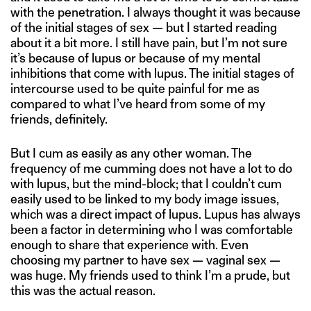
with the penetration. I always thought it was because
of the initial stages of sex — but I started reading
about it a bit more. I still have pain, but I’m not sure
it’s because of lupus or because of my mental
inhibitions that come with lupus. The initial stages of
intercourse used to be quite painful for me as
compared to what I’ve heard from some of my
friends, definitely.
But I cum as easily as any other woman. The
frequency of me cumming does not have a lot to do
with lupus, but the mind-block; that I couldn’t cum
easily used to be linked to my body image issues,
which was a direct impact of lupus. Lupus has always
been a factor in determining who I was comfortable
enough to share that experience with. Even
choosing my partner to have sex — vaginal sex —
was huge. My friends used to think I’m a prude, but
this was the actual reason.