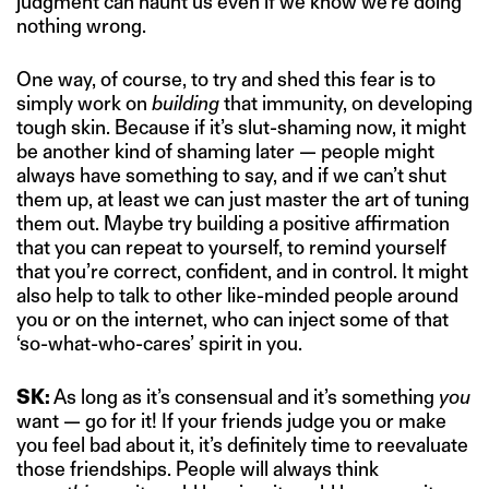
judgment can haunt us even if we know we’re doing
nothing wrong.
One way, of course, to try and shed this fear is to
simply work on
building
that immunity, on developing
tough skin. Because if it’s slut-shaming now, it might
be another kind of shaming later — people might
always have something to say, and if we can’t shut
them up, at least we can just master the art of tuning
them out. Maybe try building a positive affirmation
that you can repeat to yourself, to remind yourself
that you’re correct, confident, and in control. It might
also help to talk to other like-minded people around
you or on the internet, who can inject some of that
‘so-what-who-cares’ spirit in you.
SK:
As long as it’s consensual and it’s something
you
want — go for it! If your friends judge you or make
you feel bad about it, it’s definitely time to reevaluate
those friendships. People will always think