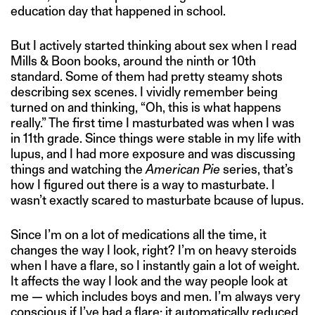
education day that happened in school.
But I actively started thinking about sex when I read
Mills & Boon books, around the ninth or 10th
standard. Some of them had pretty steamy shots
describing sex scenes. I vividly remember being
turned on and thinking, “Oh, this is what happens
really.” The first time I masturbated was when I was
in 11th grade. Since things were stable in my life with
lupus, and I had more exposure and was discussing
things and watching the
American Pie
series, that’s
how I figured out there is a way to masturbate. I
wasn’t exactly scared to masturbate bcause of lupus.
Since I’m on a lot of medications all the time, it
changes the way I look, right? I’m on heavy steroids
when I have a flare, so I instantly gain a lot of weight.
It affects the way I look and the way people look at
me — which includes boys and men. I’m always very
conscious if I’ve had a flare; it automatically reduced