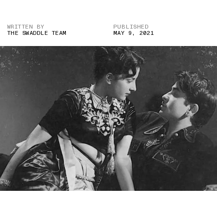
WRITTEN BY
PUBLISHED
THE SWADDLE TEAM
MAY 9, 2021
IMAGE CREDIT: AMBER (1952)