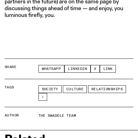
partners in the future) are on the same page by
discussing things ahead of time — and enjoy, you
luminous firefly, you.
SHARE
WHATSAPP
LINKEDIN
X
LINK
TAGS
SOCIETY
CULTURE
RELATIONSHIPS
AUTHOR
THE SWADDLE TEAM