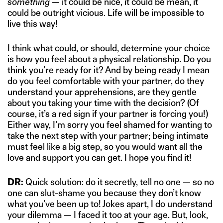
something
— it could be nice, it could be mean, it
could be outright vicious. Life will be impossible to
live this way!
I think what could, or should, determine your choice
is how you feel about a physical relationship. Do you
think you’re ready for it? And by being ready I mean
do you feel comfortable with your partner, do they
understand your apprehensions, are they gentle
about you taking your time with the decision? (Of
course, it’s a red sign if your partner is forcing you!)
Either way, I’m sorry you feel shamed for wanting to
take the next step with your partner; being intimate
must feel like a big step, so you would want all the
love and support you can get. I hope you find it!
DR:
Quick solution: do it secretly, tell no one — so no
one can slut-shame you because they don’t know
what you’ve been up to! Jokes apart, I do understand
your dilemma — I faced it too at your age. But, look,