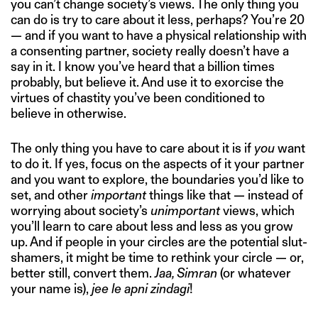
you can’t change society’s views. The only thing you
can do is try to care about it less, perhaps? You’re 20
— and if you want to have a physical relationship with
a consenting partner, society really doesn’t have a
say in it. I know you’ve heard that a billion times
probably, but believe it. And use it to exorcise the
virtues of chastity you’ve been conditioned to
believe in otherwise.
The only thing you have to care about it is if
you
want
to do it. If yes, focus on the aspects of it your partner
and you want to explore, the boundaries you’d like to
set, and other
important
things like that — instead of
worrying about society’s
unimportant
views, which
you’ll learn to care about less and less as you grow
up. And if people in your circles are the potential slut-
shamers, it might be time to rethink your circle — or,
better still, convert them.
Jaa, Simran
(or whatever
your name is),
jee le apni zindagi
!