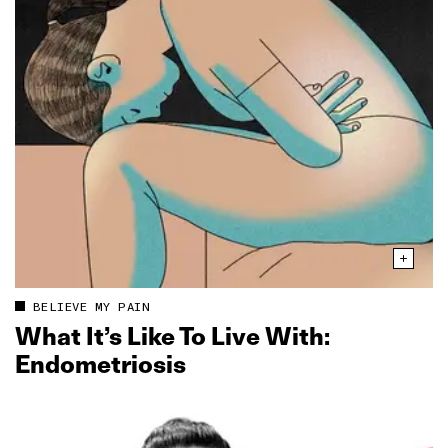
BELIEVE MY PAIN
What It’s Like To Live With:
Endometriosis