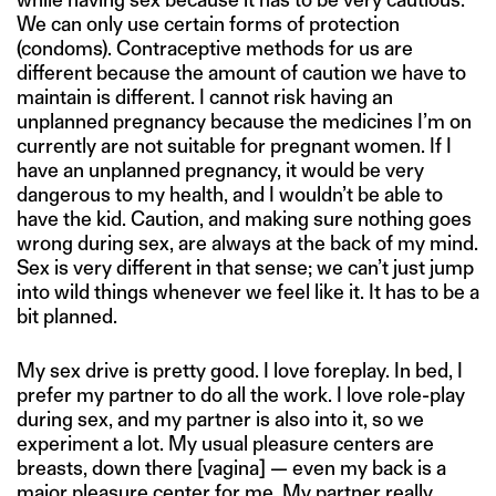
We can only use certain forms of protection
(condoms). Contraceptive methods for us are
different because the amount of caution we have to
maintain is different. I cannot risk having an
unplanned pregnancy because the medicines I’m on
currently are not suitable for pregnant women. If I
have an unplanned pregnancy, it would be very
dangerous to my health, and I wouldn’t be able to
have the kid. Caution, and making sure nothing goes
wrong during sex, are always at the back of my mind.
Sex is very different in that sense; we can’t just jump
into wild things whenever we feel like it. It has to be a
bit planned.
My sex drive is pretty good. I love foreplay. In bed, I
prefer my partner to do all the work. I love role-play
during sex, and my partner is also into it, so we
experiment a lot. My usual pleasure centers are
breasts, down there [vagina] — even my back is a
major pleasure center for me. My partner really