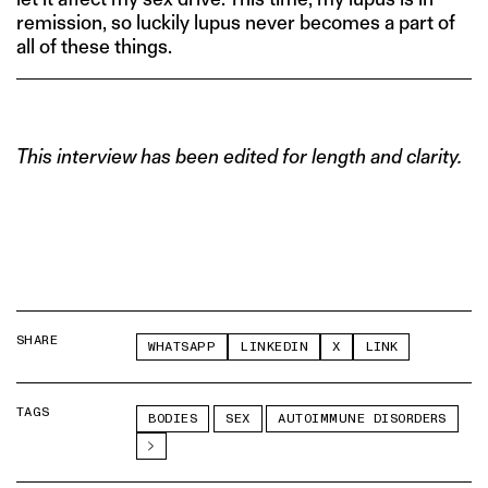
remission, so luckily lupus never becomes a part of
all of these things.
This interview has been edited for length and clarity.
SHARE
WHATSAPP
LINKEDIN
X
LINK
TAGS
BODIES
SEX
AUTOIMMUNE DISORDERS