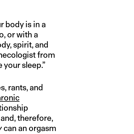
 body is in a
o, or with a
y, spirit, and
ynecologist from
 your sleep.”
, rants, and
hronic
ationship
and, therefore,
y
can an orgasm