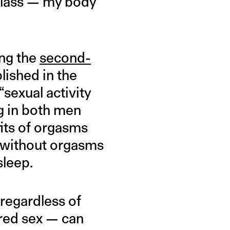
a class — my body
ing the
second-
blished in the
“sexual activity
g in both men
its of orgasms
e without orgasms
sleep.
regardless of
ered sex — can