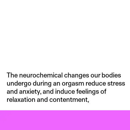
The neurochemical changes our bodies
undergo during an orgasm reduce stress
and anxiety, and induce feelings of
relaxation and contentment,