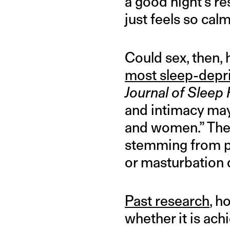
a good night’s res
just feels so cal
Could sex, then, 
most sleep-depr
Journal of Sleep
and intimacy may
and women.” The 
stemming from pa
or masturbation d
Past research
, h
whether it is ac