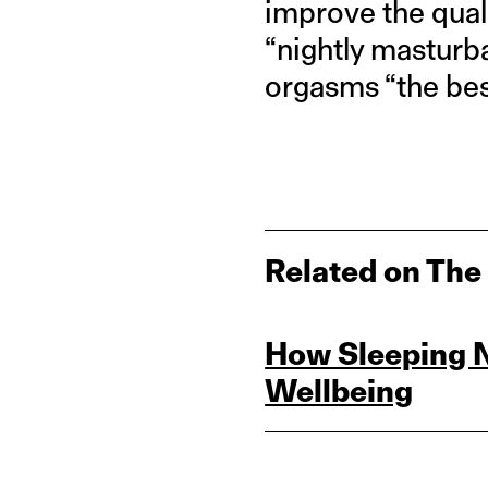
improve the quali
“nightly masturb
orgasms “the best
Related on The
How Sleeping N
Wellbeing