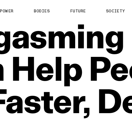
POWER
BODIES
FUTURE
SOCIETY
gasming
n
Help
Pe
Faster,
D