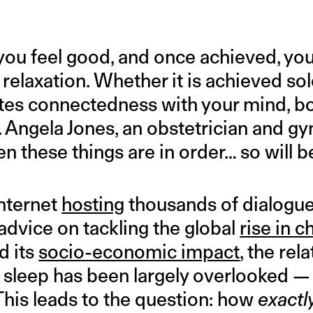
u feel good, and once achieved, your
 relaxation. Whether it is achieved sol
tes connectedness with your mind, bod
 Angela Jones, an obstetrician and g
 these things are in order… so will be
internet
hosting
thousands of dialogues
advice on tackling the global
rise in c
d its
socio-economic impact
, the rel
sleep has been largely overlooked — 
his leads to the question: how
exactl