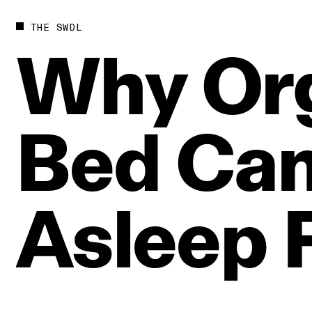
THE SWDL
Why
Or
Bed
Ca
Asleep