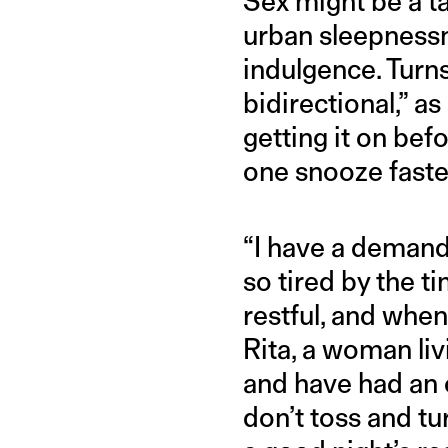
Sex might be a 
urban sleepnessn
indulgence. Turns
bidirectional,” a
getting it on be
one snooze faste
“I have a demandi
so tired by the t
restful, and when
Rita, a woman li
and have had an o
don’t toss and tur