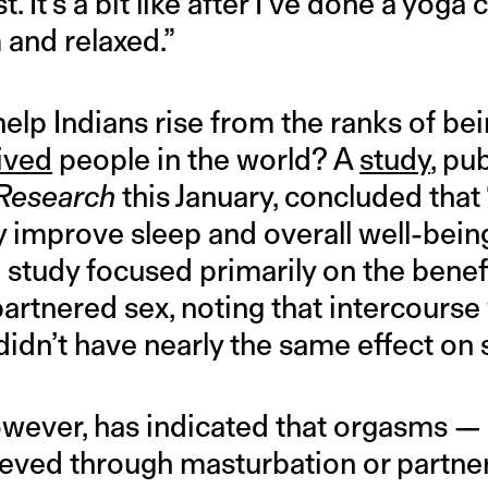
t. It’s a bit like after I’ve done a yog
m and relaxed.”
help Indians rise from the ranks of be
ived
people in the world? A
study
, pu
 Research
this January, concluded that 
 improve sleep and overall well-bein
study focused primarily on the benef
rtnered sex, noting that intercours
idn’t have nearly the same effect on 
owever, has indicated that orgasms — 
hieved through masturbation or partn