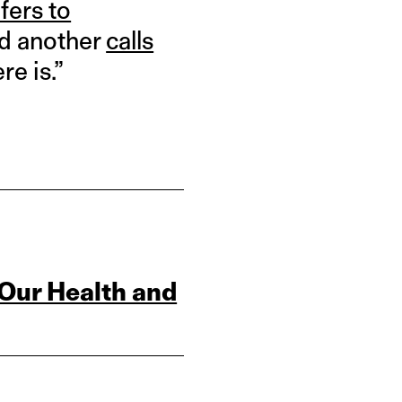
fers to
nd another
calls
re is.”
Our Health and