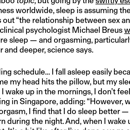
taboo
topic
, but going by the
swiftly es
ess worldwide, sleep is assuming the
 out “the relationship between sex an
s clinical psychologist Michael Breus
w
fore sleep — and orgasming, particula
r and deeper, science says.
ng schedule… I fall asleep easily bec
ime my head hits the pillow, but my sle
 I wake up in the mornings, I don’t fee
ving in Singapore, adding: “However, 
rgasm, I find that I do sleep better — 
n during the night. And, when I wake up,