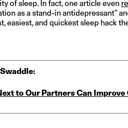
ty of sleep. In fact, one article even
re
ation as a stand-in antidepressant” a
, easiest, and quickest sleep hack the
 Swaddle:
ext to Our Partners Can Improve 