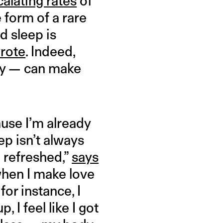
calating rates
of
 form of a rare
d sleep is
rote
. Indeed,
rly — can make
ause I’m already
ep isn’t always
l refreshed,”
says
when I make love
for instance, I
 I feel like I got