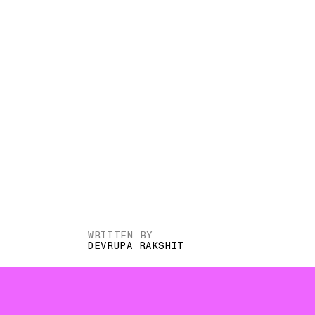
WRITTEN BY
DEVRUPA RAKSHIT