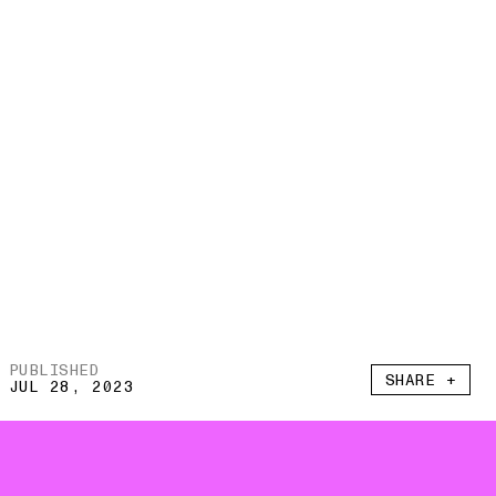
PUBLISHED
SHARE +
JUL 28, 2023