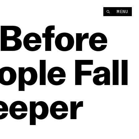
MENU
Before
ople
Fall
eeper