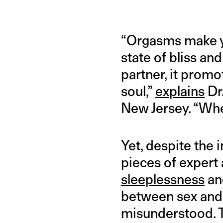
“Orgasms make yo
state of bliss and
partner, it promo
soul,”
explains
Dr.
New Jersey. “When
Yet, despite the 
pieces of expert 
sleeplessness
an
between sex and 
misunderstood. T