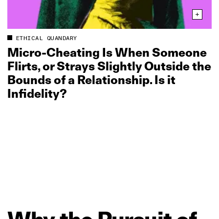
ETHICAL QUANDARY
Micro‑Cheating Is When Someone
Flirts, or Strays Slightly Outside the
Bounds of a Relationship. Is it
Infidelity?