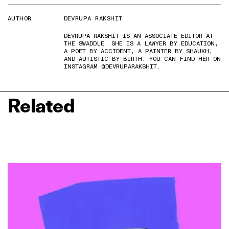
AUTHOR
DEVRUPA RAKSHIT
DEVRUPA RAKSHIT IS AN ASSOCIATE EDITOR AT
THE SWADDLE. SHE IS A LAWYER BY EDUCATION,
A POET BY ACCIDENT, A PAINTER BY SHAUKH,
AND AUTISTIC BY BIRTH. YOU CAN FIND HER ON
INSTAGRAM @DEVRUPARAKSHIT.
Related