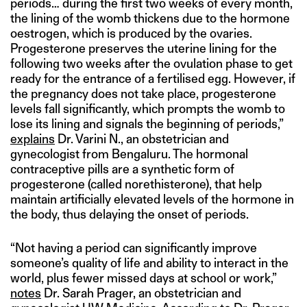
periods… during the first two weeks of every month,
the lining of the womb thickens due to the hormone
oestrogen, which is produced by the ovaries.
Progesterone preserves the uterine lining for the
following two weeks after the ovulation phase to get
ready for the entrance of a fertilised egg. However, if
the pregnancy does not take place, progesterone
levels fall significantly, which prompts the womb to
lose its lining and signals the beginning of periods,”
explains
Dr. Varini N., an obstetrician and
gynecologist from Bengaluru. The hormonal
contraceptive pills are a synthetic form of
progesterone (called norethisterone), that help
maintain artificially elevated levels of the hormone in
the body, thus delaying the onset of periods.
“Not having a period can significantly improve
someone’s quality of life and ability to interact in the
world, plus fewer missed days at school or work,”
notes
Dr. Sarah Prager, an obstetrician and