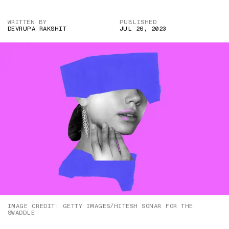
WRITTEN BY
PUBLISHED
DEVRUPA RAKSHIT
JUL 26, 2023
IMAGE CREDIT: GETTY IMAGES/HITESH SONAR FOR THE
SWADDLE