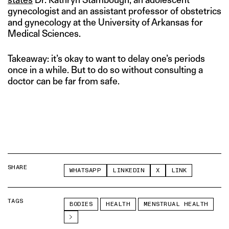
gynecologist and an assistant professor of obstetrics
and gynecology at the University of Arkansas for
Medical Sciences.
Takeaway: it’s okay to want to delay one’s periods
once in a while. But to do so without consulting a
doctor can be far from safe.
SHARE
WHATSAPP
LINKEDIN
X
LINK
TAGS
BODIES
HEALTH
MENSTRUAL HEALTH