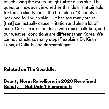
of achieving the much-sought-after glass skin. The
question, however, is whether this ideal is attainable
for Indian skin types in the first place. “K beauty is
not good for Indian skin — it has too many steps
[that] can actually cause irritation and also a lot of
acne. Our skin is oilier, deals with more pollution, and
our weather conditions are different than Korea. We
cannot handle so many steps,”
explains
Dr. Kiran
Lohia, a Delhi-based dermatologist.
Related on The Swaddle:
Beauty Norm Rebellions in 2020 Redefined
Beauty — But Didn’t Eliminate It