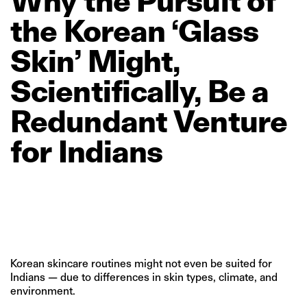
Why
the
Pursuit
of
the
Korean
‘Glass
Skin’
Might,
Scientifically,
Be
a
Redundant
Venture
for
Indians
Korean skincare routines might not even be suited for
Indians — due to differences in skin types, climate, and
environment.