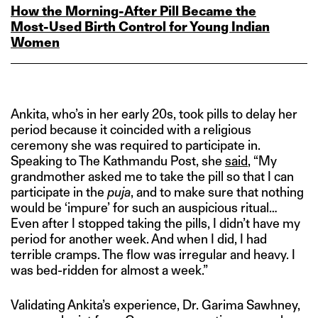
How the Morning‑After Pill Became the
Most‑Used Birth Control for Young Indian
Women
Ankita, who’s in her early 20s, took pills to delay her
period because it coincided with a religious
ceremony she was required to participate in.
Speaking to The Kathmandu Post, she
said
, “My
grandmother asked me to take the pill so that I can
participate in the
puja
, and to make sure that nothing
would be ‘impure’ for such an auspicious ritual…
Even after I stopped taking the pills, I didn’t have my
period for another week. And when I did, I had
terrible cramps. The flow was irregular and heavy. I
was bed-ridden for almost a week.”
Validating Ankita’s experience, Dr. Garima Sawhney,