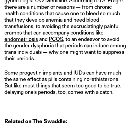
gynecologist UW Medicine. According to Dr. Prager,
there are a number of reasons — from chronic
health conditions that cause one to bleed so much
that they develop anemia and need blood
transfusions, to avoiding the excruciatingly painful
cramps that can accompany conditions like
endometriosis
and
PCOS
, to an endeavor to avoid
the gender dysphoria that periods can induce among
trans individuals — why one might want to suppress
their periods.
Some
progestin implants and IUDs
can have much
the same effect as pills containing norethisterone.
But like most things that seem too good to be true,
delaying one’s periods, too, comes with a catch.
Related on The Swaddle: