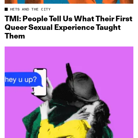
HETS AND THE CITY
TMI: People Tell Us What Their First
Queer Sexual Experience Taught
Them