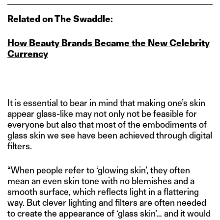
Related on The Swaddle:
How Beauty Brands Became the New Celebrity
Currency
It is essential to bear in mind that making one’s skin
appear glass-like may not only not be feasible for
everyone but also that most of the embodiments of
glass skin we see have been achieved through digital
filters.
“When people refer to ‘glowing skin’, they often
mean an even skin tone with no blemishes and a
smooth surface, which reflects light in a flattering
way. But clever lighting and filters are often needed
to create the appearance of ‘glass skin’… and it would