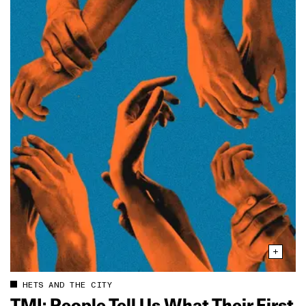
HETS AND THE CITY
TMI: People Tell Us What Their First