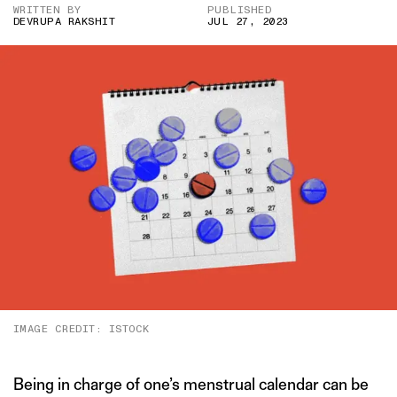
WRITTEN BY
PUBLISHED
DEVRUPA RAKSHIT
JUL 27, 2023
IMAGE CREDIT: ISTOCK
Being in charge of one’s menstrual calendar can be