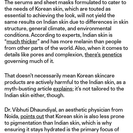
The serums and sheet masks formulated to cater to
the needs of Korean skin, which are touted as
essential to achieving the look, will not yield the
same results on Indian skin due to differences in skin
structure, general climate, and environmental
conditions. According to experts, Indian skin is
“
much thicker
” and has more melanin than people
from other parts of the world. Also, when it comes to
details like pores and complexion,
there’s genetics
governing much of it.
That doesn’t necessarily mean Korean skincare
products are actively harmful to the Indian skin, as a
myth-busting article
explains
; it’s not tailored to the
Indian skin either, though.
Dr. Vibhuti Dhaundiyal, an aesthetic physician from
Noida,
points out
that Korean skin is also less prone
to pigmentation than Indian skin, which is why
ensuring it stays hydrated is the primary focus of