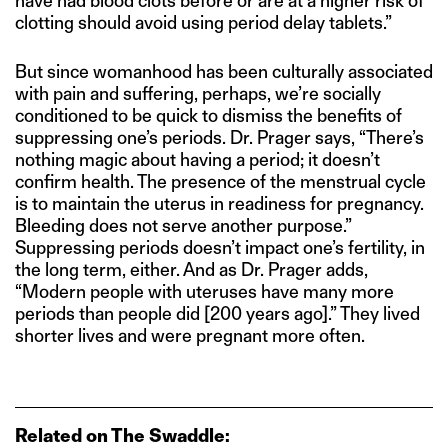
have had blood clots before or are at a higher risk of
clotting should avoid using period delay tablets.”
But since womanhood has been culturally associated
with pain and suffering, perhaps, we’re socially
conditioned to be quick to dismiss the benefits of
suppressing one’s periods. Dr. Prager says, “There’s
nothing magic about having a period; it doesn’t
confirm health. The presence of the menstrual cycle
is to maintain the uterus in readiness for pregnancy.
Bleeding does not serve another purpose.”
Suppressing periods doesn’t impact one’s fertility, in
the long term, either. And as Dr. Prager adds,
“Modern people with uteruses have many more
periods than people did [200 years ago].” They lived
shorter lives and were pregnant more often.
Related on The Swaddle: