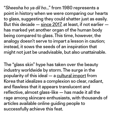
“
Sheesha ho ya dil ho
…” from 1980 represents a
point in history when we were comparing our hearts
to glass, suggesting they could shatter just as easily.
But this decade —
since 2017
, at least, if not earlier —
has marked yet another organ of the human body
being compared to glass. This time, however, the
analogy doesn’t serve to impart a lesson in caution;
instead, it sows the seeds of an inspiration that
might not just be unadvisable, but also unattainable.
The “glass skin” hype has taken over the beauty
industry worldwide by storm. The surge in the
popularity of this ideal — a
cultural import
from
Korea that idealizes a complexion so clear, radiant,
and flawless that it appears translucent and
reflective, almost glass-like — has made it all the
rage among skincare enthusiasts, with thousands of
articles available online guiding people to
successfully achieve this feat.