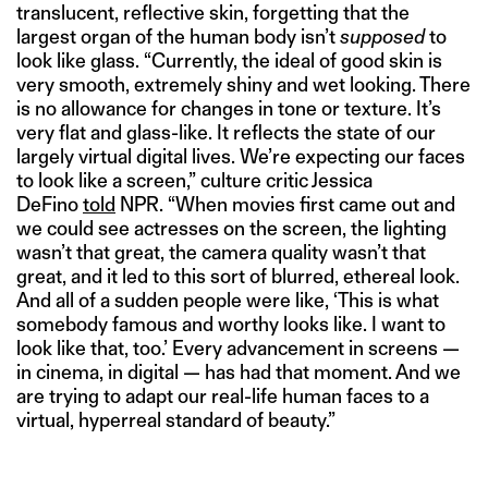
translucent, reflective skin, forgetting that the
largest organ of the human body isn’t
supposed
to
look like glass. “Currently, the ideal of good skin is
very smooth, extremely shiny and wet looking. There
is no allowance for changes in tone or texture. It’s
very flat and glass-like. It reflects the state of our
largely virtual digital lives. We’re expecting our faces
to look like a screen,” culture critic Jessica
DeFino
told
NPR. “When movies first came out and
we could see actresses on the screen, the lighting
wasn’t that great, the camera quality wasn’t that
great, and it led to this sort of blurred, ethereal look.
And all of a sudden people were like, ‘This is what
somebody famous and worthy looks like. I want to
look like that, too.’ Every advancement in screens —
in cinema, in digital — has had that moment. And we
are trying to adapt our real-life human faces to a
virtual, hyperreal standard of beauty.”