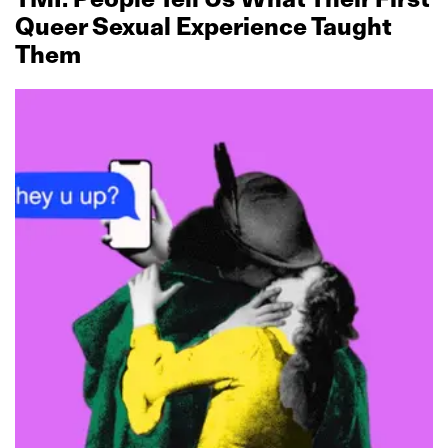
Queer Sexual Experience Taught
Them