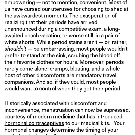
empowering — not to mention, convenient. Most of
us have cursed our uteruses for choosing to shed at
the awkwardest moments. The exasperation of
realizing that their periods have arrived
unannounced during a competitive exam, a long-
awaited beach vacation, or worse still, in a pair of
white shorts. While period stains aren’t — or, rather,
shouldn’t
— be embarrassing, most people wouldn’t
prefer to stand at the sink, scrubing the blood off
their favorite clothes for hours. Moreover, periods
rarely come alone; cramps, bloating, and a whole
host of other discomforts are mandatory travel
companions. And so, if they could, most people
would want to control when they get their period.
Historically associated with discomfort and
inconvenience, menstruation can now be supressed,
courtesy of modern medicine that has introduced
hormonal contraceptives
to our medical kits. “Your
hormonal changes determine the timing of your