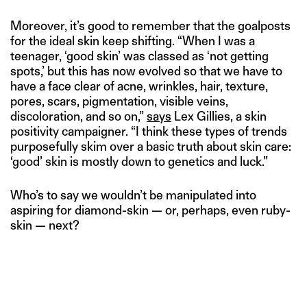
Moreover, it’s good to remember that the goalposts
for the ideal skin keep shifting. “When I was a
teenager, ‘good skin’ was classed as ‘not getting
spots,’ but this has now evolved so that we have to
have a face clear of acne, wrinkles, hair, texture,
pores, scars, pigmentation, visible veins,
discoloration, and so on,”
says
Lex Gillies, a skin
positivity campaigner. “I think these types of trends
purposefully skim over a basic truth about skin care:
‘good’ skin is mostly down to genetics and luck.”
Who’s to say we wouldn’t be manipulated into
aspiring for diamond-skin — or, perhaps, even ruby-
skin — next?