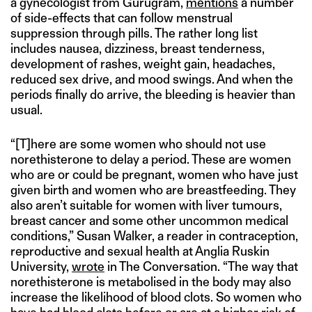
a gynecologist from Gurugram,
mentions
a number
of side-effects that can follow menstrual
suppression through pills. The rather long list
includes nausea, dizziness, breast tenderness,
development of rashes, weight gain, headaches,
reduced sex drive, and mood swings. And when the
periods finally do arrive, the bleeding is heavier than
usual.
“[T]here are some women who should not use
norethisterone to delay a period. These are women
who are or could be pregnant, women who have just
given birth and women who are breastfeeding. They
also aren’t suitable for women with liver tumours,
breast cancer and some other uncommon medical
conditions,” Susan Walker, a reader in contraception,
reproductive and sexual health at Anglia Ruskin
University,
wrote
in The Conversation. “The way that
norethisterone is metabolised in the body may also
increase the likelihood of blood clots. So women who