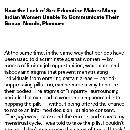
How the Lack of Sex Education Makes Many
Indian Women Unable To Communicate Their
Sexual Needs, Pleasure
At the same time, in the same way that periods have
been used to discriminate against women — by
means of limited job opportunities, wage cuts, and
taboos and stigma
that prevent menstruating
individuals from entering certain areas — period-
suppressing pills, too, can become a way to police
their bodies. The stigma of “impurity” surrounding
periods that can lead to women being coerced into
popping the pills — without being offered the chance
to make an informed decision, let alone consent.
“The
puja
was just around the corner, and so was my
menstrual cycle, I was told to take the pills. I couldn’t
say no… I don’t even know the name of the pill I took,”