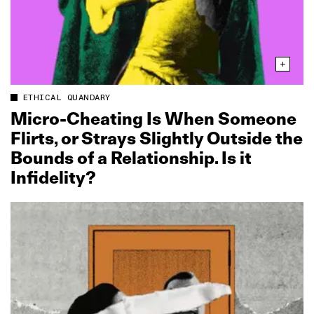
ETHICAL QUANDARY
Micro‑Cheating Is When Someone
Flirts, or Strays Slightly Outside the
Bounds of a Relationship. Is it
Infidelity?