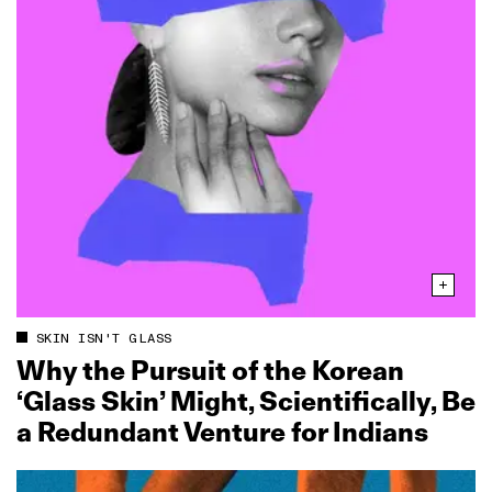
SKIN ISN'T GLASS
Why the Pursuit of the Korean
‘Glass Skin’ Might, Scientifically, Be
a Redundant Venture for Indians