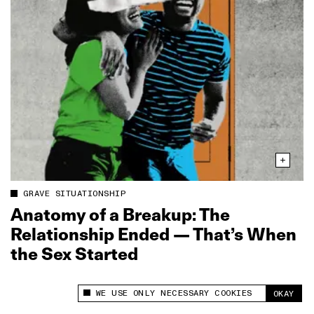
GRAVE SITUATIONSHIP
Anatomy of a Breakup: The
Relationship Ended — That’s When
the Sex Started
WE USE ONLY NECESSARY COOKIES
OKAY
This site uses cookies to measure and improve
your experience.