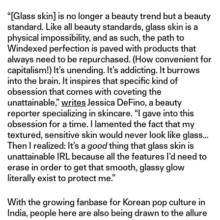
“[Glass skin] is no longer a beauty trend but a beauty
standard. Like all beauty standards, glass skin is a
physical impossibility, and as such, the path to
Windexed perfection is paved with products that
always need to be repurchased. (How convenient for
capitalism!) It’s unending. It’s addicting. It burrows
into the brain. It inspires that specific kind of
obsession that comes with coveting the
unattainable,”
writes
Jessica DeFino, a beauty
reporter specializing in skincare. “I gave into this
obsession for a time. I lamented the fact that my
textured, sensitive skin would never look like glass…
Then I realized: It’s a
good
thing that glass skin is
unattainable IRL because all the features I’d need to
erase in order to get that smooth, glassy glow
literally exist to protect me.”
With the growing fanbase for Korean pop culture in
India, people here are also being drawn to the allure