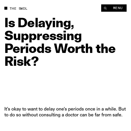
Is Delaying, Suppressing Periods Worth the Risk? | The Swadd
MENU
THE SWDL
Is
Delaying,
Suppressing
Periods
Worth
the
Risk?
It’s okay to want to delay one’s periods once in a while. But
to do so without consulting a doctor can be far from safe.