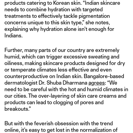
products catering to Korean skin. “Indian skincare
needs to combine hydration with targeted
treatments to effectively tackle pigmentation
concerns unique to this skin type,” she notes,
explaining why hydration alone isn’t enough for
Indians.
Further, many parts of our country are extremely
humid, which can trigger excessive sweating and
oiliness, making skincare products designed for dry
or temperate climates less effective and even
counterproductive on Indian skin. Bangalore-based
dermatologist Dr. Shuba Dharmana
agrees
: “We
need to be careful with the hot and humid climates in
our cities. The over-layering of skin care creams and
products can lead to clogging of pores and
breakouts.”
But with the feverish obsession with the trend
online, it’s easy to get lost in the normalization of