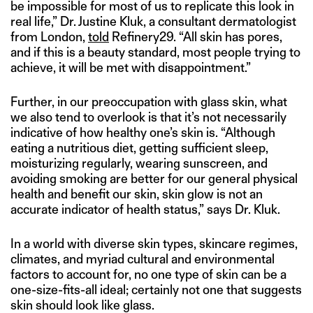
be impossible for most of us to replicate this look in
real life,” Dr. Justine Kluk, a consultant dermatologist
from London,
told
Refinery29. “All skin has pores,
and if this is a beauty standard, most people trying to
achieve, it will be met with disappointment.”
Further, in our preoccupation with glass skin, what
we also tend to overlook is that it’s not necessarily
indicative of how healthy one’s skin is. “Although
eating a nutritious diet, getting sufficient sleep,
moisturizing regularly, wearing sunscreen, and
avoiding smoking are better for our general physical
health and benefit our skin, skin glow is not an
accurate indicator of health status,” says Dr. Kluk.
In a world with diverse skin types, skincare regimes,
climates, and myriad cultural and environmental
factors to account for, no one type of skin can be a
one-size-fits-all ideal; certainly not one that suggests
skin should look like glass.