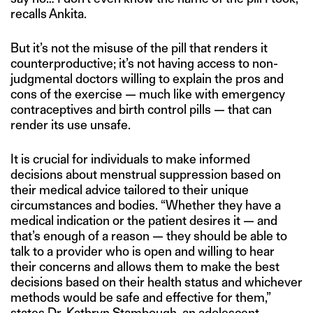
recalls Ankita.
But it’s not the misuse of the pill that renders it
counterproductive; it’s not having access to non-
judgmental doctors willing to explain the pros and
cons of the exercise — much like with emergency
contraceptives and birth control pills — that can
render its use unsafe.
It is crucial for individuals to make informed
decisions about menstrual suppression based on
their medical advice tailored to their unique
circumstances and bodies. “Whether they have a
medical indication or the patient desires it — and
that’s enough of a reason — they should be able to
talk to a provider who is open and willing to hear
their concerns and allows them to make the best
decisions based on their health status and whichever
methods would be safe and effective for them,”
states
Dr. Kathryn Stambough, an adolescent