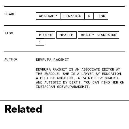
SHARE
WHATSAPP
LINKEDIN
X
LINK
TAGS
BODIES
HEALTH
BEAUTY STANDARDS
AUTHOR
DEVRUPA RAKSHIT
DEVRUPA RAKSHIT IS AN ASSOCIATE EDITOR AT
THE SWADDLE. SHE IS A LAWYER BY EDUCATION,
A POET BY ACCIDENT, A PAINTER BY SHAUKH,
AND AUTISTIC BY BIRTH. YOU CAN FIND HER ON
INSTAGRAM @DEVRUPARAKSHIT.
Related