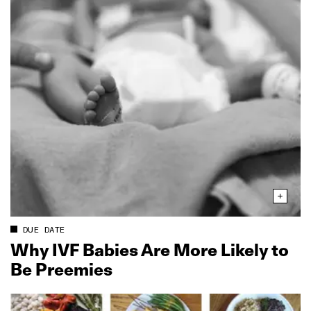
DUE DATE
Why IVF Babies Are More Likely to
Be Preemies