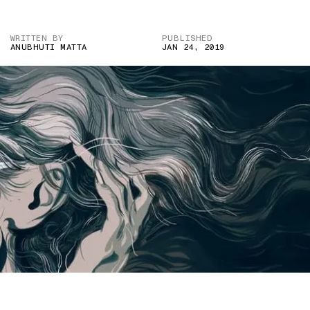
WRITTEN BY
PUBLISHED
ANUBHUTI MATTA
JAN 24, 2019
IMAGE COURTESY OF THE NEW YORKER