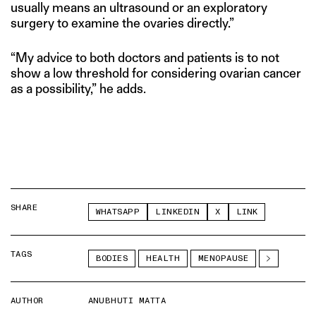
usually means an ultrasound or an exploratory
surgery to examine the ovaries directly.”
“My advice to both doctors and patients is to not
show a low threshold for considering ovarian cancer
as a possibility,” he adds.
SHARE
WHATSAPP
LINKEDIN
X
LINK
TAGS
BODIES
HEALTH
MENOPAUSE
AUTHOR
ANUBHUTI MATTA