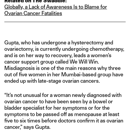
Related on The Swaddle:
Globally, a Lack of Awareness Is to Blame for
Ovarian Cancer Fatalities
Gupta, who has undergone a hysterectomy and
ovariectomy, is currently undergoing chemotherapy,
and is on her way to recovery, leads a women’s
cancer support group called We Will Win.
Misdiagnosis is one of the main reasons why three
out of five women in her Mumbai-based group have
ended up with late-stage ovarian cancers.
“It’s not unusual for a woman newly diagnosed with
ovarian cancer to have been seen by a bowel or
bladder specialist for her symptoms or for the
symptoms to be passed off as menopause at least
five to six times before doctors confirm it as ovarian
cancer,” says Gupta.