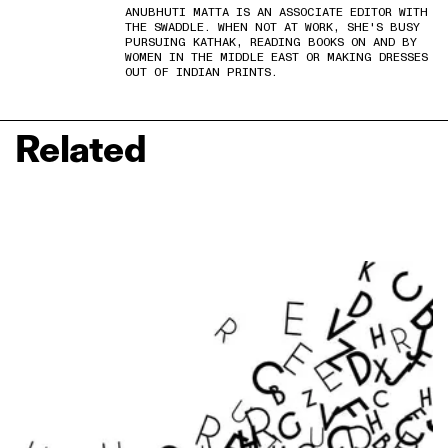
ANUBHUTI MATTA IS AN ASSOCIATE EDITOR WITH
THE SWADDLE. WHEN NOT AT WORK, SHE'S BUSY
PURSUING KATHAK, READING BOOKS ON AND BY
WOMEN IN THE MIDDLE EAST OR MAKING DRESSES
OUT OF INDIAN PRINTS.
Related