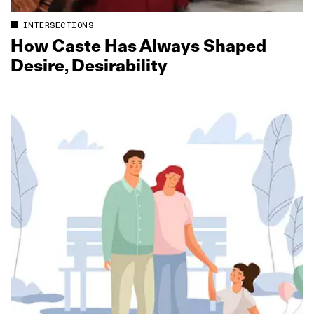
INTERSECTIONS
How Caste Has Always Shaped
Desire, Desirability