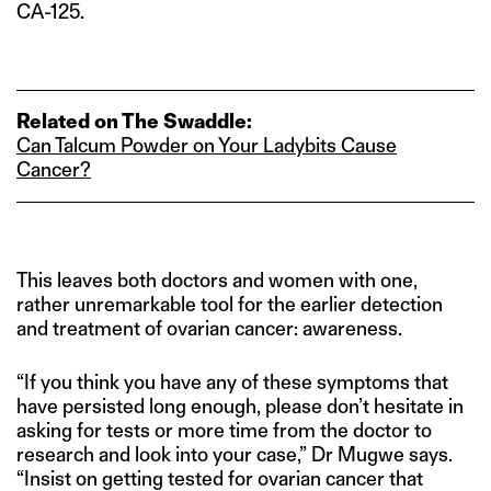
CA-125.
Related on The Swaddle:
Can Talcum Powder on Your Ladybits Cause
Cancer?
This leaves both doctors and women with one,
rather unremarkable tool for the earlier detection
and treatment of ovarian cancer: awareness.
“If you think you have any of these symptoms that
have persisted long enough, please don’t hesitate in
asking for tests or more time from the doctor to
research and look into your case,” Dr Mugwe says.
“Insist on getting tested for ovarian cancer that