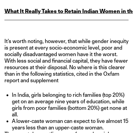
What It Really Takes to Retain Indian Women in 
It’s worth noting, however, that while gender inequity
is present at every socio-economic level, poor and
socially disadvantaged women have it the worst.
With less social and financial capital, they have fewer
resources at their disposal. No where is this clearer
than in the following statistics, cited in the Oxfam
report and supplement
In India, girls belonging to rich families (top 20%)
get on an average nine years of education, while
girls from poor families (bottom 20%) get none at
all.
A lower-caste woman can expect to live almost 15
years less than an upper-caste woman.