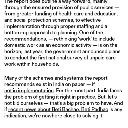
The report does outline a way forward, mainly
through the ensured provision of public services —
from greater funding of health care and education,
and social protection schemes, to effective
implementation through proper staffing and a
bottom-up approach to planning. One of the
recommendations, — rethinking ‘work’ to include
domestic work as an economic activity — is on the
horizon; last year, the government announced plans
to conduct the
first national survey of unpaid care
work
within households.
Many of the schemes and systems the report
recommends exist in India on paper — if
not in implementation
. For the most part, India faces
the problem of getting it right in practice. But, let’s
not kid ourselves — that’s a big problem to have. And
if
recent news about Beti Bachao, Beti Padhao
is any
indication, we’re nowhere close to solving it.