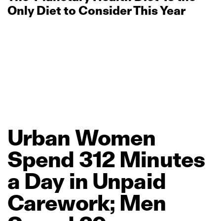
Only Diet to Consider This Year
Urban
Women
Spend
312
Minutes
a
Day
in
Unpaid
Carework;
Men