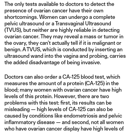
The only tests available to doctors to detect the
presence of ovarian cancer have their own
shortcomings. Women can undergo a complete
pelvic ultrasound or a Transvaginal Ultrasound
(TVUS), but neither are highly reliable in detecting
ovarian cancer. They may reveal a mass or tumor in
the ovary, they can’t actually tell if it is malignant or
benign. A TVUS, which is conducted by inserting an
ultrasound wand into the vagina and probing, carries
the added disadvantage of being invasive.
Doctors can also order a CA-125 blood test, which
measures the amount of a protein (CA-125) in the
blood; many women with ovarian cancer have high
levels of this protein. However, there are two
problems with this test: first, its results can be
misleading — high levels of CA-125 can also be
caused by conditions like endometriosis and pelvic
inflammatory disease — and second, not all women
who have ovarian cancer display have high levels of