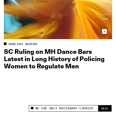
DANCING QUEENS
SC Ruling on MH Dance Bars
Latest in Long History of Policing
Women to Regulate Men
WE USE ONLY NECESSARY COOKIES
OKAY
This site uses cookies to measure and improve
your experience.