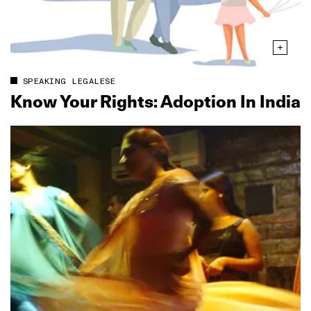
SPEAKING LEGALESE
Know Your Rights: Adoption In India