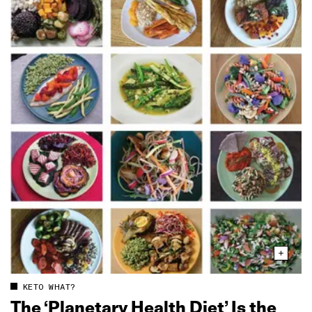
KETO WHAT?
The ‘Planetary Health Diet’ Is the