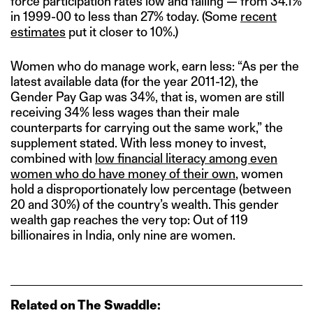
force participation rates low and falling — from 34.1%
in 1999-00 to less than 27% today. (Some
recent
estimates
put it closer to 10%.)
Women who do manage work, earn less: “As per the
latest available data (for the year 2011-12), the
Gender Pay Gap was 34%, that is, women are still
receiving 34% less wages than their male
counterparts for carrying out the same work,” the
supplement stated. With less money to invest,
combined with
low financial literacy among even
women who do have money of their own
, women
hold a disproportionately low percentage (between
20 and 30%) of the country’s wealth. This gender
wealth gap reaches the very top: Out of 119
billionaires in India, only nine are women.
Related on The Swaddle: