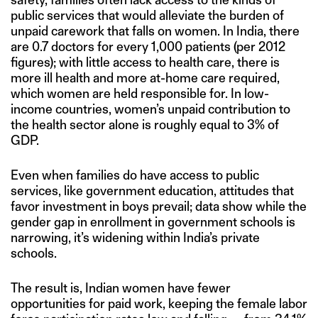
public services that would alleviate the burden of
unpaid carework that falls on women. In India, there
are 0.7 doctors for every 1,000 patients (per 2012
figures); with little access to health care, there is
more ill health and more at-home care required,
which women are held responsible for. In low-
income countries, women’s unpaid contribution to
the health sector alone is roughly equal to 3% of
GDP.
Even when families do have access to public
services, like government education, attitudes that
favor investment in boys prevail; data show while the
gender gap in enrollment in government schools is
narrowing, it’s widening within India’s private
schools.
The result is, Indian women have fewer
opportunities for paid work, keeping the female labor