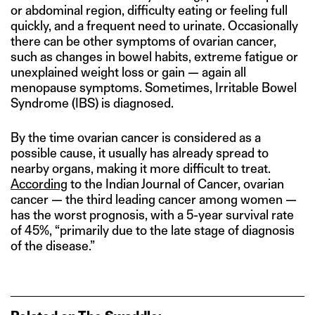
or abdominal region, difficulty eating or feeling full
quickly, and a frequent need to urinate. Occasionally
there can be other symptoms of ovarian cancer,
such as changes in bowel habits, extreme fatigue or
unexplained weight loss or gain — again all
menopause symptoms. Sometimes, Irritable Bowel
Syndrome (IBS) is diagnosed.
By the time ovarian cancer is considered as a
possible cause, it usually has already spread to
nearby organs, making it more difficult to treat.
According
to the Indian Journal of Cancer, ovarian
cancer — the third leading cancer among women —
has the worst prognosis, with a 5-year survival rate
of 45%, “primarily due to the late stage of diagnosis
of the disease.”