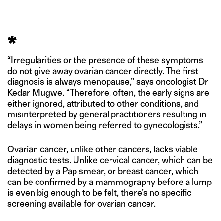
*
“Irregularities or the presence of these symptoms
do not give away ovarian cancer directly. The first
diagnosis is always menopause,” says oncologist Dr
Kedar Mugwe. “Therefore, often, the early signs are
either ignored, attributed to other conditions, and
misinterpreted by general practitioners resulting in
delays in women being referred to gynecologists.”
Ovarian cancer, unlike other cancers, lacks viable
diagnostic tests. Unlike cervical cancer, which can be
detected by a Pap smear, or breast cancer, which
can be confirmed by a mammography before a lump
is even big enough to be felt, there’s no specific
screening available for ovarian cancer.