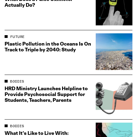
Actually Do?
FUTURE
Plastic Pollution in the Oceans Is On
Track to Triple by 2040: Study
BODIES
HRD Ministry Launches Helpline to
Provide Psychosocial Support for
Students, Teachers, Parents
BODIES
What It’s Like to Live With: