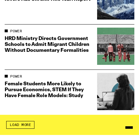
POWER
HRD Ministry Directs Government
Schools to Admit Migrant Children
Without Documentary Formalities
POWER
Female Students More Likely to
Pursue Economics, STEM If They
Have Female Role Models: Study
LOAD MORE