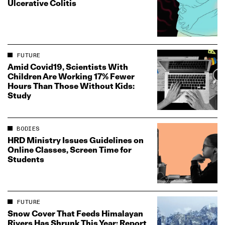
Ulcerative Colitis
FUTURE
Amid Covid19, Scientists With
Children Are Working 17% Fewer
Hours Than Those Without Kids:
Study
BODIES
HRD Ministry Issues Guidelines on
Online Classes, Screen Time for
Students
FUTURE
Snow Cover That Feeds Himalayan
Rivers Has Shrunk This Year: Report