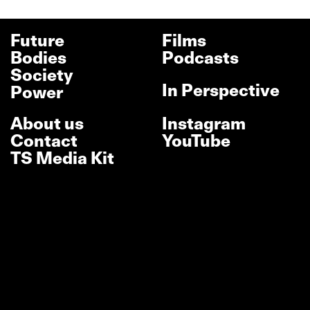
Future
Films
Bodies
Podcasts
Society
In Perspective
Power
About us
Instagram
Contact
YouTube
TS Media Kit