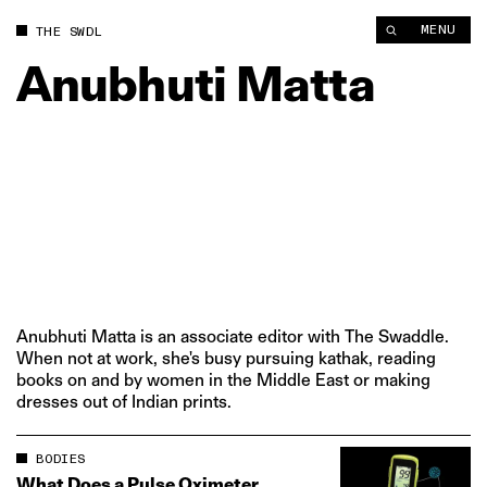
MENU
THE SWDL
Anubhuti
Matta
Anubhuti Matta is an associate editor with The Swaddle.
When not at work, she's busy pursuing kathak, reading
books on and by women in the Middle East or making
dresses out of Indian prints.
BODIES
What Does a Pulse Oximeter