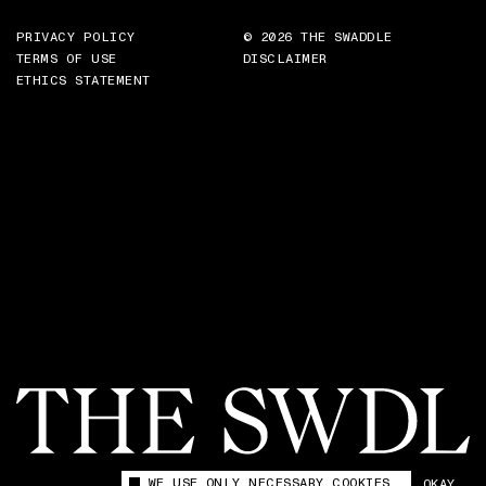
PRIVACY POLICY
© 2026 THE SWADDLE
TERMS OF USE
DISCLAIMER
ETHICS STATEMENT
WE USE ONLY NECESSARY COOKIES
OKAY