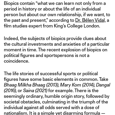
Biopics contain “what we can learn not only from a
period in history or about the life of an individual
person but about our own relationship, if we want, to
the past and present,” according to
Dr. Bélen Vidal,
a
film studies expert from King’s College London.
Indeed, the subjects of biopics provide clues about
the cultural investments and anxieties of a particular
moment in time. The recent explosion of biopics on
political figures and sportspersons is not a
coincidence.
The life stories of successful sports or political
figures have some basic elements in common. Take
Bhaag Milkha Bhaag (2013), Mary Kom (2014), Dangal
(2016),
or
Saina
(2021)
for example. There is the
seemingly ordinary, humble origin story, followed by
societal obstacles, culminating in the triumph of the
individual against all odds served with a dose of
nationalism. It is a simple yet disarming formula —