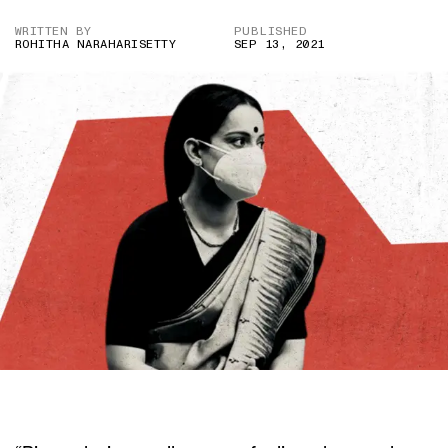
WRITTEN BY
PUBLISHED
ROHITHA NARAHARISETTY
SEP 13, 2021
CREDIT: KANGANA RANAUT/ TWITTER