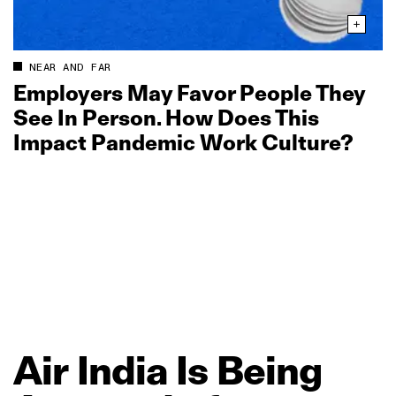
NEAR AND FAR
Employers May Favor People They
See In Person. How Does This
Impact Pandemic Work Culture?
Air
India
Is
Being