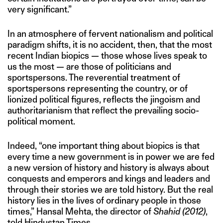
very significant.”
In an atmosphere of fervent nationalism and political
paradigm shifts, it is no accident, then, that the most
recent Indian biopics — those whose lives speak to
us the most — are those of politicians and
sportspersons. The reverential treatment of
sportspersons representing the country, or of
lionized political figures, reflects the jingoism and
authoritarianism that reflect the prevailing socio-
political moment.
Indeed, “one important thing about biopics is that
every time a new government is in power we are fed
a new version of history and history is always about
conquests and emperors and kings and leaders and
through their stories we are told history. But the real
history lies in the lives of ordinary people in those
times,” Hansal Mehta, the director of
Shahid (2012)
,
told Hindustan Times.