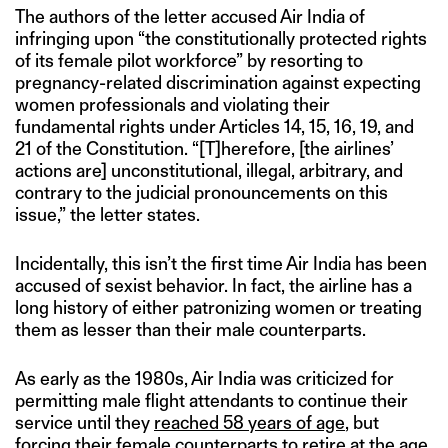
The authors of the letter accused Air India of
infringing upon “the constitutionally protected rights
of its female pilot workforce” by resorting to
pregnancy-related discrimination against expecting
women professionals and violating their
fundamental rights under Articles 14, 15, 16, 19, and
21 of the Constitution. “[T]herefore, [the airlines’
actions are] unconstitutional, illegal, arbitrary, and
contrary to the judicial pronouncements on this
issue,” the letter states.
Incidentally, this isn’t the first time Air India has been
accused of sexist behavior. In fact, the airline has a
long history of either patronizing women or treating
them as lesser than their male counterparts.
As early as the 1980s, Air India was criticized for
permitting male flight attendants to continue their
service until they
reached 58 years of age
, but
forcing their female counterparts to
retire at the age