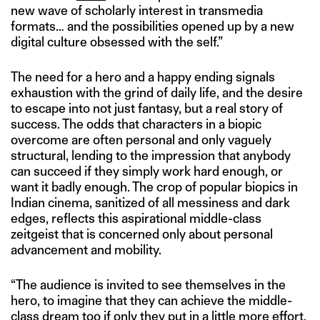
new wave of scholarly interest in transmedia
formats… and the possibilities opened up by a new
digital culture obsessed with the self.”
The need for a hero and a happy ending signals
exhaustion with the grind of daily life, and the desire
to escape into not just fantasy, but a real story of
success. The odds that characters in a biopic
overcome are often personal and only vaguely
structural, lending to the impression that anybody
can succeed if they simply work hard enough, or
want it badly enough. The crop of popular biopics in
Indian cinema, sanitized of all messiness and dark
edges, reflects this aspirational middle-class
zeitgeist that is concerned only about personal
advancement and mobility.
“The audience is invited to see themselves in the
hero, to imagine that they can achieve the middle-
class dream too if only they put in a little more effort,