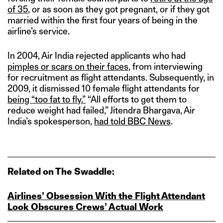
of 35
, or as soon as they got pregnant, or if they got
married within the first four years of being in the
airline’s service.
In 2004, Air India rejected applicants who had
pimples or scars on their faces
, from interviewing
for recruitment as flight attendants. Subsequently, in
2009, it dismissed 10 female flight attendants for
being “too fat to fly.”
“All efforts to get them to
reduce weight had failed,” Jitendra Bhargava, Air
India’s spokesperson,
had told BBC News
.
Related on The Swaddle:
Airlines’ Obsession With the Flight Attendant
Look Obscures Crews’ Actual Work