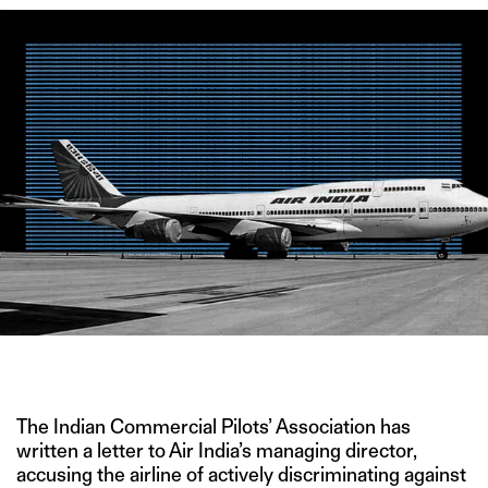
CREDIT: WIKIMEDIA COMMONS
The Indian Commercial Pilots’ Association has
written a letter to Air India’s managing director,
accusing the airline of actively discriminating against