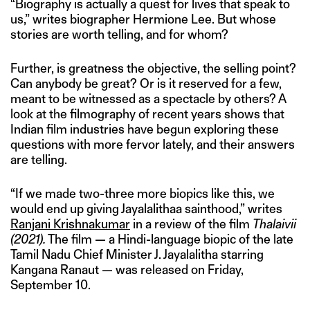
“Biography is actually a quest for lives that speak to
us,” writes biographer Hermione Lee. But whose
stories are worth telling, and for whom?
Further, is greatness the objective, the selling point?
Can anybody be great? Or is it reserved for a few,
meant to be witnessed as a spectacle by others? A
look at the filmography of recent years shows that
Indian film industries have begun exploring these
questions with more fervor lately, and their answers
are telling.
“If we made two-three more biopics like this, we
would end up giving Jayalalithaa sainthood,” writes
Ranjani Krishnakumar
in a review of the film
Thalaivii
(2021).
The film — a Hindi-language biopic of the late
Tamil Nadu Chief Minister J. Jayalalitha starring
Kangana Ranaut — was released on Friday,
September 10.