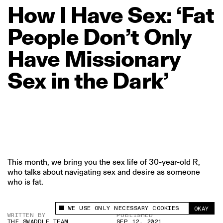
How
I
Have
Sex:
‘Fat
People
Don’t
Only
Have
Missionary
Sex
in
the
Dark’
This month, we bring you the sex life of 30-year-old R,
who talks about navigating sex and desire as someone
who is fat.
WE USE ONLY NECESSARY COOKIES
OKAY
This site uses cookies to measure and improve
WRITTEN BY
PUBLISHED
your experience.
THE SWADDLE TEAM
SEP 12, 2021