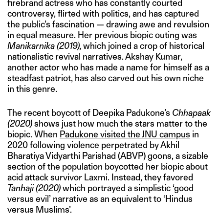
firebrand actress who has constantly courted
controversy, flirted with politics, and has captured
the public’s fascination — drawing awe and revulsion
in equal measure. Her previous biopic outing was
Manikarnika (2019),
which joined a crop of historical
nationalistic revival narratives. Akshay Kumar,
another actor who has made a name for himself as a
steadfast patriot, has also carved out his own niche
in this genre.
The recent boycott of Deepika Padukone’s
Chhapaak
(2020)
shows just how much the stars matter to the
biopic. When
Padukone visited the JNU campus
in
2020 following violence perpetrated by Akhil
Bharatiya Vidyarthi Parishad (ABVP) goons, a sizable
section of the population boycotted her biopic about
acid attack survivor Laxmi. Instead, they favored
Tanhaji
(2020)
which portrayed a simplistic ‘good
versus evil’ narrative as an equivalent to ‘Hindus
versus Muslims’.