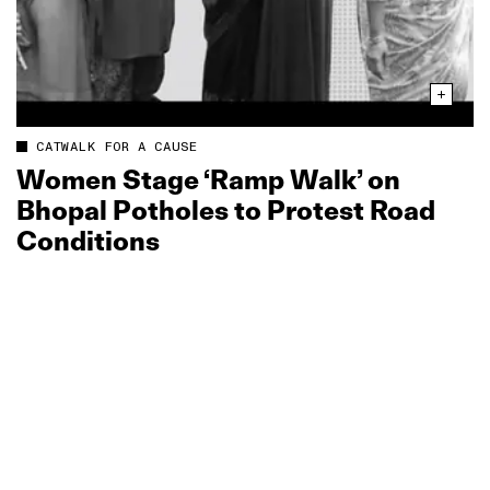
CATWALK FOR A CAUSE
Women Stage ‘Ramp Walk’ on
Bhopal Potholes to Protest Road
Conditions