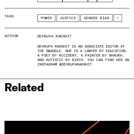
TAGS
POWER
JUSTICE
GENDER BIAS
AUTHOR
DEVRUPA RAKSHIT
DEVRUPA RAKSHIT IS AN ASSOCIATE EDITOR AT
THE SWADDLE. SHE IS A LAWYER BY EDUCATION,
A POET BY ACCIDENT, A PAINTER BY SHAUKH,
AND AUTISTIC BY BIRTH. YOU CAN FIND HER ON
INSTAGRAM @DEVRUPARAKSHIT.
Related