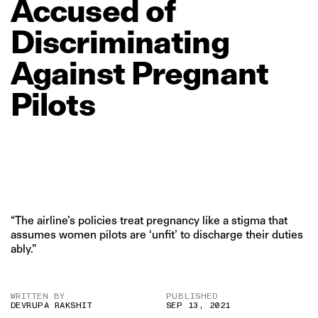
Accused
of
Discriminating
Against
Pregnant
Pilots
“The airline’s policies treat pregnancy like a stigma that
assumes women pilots are ‘unfit’ to discharge their duties
ably.”
WRITTEN BY
PUBLISHED
DEVRUPA RAKSHIT
SEP 13, 2021