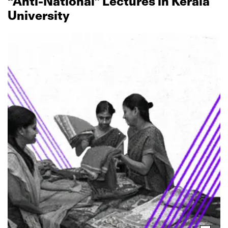
“Anti‑National” Lectures in Kerala
University