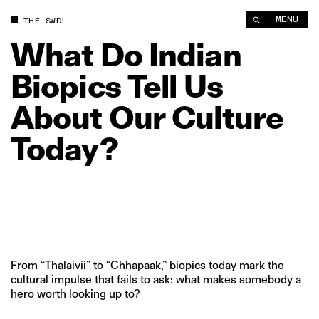
What Do Indian Biopics Tell Us About Our Culture Today? | Th
MENU
THE SWDL
What
Do
Indian
Biopics
Tell
Us
About
Our
Culture
Today?
From “Thalaivii” to “Chhapaak,” biopics today mark the
cultural impulse that fails to ask: what makes somebody a
hero worth looking up to?