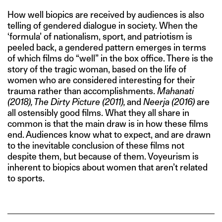
How well biopics are received by audiences is also
telling of gendered dialogue in society. When the
‘formula’ of nationalism, sport, and patriotism is
peeled back, a gendered pattern emerges in terms
of which films do “well” in the box office. There is the
story of the tragic woman, based on the life of
women who are considered interesting for their
trauma rather than accomplishments.
Mahanati
(2018), The Dirty Picture (2011),
and
Neerja (2016)
are
all ostensibly good films. What they all share in
common is that the main draw is in how these films
end. Audiences know what to expect, and are drawn
to the inevitable conclusion of these films not
despite them, but because of them. Voyeurism is
inherent to biopics about women that aren’t related
to sports.