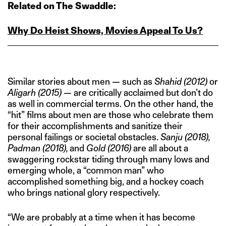
Related on The Swaddle:
Why Do Heist Shows, Movies Appeal To Us?
Similar stories about men — such as
Shahid (2012)
or
Aligarh (2015) —
are critically acclaimed but don’t do
as well in commercial terms. On the other hand, the
“hit” films about men are those who celebrate them
for their accomplishments and sanitize their
personal failings or societal obstacles.
Sanju (2018),
Padman (2018),
and
Gold (2016)
are all about a
swaggering rockstar tiding through many lows and
emerging whole, a “common man” who
accomplished something big, and a hockey coach
who brings national glory respectively.
“We are probably at a time when it has become