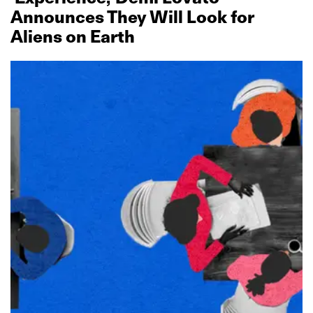
Announces They Will Look for
Aliens on Earth