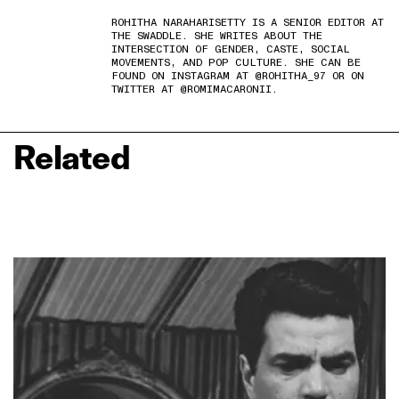
ROHITHA NARAHARISETTY IS A SENIOR EDITOR AT
THE SWADDLE. SHE WRITES ABOUT THE
INTERSECTION OF GENDER, CASTE, SOCIAL
MOVEMENTS, AND POP CULTURE. SHE CAN BE
FOUND ON INSTAGRAM AT @ROHITHA_97 OR ON
TWITTER AT @ROMIMACARONII.
Related