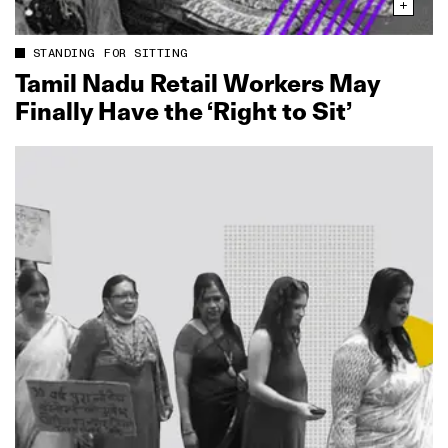
STANDING FOR SITTING
Tamil Nadu Retail Workers May
Finally Have the ‘Right to Sit’