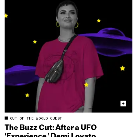
OUT OF THE WORLD QUEST
The Buzz Cut: After a UFO
‘Experience,’ Demi Lovato