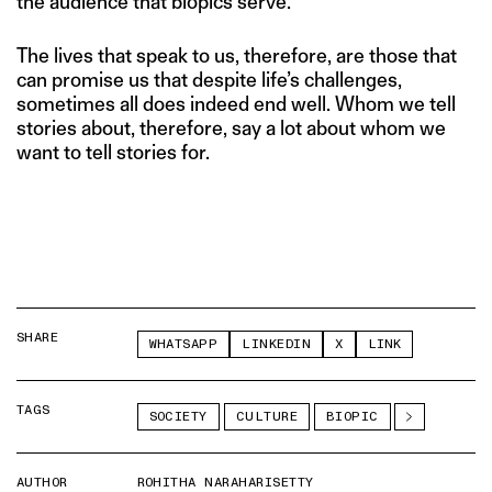
the audience that biopics serve.
The lives that speak to us, therefore, are those that
can promise us that despite life’s challenges,
sometimes all does indeed end well. Whom we tell
stories about, therefore, say a lot about whom we
want to tell stories for.
SHARE
WHATSAPP
LINKEDIN
X
LINK
TAGS
SOCIETY
CULTURE
BIOPIC
AUTHOR
ROHITHA NARAHARISETTY