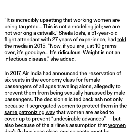
“It is incredibly upsetting that working women are
being targeted… This is not a modeling job; we are
not working a catwalk,” Sheila Joshi, a 51-year-old
flight attendant with 27 years of experience, had
told
the media in 2015
. “Now, if you are just 10 grams
over, it’s goodbye… It’s ridiculous: Weight is not an
infectious disease,” she added.
In 2017, Air India had announced the reservation of
six seats in the economy class for female
passengers of all ages traveling alone, allegedly to
prevent them from being
sexually harassed
by male
passengers. The decision elicited backlash not only
because it segregated women to protect them in the
same patronizing way
that women are asked to
cover up to prevent “undesirable advances” — but
also because of the airline’s assumption that
women
don’t fly business class
, and so seats must be