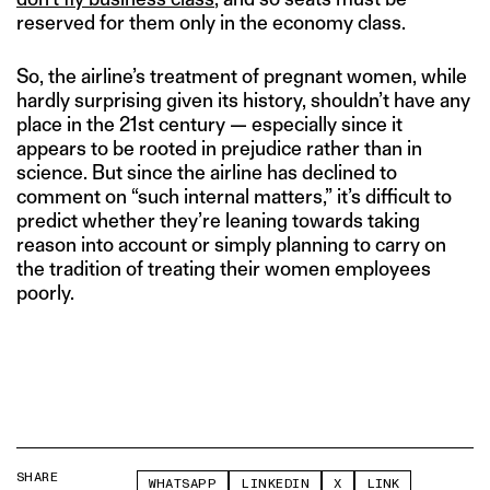
reserved for them only in the economy class.
So, the airline’s treatment of pregnant women, while
hardly surprising given its history, shouldn’t have any
place in the 21st century — especially since it
appears to be rooted in prejudice rather than in
science. But since the airline has declined to
comment on “such internal matters,” it’s difficult to
predict whether they’re leaning towards taking
reason into account or simply planning to carry on
the tradition of treating their women employees
poorly.
SHARE
WHATSAPP
LINKEDIN
X
LINK