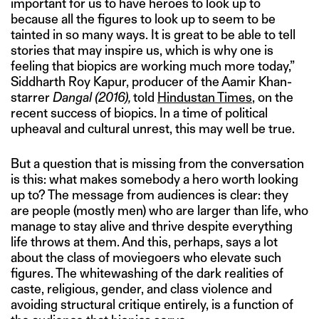
important for us to have heroes to look up to
because all the figures to look up to seem to be
tainted in so many ways. It is great to be able to tell
stories that may inspire us, which is why one is
feeling that biopics are working much more today,”
Siddharth Roy Kapur, producer of the Aamir Khan-
starrer
Dangal (2016),
told
Hindustan Times
, on the
recent success of biopics. In a time of political
upheaval and cultural unrest, this may well be true.
But a question that is missing from the conversation
is this: what makes somebody a hero worth looking
up to? The message from audiences is clear: they
are people (mostly men) who are larger than life, who
manage to stay alive and thrive despite everything
life throws at them. And this, perhaps, says a lot
about the class of moviegoers who elevate such
figures. The whitewashing of the dark realities of
caste, religious, gender, and class violence and
avoiding structural critique entirely, is a function of