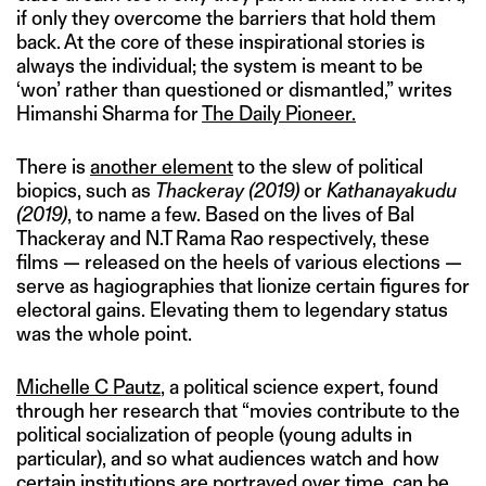
if only they overcome the barriers that hold them
back. At the core of these inspirational stories is
always the individual; the system is meant to be
‘won’ rather than questioned or dismantled,” writes
Himanshi Sharma for
The Daily Pioneer.
There is
another element
to the slew of political
biopics, such as
Thackeray
(2019)
or
Kathanayakudu
(2019)
, to name a few. Based on the lives of Bal
Thackeray and N.T Rama Rao respectively, these
films — released on the heels of various elections —
serve as hagiographies that lionize certain figures for
electoral gains. Elevating them to legendary status
was the whole point.
Michelle C Pautz
, a political science expert, found
through her research that “movies contribute to the
political socialization of people (young adults in
particular), and so what audiences watch and how
certain institutions are portrayed over time, can be