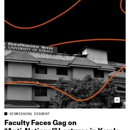
DISMISSING DISSENT
Faculty Faces Gag on