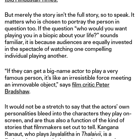
But merely the story isn’t the full story, so to speak. It
matters who is chosen to portray the person in
question too. If the question “who would you want
playing you in a biopic about your life?” sounds
familiar, it is because audiences are equally invested
in the spectacle of watching one compelling
individual playing another.
“If they can get a big-name actor to play a very
famous person, it’s like an irresistible force meeting
an immovable object,” says
film critic Peter
Bradshaw
.
It would not be a stretch to say that the actors’ own
personalities bleed into the characters they play on-
screen, and are thus also a function of the kind of
stories that filmmakers set out to tell. Kangana
Ranaut, who plays Jayalalitha in
Thalaivii
, is a