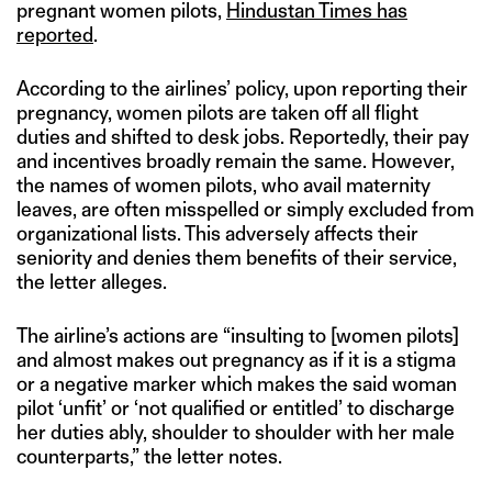
pregnant women pilots,
Hindustan Times has
reported
.
According to the airlines’ policy, upon reporting their
pregnancy, women pilots are taken off all flight
duties and shifted to desk jobs. Reportedly, their pay
and incentives broadly remain the same. However,
the names of women pilots, who avail maternity
leaves, are often misspelled or simply excluded from
organizational lists. This adversely affects their
seniority and denies them benefits of their service,
the letter alleges.
The airline’s actions are “insulting to [women pilots]
and almost makes out pregnancy as if it is a stigma
or a negative marker which makes the said woman
pilot ‘unfit’ or ‘not qualified or entitled’ to discharge
her duties ably, shoulder to shoulder with her male
counterparts,” the letter notes.