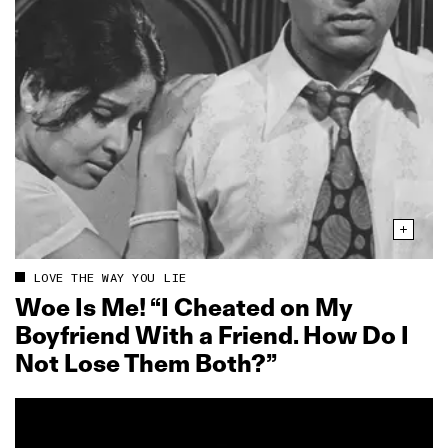
LOVE THE WAY YOU LIE
Woe Is Me! “I Cheated on My
Boyfriend With a Friend. How Do I
Not Lose Them Both?”