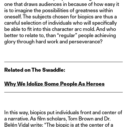
one that draws audiences in because of how easy it
is to imagine the possibilities of greatness within
oneself. The subjects chosen for biopics are thus a
careful selection of individuals who will specifically
be able to fit into this character arc mold. And who
better to relate to, than “regular” people achieving
glory through hard work and perseverance?
Related on The Swaddle:
Why We Idolize Some People As Heroes
In this way, biopics put individuals front and center of
a narrative. As film scholars, Tom Brown and Dr.
Belén Vidal
write
: “The biopic is at the center of a