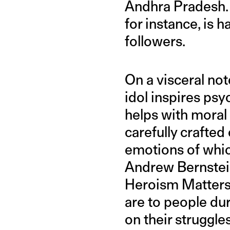
Andhra Pradesh. J
for instance, is h
followers.
On a visceral not
idol inspires ps
helps with moral
carefully crafte
emotions of which
Andrew Bernste
Heroism Matters
are to people du
on their struggl