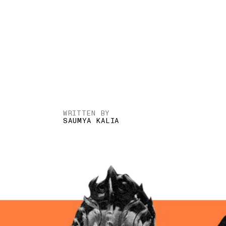
WRITTEN BY
SAUMYA KALIA