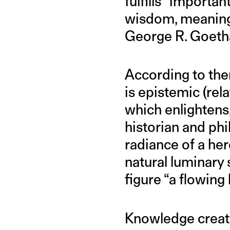
fulfills “importa
wisdom, meaning, 
George R. Goeth
According to the
is epistemic (rel
which enlightens
historian and phi
radiance of a her
natural luminary s
figure “a flowing 
Knowledge creat