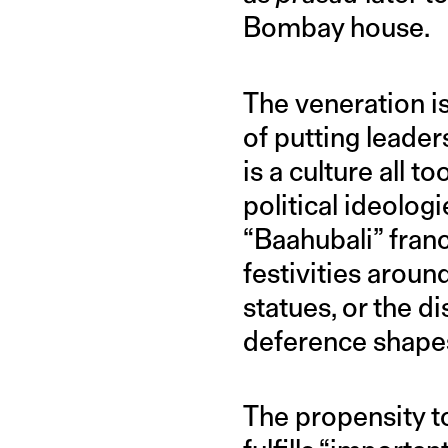
Bombay house.
The veneration i
of putting leade
is a culture all to
political ideolog
“Baahubali” franc
festivities arou
statues, or the d
deference shapes
The propensity to