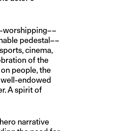
ro-worshipping––
hable pedestal––
n sports, cinema,
ebration of the
 on people, the
e, well-endowed
. A spirit of
 hero narrative