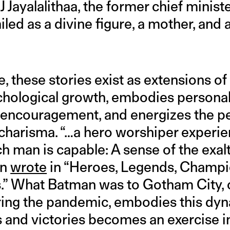
 Jayalalithaa, the former chief minist
ailed as a divine figure, a mother, and 
e, these stories exist as extensions of
ychological growth, embodies personal
 encouragement, and energizes the p
d charisma. “…a hero worshiper experie
 man is capable: A sense of the exalt
in
wrote
in “Heroes, Legends, Champ
.” What Batman was to Gotham City, 
ring the pandemic, embodies this dyn
es and victories becomes an exercise i