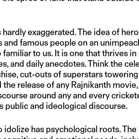
s hardly exaggerated. The idea of he
rs and famous people on an unimpeac
o familiar to us. It is one that thrives i
ies, and daily anecdotes. Think the cel
hise, cut-outs of superstars towering
nd the release of any Rajnikanth movi
iscourse around any and every cricketer
 public and ideological discourse.
 idolize has psychological roots. The