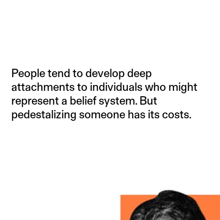
People tend to develop deep
attachments to individuals who might
represent a belief system. But
pedestalizing someone has its costs.