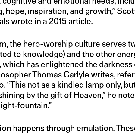
nt cognitive and emotional needs, incl
hope, inspiration, and growth,” Scott
als
wrote in a 2015 a
rticle.
m, the hero-worship culture serves t
ated to knowledge) and the other energ
, which has enlightened the darkness o
losopher Thomas Carlyle writes, refer
o. “This not as a kindled lamp only, but
hining by the gift of Heaven,” he notes
light-fountain.”
ion happens through emulation. Thes