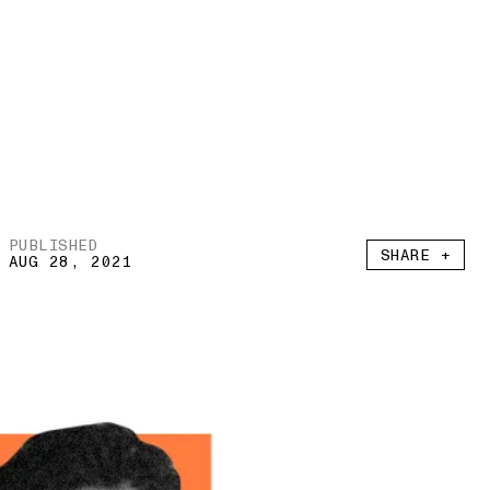
PUBLISHED
SHARE +
AUG 28, 2021