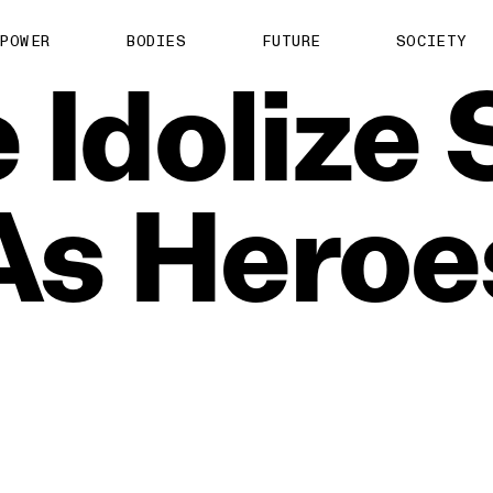
POWER
BODIES
FUTURE
SOCIETY
e
Idolize
As
Heroe