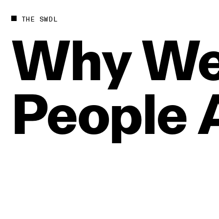
THE SWDL
Why
W
People