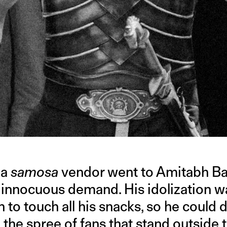
 a
samosa
vendor went to Amitabh B
 innocuous demand. His idolization w
to touch all his snacks, so he could 
o the spree of fans that stand outside 