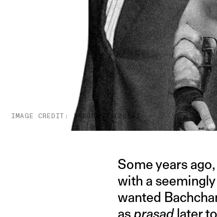
IMAGE CREDIT: BAHUBALI (2015)
Some years ago,
with a seemingly
wanted Bachchan 
as
prasad
later t