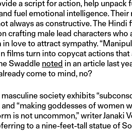
vide a script for action, help unpack
 and fuel emotional intelligence. Their r
not always as constructive. The Hindi f
 on crafting male lead characters who a
in love to attract sympathy. “Manipula
in films turn into copycat actions that 
 The Swaddle
noted
in an article last ye
already come to mind, no?
 masculine society exhibits “subconsc
and “making goddesses of women wo
 form is not uncommon,” writer Janaki
referring to a nine-feet-tall statue of 