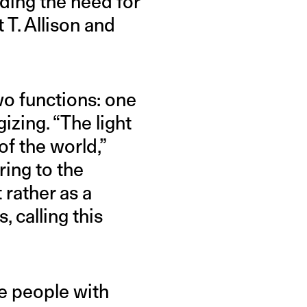
uding the need for
 T. Allison and
wo functions: one
izing. “The light
f the world,”
ring to the
 rather as a
, calling this
e people with