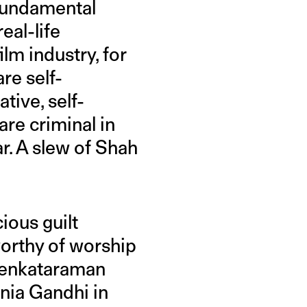
 fundamental
eal-life
ilm industry, for
re self-
tive, self-
are criminal in
ar. A slew of Shah
ious guilt
rthy of worship
 Venkataraman
Sonia Gandhi in