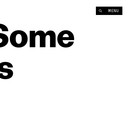
MENU
Some
s