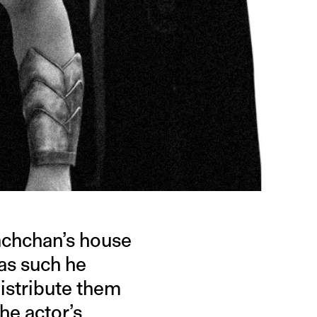
achchan’s house
as such he
distribute them
the actor’s