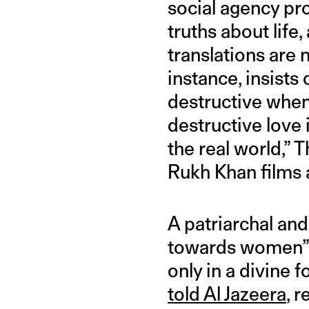
social agency pro
truths about life,
translations are 
instance, insists
destructive when 
destructive love 
the real world,”
Rukh Khan films 
A patriarchal and
towards women” 
only in a divine
told Al Jazeera
, 