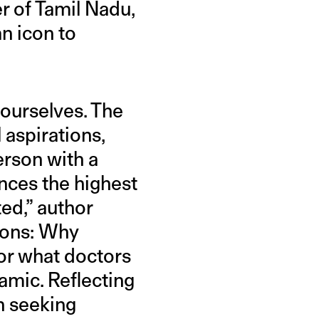
er of Tamil Nadu,
an icon to
 ourselves. The
 aspirations,
erson with a
nces the highest
ed,” author
ions: Why
or what doctors
amic. Reflecting
n seeking