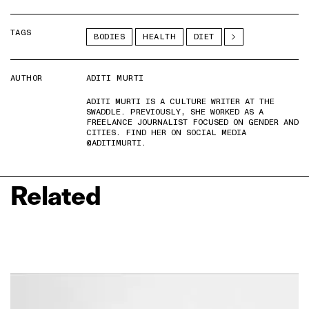
TAGS
BODIES
HEALTH
DIET
AUTHOR
ADITI MURTI
ADITI MURTI IS A CULTURE WRITER AT THE
SWADDLE. PREVIOUSLY, SHE WORKED AS A
FREELANCE JOURNALIST FOCUSED ON GENDER AND
CITIES. FIND HER ON SOCIAL MEDIA
@ADITIMURTI.
Related