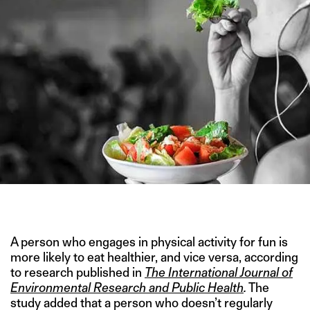
IMAGE CREDIT: ADOBE STOCK
A person who engages in physical activity for fun is
more likely to eat healthier, and vice versa, according
to research published in
The International Journal of
Environmental Research and Public Health
.
The
study added that a person who doesn’t regularly