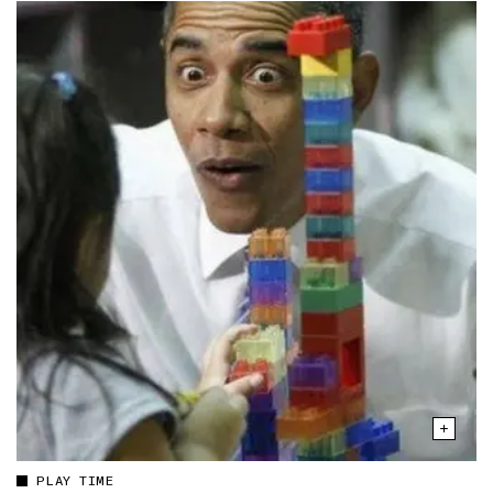
PLAY TIME