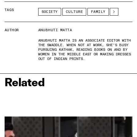
TAGS
SOCIETY
CULTURE
FAMILY
AUTHOR
ANUBHUTI MATTA
ANUBHUTI MATTA IS AN ASSOCIATE EDITOR WITH
THE SWADDLE. WHEN NOT AT WORK, SHE'S BUSY
PURSUING KATHAK, READING BOOKS ON AND BY
WOMEN IN THE MIDDLE EAST OR MAKING DRESSES
OUT OF INDIAN PRINTS.
Related