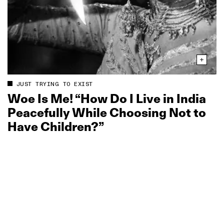
JUST TRYING TO EXIST
Woe Is Me! “How Do I Live in India
Peacefully While Choosing Not to
Have Children?”