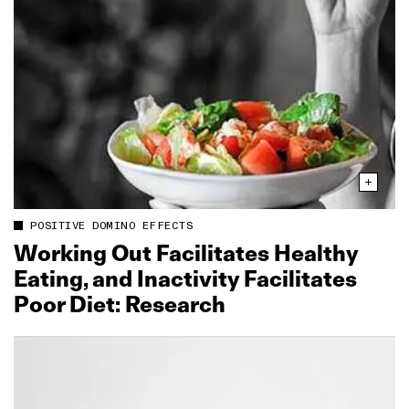
POSITIVE DOMINO EFFECTS
Working Out Facilitates Healthy
Eating, and Inactivity Facilitates
Poor Diet: Research