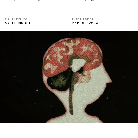
WRITTEN BY
PUBLISHED
ADITI MURTI
FEB 6, 2020
IMAGE CREDIT: TOMÁS PICHARDO-ESPAILLAT