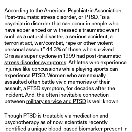
According to the
American Psychiatric Association
,
Post-traumatic stress disorder, or PTSD, “is a
psychiatric disorder that can occur in people who
have experienced or witnessed a traumatic event
such as a natural disaster, a serious accident, a
terrorist act, war/combat, rape or other violent
personal assault.” 44.3% of those who survived
Orissa’s super cyclone in 1999 had
post-traumatic
stress disorder symptoms
. Athletes who experience
injuries like concussions
while playing sports can
experience PTSD. Women who are sexually
assaulted often
battle vivid memories
of their
assault, a PTSD symptom, for decades after the
incident. And, the often inevitable connection
between
military service and PTSD
is well known.
Though PTSD is treatable via medication and
psychotherapy as of now, scientists recently
identified a unique blood-based biomarker present in