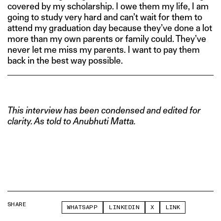
covered by my scholarship. I owe them my life, I am
going to study very hard and can’t wait for them to
attend my graduation day because they’ve done a lot
more than my own parents or family could. They’ve
never let me miss my parents. I want to pay them
back in the best way possible.
This interview has been condensed and edited for
clarity. As told to Anubhuti Matta.
SHARE
WHATSAPP
LINKEDIN
X
LINK