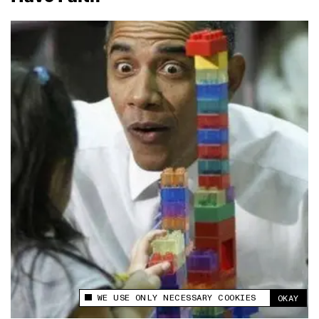
WE USE ONLY NECESSARY COOKIES
OKAY
This site uses cookies to measure and improve
your experience.