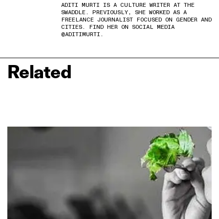
ADITI MURTI IS A CULTURE WRITER AT THE
SWADDLE. PREVIOUSLY, SHE WORKED AS A
FREELANCE JOURNALIST FOCUSED ON GENDER AND
CITIES. FIND HER ON SOCIAL MEDIA
@ADITIMURTI.
Related