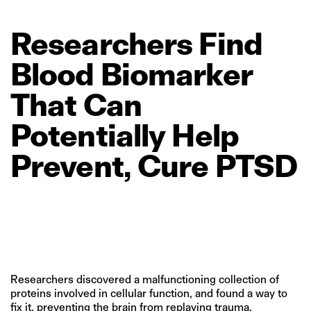
Researchers
Find
Blood
Biomarker
That
Can
Potentially
Help
Prevent,
Cure
PTSD
Researchers discovered a malfunctioning collection of
proteins involved in cellular function, and found a way to
fix it, preventing the brain from replaying trauma.