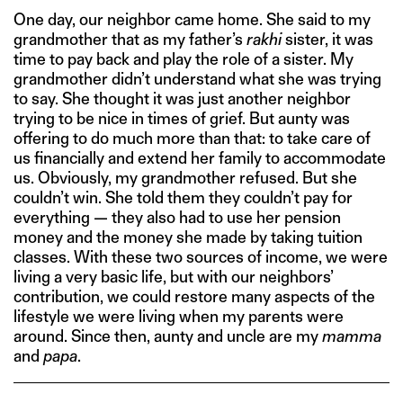
One day, our neighbor came home. She said to my
grandmother that as my father’s
rakhi
sister, it was
time to pay back and play the role of a sister. My
grandmother didn’t understand what she was trying
to say. She thought it was just another neighbor
trying to be nice in times of grief. But aunty was
offering to do much more than that: to take care of
us financially and extend her family to accommodate
us. Obviously, my grandmother refused. But she
couldn’t win. She told them they couldn’t pay for
everything — they also had to use her pension
money and the money she made by taking tuition
classes. With these two sources of income, we were
living a very basic life, but with our neighbors’
contribution, we could restore many aspects of the
lifestyle we were living when my parents were
around. Since then, aunty and uncle are my
mamma
and
papa
.