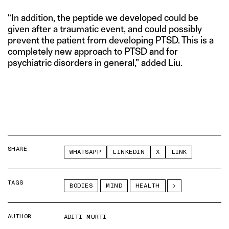
“In addition, the peptide we developed could be
given after a traumatic event, and could possibly
prevent the patient from developing PTSD. This is a
completely new approach to PTSD and for
psychiatric disorders in general,” added Liu.
SHARE
WHATSAPP
LINKEDIN
X
LINK
TAGS
BODIES
MIND
HEALTH
AUTHOR
ADITI MURTI