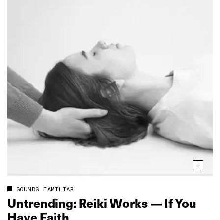
SOUNDS FAMILIAR
Untrending: Reiki Works — If You
Have Faith