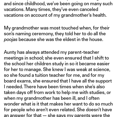
and since childhood, we’ve been going on many such
vacations. Many times, they’ve even canceled
vacations on account of my grandmother’s health.
My grandmother was most touched when, for their
son’s naming ceremony, they told her to do all the
poojas
because she was the eldest in the house.
Aunty has always attended my parent-teacher
meetings in school; she even ensured that I shift to
the school her children study in so it became easier
for her to manage. She knew I was weak at science,
so she found a tuition teacher for me, and for my
board exams, she ensured that I have all the support
I needed. There have been times when she’s also
taken days off from work to help me with studies, or
when my grandmother has been ill, and I often
wonder what is it that makes her want to do so much
for people who aren’t even related. She doesn’t have
an answer for that — she says my parents were the