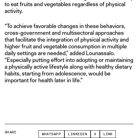
to eat fruits and vegetables regardless of physical
activity.
“To achieve favorable changes in these behaviors,
cross-government and multisectoral approaches
that facilitate the integration of physical activity and
higher fruit and vegetable consumption in multiple
daily settings are needed,” added Lounassalo.
“Especially putting effort into adopting or maintaining
a physically active lifestyle along with healthy dietary
habits, starting from adolescence, would be
important for health later in life.”
SHARE
WHATSAPP
LINKEDIN
X
LINK