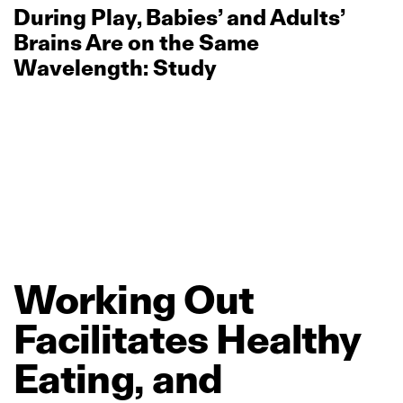
During Play, Babies’ and Adults’
Brains Are on the Same
Wavelength: Study
Working
Out
Facilitates
Healthy
Eating,
and