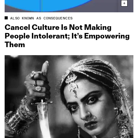
ALSO KNOWN AS CONSEQUENCES
Cancel Culture Is Not Making
People Intolerant; It’s Empowering
Them