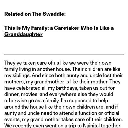
Related on The Swaddle:
This Is My Family: a Caretaker Who Is Like a
Granddaughter
They’ve taken care of us like we were their own
family living in another house. Their children are like
my siblings. And since both aunty and uncle lost their
mothers, my grandmother is like their mother. They
have celebrated all my birthdays, taken us out for
dinner, movies, and everywhere else they would
otherwise go as a family. I’m supposed to help
around the house like their own children are, and if
aunty and uncle need to attend a function or official
events, my grandmother takes care of their children.
We recently even went on a trip to Nainital together,