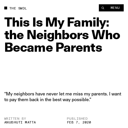
This Is My Family: the Neighbors Who Became Parents | The 
MENU
THE SWDL
This
Is
My
Family:
the
Neighbors
Who
Became
Parents
“My neighbors have never let me miss my parents. I want
to pay them back in the best way possible.”
WRITTEN BY
PUBLISHED
ANUBHUTI MATTA
FEB 7, 2020