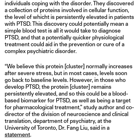
individuals coping with the disorder. They discovered
a collection of proteins involved in cellular function,
the level of whicht is persistently elevated in patients
with PTSD. This discovery could potentially mean a
simple blood test is all it would take to diagnose
PTSD, and that a potentially quicker physiological
treatment could aid in the prevention or cure of a
complex psychiatric disorder.
“We believe this protein [cluster] normally increases
after severe stress, but in most cases, levels soon
go back to baseline levels. However, in those who
develop PTSD, the protein [cluster] remains
persistently elevated, and so this could be a blood-
based biomarker for PTSD, as well as being a target
for pharmacological treatment,” study author and co-
director of the division of neuroscience and clinical
translation, department of psychiatry, at the
University of Toronto, Dr. Fang Liu, said in a
statement
.