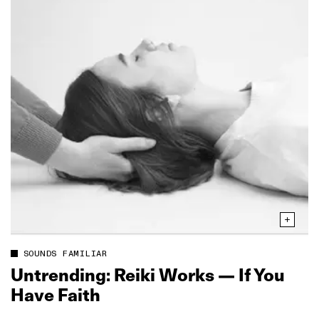
SOUNDS FAMILIAR
Untrending: Reiki Works — If You
Have Faith