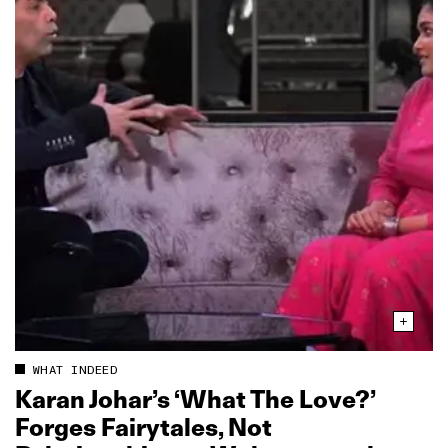
WHAT INDEED
Karan Johar’s ‘What The Love?’
Forges Fairytales, Not