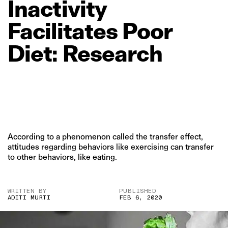
Inactivity
Facilitates
Poor
Diet:
Research
According to a phenomenon called the transfer effect,
attitudes regarding behaviors like exercising can transfer
to other behaviors, like eating.
WRITTEN BY
PUBLISHED
ADITI MURTI
FEB 6, 2020