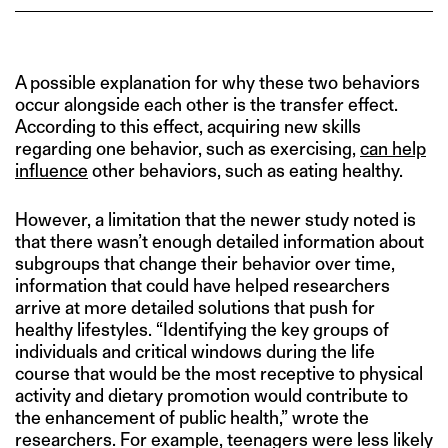
A possible explanation for why these two behaviors
occur alongside each other is the transfer effect.
According to this effect, acquiring new skills
regarding one behavior, such as exercising,
can help
influence
other behaviors, such as eating healthy.
However, a limitation that the newer study noted is
that there wasn’t enough detailed information about
subgroups that change their behavior over time,
information that could have helped researchers
arrive at more detailed solutions that push for
healthy lifestyles. “Identifying the key groups of
individuals and critical windows during the life
course that would be the most receptive to physical
activity and dietary promotion would contribute to
the enhancement of public health,” wrote the
researchers. For example, teenagers were less likely