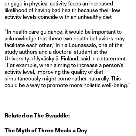
engage in physical activity faces an increased
likelihood of having bad health because their low
activity levels coincide with an unhealthy diet
“In health care guidance, it would be important to
acknowledge that these two health behaviors may
facilitate each other,” Irinja Lounassalo, one of the
study authors and a doctoral student at the
University of Jyväskylä, Finland, said in a
statement
.
“For example, when aiming to increase a person’s
activity level, improving the quality of diet
simultaneously might come rather naturally. This
could be a way to promote more holistic well-being.”
Related on The Swaddle:
The Myth of Three Meals a Day