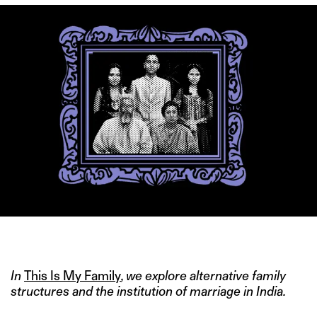
IMAGE COURTESY: PIXELS.COM
In
This Is My Family
, we explore alternative family
structures and the institution of marriage in India.