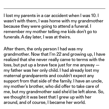
I lost my parents in a car accident when I was 10. I
wasn’t with them, I was home with my grandmother
because they were going to attend a funeral. I
remember my mother telling me kids don’t go to
funerals. A day later, I was at theirs.
After them, the only person I had was my
grandmother. Now that I’m 22 and growing up, I have
realized that she never really came to terms with the
loss, but put up a brave face just for me anyway —
my father was her only child. I had already lost my
maternal grandparents and couldn’t expect any
support from that side of the family. I have an uncle,
my mother’s brother, who did offer to take care of
me, but my grandmother said she’d be left alone. So,
we thought it was best that I grew up with her
around, and of course, I became her world.