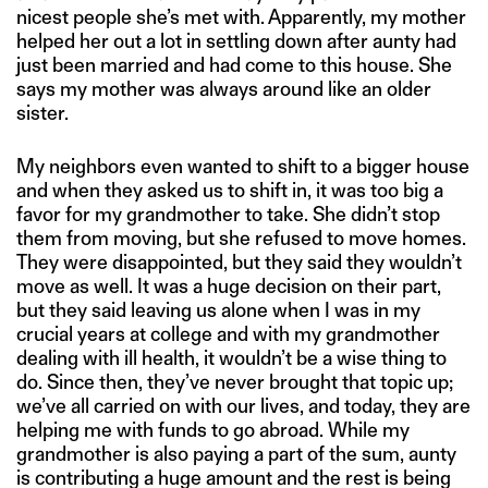
nicest people she’s met with. Apparently, my mother
helped her out a lot in settling down after aunty had
just been married and had come to this house. She
says my mother was always around like an older
sister.
My neighbors even wanted to shift to a bigger house
and when they asked us to shift in, it was too big a
favor for my grandmother to take. She didn’t stop
them from moving, but she refused to move homes.
They were disappointed, but they said they wouldn’t
move as well. It was a huge decision on their part,
but they said leaving us alone when I was in my
crucial years at college and with my grandmother
dealing with ill health, it wouldn’t be a wise thing to
do. Since then, they’ve never brought that topic up;
we’ve all carried on with our lives, and today, they are
helping me with funds to go abroad. While my
grandmother is also paying a part of the sum, aunty
is contributing a huge amount and the rest is being