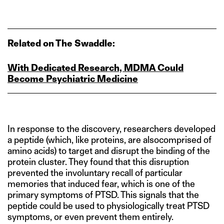
Related on The Swaddle:
With Dedicated Research, MDMA Could
Become Psychiatric Medicine
In response to the discovery, researchers developed
a peptide (which, like proteins, are alsocomprised of
amino acids) to target and disrupt the binding of the
protein cluster. They found that this disruption
prevented the involuntary recall of particular
memories that induced fear, which is one of the
primary symptoms of PTSD. This signals that the
peptide could be used to physiologically treat PTSD
symptoms, or even prevent them entirely.