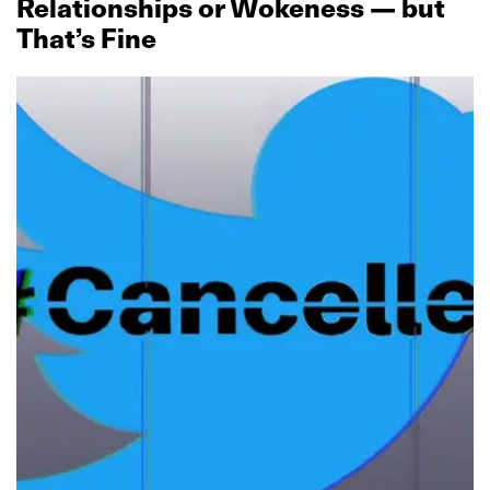
Relationships or Wokeness — but
That’s Fine