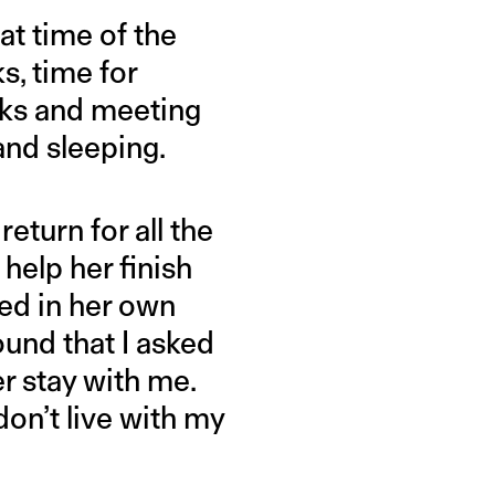
at time of the
s, time for
alks and meeting
and sleeping.
return for all the
help her finish
ved in her own
ound that I asked
r stay with me.
don’t live with my