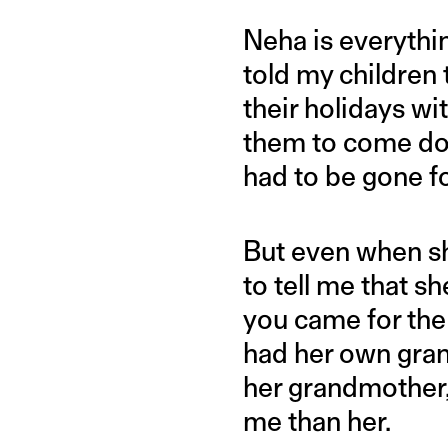
Neha is everythi
told my children 
their holidays wi
them to come do
had to be gone fo
But even when sh
to tell me that s
you came for the
had her own gran
her grandmother
me than her.