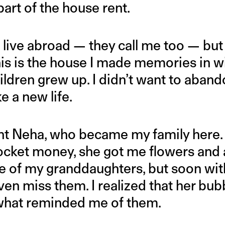
art of the house rent.
live abroad — they call me too — but 
is is the house I made memories in 
ldren grew up. I didn’t want to abando
 a new life.
nt Neha, who became my family here. O
cket money, she got me flowers and a l
of my granddaughters, but soon with
 even miss them. I realized that her bu
what reminded me of them.