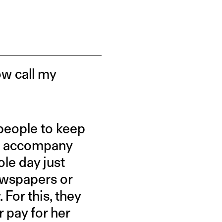
now call my
people to keep
s, accompany
le day just
ewspapers or
 For this, they
 pay for her