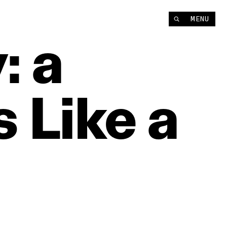
MENU
:
a
s
Like
a