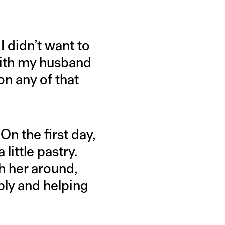
I didn’t want to
with my husband
n any of that
n the first day,
ittle pastry.
 her around,
bbly and helping