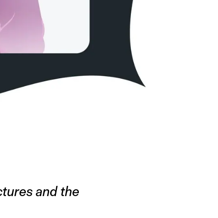
uctures and the