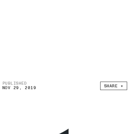
PUBLISHED
SHARE +
NOV 29, 2019