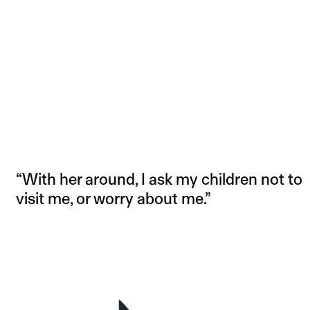
“With her around, I ask my children not to
visit me, or worry about me.”