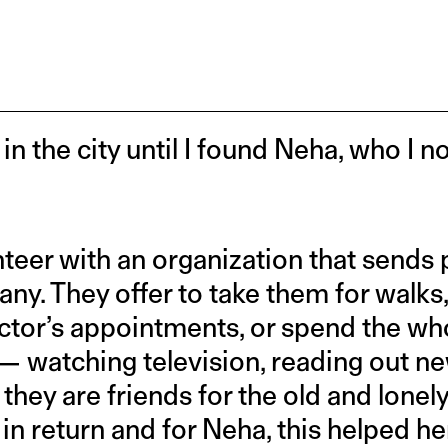
 in the city until I found Neha, who I 
teer with an organization that sends 
ny. They offer to take them for walk
octor’s appointments, or spend the who
— watching television, reading out n
, they are friends for the old and lonely.
 return and for Neha, this helped her