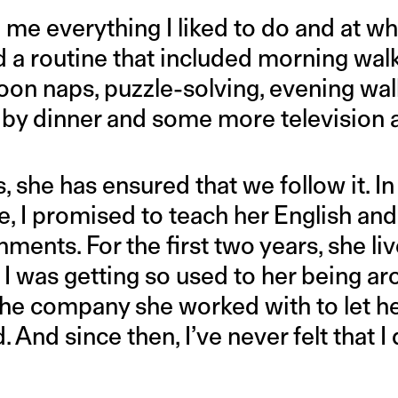
 me everything I liked to do and at wh
 a routine that included morning walk
rnoon naps, puzzle-solving, evening w
d by dinner and some more television 
, she has ensured that we follow it. In 
, I promised to teach her English and 
nments. For the first two years, she li
k I was getting so used to her being ar
the company she worked with to let he
 And since then, I’ve never felt that I 