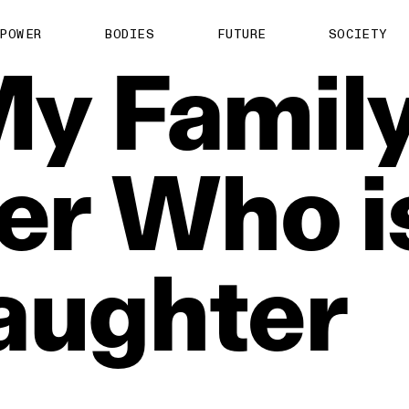
POWER
BODIES
FUTURE
SOCIETY
My
Family
er
Who
i
aughter