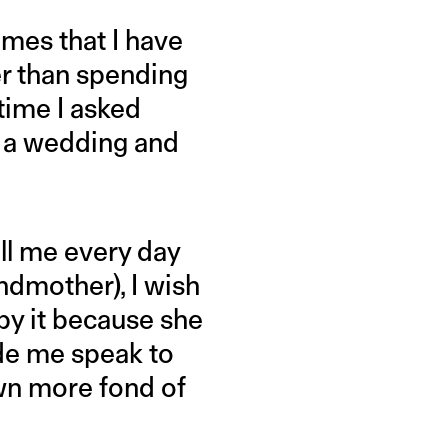
imes that I have
er than spending
 time I asked
 a wedding and
ll me every day
ndmother), I wish
by it because she
de me speak to
wn more fond of