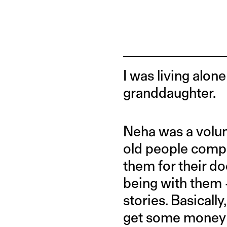
I was living alone
granddaughter.
Neha was a volun
old people compa
them for their d
being with them 
stories. Basically
get some money in