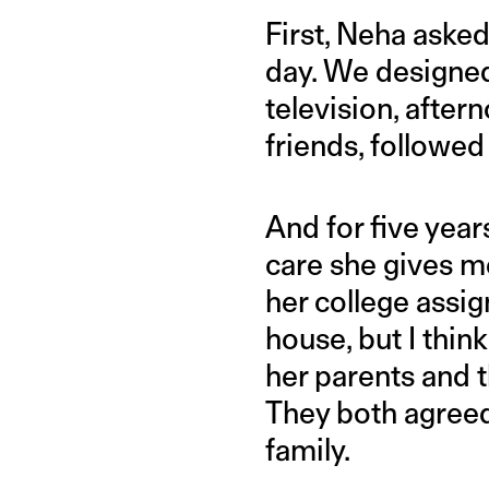
First, Neha asked
day. We designed
television, afte
friends, followe
And for five years
care she gives me
her college assig
house, but I thin
her parents and 
They both agreed.
family.