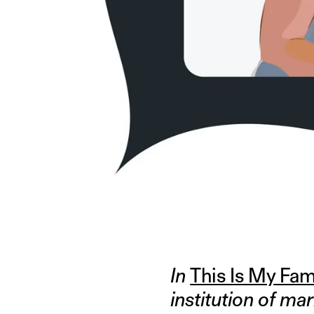
ILLUSTRATION BY GAURI KUMAR
In
This Is My Fam
institution of mar