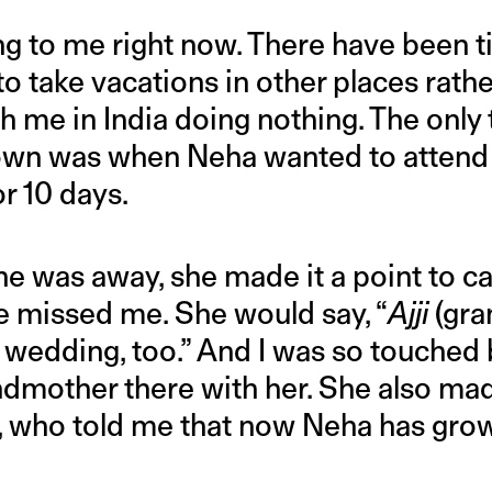
ng to me right now. There have been t
to take vacations in other places rath
th me in India doing nothing. The only
wn was when Neha wanted to attend
r 10 days.
e was away, she made it a point to ca
he missed me. She would say, “
Ajji
(gra
 wedding, too.” And I was so touched 
dmother there with her. She also ma
, who told me that now Neha has gro