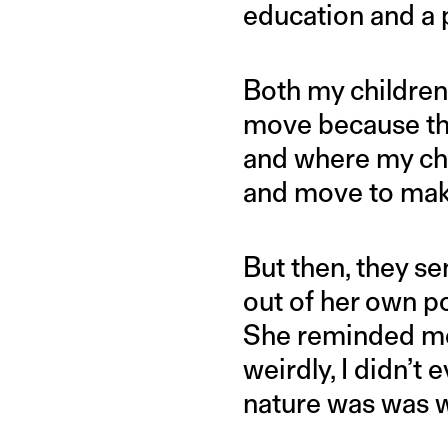
education and a p
Both my children 
move because th
and where my chi
and move to make
But then, they se
out of her own po
She reminded me 
weirdly, I didn’t
nature was was 