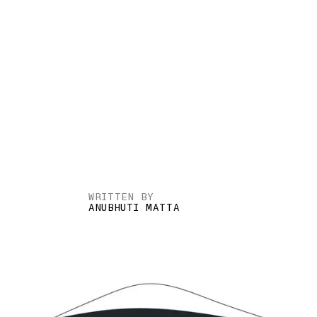
WRITTEN BY
ANUBHUTI MATTA