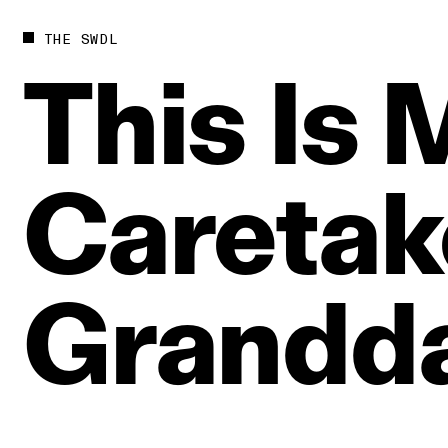
THE SWDL
This
Is
Caretak
Grandd