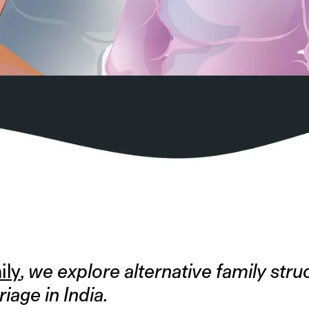
ily
, we explore alternative family str
riage in India.