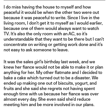
I do miss having the house to myself and how
peaceful it would be when the other two were out
because it was peaceful to write. Since I live in the
living room, I don’t get it to myself as I would earlier,
because one of them would always want to watch
TV. It’s also the only room with an AC, so it’s
understandable that they want to be there but I can’t
concentrate on writing or getting work done and it’s
not easy to ask someone to leave.
It was the sales girl’s birthday last week, and we
knew her fiance would not be able to make it or plan
anything for her. My other flatmate and I decided to
bake a cake which turned out to be a disaster. We
ended up making one out of biscuits, yogurt, and
fruits and she said she regrets not having spent
enough time with us because her fiance was over
almost every day. She even said she’d reduce
meeting him and be more involved in our plans.