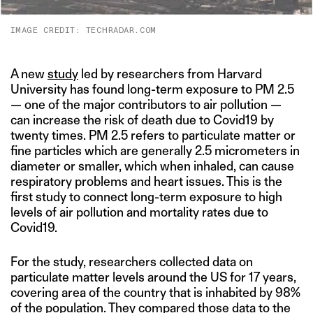
IMAGE CREDIT: TECHRADAR.COM
A new
study
led by researchers from Harvard
University has found long-term exposure to PM 2.5
— one of the major contributors to air pollution —
can increase the risk of death due to Covid19 by
twenty times. PM 2.5 refers to particulate matter or
fine particles which are generally 2.5 micrometers in
diameter or smaller, which when inhaled, can cause
respiratory problems and heart issues. This is the
first study to connect long-term exposure to high
levels of air pollution and mortality rates due to
Covid19.
For the study, researchers collected data on
particulate matter levels around the US for 17 years,
covering area of the country that is inhabited by 98%
of the population. They compared those data to the