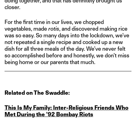
doing together, and that has definitely brought us
closer.
For the first time in our lives, we chopped
vegetables, made
rotis
, and discovered making rice
was so easy. So many days into the lockdown, we’ve
not repeated a single recipe and cooked up a new
dish for all three meals of the day. We’ve never felt
so accomplished before and honestly, we don’t miss
being home or our parents that much.
Related on The Swaddle:
This Is My Family: Inter‑Religious Friends Who
Met During the ’92 Bombay Riots