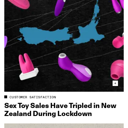
CUSTOMER SATISFACTION
Sex Toy Sales Have Tripled in New
Zealand During Lockdown