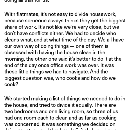
With flatmates, it’s not easy to divide housework,
because someone always thinks they get the biggest
share of work. It’s not like we’re very close, but we
don’t have conflicts either. We had to decide who
cleans what, and at what time of the day. We all have
our own way of doing things — one of them is
obsessed with having the house clean in the
morning, the other one said it’s better to do it at the
end of the day once office work was over. It was
these little things we had to navigate. And the
biggest question was, who cooks and how do we
cook?
We started making a list of things we needed to do in
the house, and tried to divide it equally. There are
two bedrooms and one living room, so three of us
had one room each to clean and as far as cooking
was concerned, it was something we decided on