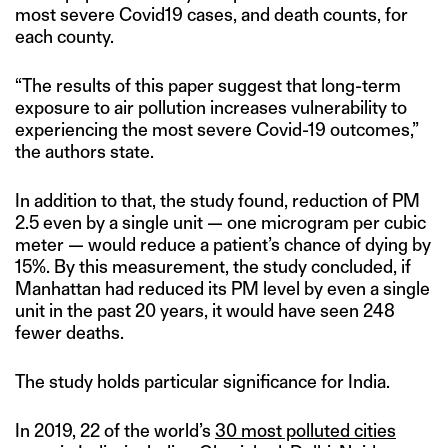
most severe Covid19 cases, and death counts, for
each county.
“The results of this paper suggest that long-term
exposure to air pollution increases vulnerability to
experiencing the most severe Covid-19 outcomes,”
the authors state.
In addition to that, the study found, reduction of PM
2.5 even by a single unit — one microgram per cubic
meter — would reduce a patient’s chance of dying by
15%. By this measurement, the study concluded, if
Manhattan had reduced its PM level by even a single
unit in the past 20 years, it would have seen 248
fewer deaths.
The study holds particular significance for India.
In 2019, 22 of the world’s
30 most polluted cities