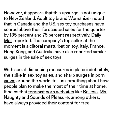
However, it appears that this upsurge is not unique
to New Zealand. Adult toy brand Womanizer noted
that in Canada and the US, sex toy purchases have
soared above their forecasted sales for the quarter
by 135 percent and 75 percent respectively,
Daily
Mail
reported. The company’s top seller at the
moment is a clitoral masturbation toy. Italy, France,
Hong Kong, and Australia have also reported similar
surges in the sale of sex toys.
With social-distancing measures in place indefinitely,
the spike in sex toy sales, and
sharp surges in porn
views
around the world, tell us something about how
people plan to make the most of their time at home.
It helps that
feminist porn websites
like
Bellesa
,
Ms.
Naughty
and
Sounds of Pleasure
, among others,
have always provided their content for free.