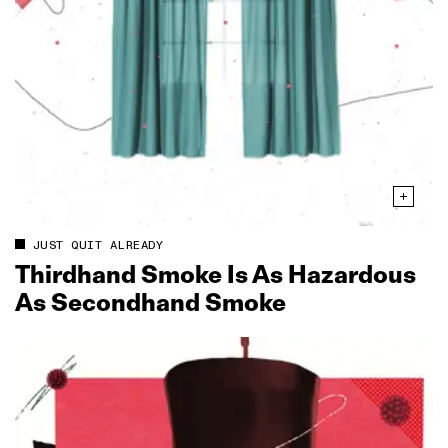
JUST QUIT ALREADY
Thirdhand Smoke Is As Hazardous
As Secondhand Smoke