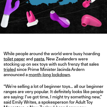
IMAGE CREDIT: UIHERE
While people around the world were busy hoarding
toilet paper
and
pasta
, New Zealanders were
stocking up on sex toys with such frenzy that sales
tripled
since Prime Minister Jacinda Ardern
announced a
month-long lockdown
.
“We’re selling a lot of beginner toys… all our beginner
ranges are very popular. It definitely looks like people
are saying: I’ve got time, I might try something new,”
said Emily Writes, a spokesperson for Adult Toy