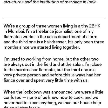
structures and the institution of marriage in India.
We’re a group of three women living in a tiny 2BHK
in Mumbai. I’m a freelance journalist, one of my
flatmates works in the sales department of a firm,
and the third one is a hairdresser. It’s only been three
months since we started living together.
I’m used to working from home, but the other two
are always out in the field and at the salon. I’m close
to the hairdresser flatmate, but the third one is a
very private person and before this, always had her
fiance over and spent very little time with us.
When the lockdown was announced, we were a little
confused — none of us knew how to cook, and we
never had to clean anything, we had our house help
doing all that for us.