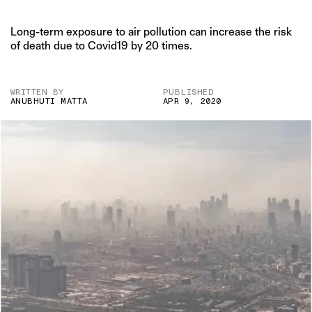
Long-term exposure to air pollution can increase the risk
of death due to Covid19 by 20 times.
WRITTEN BY
PUBLISHED
ANUBHUTI MATTA
APR 9, 2020