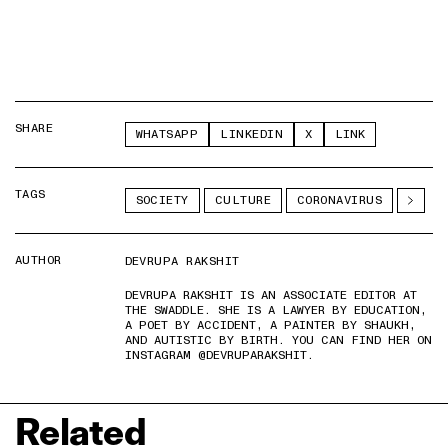
SHARE
WHATSAPP
LINKEDIN
X
LINK
TAGS
SOCIETY
CULTURE
CORONAVIRUS
AUTHOR
DEVRUPA RAKSHIT
DEVRUPA RAKSHIT IS AN ASSOCIATE EDITOR AT
THE SWADDLE. SHE IS A LAWYER BY EDUCATION,
A POET BY ACCIDENT, A PAINTER BY SHAUKH,
AND AUTISTIC BY BIRTH. YOU CAN FIND HER ON
INSTAGRAM @DEVRUPARAKSHIT.
Related