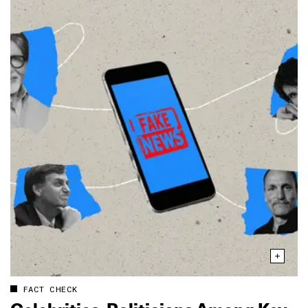
FACT CHECK