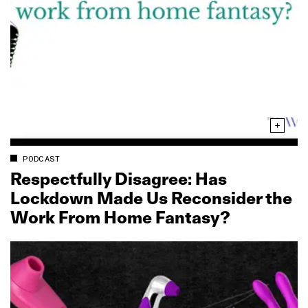
PODCAST
Respectfully Disagree: Has
Lockdown Made Us Reconsider the
Work From Home Fantasy?