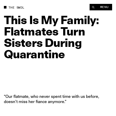
This Is My Family: Flatmates Turn Sisters During Quarantine |
MENU
THE SWDL
This
Is
My
Family:
Flatmates
Turn
Sisters
During
Quarantine
“Our flatmate, who never spent time with us before,
doesn’t miss her fiance anymore.”