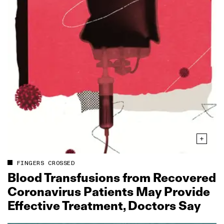
FINGERS CROSSED
Blood Transfusions from Recovered
Coronavirus Patients May Provide
Effective Treatment, Doctors Say