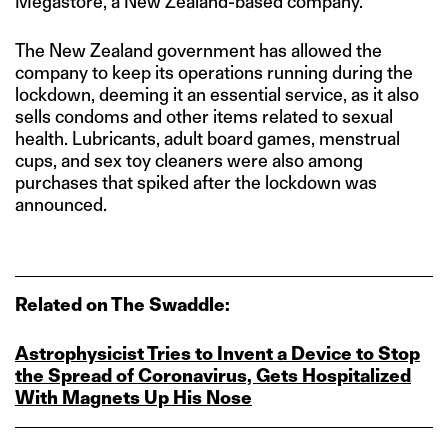
Megastore, a New Zealand-based company.
The New Zealand government has allowed the
company to keep its operations running during the
lockdown, deeming it an essential service, as it also
sells condoms and other items related to sexual
health. Lubricants, adult board games, menstrual
cups, and sex toy cleaners were also among
purchases that spiked after the lockdown was
announced.
Related on The Swaddle:
Astrophysicist Tries to Invent a Device to Stop
the Spread of Coronavirus, Gets Hospitalized
With Magnets Up His Nose