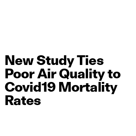
New
Study
Ties
Poor
Air
Quality
to
Covid19
Mortality
Rates