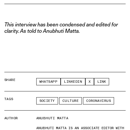
This interview has been condensed and edited for
clarity. As told to Anubhuti Matta.
SHARE
WHATSAPP
LINKEDIN
X
LINK
TAGS
SOCIETY
CULTURE
CORONAVIRUS
AUTHOR
ANUBHUTI MATTA
ANUBHUTI MATTA IS AN ASSOCIATE EDITOR WITH