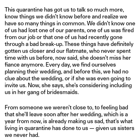
This quarantine has got us to talk so much more,
know things we didn’t know before and realize we
have so many things in common. We didn’t know one
of us had lost one of our parents, one of us was fired
from our job or that one of us had recently gone
through a bad break-up. These things have definitely
gotten us closer and our flatmate, who never spent
time with us before, now said, she doesn’t miss her
fiance anymore. Every day, we find ourselves
planning their wedding, and before this, we had no
clue about the wedding, or if she was even going to
invite us. Now, she says, she’s considering including
us in her gang of bridesmaids.
From someone we weren’t close to, to feeling bad
that she’ll leave soon after her wedding, which is a
year from now, is already making us sad, that’s what
living in quarantine has done to us — given us sisters
we never had.