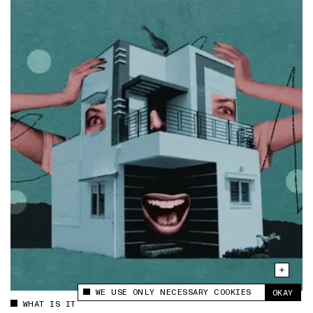
WE USE ONLY NECESSARY COOKIES
OKAY
This site uses cookies to measure and improve
WHAT IS IT
your experience.