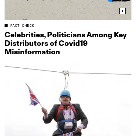
FACT CHECK
Celebrities, Politicians Among Key
Distributors of Covid19
Misinformation