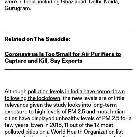
were in India, including Ghaziabad, Delhi, Noida,
Gurugram.
Related on The Swaddle:
Coronavirus Is Too Small for Air Purifiers to
Capture and Kill, Say Experts
Although
pollution levels in India have come down
following the lockdown
, the new levels are of little
relevance given the study looks into long-term
exposure to high levels of PM 2.5 and most Indian
cities have displayed unhealthy levels of PM 2.5 for a
few years. Even in 2018, 11 out of the 12 most
polluted cities on a World Health Organization
list