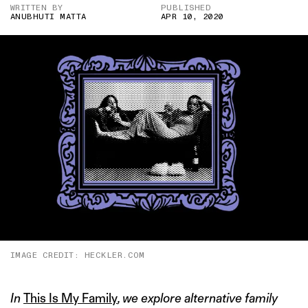
WRITTEN BY
PUBLISHED
ANUBHUTI MATTA
APR 10, 2020
IMAGE CREDIT: HECKLER.COM
In
This Is My Family
, we explore alternative family