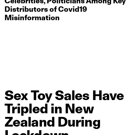
Celebrities, Politicians Among Key
Distributors of Covid19
Misinformation
Sex
Toy
Sales
Have
Tripled
in
New
Zealand
During