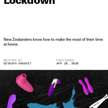
Lockdown
New Zealanders know how to make the most of their time
at home.
WRITTEN BY
PUBLISHED
DEVRUPA RAKSHIT
APR 10, 2020