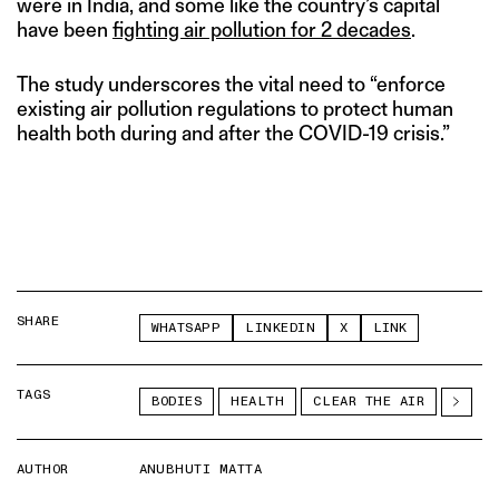
were in India, and some like the country’s capital
have been
fighting air pollution for 2 decades
.
The study underscores the vital need to “enforce
existing air pollution regulations to protect human
health both during and after the COVID-19 crisis.”
SHARE
WHATSAPP
LINKEDIN
X
LINK
TAGS
BODIES
HEALTH
CLEAR THE AIR
AUTHOR
ANUBHUTI MATTA