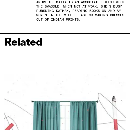
ANUBHUTI MATTA IS AN ASSOCIATE EDITOR WITH
THE SWADDLE. WHEN NOT AT WORK, SHE'S BUSY
PURSUING KATHAK, READING BOOKS ON AND BY
WOMEN IN THE MIDDLE EAST OR MAKING DRESSES
OUT OF INDIAN PRINTS.
Related