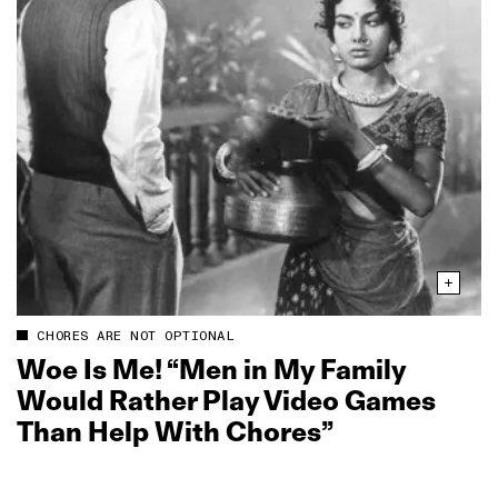
CHORES ARE NOT OPTIONAL
Woe Is Me! “Men in My Family
Would Rather Play Video Games
Than Help With Chores”