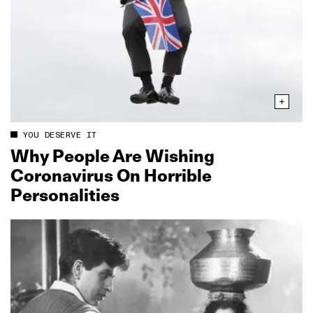
YOU DESERVE IT
Why People Are Wishing
Coronavirus On Horrible
Personalities