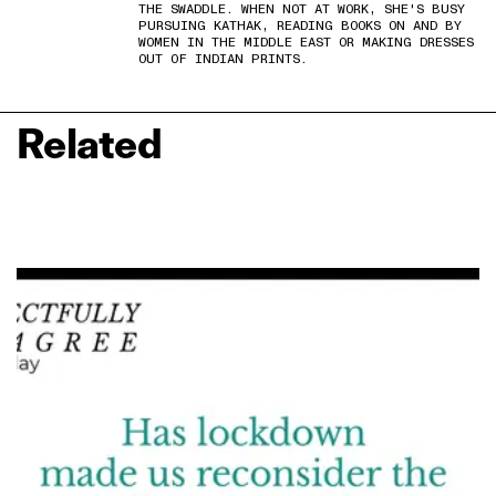
THE SWADDLE. WHEN NOT AT WORK, SHE'S BUSY
PURSUING KATHAK, READING BOOKS ON AND BY
WOMEN IN THE MIDDLE EAST OR MAKING DRESSES
OUT OF INDIAN PRINTS.
Related