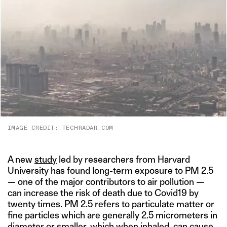
IMAGE CREDIT: TECHRADAR.COM
A new
study
led by researchers from Harvard
University has found long-term exposure to PM 2.5
— one of the major contributors to air pollution —
can increase the risk of death due to Covid19 by
twenty times. PM 2.5 refers to particulate matter or
fine particles which are generally 2.5 micrometers in
diameter or smaller, which when inhaled, can cause