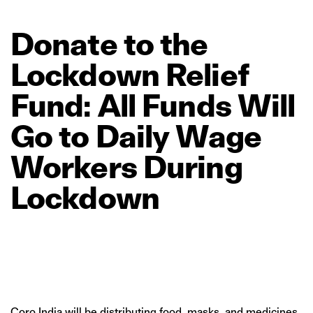
Donate
to
the
Lockdown
Relief
Fund:
All
Funds
Will
Go
to
Daily
Wage
Workers
During
Lockdown
Coro India will be distributing food, masks, and medicines