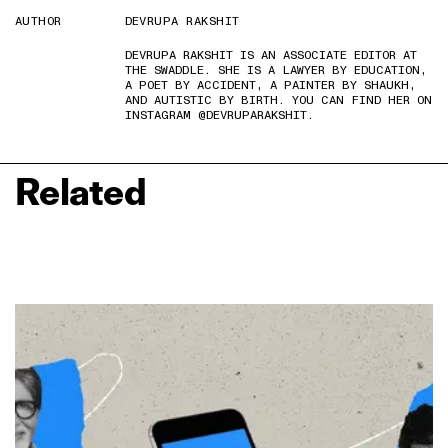
AUTHOR
DEVRUPA RAKSHIT
DEVRUPA RAKSHIT IS AN ASSOCIATE EDITOR AT
THE SWADDLE. SHE IS A LAWYER BY EDUCATION,
A POET BY ACCIDENT, A PAINTER BY SHAUKH,
AND AUTISTIC BY BIRTH. YOU CAN FIND HER ON
INSTAGRAM @DEVRUPARAKSHIT.
Related