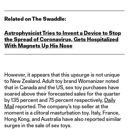
Related on The Swaddle:
Astrophysicist Tries to Invent a Device to Stop
the Spread of Coronavirus, Gets Hospitalized
With Magnets Up His Nose
However, it appears that this upsurge is not unique
to New Zealand. Adult toy brand Womanizer noted
that in Canada and the US, sex toy purchases have
soared above their forecasted sales for the quarter
by 135 percent and 75 percent respectively,
Daily
Mail
reported. The company’s top seller at the
moment is a clitoral masturbation toy. Italy, France,
Hong Kong, and Australia have also reported similar
surges in the sale of sex toys.