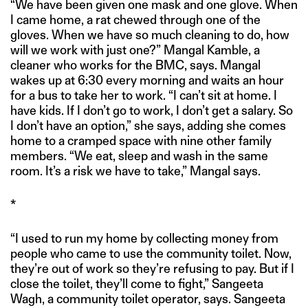
“We have been given one mask and one glove. When
I came home, a rat chewed through one of the
gloves. When we have so much cleaning to do, how
will we work with just one?” Mangal Kamble, a
cleaner who works for the BMC, says. Mangal
wakes up at 6:30 every morning and waits an hour
for a bus to take her to work. “I can’t sit at home. I
have kids. If I don’t go to work, I don’t get a salary. So
I don’t have an option,” she says, adding she comes
home to a cramped space with nine other family
members. “We eat, sleep and wash in the same
room. It’s a risk we have to take,” Mangal says.
*
“I used to run my home by collecting money from
people who came to use the community toilet. Now,
they’re out of work so they’re refusing to pay. But if I
close the toilet, they’ll come to fight,” Sangeeta
Wagh, a community toilet operator, says. Sangeeta