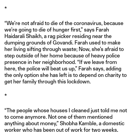
*
“We’re not afraid to die of the coronavirus, because
we’re going to die of hunger first,” says Farah
Haidarali Shaikh, a rag picker residing near the
dumping grounds of Govandi. Farah used to make
her living sifting through waste; Now, she’s afraid to
step outside of her home because of heavy police
presence in her neighborhood. “If we leave from
here, the police will beat us up,” Farah says, adding
the only option she has left is to depend on charity to
get her family through this lockdown.
*
“The people whose houses I cleaned just told me not
to come anymore. Not one of them mentioned
anything about money,” Shobha Kamble, a domestic
worker who has been out of work for two weeks,