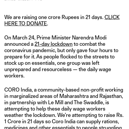
We are raising one crore Rupees in 21 days.
CLICK
HERE TO DONATE
.
On March 24, Prime Minister Narendra Modi
announced a
21-day lockdown
to combat the
coronavirus pandemic, but only gave four hours to
prepare for it. As people flocked to the streets to
stock up on essentials, one group was left
unprepared and resourceless — the daily wage
workers.
CORO India, a community-based non-profit working
in marginalized areas of Maharashtra and Rajasthan,
in partnership with Le Mill and The Swaddle, is
attempting to help these daily wage workers
weather the lockdown. We’re attempting to raise Rs.
1 Crore in 21 days so Coro India can supply rations,
medicines and other essentials to people struggling