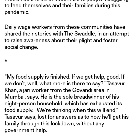
to feed themselves and their families during this
pandemic.
Daily wage workers from these communities have
shared their stories with The Swaddle, in an attempt
to raise awareness about their plight and foster
social change.
*
“My food supply is finished. If we get help, good. If
we don’t, well, what more is there to say?” Tasavur
Khan, a jari worker from the Govandi area in
Mumbai, says. He is the sole breadwinner of his
eight-person household, which has exhausted its
food supply. “We’re thinking when this will end,”
Tasavur says, lost for answers as to how he’ll get his
family through this lockdown, without any
government help.