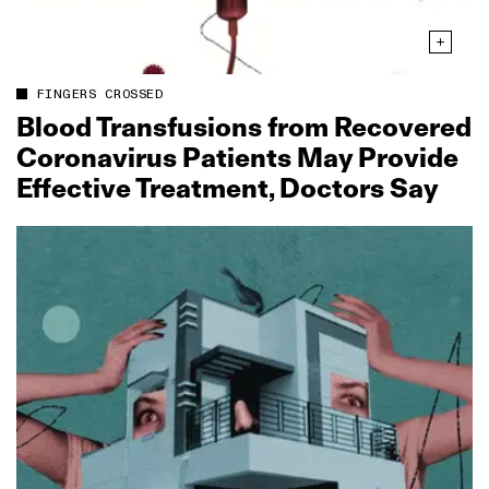
FINGERS CROSSED
Blood Transfusions from Recovered
Coronavirus Patients May Provide
Effective Treatment, Doctors Say