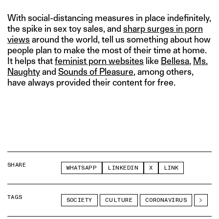
With social-distancing measures in place indefinitely,
the spike in sex toy sales, and
sharp surges in porn
views
around the world, tell us something about how
people plan to make the most of their time at home.
It helps that
feminist porn websites
like
Bellesa
,
Ms.
Naughty
and
Sounds of Pleasure
, among others,
have always provided their content for free.
SHARE
WHATSAPP
LINKEDIN
X
LINK
TAGS
SOCIETY
CULTURE
CORONAVIRUS