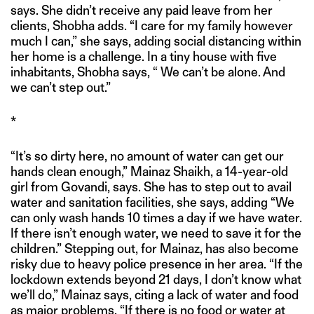
says. She didn’t receive any paid leave from her
clients, Shobha adds. “I care for my family however
much I can,” she says, adding social distancing within
her home is a challenge. In a tiny house with five
inhabitants, Shobha says, “ We can’t be alone. And
we can’t step out.”
*
“It’s so dirty here, no amount of water can get our
hands clean enough,” Mainaz Shaikh, a 14-year-old
girl from Govandi, says. She has to step out to avail
water and sanitation facilities, she says, adding “We
can only wash hands 10 times a day if we have water.
If there isn’t enough water, we need to save it for the
children.” Stepping out, for Mainaz, has also become
risky due to heavy police presence in her area. “If the
lockdown extends beyond 21 days, I don’t know what
we’ll do,” Mainaz says, citing a lack of water and food
as major problems. “If there is no food or water at