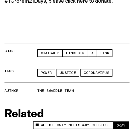
#1CroreIn21Days, please
click here
to donate.
SHARE
WHATSAPP
LINKEDIN
X
LINK
TAGS
POWER
JUSTICE
CORONAVIRUS
AUTHOR
THE SWADDLE TEAM
Related
WE USE ONLY NECESSARY COOKIES
OKAY
This site uses cookies to measure and improve
your experience.