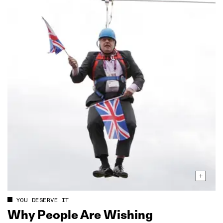
YOU DESERVE IT
Why People Are Wishing