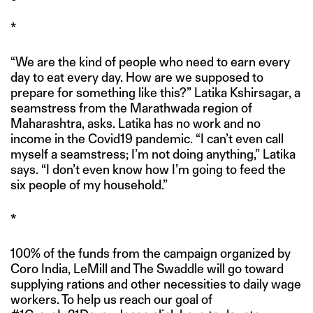
*
“We are the kind of people who need to earn every
day to eat every day. How are we supposed to
prepare for something like this?” Latika Kshirsagar, a
seamstress from the Marathwada region of
Maharashtra, asks. Latika has no work and no
income in the Covid19 pandemic. “I can’t even call
myself a seamstress; I’m not doing anything,” Latika
says. “I don’t even know how I’m going to feed the
six people of my household.”
*
100% of the funds from the campaign organized by
Coro India, LeMill and The Swaddle will go toward
supplying rations and other necessities to daily wage
workers. To help us reach our goal of