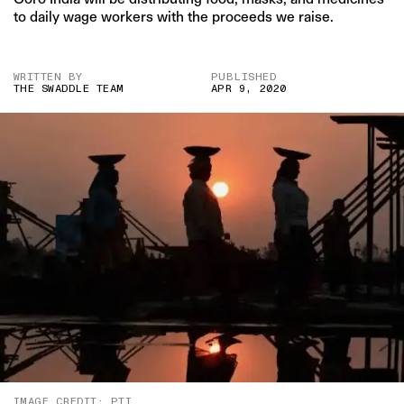
to daily wage workers with the proceeds we raise.
WRITTEN BY
PUBLISHED
THE SWADDLE TEAM
APR 9, 2020
IMAGE CREDIT: PTI