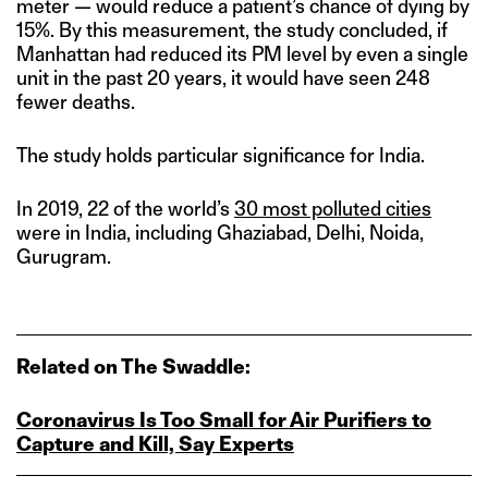
meter — would reduce a patient’s chance of dying by
15%. By this measurement, the study concluded, if
Manhattan had reduced its PM level by even a single
unit in the past 20 years, it would have seen 248
fewer deaths.
The study holds particular significance for India.
In 2019, 22 of the world’s
30 most polluted cities
were in India, including Ghaziabad, Delhi, Noida,
Gurugram.
Related on The Swaddle:
Coronavirus Is Too Small for Air Purifiers to
Capture and Kill, Say Experts