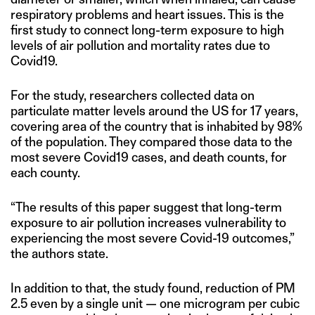
respiratory problems and heart issues. This is the
first study to connect long-term exposure to high
levels of air pollution and mortality rates due to
Covid19.
For the study, researchers collected data on
particulate matter levels around the US for 17 years,
covering area of the country that is inhabited by 98%
of the population. They compared those data to the
most severe Covid19 cases, and death counts, for
each county.
“The results of this paper suggest that long-term
exposure to air pollution increases vulnerability to
experiencing the most severe Covid-19 outcomes,”
the authors state.
In addition to that, the study found, reduction of PM
2.5 even by a single unit — one microgram per cubic