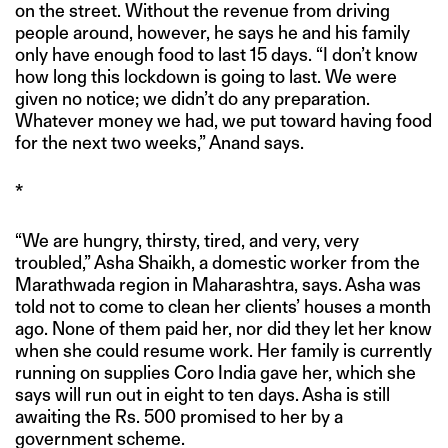
on the street. Without the revenue from driving
people around, however, he says he and his family
only have enough food to last 15 days. “I don’t know
how long this lockdown is going to last. We were
given no notice; we didn’t do any preparation.
Whatever money we had, we put toward having food
for the next two weeks,” Anand says.
*
“We are hungry, thirsty, tired, and very, very
troubled,” Asha Shaikh, a domestic worker from the
Marathwada region in Maharashtra, says. Asha was
told not to come to clean her clients’ houses a month
ago. None of them paid her, nor did they let her know
when she could resume work. Her family is currently
running on supplies Coro India gave her, which she
says will run out in eight to ten days. Asha is still
awaiting the Rs. 500 promised to her by a
government scheme.