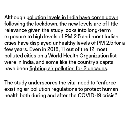
Although
pollution levels in India have come down
following the lockdown
, the new levels are of little
relevance given the study looks into long-term
exposure to high levels of PM 2.5 and most Indian
cities have displayed unhealthy levels of PM 2.5 for a
few years. Even in 2018, 11 out of the 12 most
polluted cities on a World Health Organization
list
were in India, and some like the country’s capital
have been
fighting air pollution for 2 decades
.
The study underscores the vital need to “enforce
existing air pollution regulations to protect human
health both during and after the COVID-19 crisis.”