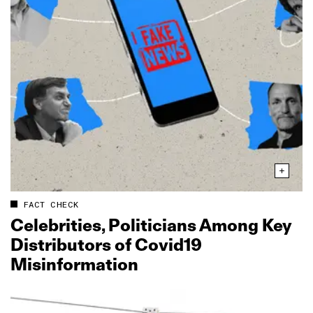
FACT CHECK
Celebrities, Politicians Among Key
Distributors of Covid19
Misinformation