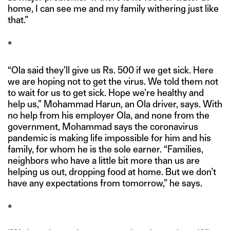
home, I can see me and my family withering just like
that.”
*
“Ola said they’ll give us Rs. 500 if we get sick. Here
we are hoping not to get the virus. We told them not
to wait for us to get sick. Hope we’re healthy and
help us,” Mohammad Harun, an Ola driver, says. With
no help from his employer Ola, and none from the
government, Mohammad says the coronavirus
pandemic is making life impossible for him and his
family, for whom he is the sole earner. “Families,
neighbors who have a little bit more than us are
helping us out, dropping food at home. But we don’t
have any expectations from tomorrow,” he says.
*