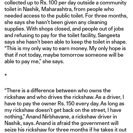
collected up to Rs. 100 per day outside a community
toilet in Nashik, Maharashtra, from people who
needed access to the public toilet. For three months,
she says she hasn’t been given any cleaning
supplies. With shops closed, and people out of jobs
and refusing to pay for the toilet facility, Sangeeta
says she hasn’t been able to keep the toilet in shape.
“This is my only way to earn money. My only hope is
that if not today, maybe tomorrow someone will be
able to pay me,” she says.
*
“There is a difference between who owns the
rickshaw and who drives the rickshaw. As a driver, I
have to pay the owner Rs. 150 every day. As long as
my rickshaw doesn’t get back on the street, I have
nothing,” Anand Nirbhavane, a rickshaw driver in
Nashik, says. Anand is afraid the government will
seize his rickshaw for three months if he takes it out