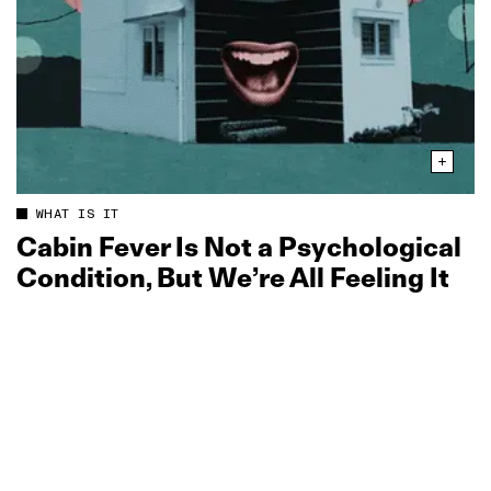
WHAT IS IT
Cabin Fever Is Not a Psychological
Condition, But We’re All Feeling It