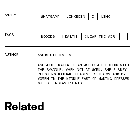
SHARE
WHATSAPP
LINKEDIN
X
LINK
TAGS
BODIES
HEALTH
CLEAR THE AIR
AUTHOR
ANUBHUTI MATTA
ANUBHUTI MATTA IS AN ASSOCIATE EDITOR WITH
THE SWADDLE. WHEN NOT AT WORK, SHE'S BUSY
PURSUING KATHAK, READING BOOKS ON AND BY
WOMEN IN THE MIDDLE EAST OR MAKING DRESSES
OUT OF INDIAN PRINTS.
Related