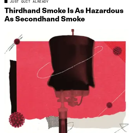
JUST QUIT ALREADY
Thirdhand Smoke Is As Hazardous
As Secondhand Smoke