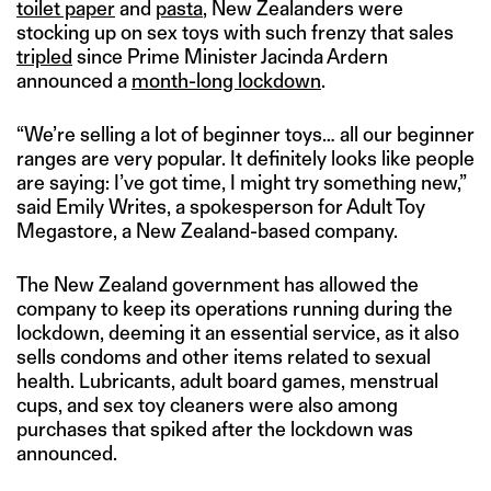
toilet paper
and
pasta
, New Zealanders were
stocking up on sex toys with such frenzy that sales
tripled
since Prime Minister Jacinda Ardern
announced a
month-long lockdown
.
“We’re selling a lot of beginner toys… all our beginner
ranges are very popular. It definitely looks like people
are saying: I’ve got time, I might try something new,”
said Emily Writes, a spokesperson for Adult Toy
Megastore, a New Zealand-based company.
The New Zealand government has allowed the
company to keep its operations running during the
lockdown, deeming it an essential service, as it also
sells condoms and other items related to sexual
health. Lubricants, adult board games, menstrual
cups, and sex toy cleaners were also among
purchases that spiked after the lockdown was
announced.