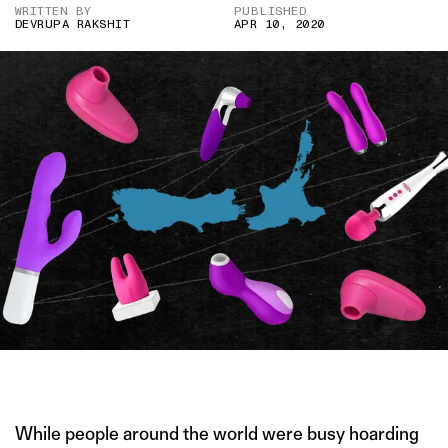
WRITTEN BY
PUBLISHED
DEVRUPA RAKSHIT
APR 10, 2020
IMAGE CREDIT: UIHERE
While people around the world were busy hoarding