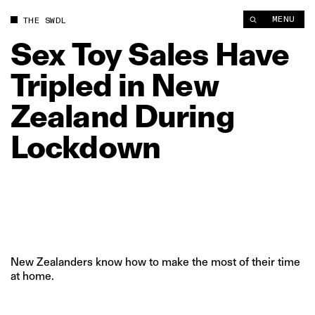
Sex Toy Sales Have Tripled in New Zealand During Lockdown |
MENU
THE SWDL
Sex
Toy
Sales
Have
Tripled
in
New
Zealand
During
Lockdown
New Zealanders know how to make the most of their time
at home.