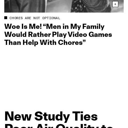
CHORES ARE NOT OPTIONAL
Woe Is Me! “Men in My Family
Would Rather Play Video Games
Than Help With Chores”
New
Study
Ties