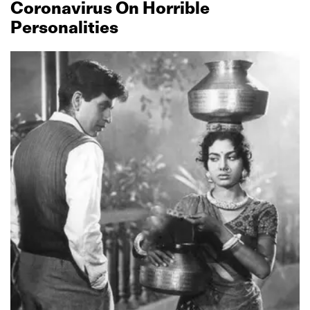
Coronavirus On Horrible
Personalities