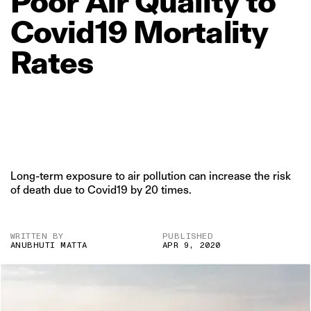
Poor
Air
Quality
to
Covid19
Mortality
Rates
Long-term exposure to air pollution can increase the risk
of death due to Covid19 by 20 times.
WRITTEN BY
PUBLISHED
ANUBHUTI MATTA
APR 9, 2020