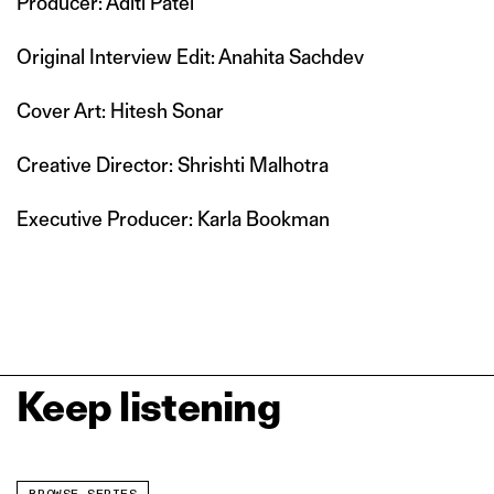
Producer: Aditi Patel
Original Interview Edit: Anahita Sachdev
Cover Art: Hitesh Sonar
Creative Director: Shrishti Malhotra
Executive Producer: Karla Bookman
Keep listening