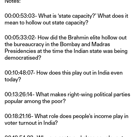
Notes:
00:00:53:03- What is ‘state capacity?’ What does it
mean to hollow out state capacity?
00:05:33:02- How did the Brahmin elite hollow out
the bureaucracy in the Bombay and Madras
Presidencies at the time the Indian state was being
democratised?
00:10:48:07- How does this play out in India even
today?
00:13:26:14- What makes right-wing political parties
popular among the poor?
00:18:21:16- What role does people’s income play in
voter turnout in India?