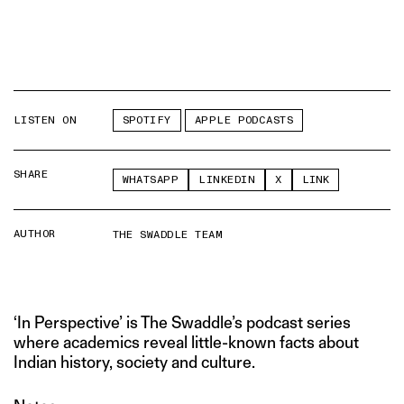
LISTEN ON
SPOTIFY
APPLE PODCASTS
SHARE
WHATSAPP
LINKEDIN
X
LINK
AUTHOR
THE SWADDLE TEAM
‘In Perspective’ is The Swaddle’s podcast series
where academics reveal little-known facts about
Indian history, society and culture.