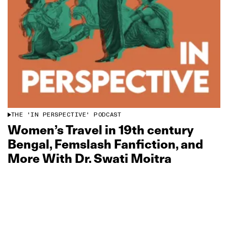
THE 'IN PERSPECTIVE' PODCAST
Women’s Travel in 19th century
Bengal, Femslash Fanfiction, and
More With Dr. Swati Moitra