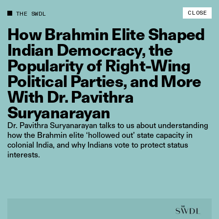
CLOSE
THE SWDL
How
Brahmin
Elite
Shaped
Indian
Democracy,
the
Popularity
of
Right‑Wing
Political
Parties,
and
More
With
Dr.
Pavithra
Suryanarayan
Dr. Pavithra Suryanarayan talks to us about understanding
how the Brahmin elite ‘hollowed out’ state capacity in
colonial India, and why Indians vote to protect status
interests.