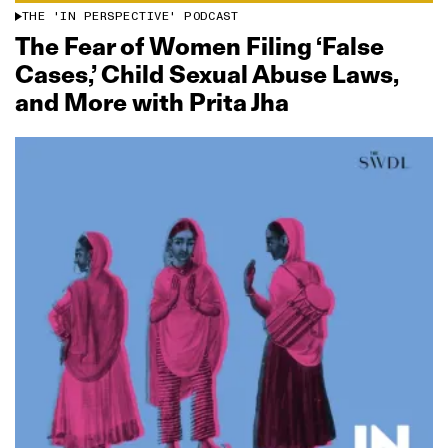
THE 'IN PERSPECTIVE' PODCAST
The Fear of Women Filing ‘False
Cases,’ Child Sexual Abuse Laws,
and More with Prita Jha