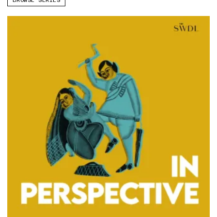
BROWSE SERIES