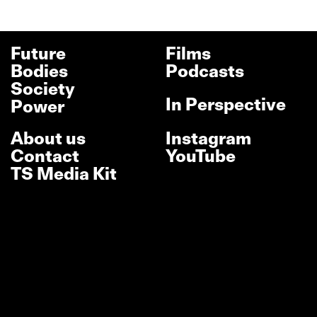
Future
Films
Bodies
Podcasts
Society
In Perspective
Power
About us
Instagram
Contact
YouTube
TS Media Kit