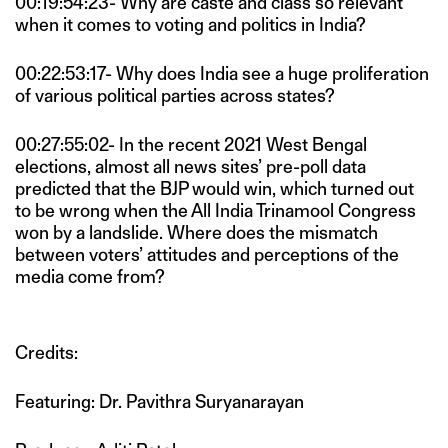
00:19:54:23- Why are caste and class so relevant
when it comes to voting and politics in India?
00:22:53:17- Why does India see a huge proliferation
of various political parties across states?
00:27:55:02- In the recent 2021 West Bengal
elections, almost all news sites’ pre-poll data
predicted that the BJP would win, which turned out
to be wrong when the All India Trinamool Congress
won by a landslide. Where does the mismatch
between voters’ attitudes and perceptions of the
media come from?
Credits:
Featuring: Dr. Pavithra Suryanarayan