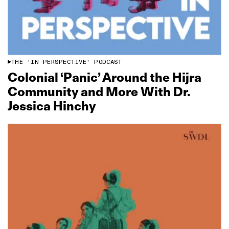
THE 'IN PERSPECTIVE' PODCAST
Colonial ‘Panic’ Around the Hijra
Community and More With Dr.
Jessica Hinchy