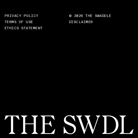
PRIVACY POLICY
© 2026 THE SWADDLE
TERMS OF USE
DISCLAIMER
ETHICS STATEMENT