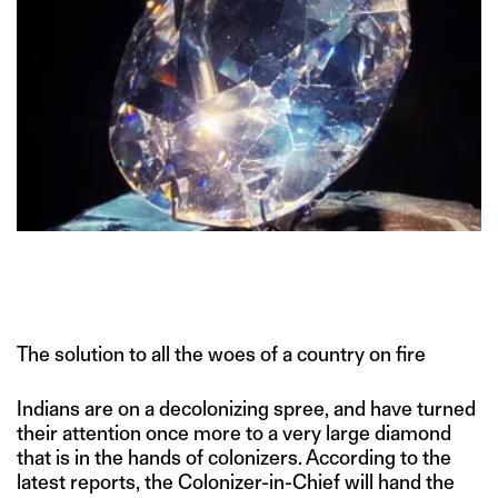
The solution to all the woes of a country on fire
Indians are on a decolonizing spree, and have turned
their attention once more to a very large diamond
that is in the hands of colonizers. According to the
latest reports, the Colonizer-in-Chief will hand the