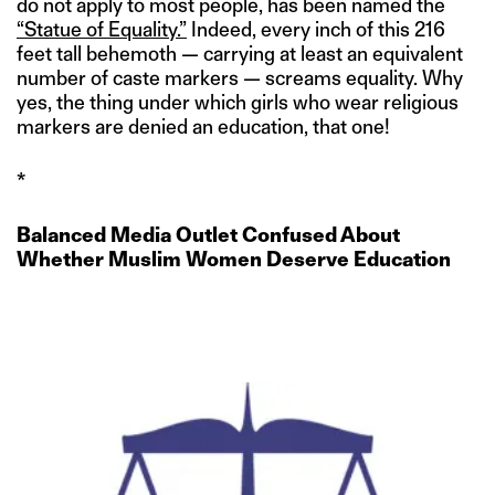
do not apply to most people, has been named the
“Statue of Equality.”
Indeed, every inch of this 216
feet tall behemoth — carrying at least an equivalent
number of caste markers — screams equality. Why
yes, the thing under which girls who wear religious
markers are denied an education, that one!
*
Balanced Media Outlet Confused About
Whether Muslim Women Deserve Education