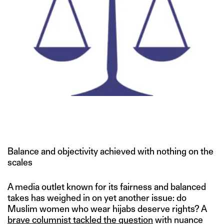
Balance and objectivity achieved with nothing on the
scales
A media outlet known for its fairness and balanced
takes has weighed in on yet another issue: do
Muslim women who wear hijabs deserve rights? A
brave columnist tackled the question
with nuance