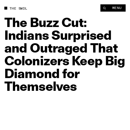
The Buzz Cut: Indians Surprised and Outraged That Colonizer
MENU
THE SWDL
The
Buzz
Cut:
Indians
Surprised
and
Outraged
That
Colonizers
Keep
Big
Diamond
for
Themselves