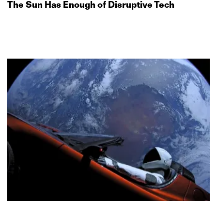
The Sun Has Enough of Disruptive Tech