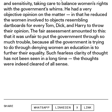
and sensitivity, taking care to balance women’s rights
with the government’s whims. He had a very
objective opinion on the matter — in that he reduced
the women involved to objects resembling
dartboards for every Tom, Dick, and Harry to throw
their opinion. The fair assessment amounted to this:
that it was unfair to put the government through so
much trouble, because all the government is trying
to do through denying women an education is to
further their equality. Such fearless clarity of thought
has not been seen in a long time — the thoughts
were indeed cleared of all sense.
SHARE
WHATSAPP
LINKEDIN
X
LINK