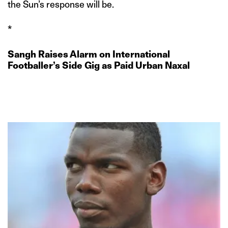
the Sun’s response will be.
*
Sangh Raises Alarm on International
Footballer’s Side Gig as Paid Urban Naxal