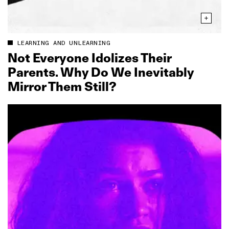
LEARNING AND UNLEARNING
Not Everyone Idolizes Their
Parents. Why Do We Inevitably
Mirror Them Still?