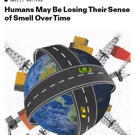
SMELLY MATTERS
Humans May Be Losing Their Sense
of Smell Over Time