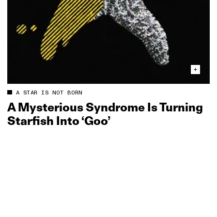
A STAR IS NOT BORN
A Mysterious Syndrome Is Turning
Starfish Into ‘Goo’