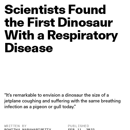
Scientists
Found
the
First
Dinosaur
With
a
Respiratory
Disease
“It’s remarkable to envision a dinosaur the size of a
jetplane coughing and suffering with the same breathing
infection as a pigeon or gull today.”
WRITTEN BY
PUBLISHED
ROHITHA NARAHARISETTY
FEB 11, 2022