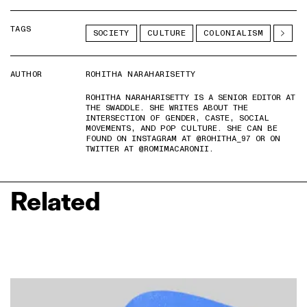
TAGS
SOCIETY
CULTURE
COLONIALISM
AUTHOR
ROHITHA NARAHARISETTY
ROHITHA NARAHARISETTY IS A SENIOR EDITOR AT
THE SWADDLE. SHE WRITES ABOUT THE
INTERSECTION OF GENDER, CASTE, SOCIAL
MOVEMENTS, AND POP CULTURE. SHE CAN BE
FOUND ON INSTAGRAM AT @ROHITHA_97 OR ON
TWITTER AT @ROMIMACARONII.
Related