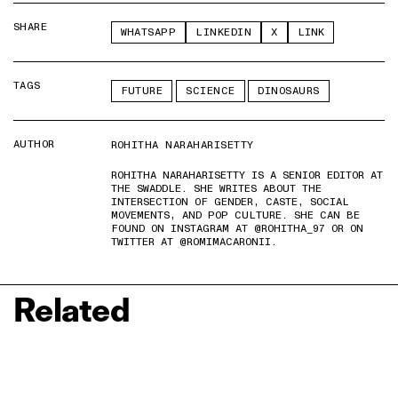
SHARE
WHATSAPP
LINKEDIN
X
LINK
TAGS
FUTURE
SCIENCE
DINOSAURS
AUTHOR
ROHITHA NARAHARISETTY
ROHITHA NARAHARISETTY IS A SENIOR EDITOR AT
THE SWADDLE. SHE WRITES ABOUT THE
INTERSECTION OF GENDER, CASTE, SOCIAL
MOVEMENTS, AND POP CULTURE. SHE CAN BE
FOUND ON INSTAGRAM AT @ROHITHA_97 OR ON
TWITTER AT @ROMIMACARONII.
Related