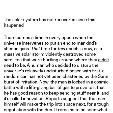
The solar system has not recovered since this
happened
There comes a time in every epoch when the
universe intervenes to put an end to mankind’s
shenanigans.
That
time for
this
epoch is now, as a
massive
solar storm violently destroyed
some
satellites that were hurtling around where they
didn’t
need to
be. A human who decided to disturb the
universe’s relatively undisturbed peace with first, a
random car, has not yet been chastened by the Sun’s
burst of irritation. Now, the man is locked in a cosmic
battle with a life-giving ball of gas to prove to it that
he has good reason to keep sending stuff near it, and
it’s called innovation. Reports suggest that the man
himself will make the trip into space next, for a tough
negotiation with the Sun. It remains to be seen what