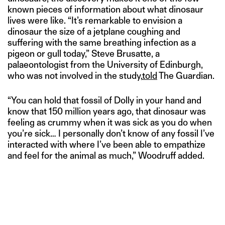
known pieces of information about what dinosaur
lives were like. “It’s remarkable to envision a
dinosaur the size of a jetplane coughing and
suffering with the same breathing infection as a
pigeon or gull today,” Steve Brusatte, a
palaeontologist from the University of Edinburgh,
who was not involved in the study,
told
The Guardian.
“You can hold that fossil of Dolly in your hand and
know that 150 million years ago, that dinosaur was
feeling as crummy when it was sick as you do when
you’re sick… I personally don’t know of any fossil I’ve
interacted with where I’ve been able to empathize
and feel for the animal as much,” Woodruff added.