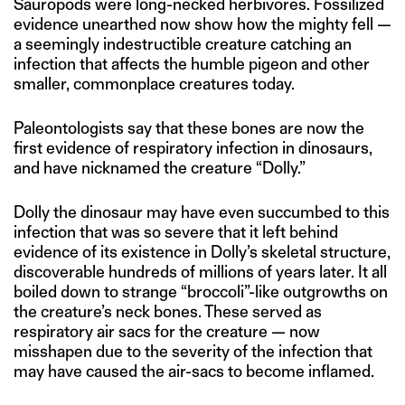
Sauropods were long-necked herbivores. Fossilized
evidence unearthed now show how the mighty fell —
a seemingly indestructible creature catching an
infection that affects the humble pigeon and other
smaller, commonplace creatures today.
Paleontologists say that these bones are now the
first evidence of respiratory infection in dinosaurs,
and have nicknamed the creature “Dolly.”
Dolly the dinosaur may have even succumbed to this
infection that was so severe that it left behind
evidence of its existence in Dolly’s skeletal structure,
discoverable hundreds of millions of years later. It all
boiled down to strange “broccoli”-like outgrowths on
the creature’s neck bones. These served as
respiratory air sacs for the creature — now
misshapen due to the severity of the infection that
may have caused the air-sacs to become inflamed.