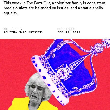
This week in The Buzz Cut, a colonizer family is consistent,
media outlets are balanced on issues, and a statue spells
equality.
WRITTEN BY
PUBLISHED
ROHITHA NARAHARISETTY
FEB 12, 2022