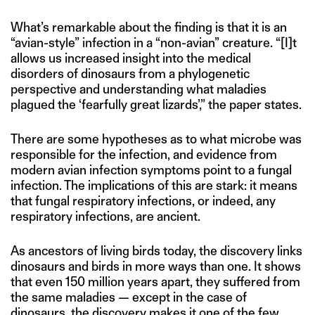
What’s remarkable about the finding is that it is an
“avian-style” infection in a “non-avian” creature. “[I]t
allows us increased insight into the medical
disorders of dinosaurs from a phylogenetic
perspective and understanding what maladies
plagued the ‘fearfully great lizards’,” the paper states.
There are some hypotheses as to what microbe was
responsible for the infection, and evidence from
modern avian infection symptoms point to a fungal
infection. The implications of this are stark: it means
that fungal respiratory infections, or indeed, any
respiratory infections, are ancient.
As ancestors of living birds today, the discovery links
dinosaurs and birds in more ways than one. It shows
that even 150 million years apart, they suffered from
the same maladies — except in the case of
dinosaurs, the discovery makes it one of the few