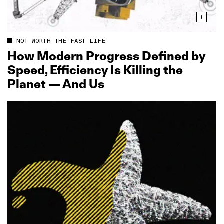
NOT WORTH THE FAST LIFE
How Modern Progress Defined by
Speed, Efficiency Is Killing the
Planet — And Us