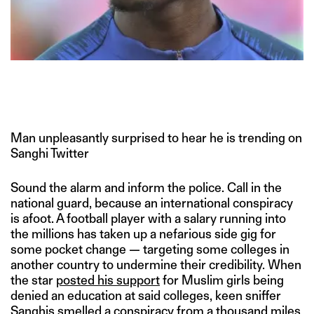
Man unpleasantly surprised to hear he is trending on
Sanghi Twitter
Sound the alarm and inform the police. Call in the
national guard, because an international conspiracy
is afoot. A football player with a salary running into
the millions has taken up a nefarious side gig for
some pocket change — targeting some colleges in
another country to undermine their credibility. When
the star
posted his support
for Muslim girls being
denied an education at said colleges, keen sniffer
Sanghis smelled a conspiracy from a thousand miles