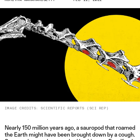
IMAGE CREDITS: SCIENTIFIC REPORTS (SCI REP)
Nearly 150 million years ago, a sauropod that roamed
the Earth might have been brought down by a cough.