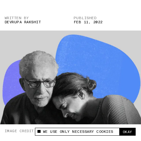
WRITTEN BY
PUBLISHED
DEVRUPA RAKSHIT
FEB 11, 2022
IMAGE CREDIT: AMAZON PRIME/GEHRAIYAAN
WE USE ONLY NECESSARY COOKIES
OKAY
This site uses cookies to measure and improve
your experience.