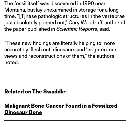
The fossil itself was discovered in 1990 near
Montana, but lay unexamined in storage for a long
time. “[T]hese pathologic structures in the vertebrae
just absolutely popped out,” Cary Woodruff, author of
the paper published in
Scientific Reports
, said.
“These new findings are literally helping to more
accurately ‘flesh out’ dinosaurs and ‘brighten’ our
views and reconstructions of them,” the authors
noted.
Related on The Swaddle:
Malignant Bone Cancer Found in a Fossilized
Dinosaur Bone