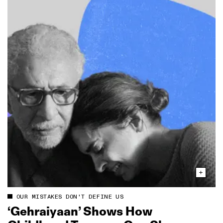
OUR MISTAKES DON'T DEFINE US
‘Gehraiyaan’ Shows How