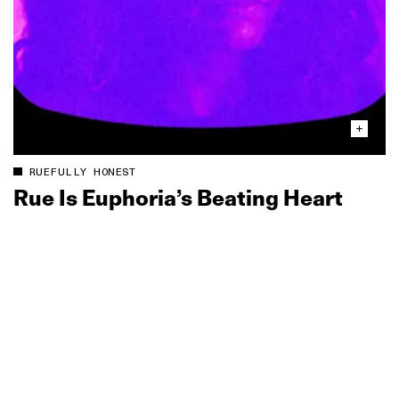
RUEFULLY HONEST
Rue Is Euphoria’s Beating Heart