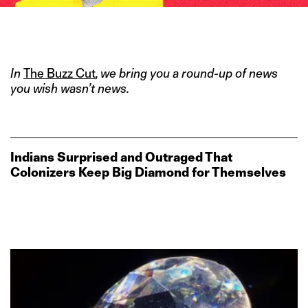
IMAGE CREDITS: KARWAI TWANG/ WILLIAM DARLYMPLE/ PRATIK
BHIDE FOR THE SWADDLE
In
The Buzz Cut
, we bring you a round-up of news
you wish wasn’t news.
Indians Surprised and Outraged That
Colonizers Keep Big Diamond for Themselves