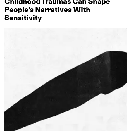
Childhood Traumas Can Shape
People’s Narratives With
Sensitivity