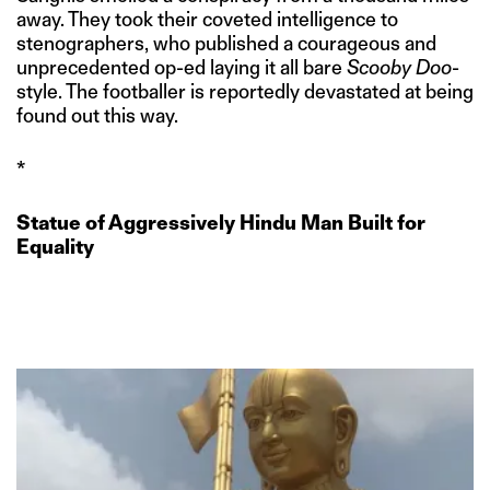
away. They took their coveted intelligence to
stenographers, who published a courageous and
unprecedented op-ed laying it all bare
Scooby Doo
-
style. The footballer is reportedly devastated at being
found out this way.
*
Statue of Aggressively Hindu Man Built for
Equality