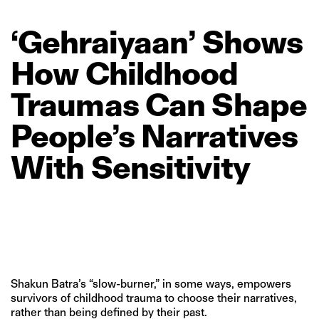
‘Gehraiyaan’
Shows
How
Childhood
Traumas
Can
Shape
People’s
Narratives
With
Sensitivity
Shakun Batra’s “slow-burner,” in some ways, empowers
survivors of childhood trauma to choose their narratives,
rather than being defined by their past.