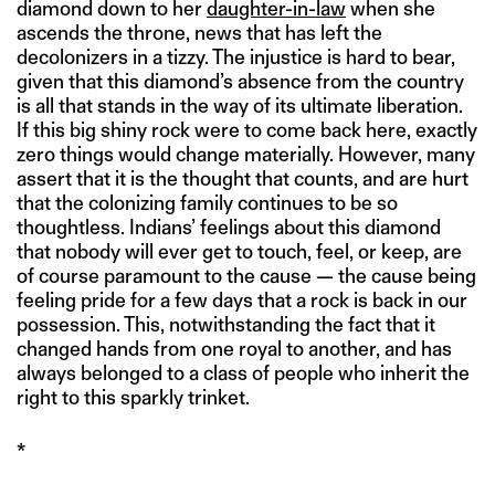
diamond down to her
daughter-in-law
when she
ascends the throne, news that has left the
decolonizers in a tizzy. The injustice is hard to bear,
given that this diamond’s absence from the country
is all that stands in the way of its ultimate liberation.
If this big shiny rock were to come back here, exactly
zero things would change materially. However, many
assert that it is the thought that counts, and are hurt
that the colonizing family continues to be so
thoughtless. Indians’ feelings about this diamond
that nobody will ever get to touch, feel, or keep, are
of course paramount to the cause — the cause being
feeling pride for a few days that a rock is back in our
possession. This, notwithstanding the fact that it
changed hands from one royal to another, and has
always belonged to a class of people who inherit the
right to this sparkly trinket.
*