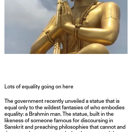
Lots of equality going on here
The government recently unveiled a statue that is
equal only to the wildest fantasies of who embodies
equality: a Brahmin man. The statue, built in the
likeness of someone famous for discoursing in
Sanskrit and preaching philosophies that cannot and