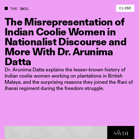
CLOSE
THE SWDL
The
Misrepresentation
of
Indian
Coolie
Women
in
Nationalist
Discourse
and
More
With
Dr.
Arunima
Datta
Dr. Arunima Datta explains the lesser-known history of
Indian coolie women working on plantations in British
Malaya, and the surprising reasons they joined the Rani of
Jhansi regiment during the freedom struggle.