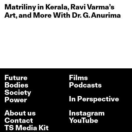
Matriliny in Kerala, Ravi Varma’s
Art, and More With Dr. G. Anurima
Future
Films
Bodies
Podcasts
Society
In Perspective
Power
About us
Instagram
Contact
YouTube
TS Media Kit