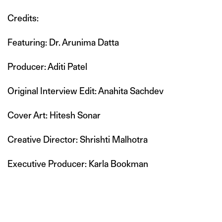
Credits:
Featuring: Dr. Arunima Datta
Producer: Aditi Patel
Original Interview Edit: Anahita Sachdev
Cover Art: Hitesh Sonar
Creative Director: Shrishti Malhotra
Executive Producer: Karla Bookman