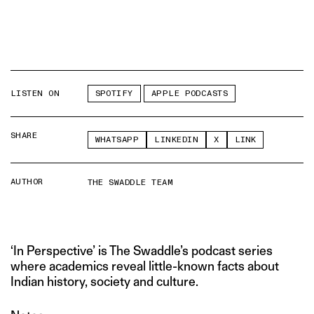
LISTEN ON
SPOTIFY
APPLE PODCASTS
SHARE
WHATSAPP
LINKEDIN
X
LINK
AUTHOR
THE SWADDLE TEAM
‘In Perspective’ is The Swaddle’s podcast series
where academics reveal little-known facts about
Indian history, society and culture.