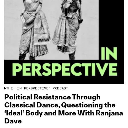
THE 'IN PERSPECTIVE' PODCAST
Political Resistance Through
Classical Dance, Questioning the
‘Ideal’ Body and More With Ranjana
Dave