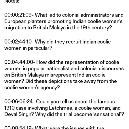
Notes:
00:00:21:09- What led to colonial administrators and
European planters promoting Indian coolie women’s
migration to British Malaya in the 19th century?
00:02:44:10- Why did they recruit Indian coolie
women in particular?
00:04:44:00- How did the representation of coolie
women in popular nationalist and colonial discourses
on British Malaya misrepresent Indian coolie
women? Did these depictions take away from the
coolie women’s agency?
00:06:06:24- Could you tell us about the famous
1910 case involving Letchmee, a coolie woman, and
Deyal Singh? Why did the trial become ‘sensational’?
00:08:54:19- What were the issues with the