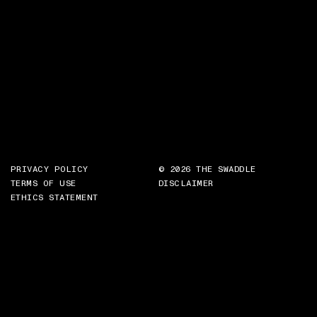
PRIVACY POLICY
© 2026 THE SWADDLE
TERMS OF USE
DISCLAIMER
ETHICS STATEMENT