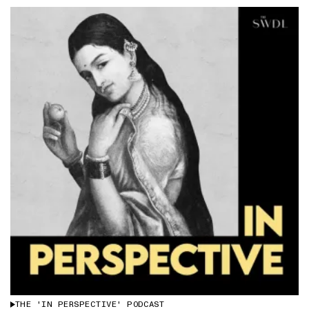
THE 'IN PERSPECTIVE' PODCAST