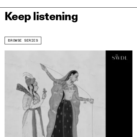
Keep listening
BROWSE SERIES