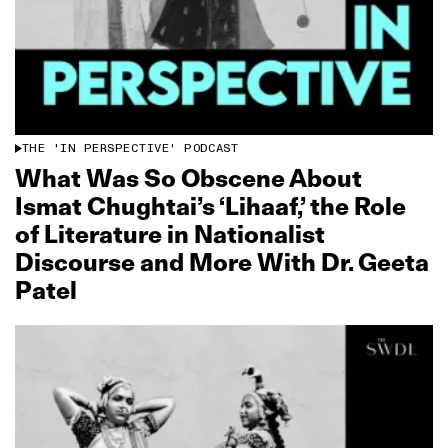
THE 'IN PERSPECTIVE' PODCAST
What Was So Obscene About
Ismat Chughtai’s ‘Lihaaf,’ the Role
of Literature in Nationalist
Discourse and More With Dr. Geeta
Patel