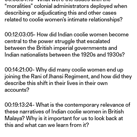
“moralities” colonial administrators deployed when
describing or adjudicating this and other cases
related to coolie women’s intimate relationships?
00:12:03:05- How did Indian coolie women become
central to the power struggle that escalated
between the British imperial governments and
Indian nationalists between the 1920s and 1930s?
00:14:21:00- Why did many coolie women end up
joining the Rani of Jhansi Regiment, and how did they
describe this shift in their lives in their own
accounts?
00:19:13:24- What is the contemporary relevance of
these narratives of Indian coolie women in British
Malaya? Why is it important for us to look back at
this and what can we learn from it?