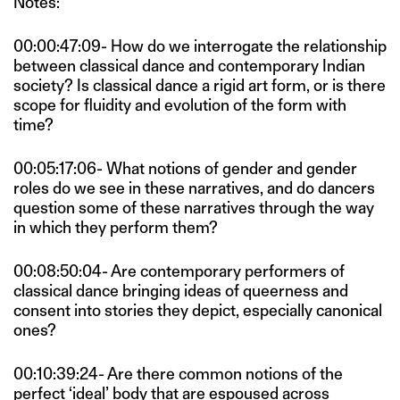
Notes:
00:00:47:09- How do we interrogate the relationship
between classical dance and contemporary Indian
society? Is classical dance a rigid art form, or is there
scope for fluidity and evolution of the form with
time?
00:05:17:06- What notions of gender and gender
roles do we see in these narratives, and do dancers
question some of these narratives through the way
in which they perform them?
00:08:50:04- Are contemporary performers of
classical dance bringing ideas of queerness and
consent into stories they depict, especially canonical
ones?
00:10:39:24- Are there common notions of the
perfect ‘ideal’ body that are espoused across