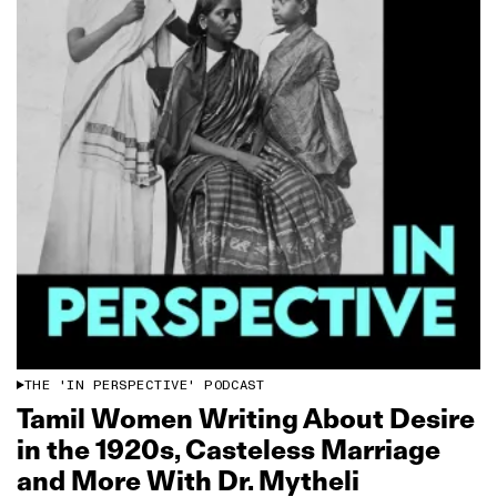
THE 'IN PERSPECTIVE' PODCAST
Tamil Women Writing About Desire
in the 1920s, Casteless Marriage
and More With Dr. Mytheli