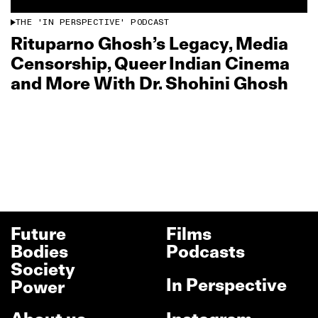
THE 'IN PERSPECTIVE' PODCAST
Rituparno Ghosh’s Legacy, Media
Censorship, Queer Indian Cinema
and More With Dr. Shohini Ghosh
Future
Films
Bodies
Podcasts
Society
In Perspective
Power