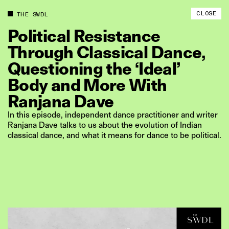
CLOSE
THE SWDL
Political
Resistance
Through
Classical
Dance,
Questioning
the
‘Ideal’
Body
and
More
With
Ranjana
Dave
In this episode, independent dance practitioner and writer
Ranjana Dave talks to us about the evolution of Indian
classical dance, and what it means for dance to be political.