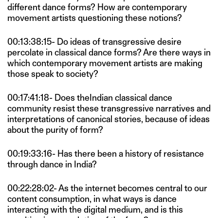
different dance forms? How are contemporary
movement artists questioning these notions?
00:13:38:15- Do ideas of transgressive desire
percolate in classical dance forms? Are there ways in
which contemporary movement artists are making
those speak to society?
00:17:41:18- Does theIndian classical dance
community resist these transgressive narratives and
interpretations of canonical stories, because of ideas
about the purity of form?
00:19:33:16- Has there been a history of resistance
through dance in India?
00:22:28:02- As the internet becomes central to our
content consumption, in what ways is dance
interacting with the digital medium, and is this