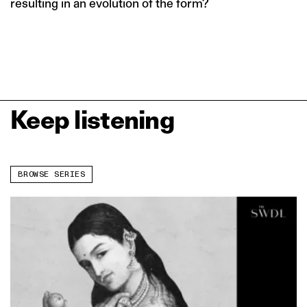
resulting in an evolution of the form?
Keep listening
BROWSE SERIES