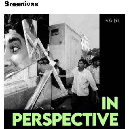
Sreenivas