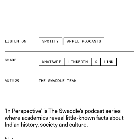
LISTEN ON
SPOTIFY
APPLE PODCASTS
SHARE
WHATSAPP
LINKEDIN
X
LINK
AUTHOR
THE SWADDLE TEAM
‘In Perspective’ is The Swaddle’s podcast series
where academics reveal little-known facts about
Indian history, society and culture.