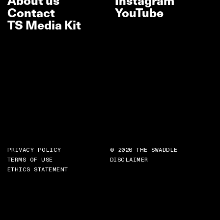
About us
Instagram
Contact
YouTube
TS Media Kit
PRIVACY POLICY
© 2026 THE SWADDLE
TERMS OF USE
DISCLAIMER
ETHICS STATEMENT