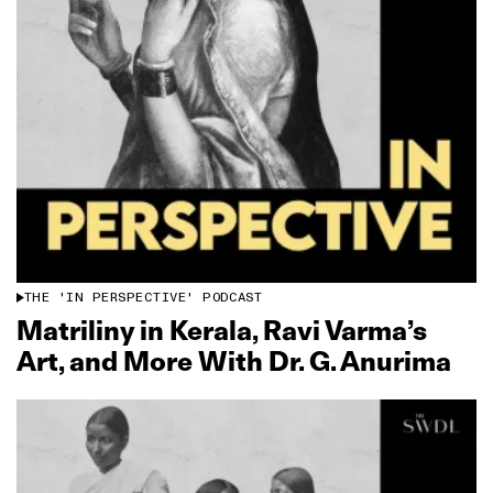
THE 'IN PERSPECTIVE' PODCAST
Matriliny in Kerala, Ravi Varma’s
Art, and More With Dr. G. Anurima