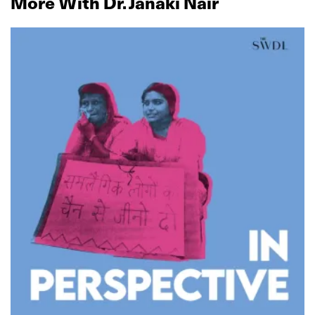
More With Dr. Janaki Nair