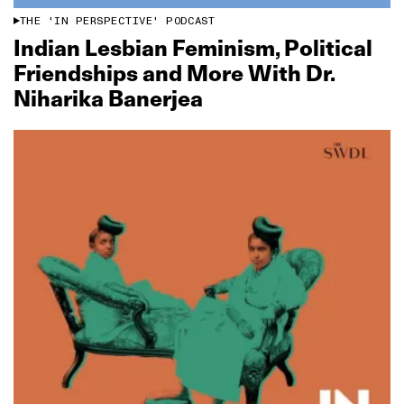
THE 'IN PERSPECTIVE' PODCAST
Indian Lesbian Feminism, Political
Friendships and More With Dr.
Niharika Banerjea