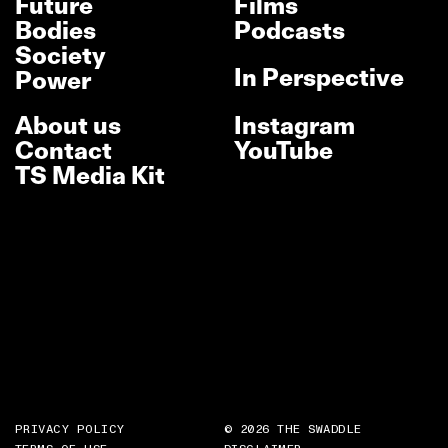
Future
Films
Bodies
Podcasts
Society
In Perspective
Power
About us
Instagram
Contact
YouTube
TS Media Kit
PRIVACY POLICY
© 2026 THE SWADDLE