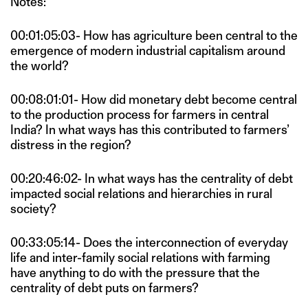
Notes:
00:01:05:03- How has agriculture been central to the
emergence of modern industrial capitalism around
the world?
00:08:01:01- How did monetary debt become central
to the production process for farmers in central
India? In what ways has this contributed to farmers’
distress in the region?
00:20:46:02- In what ways has the centrality of debt
impacted social relations and hierarchies in rural
society?
00:33:05:14- Does the interconnection of everyday
life and inter-family social relations with farming
have anything to do with the pressure that the
centrality of debt puts on farmers?