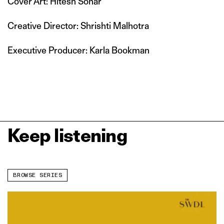
Cover Art: Hitesh Sonar
Creative Director: Shrishti Malhotra
Executive Producer: Karla Bookman
Keep listening
BROWSE SERIES