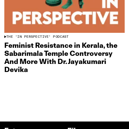
THE 'IN PERSPECTIVE' PODCAST
Feminist Resistance in Kerala, the
Sabarimala Temple Controversy
And More With Dr. Jayakumari
Devika