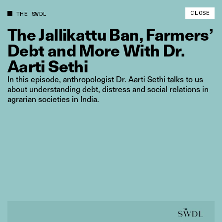
CLOSE
THE SWDL
The
Jallikattu
Ban,
Farmers’
Debt
and
More
With
Dr.
Aarti
Sethi
In this episode, anthropologist Dr. Aarti Sethi talks to us
about understanding debt, distress and social relations in
agrarian societies in India.