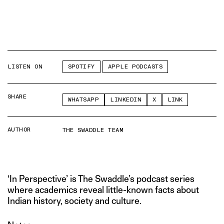
LISTEN ON
SPOTIFY
APPLE PODCASTS
SHARE
WHATSAPP
LINKEDIN
X
LINK
AUTHOR
THE SWADDLE TEAM
‘In Perspective’ is The Swaddle’s podcast series
where academics reveal little-known facts about
Indian history, society and culture.