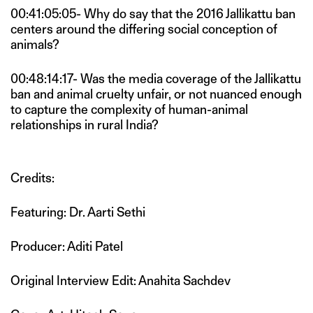
00:41:05:05- Why do say that the 2016 Jallikattu ban
centers around the differing social conception of
animals?
00:48:14:17- Was the media coverage of the Jallikattu
ban and animal cruelty unfair, or not nuanced enough
to capture the complexity of human-animal
relationships in rural India?
Credits:
Featuring: Dr. Aarti Sethi
Producer: Aditi Patel
Original Interview Edit: Anahita Sachdev