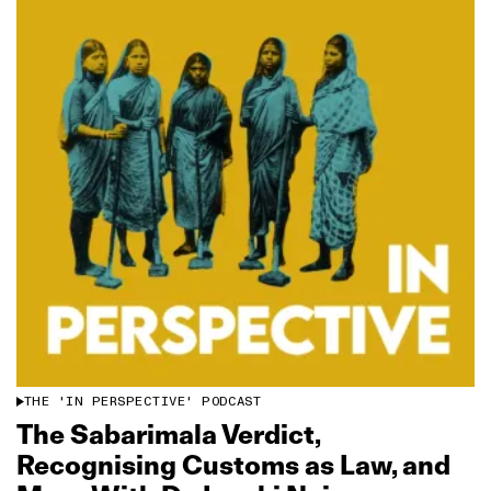
THE 'IN PERSPECTIVE' PODCAST
The Sabarimala Verdict,
Recognising Customs as Law, and