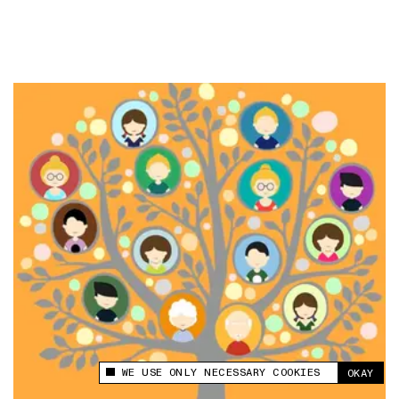
WE USE ONLY NECESSARY COOKIES
OKAY
This site uses cookies to measure and improve
your experience.