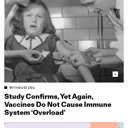
MYTHBUSTING
Study Confirms, Yet Again,
Vaccines Do Not Cause Immune
System ‘Overload’