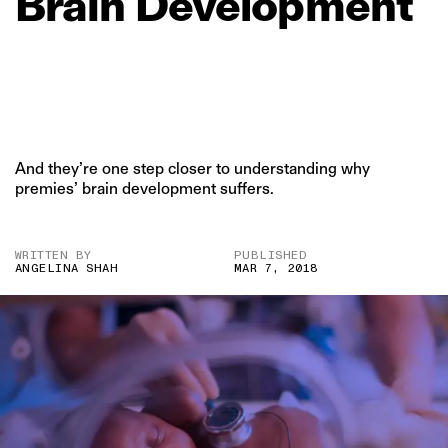
Brain
Development
And they’re one step closer to understanding why
premies’ brain development suffers.
WRITTEN BY
PUBLISHED
ANGELINA SHAH
MAR 7, 2018