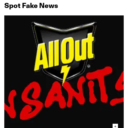
Spot Fake News