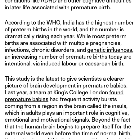
conditions like ADHD and other cognitive difficulties
in later life associated with premature birth.
According to the WHO, India has the
highest number
of preterm births in the world, and the number is
dramatically rising each year. While most preterm
births are associated with multiple pregnancies,
infections, chronic disorders, and
genetic influences
,
an increasing number of premature births today are
intentional, via induced labour or caesarean birth.
This study is the latest to give scientists a clearer
picture of brain development in
premature babies
.
Last year, a team at King’s College London
found
premature babies
had frequent activity bursts
coming from a region in the brain called the insula,
which in adults plays an important role in cognitive,
emotional and motivational signals. Beyond the fact
that the human brain begins to prepare itself for the
external world even before the time of normal birth,