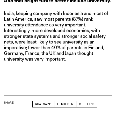
And that bright future better include university.
India, keeping company with Indonesia and most of
Latin America, saw most parents (87%) rank
university attendance as very important.
Interestingly, more developed economies, with
stronger state systems and stronger social safety
nets, were least likely to see university as an
imperative; fewer than 40% of parents in Finland,
Germany, France, the UK and Japan thought
university was very important.
SHARE
WHATSAPP
LINKEDIN
X
LINK