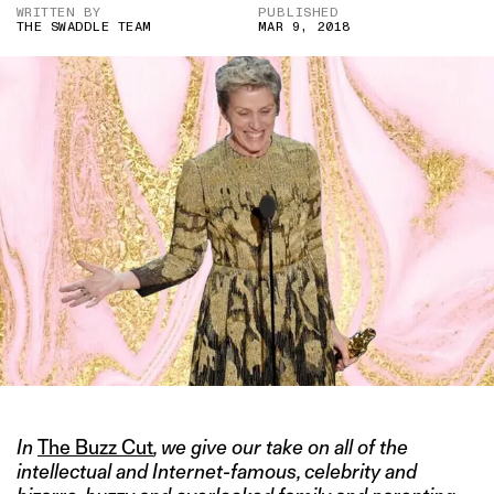
WRITTEN BY
PUBLISHED
THE SWADDLE TEAM
MAR 9, 2018
In
The Buzz Cut
, we give our take on all of the
intellectual and Internet-famous, celebrity and