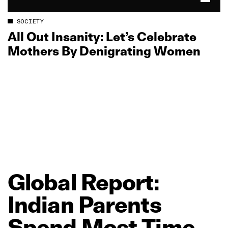
SOCIETY
All Out Insanity: Let’s Celebrate
Mothers By Denigrating Women
Global
Report:
Indian
Parents
Spend
Most
Time