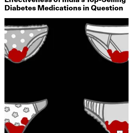
Diabetes Medications in Question