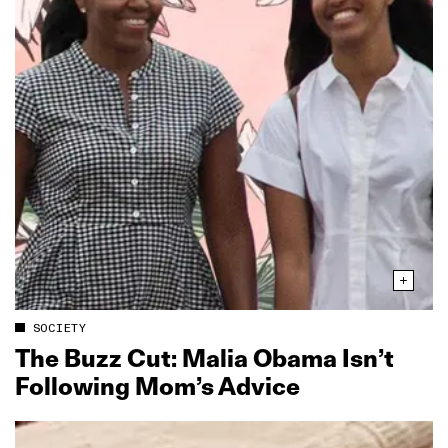
SOCIETY
The Buzz Cut: Malia Obama Isn’t
Following Mom’s Advice