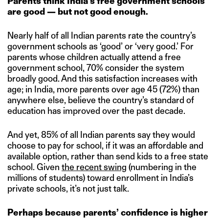
Parents think India’s free government schools
are good — but not good enough.
Nearly half of all Indian parents rate the country’s
government schools as ‘good’ or ‘very good.’ For
parents whose children actually attend a free
government school, 70% consider the system
broadly good. And this satisfaction increases with
age; in India, more parents over age 45 (72%) than
anywhere else, believe the country’s standard of
education has improved over the past decade.
And yet, 85% of all Indian parents say they would
choose to pay for school, if it was an affordable and
available option, rather than send kids to a free state
school. Given
the recent swing
(numbering in the
millions of students) toward enrollment in India’s
private schools, it’s not just talk.
Perhaps because parents’ confidence is higher