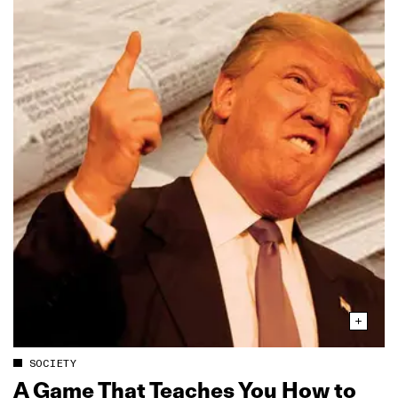
SOCIETY
A Game That Teaches You How to