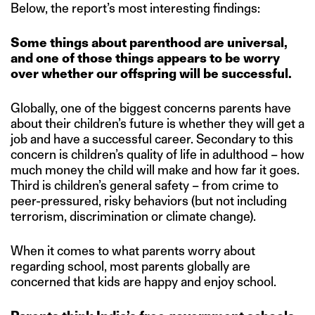
Below, the report’s most interesting findings:
Some things about parenthood are universal,
and one of those things appears to be worry
over whether our offspring will be successful.
Globally, one of the biggest concerns parents have
about their children’s future is whether they will get a
job and have a successful career. Secondary to this
concern is children’s quality of life in adulthood – how
much money the child will make and how far it goes.
Third is children’s general safety – from crime to
peer-pressured, risky behaviors (but not including
terrorism, discrimination or climate change).
When it comes to what parents worry about
regarding school, most parents globally are
concerned that kids are happy and enjoy school.