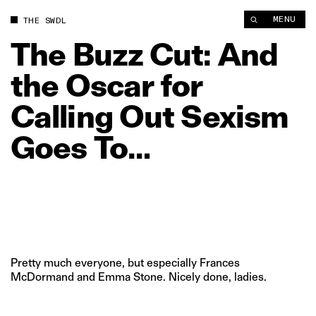
The Buzz Cut: And the Oscar for Calling Out Sexism Goes To… 
MENU
THE SWDL
The
Buzz
Cut:
And
the
Oscar
for
Calling
Out
Sexism
Goes
To…
Pretty much everyone, but especially Frances
McDormand and Emma Stone. Nicely done, ladies.