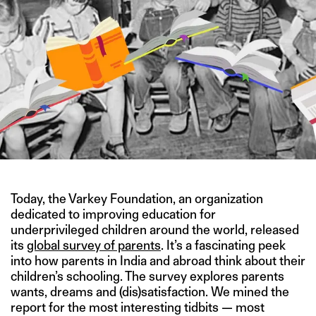
Today, the Varkey Foundation, an organization
dedicated to improving education for
underprivileged children around the world, released
its
global survey of parents
. It’s a fascinating peek
into how parents in India and abroad think about their
children’s schooling. The survey explores parents
wants, dreams and (dis)satisfaction. We mined the
report for the most interesting tidbits — most