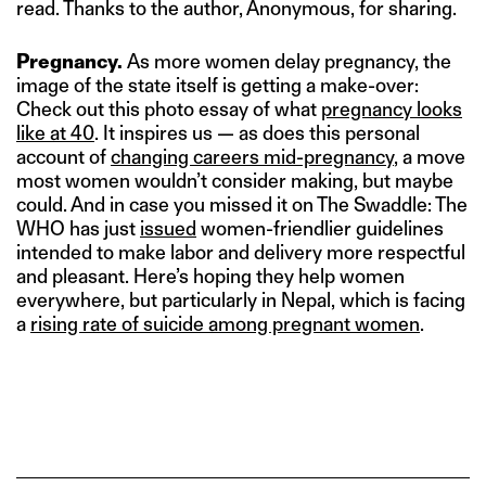
read. Thanks to the author, Anonymous, for sharing.
Pregnancy.
As more women delay pregnancy, the
image of the state itself is getting a make-over:
Check out this photo essay of what
pregnancy looks
like at 40
. It inspires us — as does this personal
account of
changing careers mid-pregnancy
, a move
most women wouldn’t consider making, but maybe
could. And in case you missed it on The Swaddle: The
WHO has just
issued
women-friendlier guidelines
intended to make labor and delivery more respectful
and pleasant. Here’s hoping they help women
everywhere, but particularly in Nepal, which is facing
a
rising rate of suicide among pregnant women
.