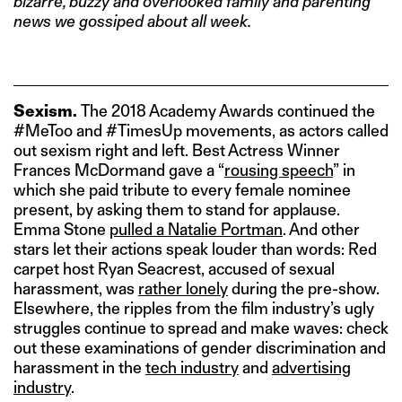
bizarre, buzzy and overlooked family and parenting
news we gossiped about all week.
Sexism.
The 2018 Academy Awards continued the
#MeToo and #TimesUp movements, as actors called
out sexism right and left. Best Actress Winner
Frances McDormand gave a “
rousing speech
” in
which she paid tribute to every female nominee
present, by asking them to stand for applause.
Emma Stone
pulled a Natalie Portman
. And other
stars let their actions speak louder than words: Red
carpet host Ryan Seacrest, accused of sexual
harassment, was
rather lonely
during the pre-show.
Elsewhere, the ripples from the film industry’s ugly
struggles continue to spread and make waves: check
out these examinations of gender discrimination and
harassment in the
tech industry
and
advertising
industry
.