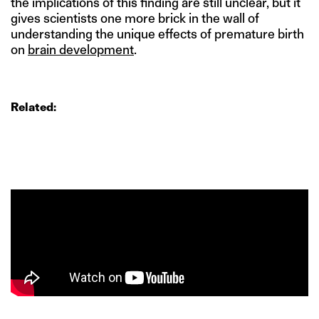
the implications of this finding are still unclear, but it
gives scientists one more brick in the wall of
understanding the unique effects of premature birth
on
brain development
.
Related: