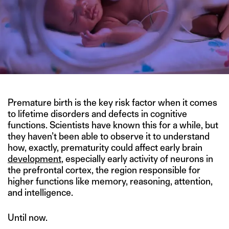
Premature birth is the key risk factor when it comes
to lifetime disorders and defects in cognitive
functions. Scientists have known this for a while, but
they haven’t been able to observe it to understand
how, exactly, prematurity could affect early brain
development
, especially early activity of neurons in
the prefrontal cortex, the region responsible for
higher functions like memory, reasoning, attention,
and intelligence.
Until now.