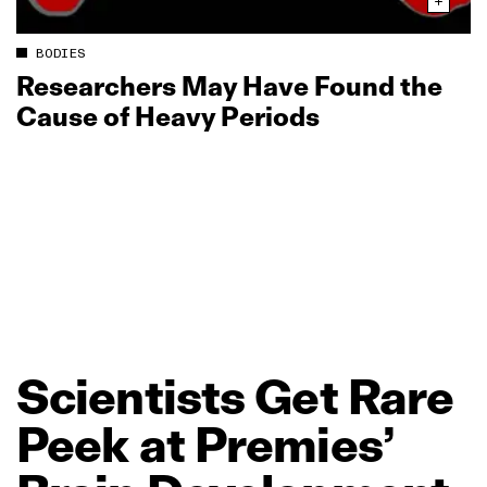
BODIES
Researchers May Have Found the
Cause of Heavy Periods
Scientists
Get
Rare
Peek
at
Premies’