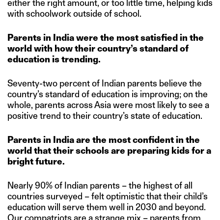
either the right amount, or too little time, helping kids
with schoolwork outside of school.
Parents in India were the most satisfied in the
world with how their country’s standard of
education is trending.
Seventy-two percent of Indian parents believe the
country’s standard of education is improving; on the
whole, parents across Asia were most likely to see a
positive trend to their country’s state of education.
Parents in India are the most confident in the
world that their schools are preparing kids for a
bright future.
Nearly 90% of Indian parents – the highest of all
countries surveyed – felt optimistic that their child’s
education will serve them well in 2030 and beyond.
Our compatriots are a strange mix – parents from