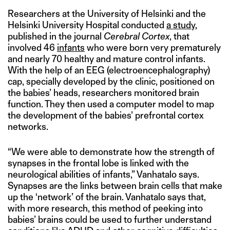
Researchers at the University of Helsinki and the
Helsinki University Hospital conducted
a study
,
published in the journal
Cerebral Cortex
, that
involved 46
infants
who were born very prematurely
and nearly 70 healthy and mature control infants.
With the help of an EEG (electroencephalography)
cap, specially developed by the clinic, positioned on
the babies’ heads, researchers monitored brain
function. They then used a computer model to map
the development of the babies’ prefrontal cortex
networks.
“We were able to demonstrate how the strength of
synapses in the frontal lobe is linked with the
neurological abilities of infants,” Vanhatalo says.
Synapses are the links between brain cells that make
up the ‘network’ of the brain. Vanhatalo says that,
with more research, this method of peeking into
babies’ brains could be used to further understand