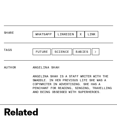
SHARE
WHATSAPP
LINKEDIN
X
LINK
TAGS
FUTURE
SCIENCE
BABIES
AUTHOR
ANGELINA SHAH
ANGELINA SHAH IS A STAFF WRITER WITH THE
SWADDLE. IN HER PREVIOUS LIFE SHE WAS A
COPYWRITER IN ADVERTISING. SHE HAS A
PENCHANT FOR READING, SINGING, TRAVELLING
AND BEING OBSESSED WITH SUPERHEROES.
Related