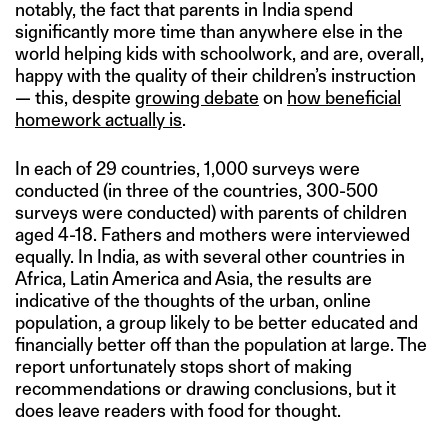
notably, the fact that parents in India spend
significantly more time than anywhere else in the
world helping kids with schoolwork, and are, overall,
happy with the quality of their children’s instruction
— this, despite
growing debate
on
how beneficial
homework actually is
.
In each of 29 countries, 1,000 surveys were
conducted (in three of the countries, 300-500
surveys were conducted) with parents of children
aged 4-18. Fathers and mothers were interviewed
equally. In India, as with several other countries in
Africa, Latin America and Asia, the results are
indicative of the thoughts of the urban, online
population, a group likely to be better educated and
financially better off than the population at large. The
report unfortunately stops short of making
recommendations or drawing conclusions, but it
does leave readers with food for thought.