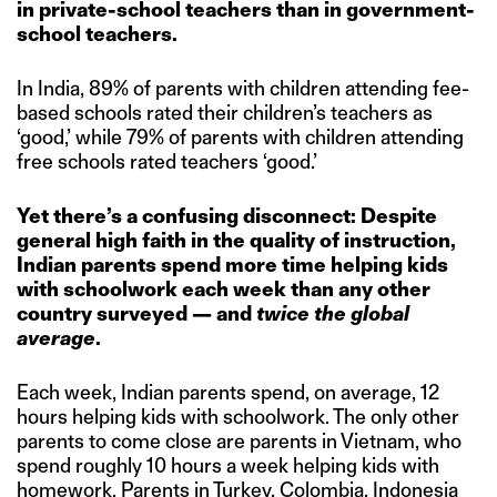
in private-school teachers than in government-
school teachers.
In India, 89% of parents with children attending fee-
based schools rated their children’s teachers as
‘good,’ while 79% of parents with children attending
free schools rated teachers ‘good.’
Yet there’s a confusing disconnect: Despite
general high faith in the quality of instruction,
Indian parents spend more time helping kids
with schoolwork each week than any other
country surveyed — and
twice
the global
average
.
Each week, Indian parents spend, on average, 12
hours helping kids with schoolwork. The only other
parents to come close are parents in Vietnam, who
spend roughly 10 hours a week helping kids with
homework. Parents in Turkey, Colombia, Indonesia