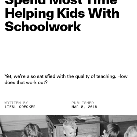
Helping
Kids
With
Schoolwork
Yet, we’re also satisfied with the quality of teaching. How
does that work out?
WRITTEN BY
PUBLISHED
LIESL GOECKER
MAR 8, 2018