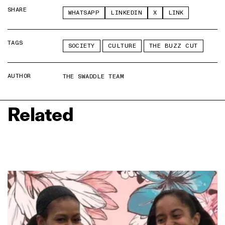
SHARE
WHATSAPP
LINKEDIN
X
LINK
TAGS
SOCIETY
CULTURE
THE BUZZ CUT
AUTHOR
THE SWADDLE TEAM
Related