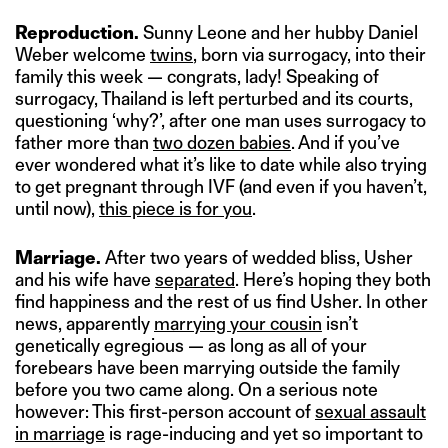
Reproduction.
Sunny Leone and her hubby Daniel
Weber welcome
twins
, born via surrogacy, into their
family this week — congrats, lady! Speaking of
surrogacy, Thailand is left perturbed and its courts,
questioning ‘why?’, after one man uses surrogacy to
father more than
two dozen babies
. And if you’ve
ever wondered what it’s like to date while also trying
to get pregnant through IVF (and even if you haven’t,
until now),
this piece is for you
.
Marriage.
After two years of wedded bliss, Usher
and his wife have
separated
. Here’s hoping they both
find happiness and the rest of us find Usher. In other
news, apparently
marrying your cousin
isn’t
genetically egregious — as long as all of your
forebears have been marrying outside the family
before you two came along. On a serious note
however: This first-person account of
sexual assault
in marriage
is rage-inducing and yet so important to