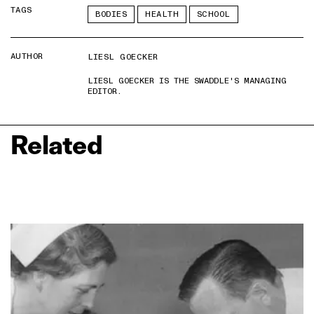
TAGS
BODIES
HEALTH
SCHOOL
AUTHOR
LIESL GOECKER
LIESL GOECKER IS THE SWADDLE'S MANAGING
EDITOR.
Related