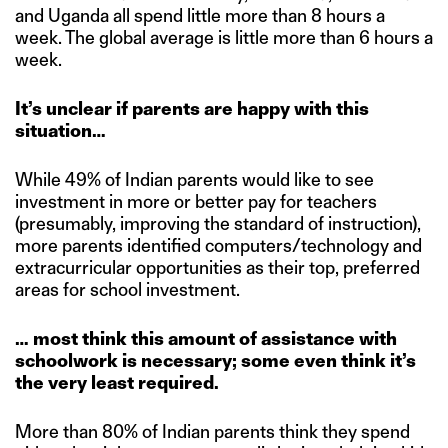
and Uganda all spend little more than 8 hours a
week. The global average is little more than 6 hours a
week.
It’s unclear if parents are happy with this
situation…
While 49% of Indian parents would like to see
investment in more or better pay for teachers
(presumably, improving the standard of instruction),
more parents identified computers/technology and
extracurricular opportunities as their top, preferred
areas for school investment.
… most think this amount of assistance with
schoolwork is necessary; some even think it’s
the very least required.
More than 80% of Indian parents think they spend