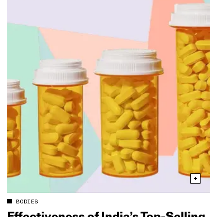
BODIES
Effectiveness of India’s Top‑Selling