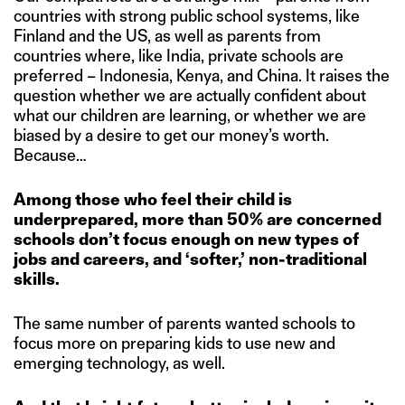
countries with strong public school systems, like
Finland and the US, as well as parents from
countries where, like India, private schools are
preferred – Indonesia, Kenya, and China. It raises the
question whether we are actually confident about
what our children are learning, or whether we are
biased by a desire to get our money’s worth.
Because…
Among those who feel their child is
underprepared, more than 50% are concerned
schools don’t focus enough on new types of
jobs and careers, and ‘softer,’ non-traditional
skills.
The same number of parents wanted schools to
focus more on preparing kids to use new and
emerging technology, as well.