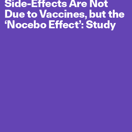
Side‑Effects Are Not
Due to Vaccines, but the
‘Nocebo Effect’: Study