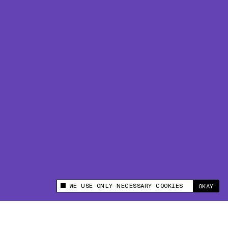
WE USE ONLY NECESSARY COOKIES
OKAY
This site uses cookies to measure and improve
your experience.