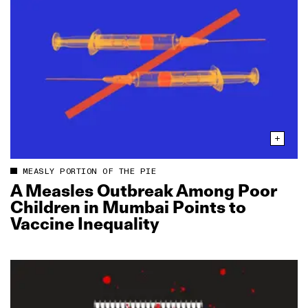
MEASLY PORTION OF THE PIE
A Measles Outbreak Among Poor
Children in Mumbai Points to
Vaccine Inequality