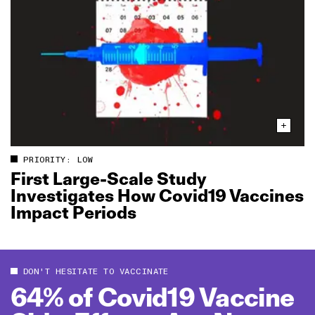
PRIORITY: LOW
First Large‑Scale Study
Investigates How Covid19 Vaccines
Impact Periods
DON'T HESITATE TO VACCINATE
64% of Covid19 Vaccine