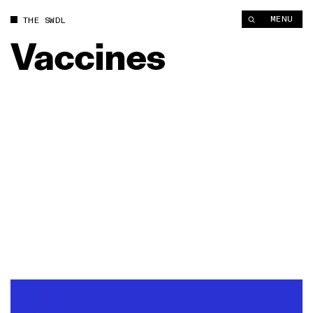
MENU
THE SWDL
Vaccines