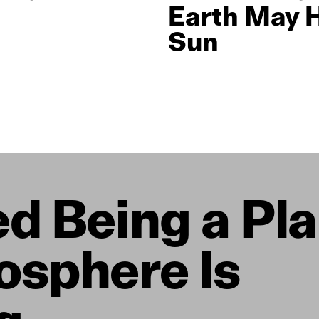
Earth May 
Sun
d Being a Pla
osphere Is