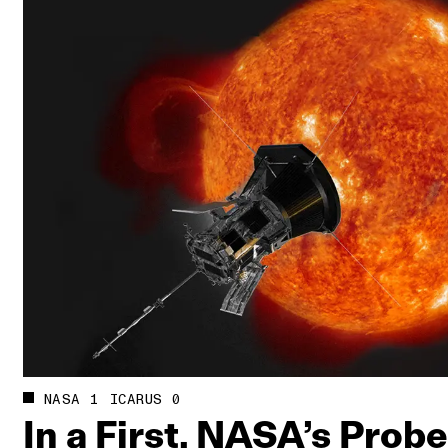
NASA 1 ICARUS 0
In a First, NASA’s Prob