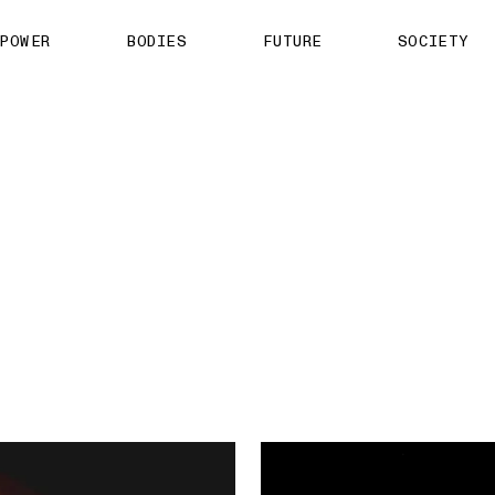
About us
POWER
BODIES
FUTURE
SOCIETY
ts
Contact
TS Media Kit
spective