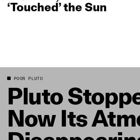
‘Touched’ the Sun
POOR PLUTO
Pluto Stoppe
Now Its Atm