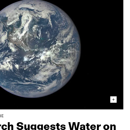
RE
ch Suggests Water on