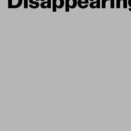
Disappearin