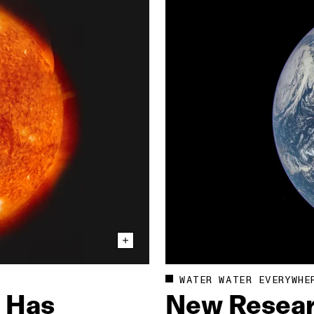
WATER WATER EVERYWHE
e Has
New Resear