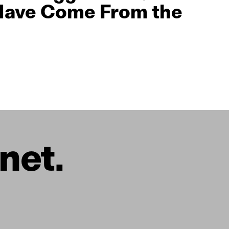
Have Come From the
net.