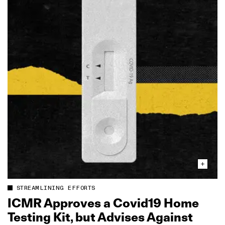
STREAMLINING EFFORTS
ICMR Approves a Covid19 Home
Testing Kit, but Advises Against