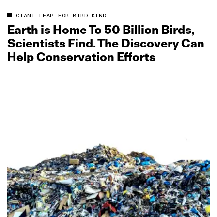
GIANT LEAP FOR BIRD-KIND
Earth is Home To 50 Billion Birds,
Scientists Find. The Discovery Can
Help Conservation Efforts