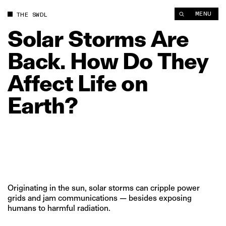
Solar Storms Are Back. How Do They Affect Life on Earth? | T
MENU
THE SWDL
Solar
Storms
Are
Back.
How
Do
They
Affect
Life
on
Earth?
Originating in the sun, solar storms can cripple power
grids and jam communications — besides exposing
humans to harmful radiation.