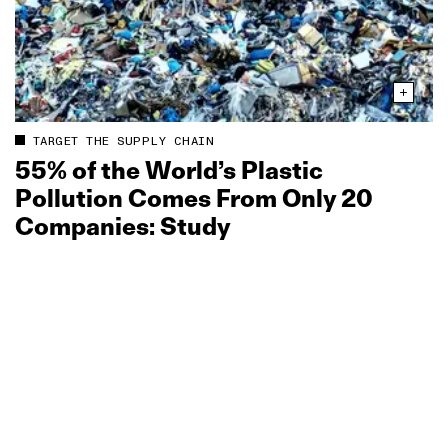
TARGET THE SUPPLY CHAIN
55% of the World’s Plastic
Pollution Comes From Only 20
Companies: Study