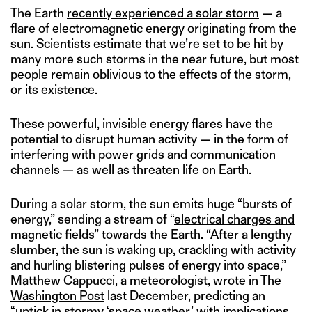
The Earth
recently experienced a solar storm
— a
flare of electromagnetic energy originating from the
sun. Scientists estimate that we’re set to be hit by
many more such storms in the near future, but most
people remain oblivious to the effects of the storm,
or its existence.
These powerful, invisible energy flares have the
potential to disrupt human activity — in the form of
interfering with power grids and communication
channels — as well as threaten life on Earth.
During a solar storm, the sun emits huge “bursts of
energy,” sending a stream of “
electrical charges and
magnetic field
s
” towards the Earth. “After a lengthy
slumber, the sun is waking up, crackling with activity
and hurling blistering pulses of energy into space,”
Matthew Cappucci, a meteorologist,
wrote in The
Washington Post
last December, predicting an
“uptick in stormy ‘space weather,’ with implications