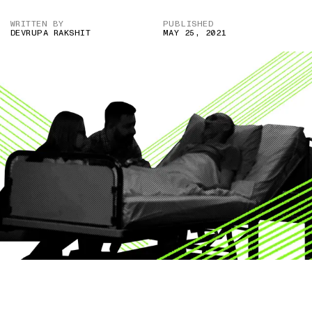
WRITTEN BY
PUBLISHED
DEVRUPA RAKSHIT
MAY 25, 2021
IMAGE CREDIT: VIDEOBLOCK