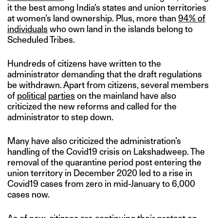
it the best among India’s states and union territories
at women’s land ownership. Plus, more than
94% of
individuals
who own land in the islands belong to
Scheduled Tribes.
Hundreds of citizens have written to the
administrator demanding that the draft regulations
be withdrawn. Apart from citizens, several members
of
political
parties
on the mainland have also
criticized the new reforms and called for the
administrator to step down.
Many have also criticized the administration’s
handling of the Covid19 crisis on Lakshadweep. The
removal of the quarantine period post entering the
union territory in December 2020 led to a rise in
Covid19 cases from zero in mid-January to 6,000
cases now.