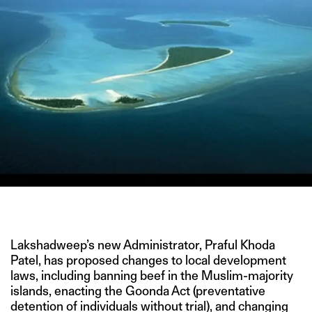
IMAGE CREDIT: GETTY
Lakshadweep’s new Administrator, Praful Khoda
Patel, has proposed changes to local development
laws, including banning beef in the Muslim-majority
islands, enacting the Goonda Act (preventative
detention of individuals without trial), and changing