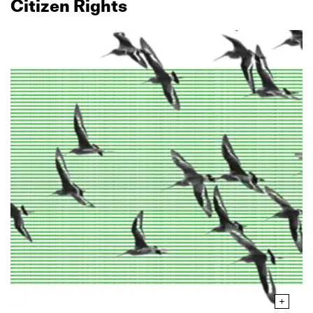
Citizen Rights