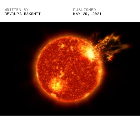
WRITTEN BY
PUBLISHED
DEVRUPA RAKSHIT
MAY 25, 2021
IMAGE CREDIT: NASA’S GODDARD SPACE FLIGHT
CENTER/GENNA DUBERSTEIN