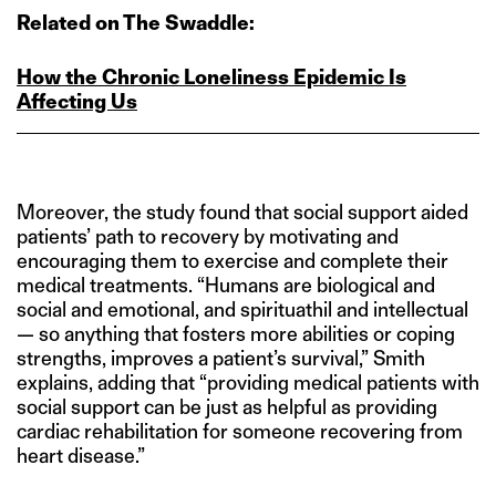
Related on The Swaddle:
How the Chronic Loneliness Epidemic Is
Affecting Us
Moreover, the study found that social support aided
patients’ path to recovery by motivating and
encouraging them to exercise and complete their
medical treatments. “Humans are biological and
social and emotional, and spirituathil and intellectual
— so anything that fosters more abilities or coping
strengths, improves a patient’s survival,” Smith
explains, adding that “providing medical patients with
social support can be just as helpful as providing
cardiac rehabilitation for someone recovering from
heart disease.”