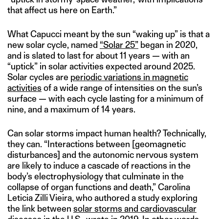
that affect us here on Earth.”
What Capucci meant by the sun “waking up” is that a
new solar cycle, named
“Solar 25”
began in 2020,
and is slated to last for about 11 years — with an
“uptick” in solar activities expected around 2025.
Solar cycles are
periodic variations in magnetic
activities
of a wide range of intensities on the sun’s
surface — with each cycle lasting for a minimum of
nine, and a maximum of 14 years.
Can solar storms impact human health? Technically,
they can. “Interactions between [geomagnetic
disturbances] and the autonomic nervous system
are likely to induce a cascade of reactions in the
body’s electrophysiology that culminate in the
collapse of organ functions and death,” Carolina
Leticia Zilli Vieira, who authored a study exploring
the link between
solar storms and cardiovascular