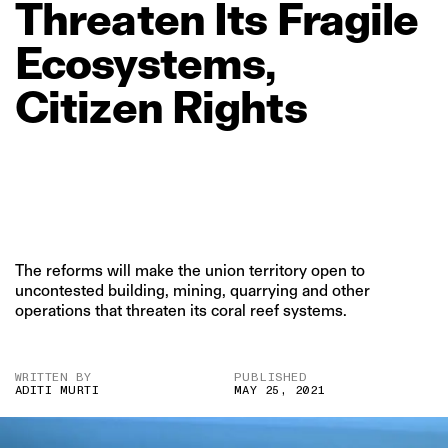
Threaten
Its
Fragile
Ecosystems,
Citizen
Rights
The reforms will make the union territory open to
uncontested building, mining, quarrying and other
operations that threaten its coral reef systems.
WRITTEN BY
PUBLISHED
ADITI MURTI
MAY 25, 2021