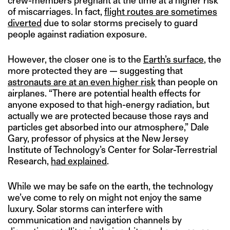
crew-members pregnant at the time at a higher risk
of miscarriages. In fact,
flight routes are sometimes
diverted
due to solar storms precisely to guard
people against radiation exposure.
However, the closer one is to the
Earth’s surface
, the
more protected they are — suggesting that
astronauts are at an even higher risk
than people on
airplanes. “There are potential health effects for
anyone exposed to that high-energy radiation, but
actually we are protected because those rays and
particles get absorbed into our atmosphere,” Dale
Gary, professor of physics at the New Jersey
Institute of Technology’s Center for Solar-Terrestrial
Research,
had explained
.
While we may be safe on the earth, the technology
we’ve come to rely on might not enjoy the same
luxury. Solar storms can interfere with
communication and navigation channels by