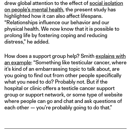
drew global attention to the effect of
social isolation
on people’s mental health
, the present study has
highlighted how it can also affect lifespans.
“Relationships influence our behavior and our
physical health. We now know that it is possible to
prolong life by fostering coping and reducing
distress,” he added.
How does a support group help? Smith
explains with
an example
: “Something like testicular cancer, where
it’s kind of an embarrassing topic to talk about, are
you going to find out from other people specifically
what you need to do? Probably not. But if the
hospital or clinic offers a testicle cancer support
group or support network, or some type of website
where people can go and chat and ask questions of
each other — you’re probably going to do that.”