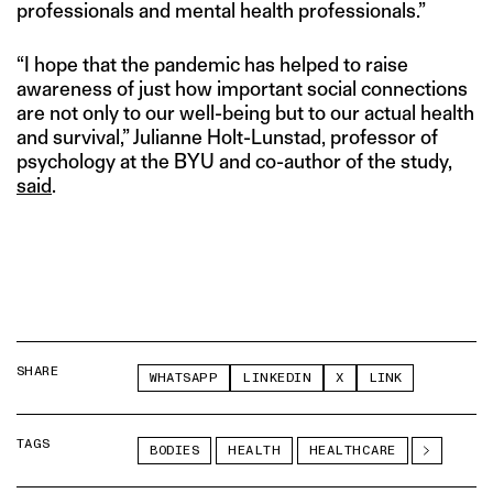
professionals and mental health professionals.”
“I hope that the pandemic has helped to raise
awareness of just how important social connections
are not only to our well-being but to our actual health
and survival,” Julianne Holt-Lunstad, professor of
psychology at the BYU and co-author of the study,
said
.
SHARE
WHATSAPP
LINKEDIN
X
LINK
TAGS
BODIES
HEALTH
HEALTHCARE