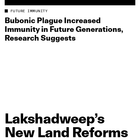
FUTURE IMMUNITY
Bubonic Plague Increased
Immunity in Future Generations,
Research Suggests
Lakshadweep’s
New
Land
Reforms