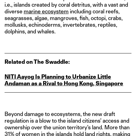
i.e., islands created by coral detritus, with a vast and
diverse
marine ecosystem
including coral reefs,
seagrasses, algae, mangroves, fish, octopi, crabs,
mollusks, echinoderms, invertebrates, reptiles,
dolphins, and whales.
Related on The Swaddle:
NITI Aayog Is Planning to Urbanize Little
Andaman as a Rival to Hong Kong, Singapore
Beyond damage to ecosystems, the new draft
regulation is a blow to the island citizens’ access and
ownership over the union territory’s land. More than
31% of women
in the islands hold land rights, making