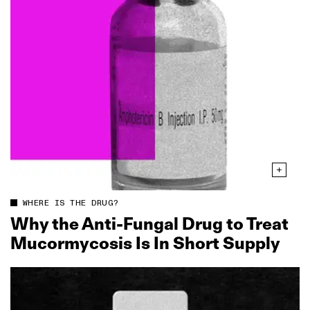
WHERE IS THE DRUG?
Why the Anti‑Fungal Drug to Treat
Mucormycosis Is In Short Supply