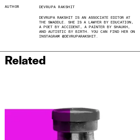
AUTHOR
DEVRUPA RAKSHIT
DEVRUPA RAKSHIT IS AN ASSOCIATE EDITOR AT
THE SWADDLE. SHE IS A LAWYER BY EDUCATION,
A POET BY ACCIDENT, A PAINTER BY SHAUKH,
AND AUTISTIC BY BIRTH. YOU CAN FIND HER ON
INSTAGRAM @DEVRUPARAKSHIT.
Related