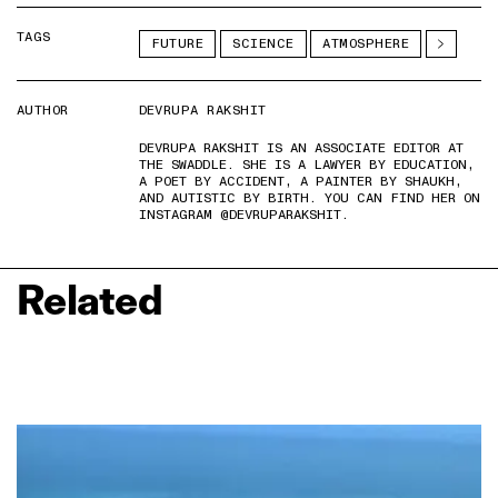
TAGS
FUTURE
SCIENCE
ATMOSPHERE
AUTHOR
DEVRUPA RAKSHIT
DEVRUPA RAKSHIT IS AN ASSOCIATE EDITOR AT
THE SWADDLE. SHE IS A LAWYER BY EDUCATION,
A POET BY ACCIDENT, A PAINTER BY SHAUKH,
AND AUTISTIC BY BIRTH. YOU CAN FIND HER ON
INSTAGRAM @DEVRUPARAKSHIT.
Related