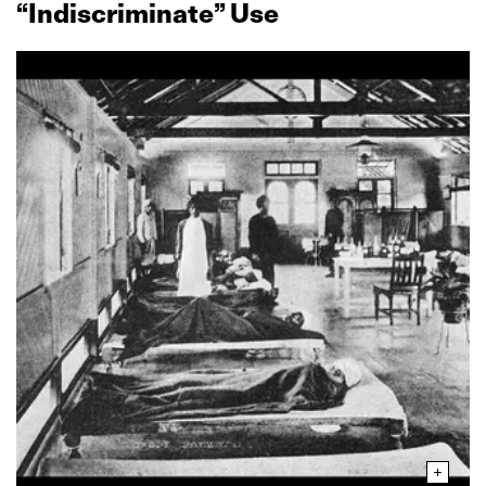
“Indiscriminate” Use