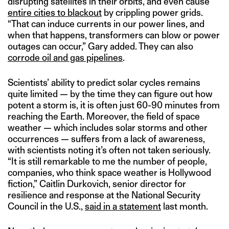
disrupting satellites in their orbits, and even cause
entire cities to blackout
by crippling power grids.
“That can induce currents in our power lines, and
when that happens, transformers can blow or power
outages can occur,” Gary added. They can also
corrode oil and gas pipelines
.
Scientists’ ability to predict solar cycles remains
quite limited — by the time they can figure out how
potent a storm is, it is often just 60-90 minutes from
reaching the Earth. Moreover, the field of space
weather — which includes solar storms and other
occurrences — suffers from a lack of awareness,
with scientists noting it’s often not taken seriously.
“It is still remarkable to me the number of people,
companies, who think space weather is Hollywood
fiction,” Caitlin Durkovich, senior director for
resilience and response at the National Security
Council in the U.S.,
said in a statement
last month.