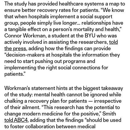
The study has provided healthcare systems a map to
ensure better recovery rates for patients. “We know
that when hospitals implement a social support
group, people simply live longer… relationships have
a tangible effect on a person’s mortality and health,”
Connor Workman, a student at the BYU who was
actively involved in assisting the researchers,
told
the press
, adding how the findings can provide
“decision-makers at hospitals the information they
need to start pushing out programs and
implementing the right social connections for
patients.”
Workman’s statement hints at the biggest takeaway
of the study: mental health cannot be ignored while
chalking a recovery plan for patients — irrespective
of their ailment. “This research has the potential to
change modern medicine for the positive,” Smith
told ABC4
, adding that the findings “should be used
to foster collaboration between medical