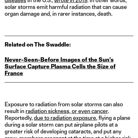
diseases
in the U.S.,
wrote in 2019
. In other words,
solar storms emit harmful radiation that can cause
organ damage and, in rarer instances, death.
Related on The Swaddle:
Never‑Seen‑Before Images of the Sun’s
Surface Capture Plasma Cells the Size of
France
Exposure to radiation from solar storms can also
result in
radiation sickness, or even cancer
.
Reportedly,
due to radiation exposure
, flying a plane
during a solar storm can put airplane pilots at a
greater risk of developing cataracts, and put any