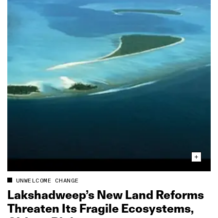
UNWELCOME CHANGE
Lakshadweep’s New Land Reforms
Threaten Its Fragile Ecosystems,