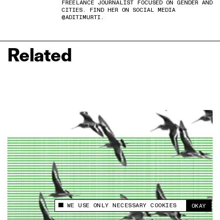
FREELANCE JOURNALIST FOCUSED ON GENDER AND
CITIES. FIND HER ON SOCIAL MEDIA
@ADITIMURTI.
Related
WE USE ONLY NECESSARY COOKIES
OKAY
This site uses cookies to measure and improve
your experience.