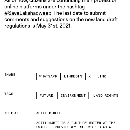
As of now, citizens are continuing their protest on
online platforms under the hashtag
#SaveLakshadweep
. The last date to submit
comments and suggestions on the new land draft
regulations is May 31st, 2021.
SHARE
WHATSAPP
LINKEDIN
X
LINK
TAGS
FUTURE
ENVIRONMENT
LAND RIGHTS
AUTHOR
ADITI MURTI
ADITI MURTI IS A CULTURE WRITER AT THE
SWADDLE. PREVIOUSLY, SHE WORKED AS A