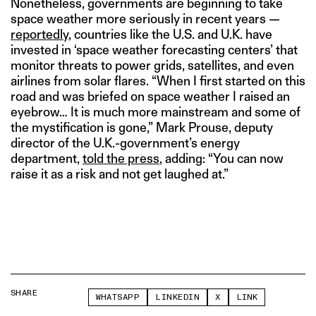
Nonetheless, governments are beginning to take
space weather more seriously in recent years —
reportedly
, countries like the U.S. and U.K. have
invested in ‘space weather forecasting centers’ that
monitor threats to power grids, satellites, and even
airlines from solar flares. “When I first started on this
road and was briefed on space weather I raised an
eyebrow… It is much more mainstream and some of
the mystification is gone,” Mark Prouse, deputy
director of the U.K.-government’s energy
department,
told the press
, adding: “You can now
raise it as a risk and not get laughed at.”
SHARE
WHATSAPP
LINKEDIN
X
LINK