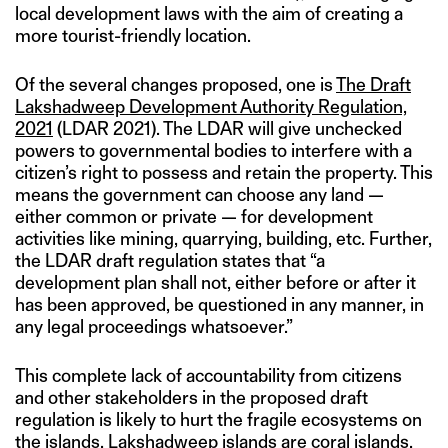
local development laws with the aim of creating a
more tourist-friendly location.
Of the several changes proposed, one is
The Draft
Lakshadweep Development Authority Regulation,
2021
(LDAR 2021). The LDAR will give unchecked
powers to governmental bodies to interfere with a
citizen’s right to possess and retain the property. This
means the government can choose any land —
either common or private — for development
activities like mining, quarrying, building, etc. Further,
the LDAR draft regulation states that “a
development plan shall not, either before or after it
has been approved, be questioned in any manner, in
any legal proceedings whatsoever.”
This complete lack of accountability from citizens
and other stakeholders in the proposed draft
regulation is likely to hurt the fragile ecosystems on
the islands. Lakshadweep islands are coral islands,