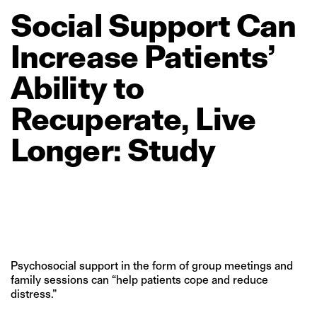
Social
Support
Can
Increase
Patients’
Ability
to
Recuperate,
Live
Longer:
Study
Psychosocial support in the form of group meetings and
family sessions can “help patients cope and reduce
distress.”