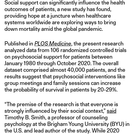
Social support can significantly influence the health
outcomes of patients, a new study has found,
providing hope at a juncture when healthcare
systems worldwide are exploring ways to bring
down mortality amid the global pandemic.
Published in
PLOS Medicine
, the present research
analyzed data from 106 randomized controlled trials
on psychosocial support for patients between
January 1980 through October 2020. The overall
dataset comprised almost 40,000 patients, and the
results suggest that psychosocial interventions like
group meetings and family sessions can increase
the probability of survival in patients by 20-29%.
“The premise of the research is that everyone is
strongly influenced by their social context,”
said
Timothy B. Smith, a professor of counseling
psychology at the Brigham Young University (BYU) in
the U.S. and lead author of the study. While 2020