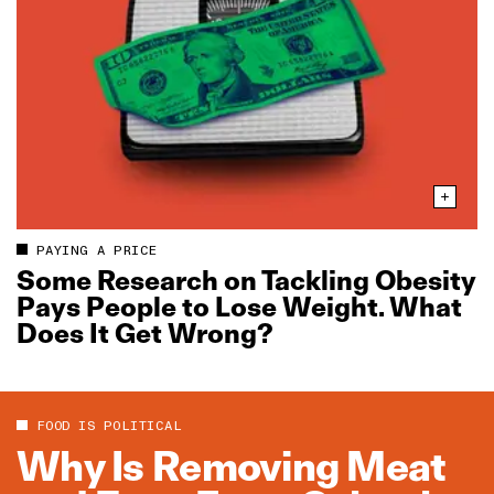
PAYING A PRICE
Some Research on Tackling Obesity
Pays People to Lose Weight. What
Does It Get Wrong?
FOOD IS POLITICAL
Why Is Removing Meat