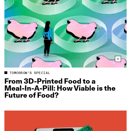
TOMORROW'S SPECIAL
From 3D‑Printed Food to a
Meal‑In‑A‑Pill: How Viable is the
Future of Food?