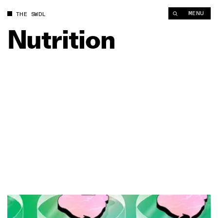
MENU
THE SWDL
Nutrition