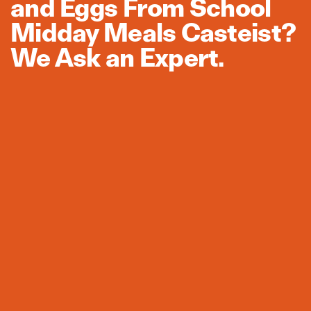
and Eggs From School
Midday Meals Casteist?
We Ask an Expert.