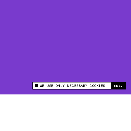
WE USE ONLY NECESSARY COOKIES
OKAY
This site uses cookies to measure and improve
your experience.