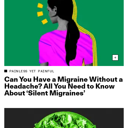
PAINLESS YET PAINFUL
Can You Have a Migraine Without a
Headache? All You Need to Know
About ‘Silent Migraines’