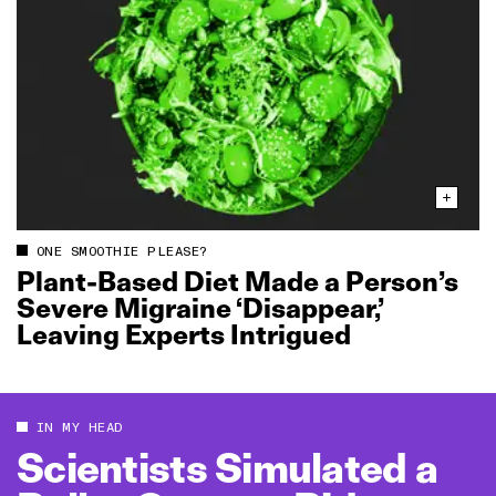
ONE SMOOTHIE PLEASE?
Plant‑Based Diet Made a Person’s
Severe Migraine ‘Disappear,’
Leaving Experts Intrigued
IN MY HEAD
Scientists Simulated a