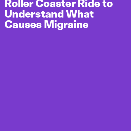
Roller Coaster Ride to
Understand What
Causes Migraine