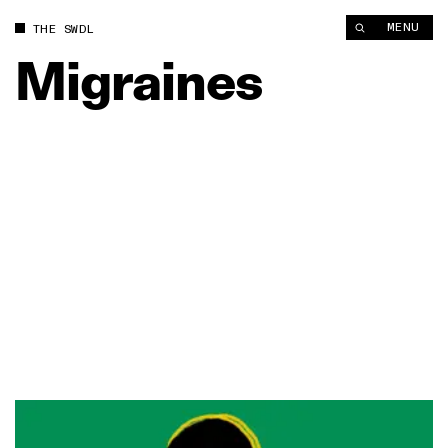
MENU
THE SWDL
Migraines