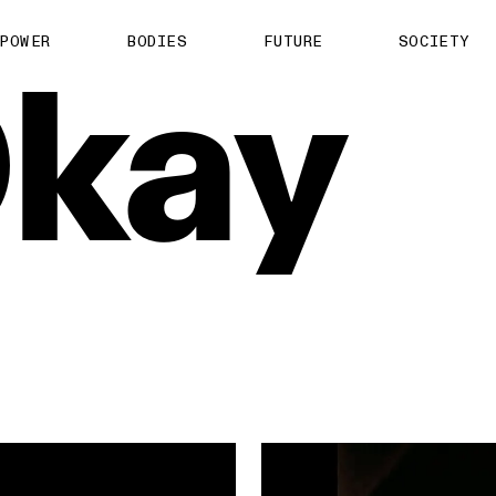
About us
POWER
BODIES
FUTURE
SOCIETY
kay
ts
Contact
TS Media Kit
spective