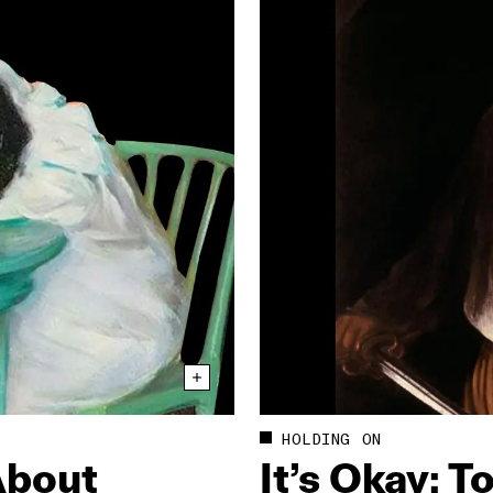
HOLDING ON
About
It’s Okay: T