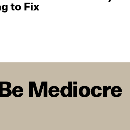
g to Fix
o Be Mediocre