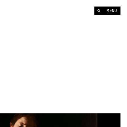
Instagram
MENU
YouTube