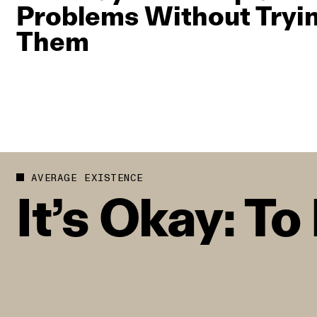
Problems Without Tryin
Them
AVERAGE EXISTENCE
It’s Okay: T