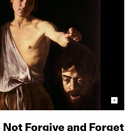
o Not Forgive and Forget