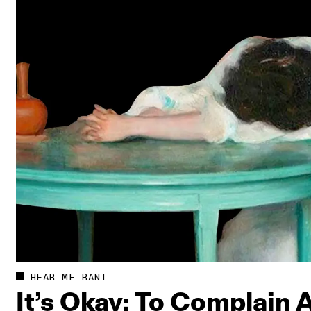
HEAR ME RANT
It’s Okay: To Complain 