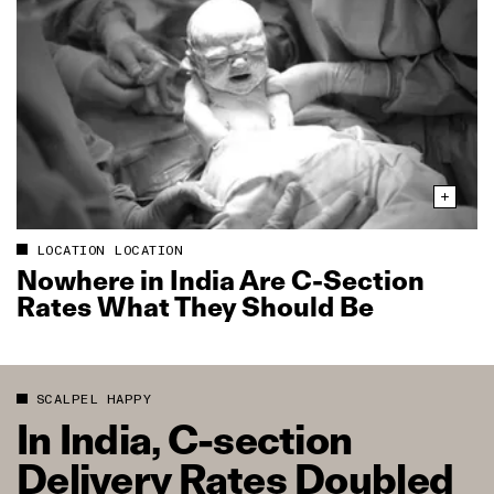
LOCATION LOCATION
Nowhere in India Are C‑Section
Rates What They Should Be
SCALPEL HAPPY
In India, C‑section
Delivery Rates Doubled