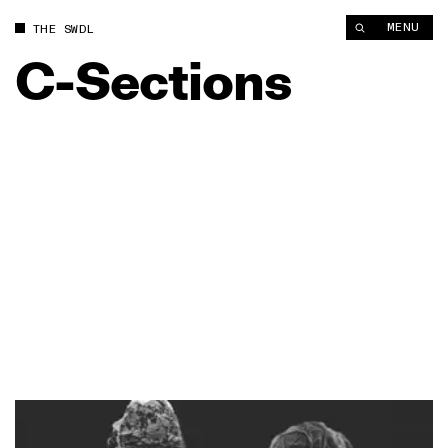
MENU
THE SWDL
C-Sections