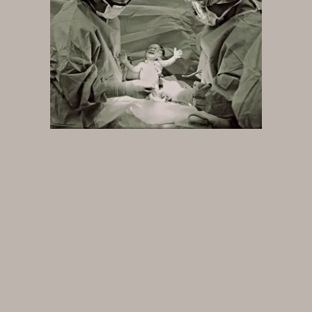
Future
Films
Bodies
Podcasts
Society
In Perspective
Power