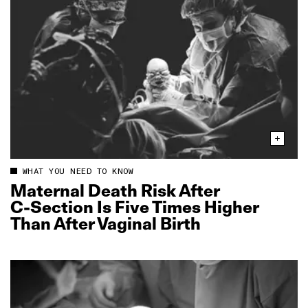
WHAT YOU NEED TO KNOW
Maternal Death Risk After
C‑Section Is Five Times Higher
Than After Vaginal Birth