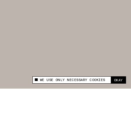
WE USE ONLY NECESSARY COOKIES
OKAY
This site uses cookies to measure and improve
your experience.