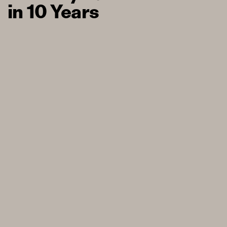
in 10 Years