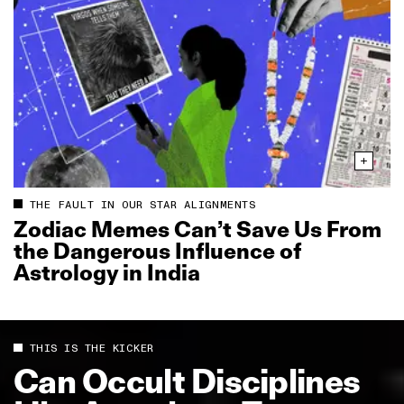
THE FAULT IN OUR STAR ALIGNMENTS
Zodiac Memes Can’t Save Us From
the Dangerous Influence of
Astrology in India
THIS IS THE KICKER
Can Occult Disciplines