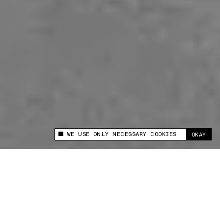
WE USE ONLY NECESSARY COOKIES
OKAY
This site uses cookies to measure and improve
your experience.