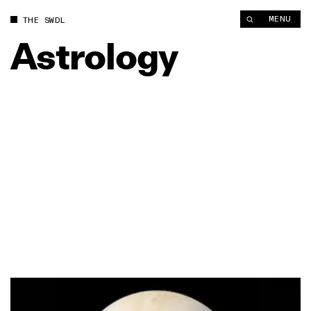
MENU
THE SWDL
Astrology