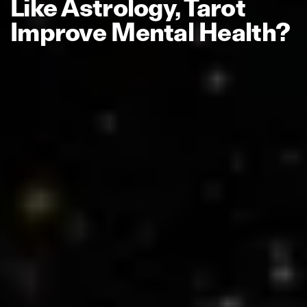
Like Astrology, Tarot
Improve Mental Health?