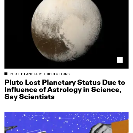
POOR PLANETARY PREDICTIONS
Pluto Lost Planetary Status Due to
Influence of Astrology in Science,
Say Scientists