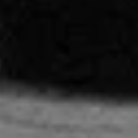
About us
Instagram
Contact
YouTube
TS Media Kit
PRIVACY POLICY
© 2026 THE SWADDLE
TERMS OF USE
DISCLAIMER
ETHICS STATEMENT