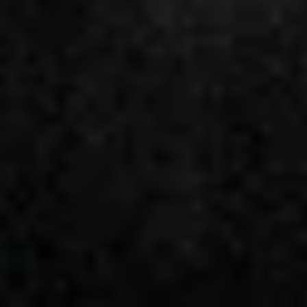
Future
Films
Bodies
Podcasts
Society
In Perspective
Power