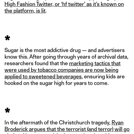
High Fashion Twitter, or ‘hf twitter’ as it’s known on
the platform, is lit
.
*
Sugar is the most addictive drug — and advertisers
know this. After going through years of archival data,
researchers found that the
marketing tactics that
were used by tobacco companies are now being
applied to sweetened beverages
, ensuring kids are
hooked on the sugar high for years to come.
*
In the aftermath of the Christchurch tragedy,
Ryan
Broderick argues that the terrorist (and terror) will go