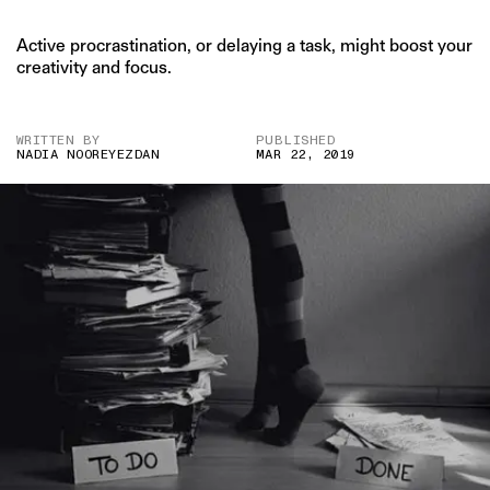
Active procrastination, or delaying a task, might boost your
creativity and focus.
WRITTEN BY
PUBLISHED
NADIA NOOREYEZDAN
MAR 22, 2019