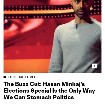
LAUGHING IT OFF
The Buzz Cut: Hasan Minhaj’s
Elections Special Is the Only Way
We Can Stomach Politics