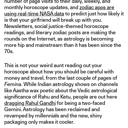
number of page visits to their daily, weekly, and
monthly horoscope updates, and
zodiac apps are
using real-time NASA data
to predict just how likely it
is that your girlfriend will break up with you.
Newsletters, social justice-themed horoscope
readings, and literary zodiac posts are making the
rounds on the Internet, as astrology is becoming
more hip and mainstream than it has been since the
70s.
This is not your weird aunt reading out your
horoscope about how you should be careful with
money and travel, from the last couple of pages of
Femina
. While Indian astrology shows on channels
like Aastha wax poetic about the Vedic astrological
significance of Rahu and Ketu, people are out here
dragging Rahul Gandhi
for being a two-faced
Gemini. Astrology has been reclaimed and
revamped by millennials and the new, shiny
packaging only makes it cooler.