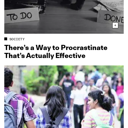
SOCIETY
There’s a Way to Procrastinate
That’s Actually Effective