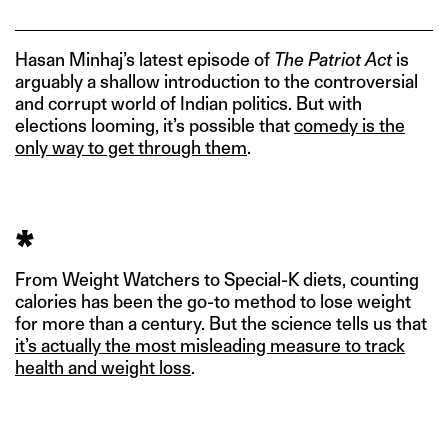
Hasan Minhaj’s latest episode of
The Patriot Act
is
arguably a shallow introduction to the controversial
and corrupt world of Indian politics. But with
elections looming, it’s possible that
comedy is the
only way to get through them
.
*
From Weight Watchers to Special-K diets, counting
calories has been the go-to method to lose weight
for more than a century. But the science tells us that
it’s actually the most misleading measure to track
health and weight loss
.