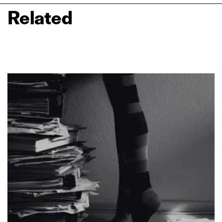
Related