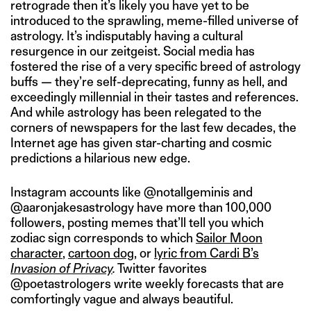
retrograde then it’s likely you have yet to be
introduced to the sprawling, meme-filled universe of
astrology. It’s indisputably having a cultural
resurgence in our zeitgeist. Social media has
fostered the rise of a very specific breed of astrology
buffs — they’re self-deprecating, funny as hell, and
exceedingly millennial in their tastes and references.
And while astrology has been relegated to the
corners of newspapers for the last few decades, the
Internet age has given star-charting and cosmic
predictions a hilarious new edge.
Instagram accounts like @notallgeminis and
@aaronjakesastrology have more than 100,000
followers, posting memes that’ll tell you which
zodiac sign corresponds to which
Sailor Moon
character
,
cartoon dog
, or
lyric from Cardi B’s
Invasion of Privacy
.
Twitter favorites
@poetastrologers write weekly forecasts that are
comfortingly vague and always beautiful.