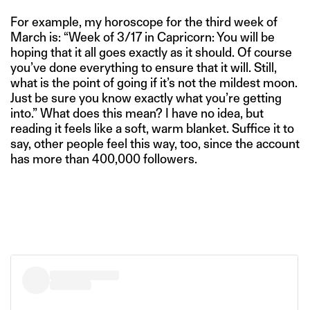
For example, my horoscope for the third week of
March is: “Week of 3/17 in Capricorn: You will be
hoping that it all goes exactly as it should. Of course
you’ve done everything to ensure that it will. Still,
what is the point of going if it’s not the mildest moon.
Just be sure you know exactly what you’re getting
into.” What does this mean? I have no idea, but
reading it feels like a soft, warm blanket. Suffice it to
say, other people feel this way, too, since the account
has more than 400,000 followers.