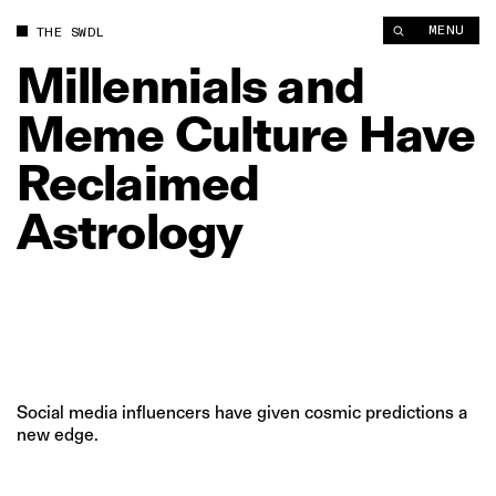
Millennials and Meme Culture Have Reclaimed Astrology | Th
MENU
THE SWDL
Millennials
and
Meme
Culture
Have
Reclaimed
Astrology
Social media influencers have given cosmic predictions a
new edge.