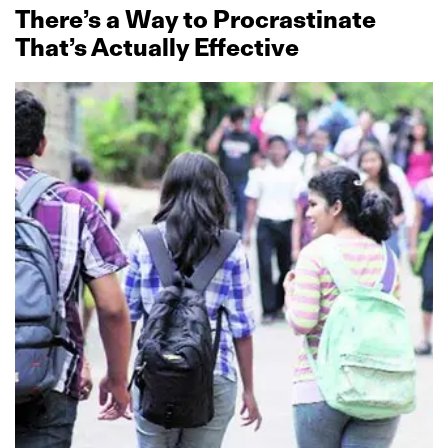
There’s a Way to Procrastinate
That’s Actually Effective