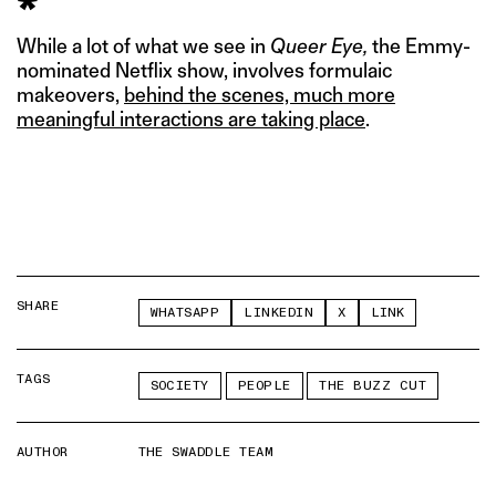
*
While a lot of what we see in
Queer Eye,
the Emmy-
nominated Netflix show, involves formulaic
makeovers,
behind the scenes, much more
meaningful interactions are taking place
.
SHARE
WHATSAPP
LINKEDIN
X
LINK
TAGS
SOCIETY
PEOPLE
THE BUZZ CUT
AUTHOR
THE SWADDLE TEAM