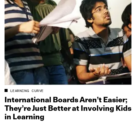
LEARNING CURVE
International Boards Aren’t Easier;
They’re Just Better at Involving Kids
in Learning