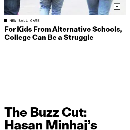
NEW BALL GAME
For Kids From Alternative Schools,
College Can Be a Struggle
The
Buzz
Cut:
Hasan
Minhaj’s