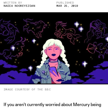
WRITTEN BY
PUBLISHED
NADIA NOOREYEZDAN
MAR 25, 2019
IMAGE COURTESY OF THE BBC
If you aren’t currently worried about Mercury being