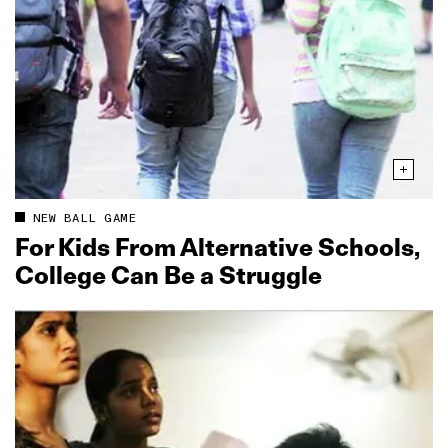
NEW BALL GAME
For Kids From Alternative Schools,
College Can Be a Struggle