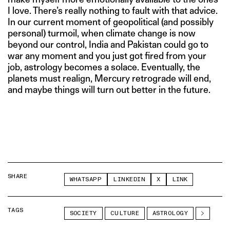
I love. There’s really nothing to fault with that advice.
In our current moment of geopolitical (and possibly
personal) turmoil, when climate change is now
beyond our control, India and Pakistan could go to
war any moment and you just got fired from your
job, astrology becomes a solace. Eventually, the
planets must realign, Mercury retrograde will end,
and maybe things will turn out better in the future.
SHARE
WHATSAPP
LINKEDIN
X
LINK
TAGS
SOCIETY
CULTURE
ASTROLOGY