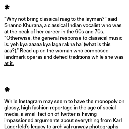
*
“Why not bring classical raag to the layman?” said
Shanno Khurana, a classical Indian vocalist who was
at the peak of her career in the 60s and 70s.
“Otherwise, the general response to classical music
is: yeh kya aaaaa kya laga rakha hai (what is this
aaa?).”
Read up on the woman who composed
landmark operas and defied traditions while she was
at it.
*
While Instagram may seem to have the monopoly on
glossy, high fashion reportage in the age of social
media, a small faction of Twitter is having
impassioned arguments about everything from Karl
Lagerfeld’s legacy to archival runway photographs.