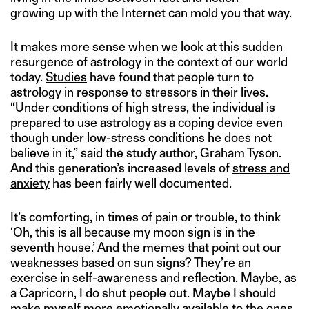
growing up with the Internet can mold you that way.
It makes more sense when we look at this sudden
resurgence of astrology in the context of our world
today.
Studies
have found that people turn to
astrology in response to stressors in their lives.
“Under conditions of high stress, the individual is
prepared to use astrology as a coping device even
though under low-stress conditions he does not
believe in it,” said the study author, Graham Tyson.
And this generation’s increased levels of
stress and
anxiety
has been fairly well documented.
It’s comforting, in times of pain or trouble, to think
‘Oh, this is all because my moon sign is in the
seventh house.’ And the memes that point out our
weaknesses based on sun signs? They’re an
exercise in self-awareness and reflection. Maybe, as
a Capricorn, I do shut people out. Maybe I should
make myself more emotionally available to the ones