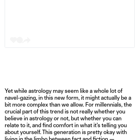
Yet while astrology may seem like a whole lot of
navel-gazing, in this new form, it might actually be a
bit more complex than we allow. For millennials, the
crucial part of this trend is not really whether you
believe in astrology or not, but whether you can
relate to it, and find comfort in what it’s telling you
about yourself. This generation is pretty okay with
living in the limbo between fact and fiction —