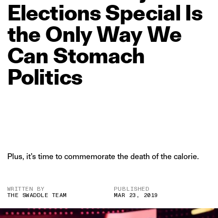
Elections
Special
Is
the
Only
Way
We
Can
Stomach
Politics
Plus, it’s time to commemorate the death of the calorie.
WRITTEN BY
PUBLISHED
THE SWADDLE TEAM
MAR 23, 2019