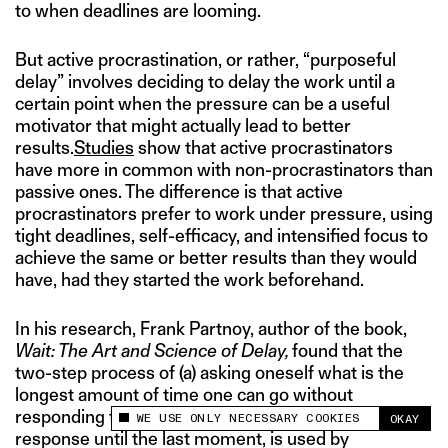
to when deadlines are looming.
But active procrastination, or rather, “purposeful
delay” involves deciding to delay the work until a
certain point when the pressure can be a useful
motivator that might actually lead to better
results.
Studies
show that active procrastinators
have more in common with non-procrastinators than
passive ones. The difference is that active
procrastinators prefer to work under pressure, using
tight deadlines, self-efficacy, and intensified focus to
achieve the same or better results than they would
have, had they started the work beforehand.
In his research, Frank Partnoy, author of the book,
Wait: The Art and Science of Delay,
found that the
two-step process of (a) asking oneself what is the
longest amount of time one can go without
responding to whatever looms, and (b) delaying the
WE USE ONLY NECESSARY COOKIES
OKAY
This site uses cookies to measure and improve
response until the last moment, is used by
your experience.