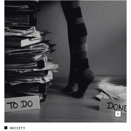
SOCIETY