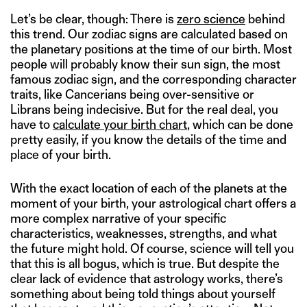
Let’s be clear, though: There is
zero science
behind
this trend. Our zodiac signs are calculated based on
the planetary positions at the time of our birth. Most
people will probably know their sun sign, the most
famous zodiac sign, and the corresponding character
traits, like Cancerians being over-sensitive or
Librans being indecisive. But for the real deal, you
have to
calculate your birth chart
, which can be done
pretty easily, if you know the details of the time and
place of your birth.
With the exact location of each of the planets at the
moment of your birth, your astrological chart offers a
more complex narrative of your specific
characteristics, weaknesses, strengths, and what
the future might hold. Of course, science will tell you
that this is all bogus, which is true. But despite the
clear lack of evidence that astrology works, there’s
something about being told things about yourself