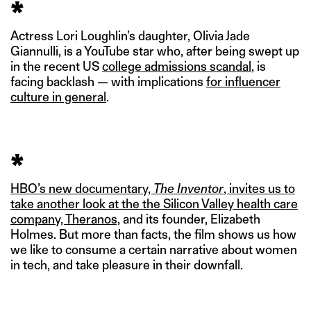
*
Actress Lori Loughlin’s daughter, Olivia Jade
Giannulli, is a YouTube star who, after being swept up
in the recent US
college admissions scandal
, is
facing backlash — with implications
for influencer
culture in general
.
*
HBO’s new documentary,
The Inventor
, invites us to
take another look at the the Silicon Valley health care
company, Theranos,
and its founder, Elizabeth
Holmes. But more than facts, the film shows us how
we like to consume a certain narrative about women
in tech, and take pleasure in their downfall.