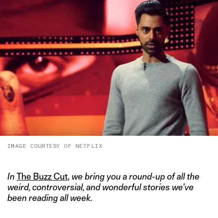
IMAGE COURTESY OF NETFLIX
In
The Buzz Cut
,
we bring you a round-up of all the
weird, controversial, and wonderful stories we’ve
been reading all week.