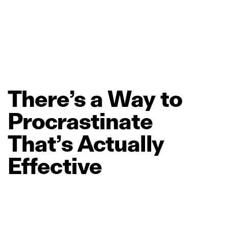
There’s
a
Way
to
Procrastinate
That’s
Actually
Effective