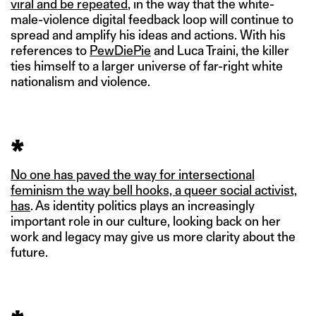
viral and be repeated
, in the way that the white-
male-violence digital feedback loop will continue to
spread and amplify his ideas and actions. With his
references to
PewDiePie
and Luca Traini, the killer
ties himself to a larger universe of far-right white
nationalism and violence.
*
No one has paved the way for intersectional
feminism the way bell hooks, a queer social activist,
has
. As identity politics plays an increasingly
important role in our culture, looking back on her
work and legacy may give us more clarity about the
future.