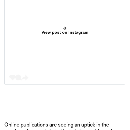
View post on Instagram
Online publications are seeing an uptick in the