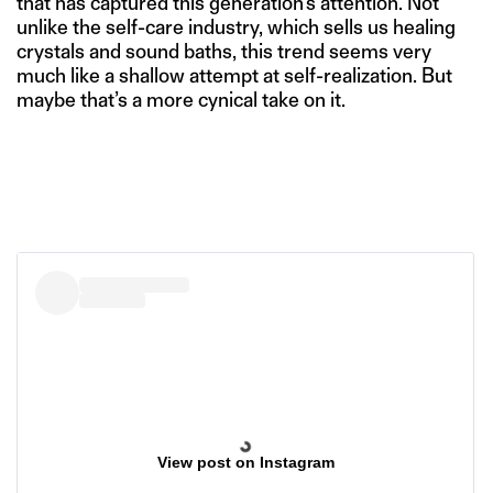
that has captured this generation’s attention. Not
unlike the self-care industry, which sells us healing
crystals and sound baths, this trend seems very
much like a shallow attempt at self-realization. But
maybe that’s a more cynical take on it.
View post on Instagram