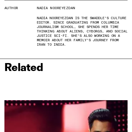
AUTHOR
NADIA NOOREYEZDAN
NADIA NOOREYEZDAN IS THE SWADDLE'S CULTURE
EDITOR. SINCE GRADUATING FROM COLUMBIA
JOURNALISM SCHOOL, SHE SPENDS HER TIME
THINKING ABOUT ALIENS, CYBORGS, AND SOCIAL
JUSTICE SCI-FI. SHE'S ALSO WORKING ON A
MEMOIR ABOUT HER FAMILY'S JOURNEY FROM
IRAN TO INDIA.
Related