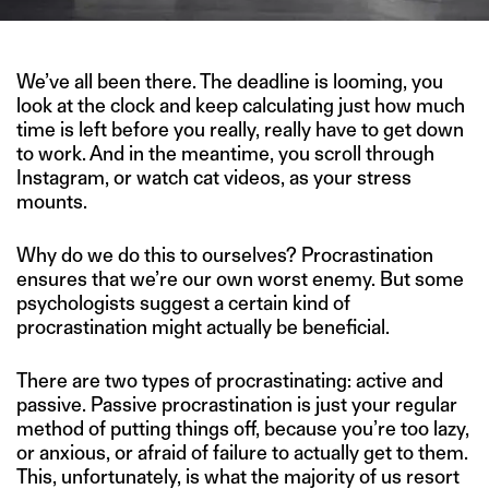
We’ve all been there. The deadline is looming, you
look at the clock and keep calculating just how much
time is left before you really, really have to get down
to work. And in the meantime, you scroll through
Instagram, or watch cat videos, as your stress
mounts.
Why do we do this to ourselves? Procrastination
ensures that we’re our own worst enemy. But some
psychologists suggest a certain kind of
procrastination might actually be beneficial.
There are two types of procrastinating: active and
passive. Passive procrastination is just your regular
method of putting things off, because you’re too lazy,
or anxious, or afraid of failure to actually get to them.
This, unfortunately, is what the majority of us resort