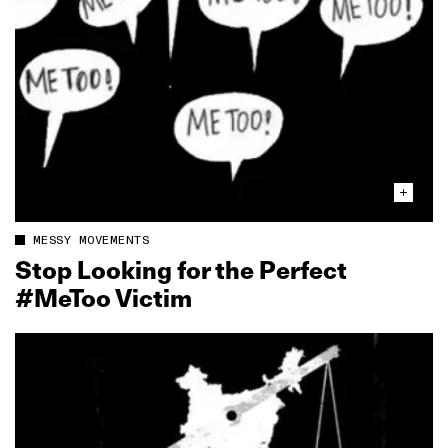
MESSY MOVEMENTS
Stop Looking for the Perfect
#MeToo Victim