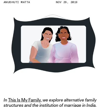
ANUBHUTI MATTA
NOV 29, 2019
ILLUSTRATION BY GAURI KUMAR
In
This Is My Family
, we explore alternative family
structures and the institution of marriage in India.