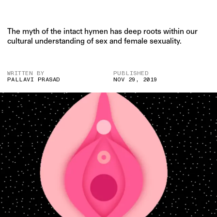
The myth of the intact hymen has deep roots within our
cultural understanding of sex and female sexuality.
WRITTEN BY
PUBLISHED
PALLAVI PRASAD
NOV 29, 2019