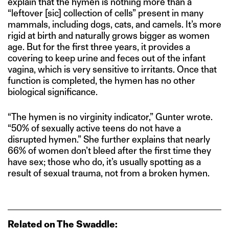
explain that the hymen is nothing more than a
“leftover [sic] collection of cells” present in many
mammals, including dogs, cats, and camels. It’s more
rigid at birth and naturally grows bigger as women
age. But for the first three years, it provides a
covering to keep urine and feces out of the infant
vagina, which is very sensitive to irritants. Once that
function is completed, the hymen has no other
biological significance.
“The hymen is no virginity indicator,” Gunter wrote.
“50% of sexually active teens do not have a
disrupted hymen.” She further explains that nearly
66% of women don’t bleed after the first time they
have sex; those who do, it’s usually spotting as a
result of sexual trauma, not from a broken hymen.
Related on The Swaddle: