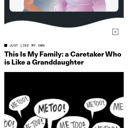
JUST LIKE MY OWN
This Is My Family: a Caretaker Who
is Like a Granddaughter