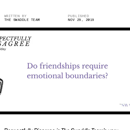
WRITTEN BY
PUBLISHED
THE SWADDLE TEAM
NOV 29, 2019