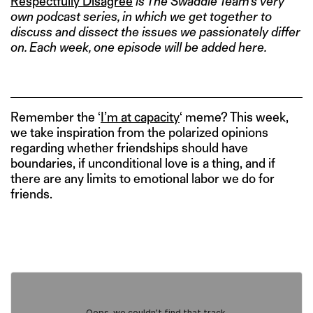
Respectfully Disagree
is The Swaddle Team’s very
own podcast series, in which we get together to
discuss and dissect the issues we passionately differ
on. Each week, one episode will be added here.
Remember the ‘
I’m at capacity
‘ meme? This week,
we take inspiration from the polarized opinions
regarding whether friendships should have
boundaries, if unconditional love is a thing, and if
there are any limits to emotional labor we do for
friends.