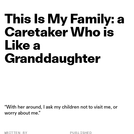
This
Is
My
Family:
a
Caretaker
Who
is
Like
a
Granddaughter
“With her around, I ask my children not to visit me, or
worry about me.”
WRITTEN BY
PUBLISHED