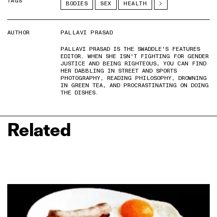
TAGS
BODIES
SEX
HEALTH
AUTHOR
PALLAVI PRASAD
PALLAVI PRASAD IS THE SWADDLE'S FEATURES
EDITOR. WHEN SHE ISN'T FIGHTING FOR GENDER
JUSTICE AND BEING RIGHTEOUS, YOU CAN FIND
HER DABBLING IN STREET AND SPORTS
PHOTOGRAPHY, READING PHILOSOPHY, DROWNING
IN GREEN TEA, AND PROCRASTINATING ON DOING
THE DISHES.
Related