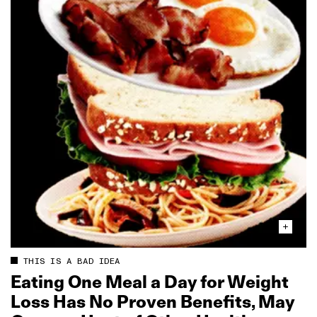
THIS IS A BAD IDEA
Eating One Meal a Day for Weight
Loss Has No Proven Benefits, May