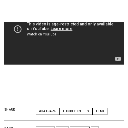
SHARE
WHATSAPP
LINKEDIN
X
LINK