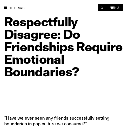
Respectfully Disagree: Do Friendships Require Emotional Bou
MENU
THE SWDL
Respectfully
Disagree:
Do
Friendships
Require
Emotional
Boundaries?
“Have we ever seen any friends successfully setting
boundaries in pop culture we consume?”