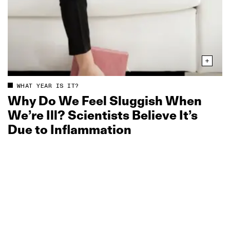
WHAT YEAR IS IT?
Why Do We Feel Sluggish When
We’re Ill? Scientists Believe It’s
Due to Inflammation