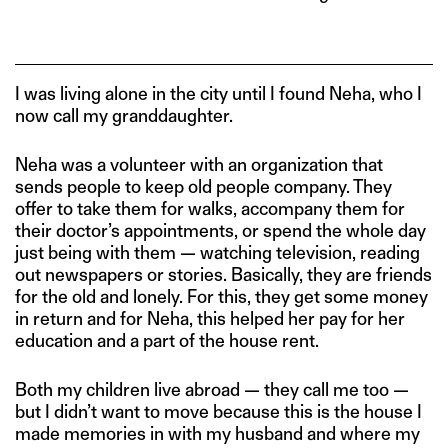
I was living alone in the city until I found Neha, who I
now call my granddaughter.
Neha was a volunteer with an organization that
sends people to keep old people company. They
offer to take them for walks, accompany them for
their doctor’s appointments, or spend the whole day
just being with them — watching television, reading
out newspapers or stories. Basically, they are friends
for the old and lonely. For this, they get some money
in return and for Neha, this helped her pay for her
education and a part of the house rent.
Both my children live abroad — they call me too —
but I didn’t want to move because this is the house I
made memories in with my husband and where my