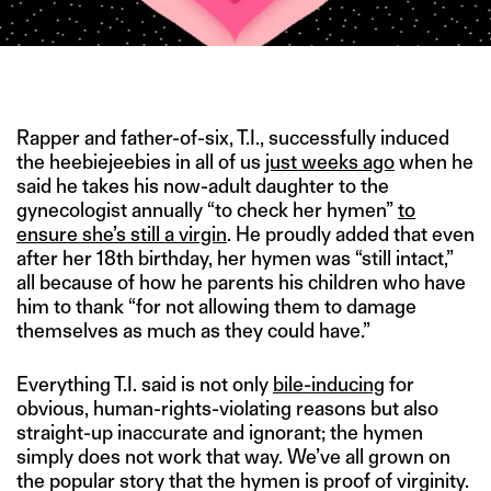
IMAGE CREDIT: LE SEX EN ROSE
Rapper and father-of-six, T.I., successfully induced
the heebiejeebies in all of us
just weeks ago
when he
said he takes his now-adult daughter to the
gynecologist annually “to check her hymen”
to
ensure she’s still a virgin
. He proudly added that even
after her 18th birthday, her hymen was “still intact,”
all because of how he parents his children who have
him to thank “for not allowing them to damage
themselves as much as they could have.”
Everything T.I. said is not only
bile-inducing
for
obvious, human-rights-violating reasons but also
straight-up inaccurate and ignorant; the hymen
simply does not work that way. We’ve all grown on
the popular story that the hymen is proof of virginity.