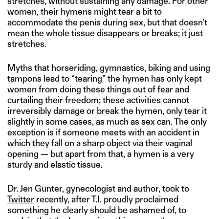
stretches, without sustaining any damage. For other
women, their hymens might tear a bit to
accommodate the penis during sex, but that doesn’t
mean the whole tissue disappears or breaks; it just
stretches.
Myths that horseriding, gymnastics, biking and using
tampons lead to “tearing” the hymen has only kept
women from doing these things out of fear and
curtailing their freedom; these activities cannot
irreversibly damage or break the hymen, only tear it
slightly in some cases, as much as sex can. The only
exception is if someone meets with an accident in
which they fall on a sharp object via their vaginal
opening — but apart from that, a hymen is a very
sturdy and elastic tissue.
Dr. Jen Gunter, gynecologist and author, took to
Twitter
recently, after T.I. proudly proclaimed
something he clearly should be ashamed of, to