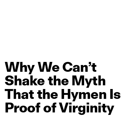
Why
We
Can’t
Shake
the
Myth
That
the
Hymen
Is
Proof
of
Virginity