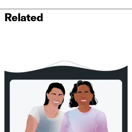
Related