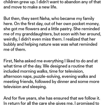
children grew up. I didn’t want to abandon any of that
and move to make a new life.
But then, they sent Neha, who became my family
here. On the first day, out of her own pocket money,
she got me flowers and a little pastry. She reminded
me of my granddaughters, but soon with her around,
weirdly, I didn’t even miss them. I realized that her
bubbly and helping nature was was what reminded
me of them.
First, Neha asked me everything I liked to do and at
what time of the day. We designed a routine that
included morning walks, time for television,
afternoon naps, puzzle-solving, evening walks and
meeting friends, followed by dinner and some more
television and sleeping.
And for five years, she has ensured that we follow it.
In return for all the care she gives me, I promised to