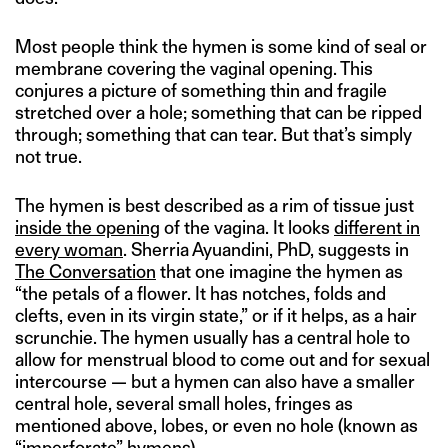
Most people think the hymen is some kind of seal or
membrane covering the vaginal opening. This
conjures a picture of something thin and fragile
stretched over a hole; something that can be ripped
through; something that can tear. But that’s simply
not true.
The hymen is best described as a rim of tissue just
inside the opening
of the vagina. It looks
different in
every woman
. Sherria Ayuandini, PhD, suggests in
The Conversation
that one imagine the hymen as
“the petals of a flower. It has notches, folds and
clefts, even in its virgin state,” or if it helps, as a hair
scrunchie. The hymen usually has a central hole to
allow for menstrual blood to come out and for sexual
intercourse — but a hymen can also have a smaller
central hole, several small holes, fringes as
mentioned above, lobes, or even no hole (known as
“imperforate” hymens).