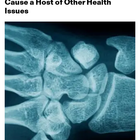
Cause a Host of Other Health
Issues