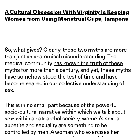
A Cultural Obsession With Virginity Is Keeping
Women from Using Menstrual Cups, Tampons
So, what gives? Clearly, these two myths are more
than just an anatomical misunderstanding. The
medical community
has known the truth of these
myths
for more than a century, and yet, these myths
have somehow stood the test of time and have
become seared in our collective understanding of
sex.
This is in no small part because of the powerful
socio-cultural narrative within which we talk about
sex: within a patriarchal society, women’s sexual
appetite and sexuality are something to be
controlled by men. A woman who exercises her