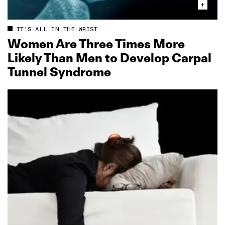
IT'S ALL IN THE WRIST
Women Are Three Times More
Likely Than Men to Develop Carpal
Tunnel Syndrome