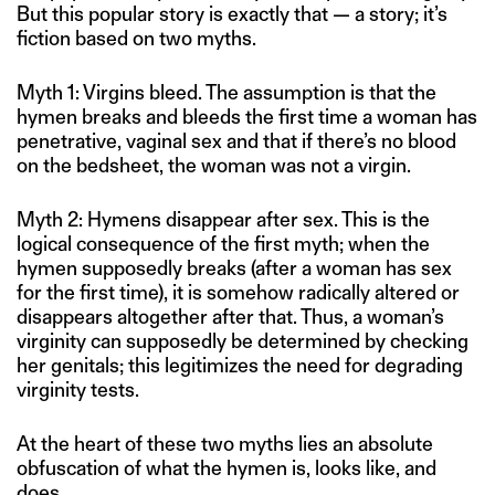
But this popular story is exactly that — a story; it’s
fiction based on two myths.
Myth 1: Virgins bleed. The assumption is that the
hymen breaks and bleeds the first time a woman has
penetrative, vaginal sex and that if there’s no blood
on the bedsheet, the woman was not a virgin.
Myth 2: Hymens disappear after sex. This is the
logical consequence of the first myth; when the
hymen supposedly breaks (after a woman has sex
for the first time), it is somehow radically altered or
disappears altogether after that. Thus, a woman’s
virginity can supposedly be determined by checking
her genitals; this legitimizes the need for degrading
virginity tests.
At the heart of these two myths lies an absolute
obfuscation of what the hymen is, looks like, and
does.