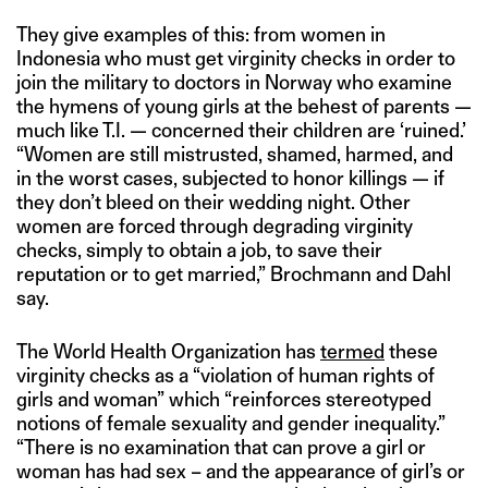
They give examples of this: from women in
Indonesia who must get virginity checks in order to
join the military to doctors in Norway who examine
the hymens of young girls at the behest of parents —
much like T.I. — concerned their children are ‘ruined.’
“Women are still mistrusted, shamed, harmed, and
in the worst cases, subjected to honor killings — if
they don’t bleed on their wedding night. Other
women are forced through degrading virginity
checks, simply to obtain a job, to save their
reputation or to get married,” Brochmann and Dahl
say.
The World Health Organization has
termed
these
virginity checks as a “violation of human rights of
girls and woman” which “reinforces stereotyped
notions of female sexuality and gender inequality.”
“There is no examination that can prove a girl or
woman has had sex – and the appearance of girl’s or