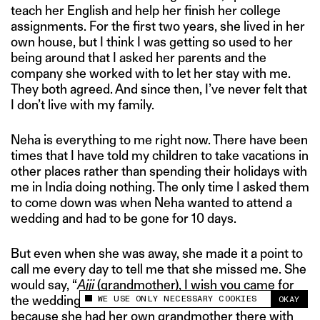
teach her English and help her finish her college
assignments. For the first two years, she lived in her
own house, but I think I was getting so used to her
being around that I asked her parents and the
company she worked with to let her stay with me.
They both agreed. And since then, I’ve never felt that
I don’t live with my family.
Neha is everything to me right now. There have been
times that I have told my children to take vacations in
other places rather than spending their holidays with
me in India doing nothing. The only time I asked them
to come down was when Neha wanted to attend a
wedding and had to be gone for 10 days.
But even when she was away, she made it a point to
call me every day to tell me that she missed me. She
would say, “
Ajji
(grandmother), I wish you came for
WE USE ONLY NECESSARY COOKIES
the wedding, too.” And I was so touched by it
OKAY
This site uses cookies to measure and improve
because she had her own grandmother there with
your experience.