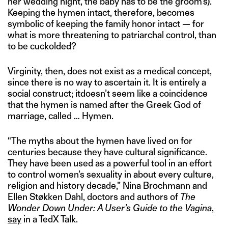
her wedding night, the baby has to be the groom’s).
Keeping the hymen intact, therefore, becomes
symbolic of keeping the family honor intact — for
what is more threatening to patriarchal control, than
to be cuckolded?
Virginity, then, does not exist as a medical concept,
since there is no way to ascertain it. It is entirely a
social construct; itdoesn’t seem like a coincidence
that the hymen is named after the Greek God of
marriage, called … Hymen.
“The myths about the hymen have lived on for
centuries because they have cultural significance.
They have been used as a powerful tool in an effort
to control women’s sexuality in about every culture,
religion and history decade,” Nina Brochmann and
Ellen Støkken Dahl, doctors and authors of
The
Wonder Down Under: A User’s Guide to the Vagina
,
say
in a TedX Talk.