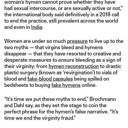
woman’s hymen cannot prove whether they have
had sexual intercourse, or are sexually active or not,”
the international body said definitively in a 2018 call
to end the practice, still prevalent across the world
and even in
India
.
Women are under so much
pressure
to live up to the
two myths — that virgins bleed and hymens
disappear — that they have resorted to creative and
desperate measures to ensure bleeding as a sign of
their virginity: from
hymen reconstruction
to drastic
plastic surgery (known as ‘revirgination’) to vials of
blood and
fake-blood capsules
being spilled on
bedsheets to buying
fake hymens
online.
“It’s time we put these myths to end,” Brochmann
and Dahl say, as they set the stage to coin the
perfect phrase for the hymen’s false narrative. “It’s
time we end the virginity fraud.”