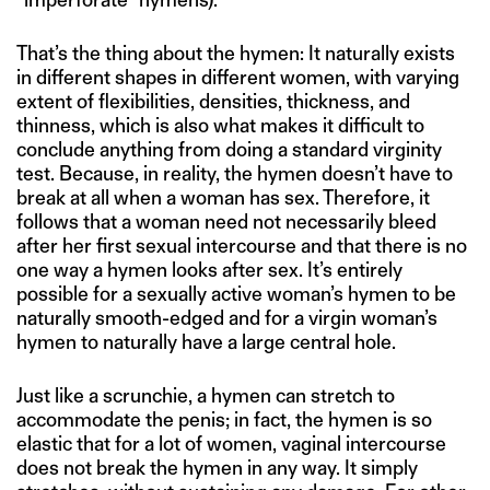
That’s the thing about the hymen: It naturally exists
in different shapes in different women, with varying
extent of flexibilities, densities, thickness, and
thinness, which is also what makes it difficult to
conclude anything from doing a standard virginity
test. Because, in reality, the hymen doesn’t have to
break at all when a woman has sex. Therefore, it
follows that a woman need not necessarily bleed
after her first sexual intercourse and that there is no
one way a hymen looks after sex. It’s entirely
possible for a sexually active woman’s hymen to be
naturally smooth-edged and for a virgin woman’s
hymen to naturally have a large central hole.
Just like a scrunchie, a hymen can stretch to
accommodate the penis; in fact, the hymen is so
elastic that for a lot of women, vaginal intercourse
does not break the hymen in any way. It simply