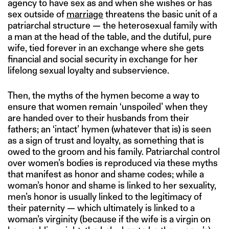
agency to have sex as and when she wishes or has
sex outside of
marriage
threatens the basic unit of a
patriarchal structure — the heterosexual family with
a man at the head of the table, and the dutiful, pure
wife, tied forever in an exchange where she gets
financial and social security in exchange for her
lifelong sexual loyalty and subservience.
Then, the myths of the hymen become a way to
ensure that women remain ‘unspoiled’ when they
are handed over to their husbands from their
fathers; an ‘intact’ hymen (whatever that is) is seen
as a sign of trust and loyalty, as something that is
owed to the groom and his family. Patriarchal control
over women’s bodies is reproduced via these myths
that manifest as honor and shame codes; while a
woman’s honor and shame is linked to her sexuality,
men’s honor is usually linked to the legitimacy of
their paternity — which ultimately is linked to a
woman’s virginity (because if the wife is a virgin on