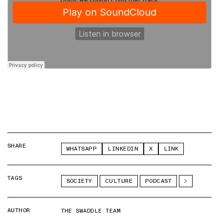
SHARE
WHATSAPP
LINKEDIN
X
LINK
TAGS
SOCIETY
CULTURE
PODCAST
AUTHOR
THE SWADDLE TEAM