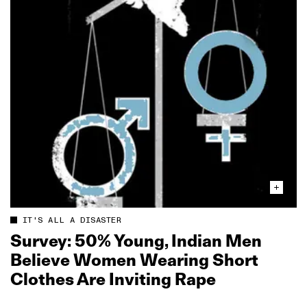
IT'S ALL A DISASTER
Survey: 50% Young, Indian Men
Believe Women Wearing Short
Clothes Are Inviting Rape