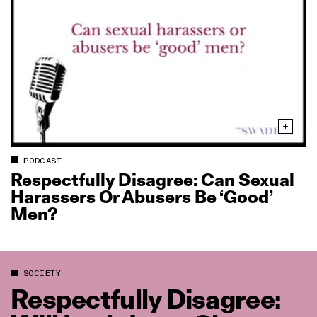
PODCAST
Respectfully Disagree: Can Sexual
Harassers Or Abusers Be ‘Good’
Men?
SOCIETY
Respectfully Disagree: