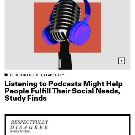
PERFORMING RELATABILITY
Listening to Podcasts Might Help
People Fulfill Their Social Needs,
Study Finds