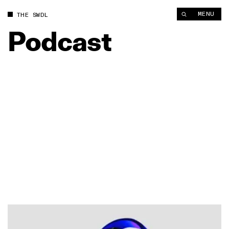
MENU
THE SWDL
Podcast