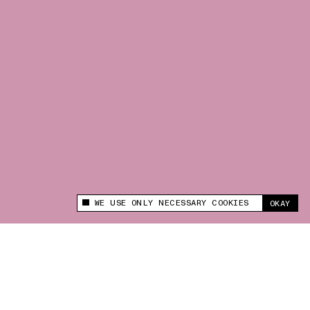
WE USE ONLY NECESSARY COOKIES
OKAY
This site uses cookies to measure and improve
your experience.