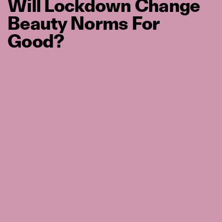
Will Lockdown Change
Beauty Norms For
Good?