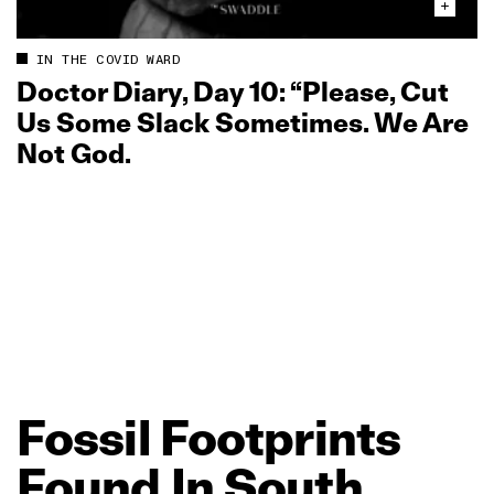
IN THE COVID WARD
Doctor Diary, Day 10: “Please, Cut
Us Some Slack Sometimes. We Are
Not God.
Fossil
Footprints
Found
In
South