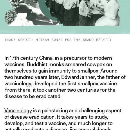
IMAGE CREDIT: HITESH SONAR FOR THE SWADDLE/GETTY
In 17th century China, in a precursor to modern
vaccines, Buddhist monks smeared cowpox on
themselves to gain immunity to smallpox. Around
two hundred years later, Edward Jenner, the father of
vaccinology, developed the first smallpox vaccine.
From there, it took another two centuries for the
disease to be eradicated.
Vaccinology
is a painstaking and challenging aspect
of disease eradication. It takes years to study,
develop, and test a vaccine, and much longer to
actually eradicate a disease. For several deadly