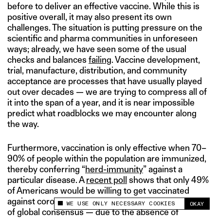
before to deliver an effective vaccine. While this is
positive overall, it may also present its own
challenges. The situation is putting pressure on the
scientific and pharma communities in unforeseen
ways; already, we have seen some of the usual
checks and balances
failing
. Vaccine development,
trial, manufacture, distribution, and community
acceptance are processes that have usually played
out over decades — we are trying to compress all of
it into the span of a year, and it is near impossible
predict what roadblocks we may encounter along
the way.
Furthermore, vaccination is only effective when 70–
90% of people within the population are immunized,
thereby conferring “
herd-immunity
” against a
particular disease. A
recent poll
shows that only 49%
of Americans would be willing to get vaccinated
against coronavirus if there was one available. A lack
WE USE ONLY NECESSARY COOKIES
OKAY
This site uses cookies to measure and improve
of global consensus — due to the absence of
your experience.