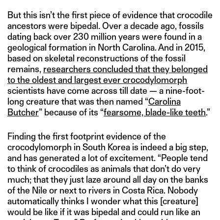
But this isn’t the first piece of evidence that crocodile
ancestors were bipedal. Over a decade ago, fossils
dating back over 230 million years were found in a
geological formation in North Carolina. And in 2015,
based on skeletal reconstructions of the fossil
remains,
researchers concluded that they belonged
to the oldest and largest ever crocodylomorph
scientists have come across till date — a nine-foot-
long creature that was then named “
Carolina
Butcher
” because of its “
fearsome, blade-like teeth
.”
Finding the first footprint evidence of the
crocodylomorph in South Korea is indeed a big step,
and has generated a lot of excitement. “People tend
to think of crocodiles as animals that don’t do very
much; that they just laze around all day on the banks
of the Nile or next to rivers in Costa Rica. Nobody
automatically thinks I wonder what this [creature]
would be like if it was bipedal and could run like an