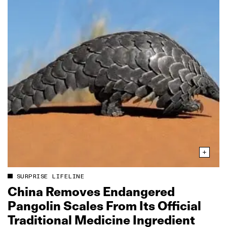
SURPRISE LIFELINE
China Removes Endangered
Pangolin Scales From Its Official
Traditional Medicine Ingredient