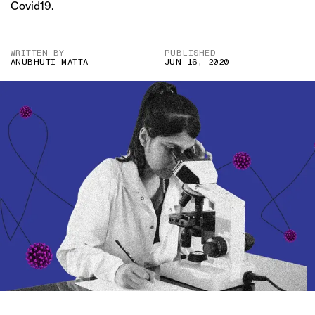
Covid19.
WRITTEN BY
PUBLISHED
ANUBHUTI MATTA
JUN 16, 2020
IMAGE CREDIT: HITESH SONAR FOR THE SWADDLE/DISSOLVE