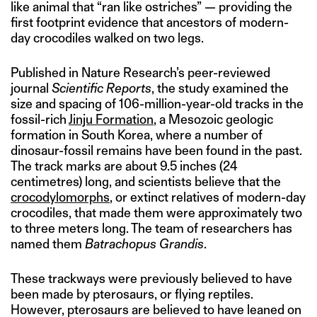
like animal that “ran like ostriches” — providing the
first footprint evidence that ancestors of modern-
day crocodiles walked on two legs.
Published in Nature Research’s peer-reviewed
journal
Scientific Reports
, the study examined the
size and spacing of 106-million-year-old tracks in the
fossil-rich
Jinju Formation
, a Mesozoic geologic
formation in South Korea, where a number of
dinosaur-fossil remains have been found in the past.
The track marks are about 9.5 inches (24
centimetres) long, and scientists believe that the
crocodylomorphs
, or extinct relatives of modern-day
crocodiles, that made them were approximately two
to three meters long. The team of researchers has
named them
Batrachopus Grandis
.
These trackways were previously believed to have
been made by pterosaurs, or flying reptiles.
However, pterosaurs are believed to have leaned on