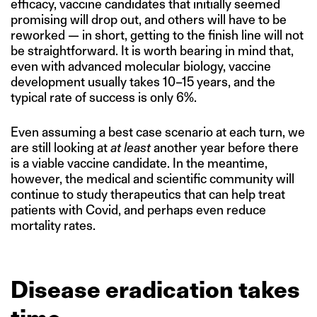
efficacy, vaccine candidates that initially seemed
promising will drop out, and others will have to be
reworked — in short, getting to the finish line will not
be straightforward. It is worth bearing in mind that,
even with advanced molecular biology, vaccine
development usually takes 10–15 years, and the
typical rate of success is only 6%.
Even assuming a best case scenario at each turn, we
are still looking at
at least
another year before there
is a viable vaccine candidate. In the meantime,
however, the medical and scientific community will
continue to study therapeutics that can help treat
patients with Covid, and perhaps even reduce
mortality rates.
Disease eradication takes