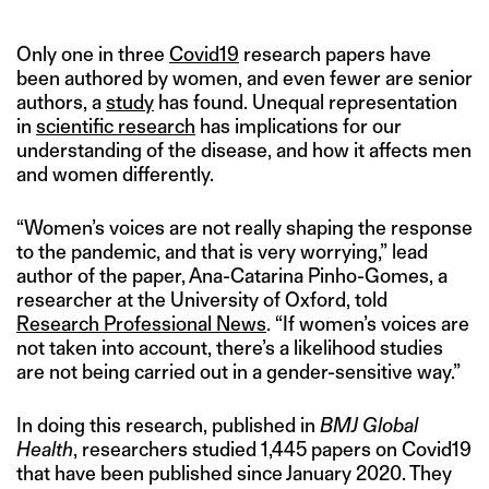
Only one in three
Covid19
research papers have
been authored by women, and even fewer are senior
authors, a
study
has found. Unequal representation
in
scientific research
has implications for our
understanding of the disease, and how it affects men
and women differently.
“Women’s voices are not really shaping the response
to the pandemic, and that is very worrying,” lead
author of the paper, Ana-Catarina Pinho-Gomes, a
researcher at the University of Oxford, told
Research Professional News
. “If women’s voices are
not taken into account, there’s a likelihood studies
are not being carried out in a gender-sensitive way.”
In doing this research, published in
BMJ Global
Health
, researchers studied 1,445 papers on Covid19
that have been published since January 2020. They