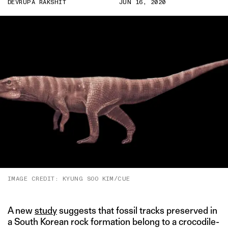
DEVRUPA RAKSHIT
JUN 16, 2020
IMAGE CREDIT: KYUNG SOO KIM/CUE
A new
study
suggests that fossil tracks preserved in
a South Korean rock formation belong to a crocodile-