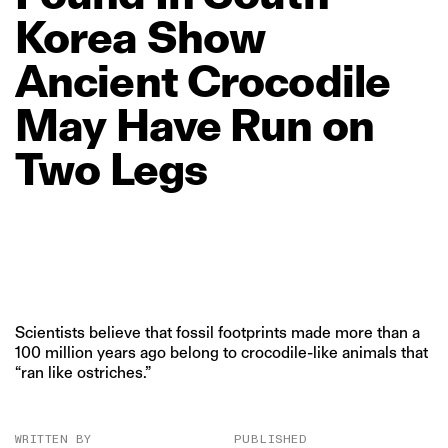
Korea
Show
Ancient
Crocodile
May
Have
Run
on
Two
Legs
Scientists believe that fossil footprints made more than a
100 million years ago belong to crocodile-like animals that
“ran like ostriches.”
WRITTEN BY
PUBLISHED