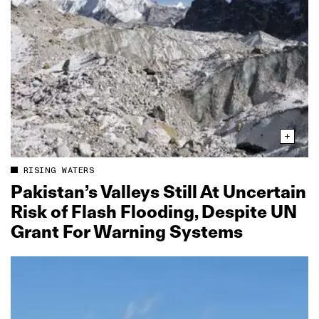
RISING WATERS
Pakistan’s Valleys Still At Uncertain
Risk of Flash Flooding, Despite UN
Grant For Warning Systems