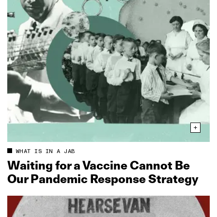
WHAT IS IN A JAB
Waiting for a Vaccine Cannot Be
Our Pandemic Response Strategy