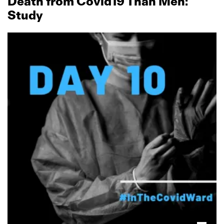
Death from Covid19 Than Men:
Study