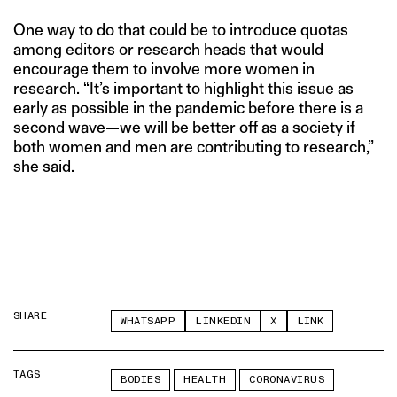
One way to do that could be to introduce quotas
among editors or research heads that would
encourage them to involve more women in
research. “It’s important to highlight this issue as
early as possible in the pandemic before there is a
second wave—we will be better off as a society if
both women and men are contributing to research,”
she said.
SHARE
WHATSAPP
LINKEDIN
X
LINK
TAGS
BODIES
HEALTH
CORONAVIRUS