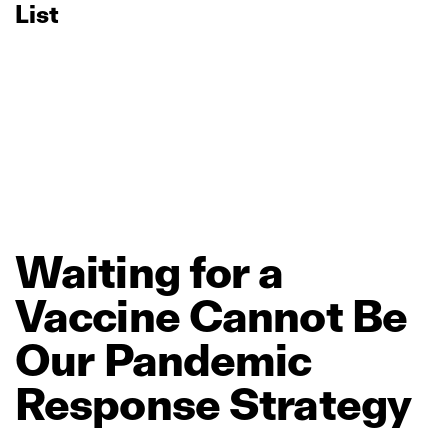
List
Waiting
for
a
Vaccine
Cannot
Be
Our
Pandemic
Response
Strategy