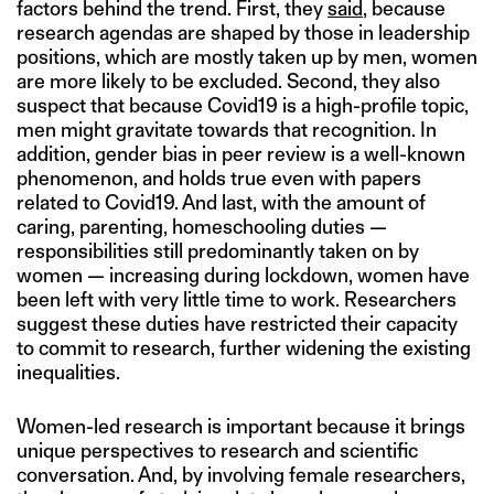
factors behind the trend. First, they
said
, because
research agendas are shaped by those in leadership
positions, which are mostly taken up by men, women
are more likely to be excluded. Second, they also
suspect that because Covid19 is a high-profile topic,
men might gravitate towards that recognition. In
addition, gender bias in peer review is a well-known
phenomenon, and holds true even with papers
related to Covid19. And last, with the amount of
caring, parenting, homeschooling duties —
responsibilities still predominantly taken on by
women — increasing during lockdown, women have
been left with very little time to work. Researchers
suggest these duties have restricted their capacity
to commit to research, further widening the existing
inequalities.
Women-led research is important because it brings
unique perspectives to research and scientific
conversation. And, by involving female researchers,