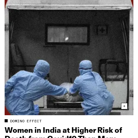
DOMINO EFFECT
Women in India at Higher Risk of