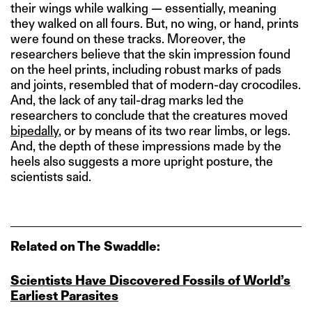
their wings while walking — essentially, meaning
they walked on all fours. But, no wing, or hand, prints
were found on these tracks. Moreover, the
researchers believe that the skin impression found
on the heel prints, including robust marks of pads
and joints, resembled that of modern-day crocodiles.
And, the lack of any tail-drag marks led the
researchers to conclude that the creatures moved
bipedally
, or by means of its two rear limbs, or legs.
And, the depth of these impressions made by the
heels also suggests a more upright posture, the
scientists said.
Related on The Swaddle:
Scientists Have Discovered Fossils of World’s
Earliest Parasites