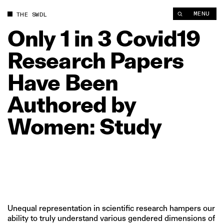
Only 1 in 3 Covid19 Research Papers Have Been Authored by 
MENU
THE SWDL
Only
1
in
3
Covid19
Research
Papers
Have
Been
Authored
by
Women:
Study
Unequal representation in scientific research hampers our
ability to truly understand various gendered dimensions of