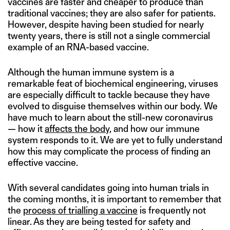
vaccines are faster and cheaper to produce than
traditional vaccines; they are also safer for patients.
However, despite having been studied for nearly
twenty years, there is still not a single commercial
example of an RNA-based vaccine.
Although the human immune system is a
remarkable feat of biochemical engineering, viruses
are especially difficult to tackle because they have
evolved to disguise themselves within our body. We
have much to learn about the still-new coronavirus
— how it
affects the body
, and how our immune
system responds to it. We are yet to fully understand
how this may complicate the process of finding an
effective vaccine.
With several candidates going into human trials in
the coming months, it is important to remember that
the
process of trialling a vaccine
is frequently not
linear. As they are being tested for safety and