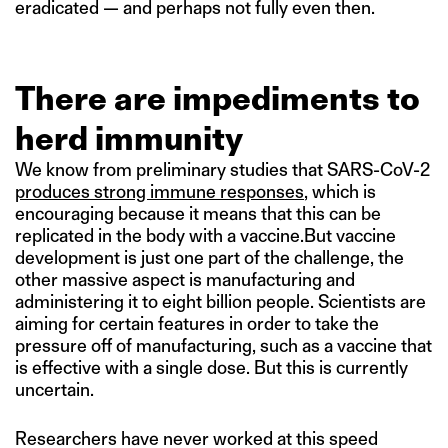
eradicated — and perhaps not fully even then.
There are impediments to
herd immunity
We know from preliminary studies that SARS-CoV-2
produces strong immune responses
, which is
encouraging because it means that this can be
replicated in the body with a vaccine.But vaccine
development is just one part of the challenge, the
other massive aspect is manufacturing and
administering it to eight billion people. Scientists are
aiming for certain features in order to take the
pressure off of manufacturing, such as a vaccine that
is effective with a single dose. But this is currently
uncertain.
Researchers have never worked at this speed