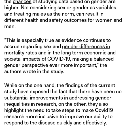
the
chances
of studying data based on gender are
higher. Not considering sex or gender as variables,
and treating males as the norm, can result in
different health and safety outcomes for women and
men.
“This is especially true as evidence continues to
accrue regarding sex and
gender differences in
mortality rates
and in the long term economic and
societal impacts of COVID-19, making a balanced
gender perspective ever more important,” the
authors wrote in the study.
While on the one hand, the findings of the current
study have exposed the fact that there have been no
substantial improvements in addressing gender
inequalities in research, on the other, they also
highlight the need to take steps to make Covid19
research more inclusive to improve our ability to
respond to the disease quickly and effectively.