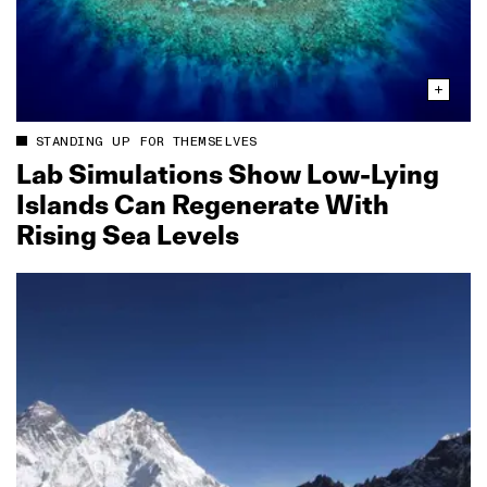
STANDING UP FOR THEMSELVES
Lab Simulations Show Low‑Lying
Islands Can Regenerate With
Rising Sea Levels