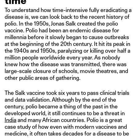
time
To understand how time-intensive fully eradicating a
disease is, we can look back to the recent history of
polio. In the 1950s, Jonas Salk created the polio
vaccine. Polio had been an endemic disease for
millennia before it slowly began to cause outbreaks
at the beginning of the 20th century. It hit its peak in
the 1940s and 1950s, paralyzing or killing over half a
million people worldwide every year. As nobody
knew how the disease was transmitted, there was
large-scale closure of schools, movie theatres, and
other public areas of gathering.
The Salk vaccine took six years to pass clinical trials
and data validation. Although by the end of the
century, polio became a thing of the past in the
developed world, it still continues to be a threat in
India
and many African countries. Polio is a great
case study of how even with modern vaccines and
medicine, it often takes decades for a disease to be