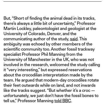
But, “Short of finding the animal dead in its tracks,
there’s always a little bit of uncertainty,” Professor
Martin Lockley, paleontologist and geologist at the
University of Colorado, Denver, and the
communicating author of the study,
said
. This
ambiguity was echoed by other members of the
scientific community too. Another fossil trackway
specialist Professor Phil Manning from the
University of Manchester in the UK, who was not
involved in the research, welcomed the study calling
it “very interesting,” but expressed reservations
about the crocodilian interpretation made by the
team. He argued that modern-day crocodiles rotate
their feet outwards while on land, and not inwards
like the tracks suggest. “But whether it’s a croc —
unfortunately, we just don’t have the fossil bones to
tell us,” Professor Manning
told BBC
.