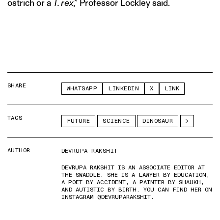
ostrich or a
T. rex
,” Professor Lockley said.
SHARE
WHATSAPP
LINKEDIN
X
LINK
TAGS
FUTURE
SCIENCE
DINOSAUR
AUTHOR
DEVRUPA RAKSHIT
DEVRUPA RAKSHIT IS AN ASSOCIATE EDITOR AT
THE SWADDLE. SHE IS A LAWYER BY EDUCATION,
A POET BY ACCIDENT, A PAINTER BY SHAUKH,
AND AUTISTIC BY BIRTH. YOU CAN FIND HER ON
INSTAGRAM @DEVRUPARAKSHIT.