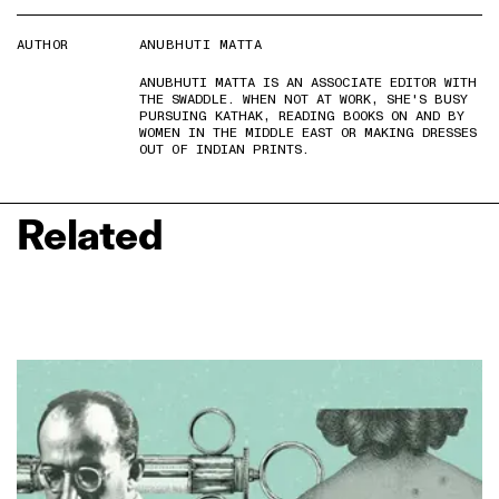
AUTHOR
ANUBHUTI MATTA
ANUBHUTI MATTA IS AN ASSOCIATE EDITOR WITH
THE SWADDLE. WHEN NOT AT WORK, SHE'S BUSY
PURSUING KATHAK, READING BOOKS ON AND BY
WOMEN IN THE MIDDLE EAST OR MAKING DRESSES
OUT OF INDIAN PRINTS.
Related