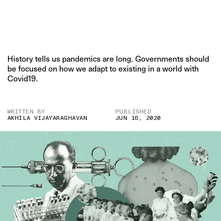
History tells us pandemics are long. Governments should
be focused on how we adapt to existing in a world with
Covid19.
WRITTEN BY
PUBLISHED
AKHILA VIJAYARAGHAVAN
JUN 16, 2020