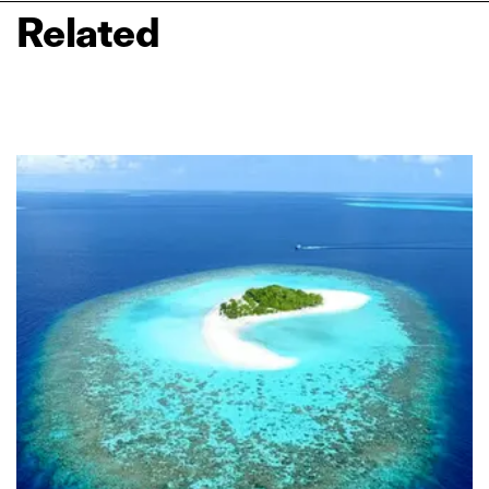
Related