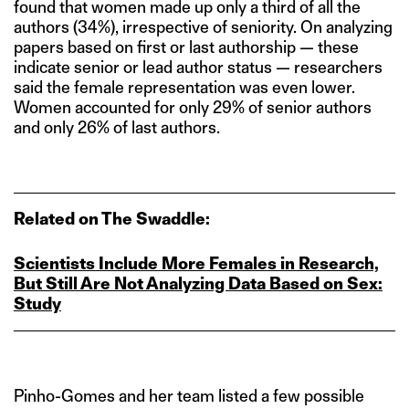
found that women made up only a third of all the
authors (34%), irrespective of seniority. On analyzing
papers based on first or last authorship — these
indicate senior or lead author status — researchers
said the female representation was even lower.
Women accounted for only 29% of senior authors
and only 26% of last authors.
Related on The Swaddle:
Scientists Include More Females in Research,
But Still Are Not Analyzing Data Based on Sex:
Study
Pinho-Gomes and her team listed a few possible