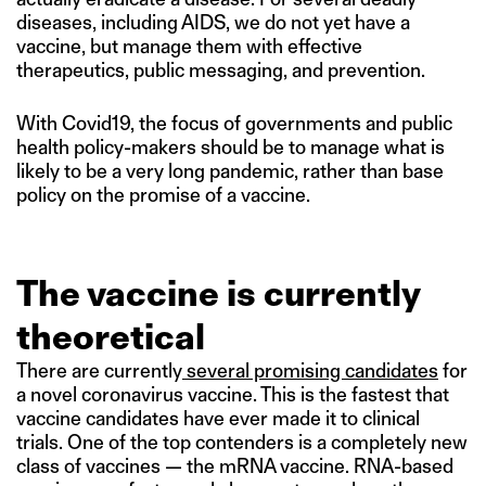
diseases, including AIDS, we do not yet have a
vaccine, but manage them with effective
therapeutics, public messaging, and prevention.
With Covid19, the focus of governments and public
health policy-makers should be to manage what is
likely to be a very long pandemic, rather than base
policy on the promise of a vaccine.
The vaccine is currently
theoretical
There are currently
several promising candidates
for
a novel coronavirus vaccine. This is the fastest that
vaccine candidates have ever made it to clinical
trials. One of the top contenders is a completely new
class of vaccines — the mRNA vaccine. RNA-based