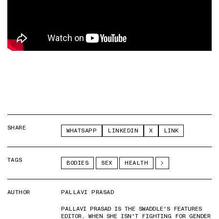
SHARE
WHATSAPP
LINKEDIN
X
LINK
TAGS
BODIES
SEX
HEALTH
AUTHOR
PALLAVI PRASAD
PALLAVI PRASAD IS THE SWADDLE'S FEATURES
EDITOR. WHEN SHE ISN'T FIGHTING FOR GENDER