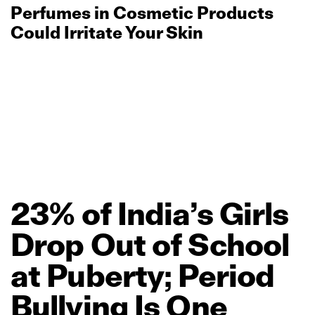
Perfumes in Cosmetic Products
Could Irritate Your Skin
23%
of
India’s
Girls
Drop
Out
of
School
at
Puberty;
Period
Bullying
Is
One