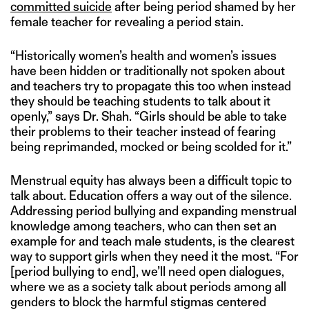
committed suicide
after being period shamed by her
female teacher for revealing a period stain.
“Historically women’s health and women’s issues
have been hidden or traditionally not spoken about
and teachers try to propagate this too when instead
they should be teaching students to talk about it
openly,” says Dr. Shah. “Girls should be able to take
their problems to their teacher instead of fearing
being reprimanded, mocked or being scolded for it.”
Menstrual equity has always been a difficult topic to
talk about. Education offers a way out of the silence.
Addressing period bullying and expanding menstrual
knowledge among teachers, who can then set an
example for and teach male students, is the clearest
way to support girls when they need it the most. “For
[period bullying to end], we’ll need open dialogues,
where we as a society talk about periods among all
genders to block the harmful stigmas centered