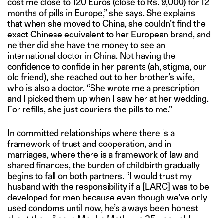
cost me close to 120 Euros (close to Rs. 9,000) for 12
months of pills in Europe,” she says. She explains
that when she moved to China, she couldn’t find the
exact Chinese equivalent to her European brand, and
neither did she have the money to see an
international doctor in China. Not having the
confidence to confide in her parents (ah, stigma, our
old friend), she reached out to her brother’s wife,
who is also a doctor. “She wrote me a prescription
and I picked them up when I saw her at her wedding.
For refills, she just couriers the pills to me.”
In committed relationships where there is a
framework of trust and cooperation, and in
marriages, where there is a framework of law and
shared finances, the burden of childbirth gradually
begins to fall on both partners. “I would trust my
husband with the responsibility if a [LARC] was to be
developed for men because even though we’ve only
used condoms until now, he’s always been honest