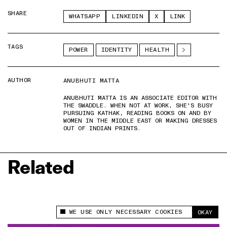
SHARE
WHATSAPP
LINKEDIN
X
LINK
TAGS
POWER
IDENTITY
HEALTH
AUTHOR
ANUBHUTI MATTA
ANUBHUTI MATTA IS AN ASSOCIATE EDITOR WITH
THE SWADDLE. WHEN NOT AT WORK, SHE'S BUSY
PURSUING KATHAK, READING BOOKS ON AND BY
WOMEN IN THE MIDDLE EAST OR MAKING DRESSES
OUT OF INDIAN PRINTS.
Related
WE USE ONLY NECESSARY COOKIES
OKAY
This site uses cookies to measure and improve
your experience.