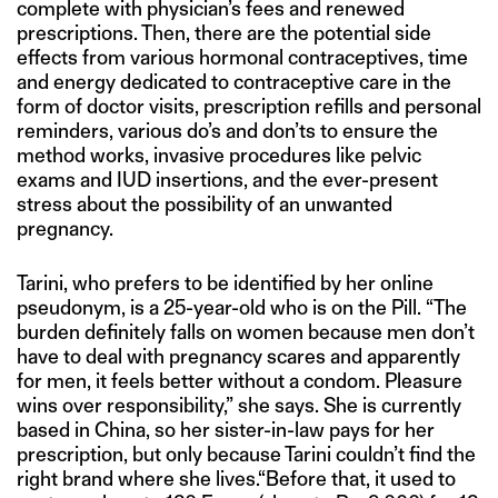
complete with physician’s fees and renewed
prescriptions. Then, there are the potential side
effects from various hormonal contraceptives, time
and energy dedicated to contraceptive care in the
form of doctor visits, prescription refills and personal
reminders, various do’s and don’ts to ensure the
method works, invasive procedures like pelvic
exams and IUD insertions, and the ever-present
stress about the possibility of an unwanted
pregnancy.
Tarini, who prefers to be identified by her online
pseudonym, is a 25-year-old who is on the Pill. “The
burden definitely falls on women because men don’t
have to deal with pregnancy scares and apparently
for men, it feels better without a condom. Pleasure
wins over responsibility,” she says. She is currently
based in China, so her sister-in-law pays for her
prescription, but only because Tarini couldn’t find the
right brand where she lives.“Before that, it used to