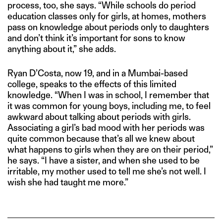
process, too, she says. “While schools do period
education classes only for girls, at homes, mothers
pass on knowledge about periods only to daughters
and don’t think it’s important for sons to know
anything about it,” she adds.
Ryan D’Costa, now 19, and in a Mumbai-based
college, speaks to the effects of this limited
knowledge. “When I was in school, I remember that
it was common for young boys, including me, to feel
awkward about talking about periods with girls.
Associating a girl’s bad mood with her periods was
quite common because that’s all we knew about
what happens to girls when they are on their period,”
he says. “I have a sister, and when she used to be
irritable, my mother used to tell me she’s not well. I
wish she had taught me more.”