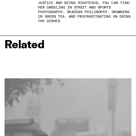
JUSTICE AND BEING RIGHTEOUS, YOU CAN FIND
HER DABBLING IN STREET AND SPORTS
PHOTOGRAPHY, READING PHILOSOPHY, DROWNING
IN GREEN TEA, AND PROCRASTINATING ON DOING
THE DISHES.
Related