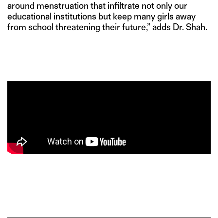
around menstruation that infiltrate not only our
educational institutions but keep many girls away
from school threatening their future,” adds Dr. Shah.