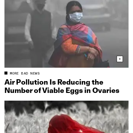
MORE BAD NEWS
Air Pollution Is Reducing the
Number of Viable Eggs in Ovaries