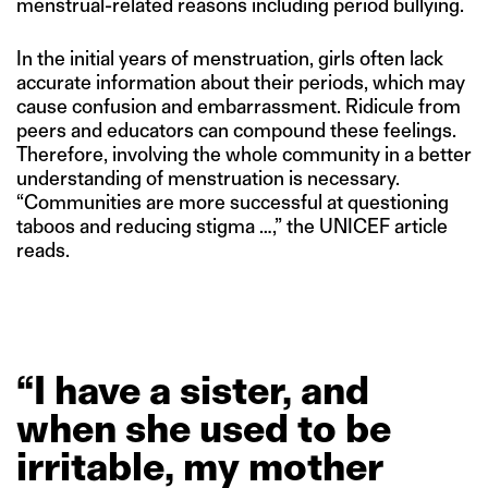
menstrual-related reasons including period bullying.
In the initial years of menstruation, girls often lack
accurate information about their periods, which may
cause confusion and embarrassment. Ridicule from
peers and educators can compound these feelings.
Therefore, involving the whole community in a better
understanding of menstruation is necessary.
“Communities are more successful at questioning
taboos and reducing stigma …,” the UNICEF article
reads.
“I
have
a
sister,
and
when
she
used
to
be
irritable,
my
mother