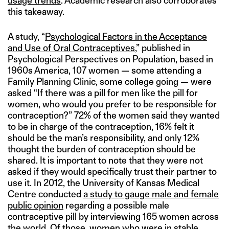
usage trends
. Academic research also corroborates
this takeaway.
A study, “
Psychological Factors in the Acceptance
and Use of Oral Contraceptives
,” published in
Psychological Perspectives on Population, based in
1960s America, 107 women — some attending a
Family Planning Clinic, some college going — were
asked “If there was a pill for men like the pill for
women, who would you prefer to be responsible for
contraception?” 72% of the women said they wanted
to be in charge of the contraception, 16% felt it
should be the man’s responsibility, and only 12%
thought the burden of contraception should be
shared. It is important to note that they were not
asked if they would specifically trust their partner to
use it. In 2012, the University of Kansas Medical
Centre conducted
a study to gauge male and female
public opinion
regarding a possible male
contraceptive pill by interviewing 165 women across
the world. Of those, women who were in stable