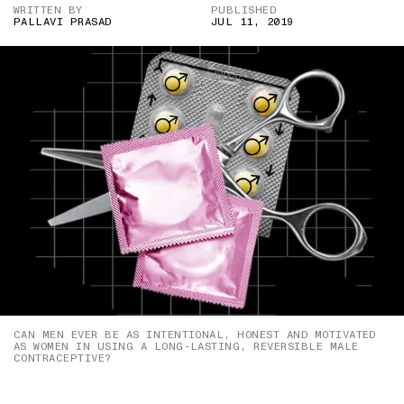
WRITTEN BY
PUBLISHED
PALLAVI PRASAD
JUL 11, 2019
CAN MEN EVER BE AS INTENTIONAL, HONEST AND MOTIVATED
AS WOMEN IN USING A LONG-LASTING, REVERSIBLE MALE
CONTRACEPTIVE?