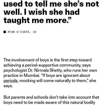
used
to
tell
me
she’s
not
well.
I
wish
she
had
taught
me
more.”
RYAN D’COSTA, 19
The involvement of boys is the first step toward
achieving a period-supportive community, says
psychologist Dr. Nirmala Shetty, who runs her own
practice in Mumbai. “If boys are ignorant about
periods
, mocking will come naturally to them,” she
says.
But parents and schools don’t take into account that
boys need to be made aware of this natural bodily