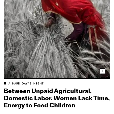
A HARD DAY'S NIGHT
Between Unpaid Agricultural,
Domestic Labor, Women Lack Time,
Energy to Feed Children