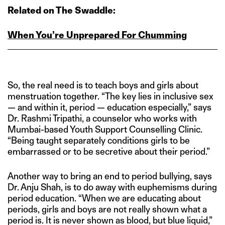
Related on The Swaddle:
When You’re Unprepared For Chumming
So, the real need is to teach boys and girls about
menstruation together. “The key lies in inclusive sex
— and within it, period — education especially,” says
Dr. Rashmi Tripathi, a counselor who works with
Mumbai-based Youth Support Counselling Clinic.
“Being taught separately conditions girls to be
embarrassed or to be secretive about their period.”
Another way to bring an end to period bullying, says
Dr. Anju Shah, is to do away with euphemisms during
period education. “When we are educating about
periods, girls and boys are not really shown what a
period is. It is never shown as blood, but blue liquid,”