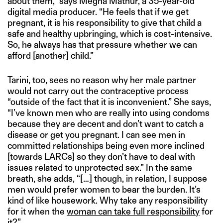
about them,” says Megha Mathur, a 35-year-old
digital media producer. “He feels that if we get
pregnant, it is his responsibility to give that child a
safe and healthy upbringing, which is cost-intensive.
So, he always has that pressure whether we can
afford [another] child.”
Tarini, too, sees no reason why her male partner
would not carry out the contraceptive process
“outside of the fact that it is inconvenient.” She says,
“I’ve known men who are really into using condoms
because they are decent and don’t want to catch a
disease or get you pregnant. I can see men in
committed relationships being even more inclined
[towards LARCs] so they don’t have to deal with
issues related to unprotected sex.” In the same
breath, she adds, “[…] though, in relation, I suppose
men would prefer women to bear the burden. It’s
kind of like housework. Why take any responsibility
for it when the
woman can take full responsibility
for
it?”