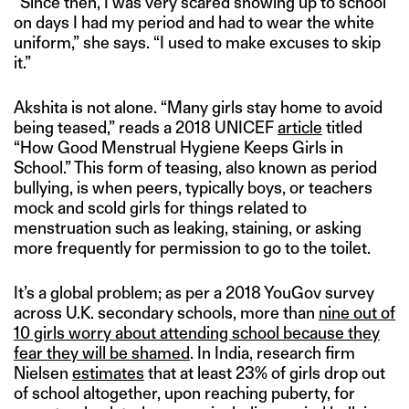
“Since then, I was very scared showing up to school
on days I had my period and had to wear the white
uniform,” she says. “I used to make excuses to skip
it.”
Akshita is not alone. “Many girls stay home to avoid
being teased,” reads a 2018 UNICEF
article
titled
“How Good Menstrual Hygiene Keeps Girls in
School.” This form of teasing, also known as period
bullying, is when peers, typically boys, or teachers
mock and scold girls for things related to
menstruation such as leaking, staining, or asking
more frequently for permission to go to the toilet.
It’s a global problem; as per a 2018 YouGov survey
across U.K. secondary schools, more than
nine out of
10 girls worry about attending school because they
fear they will be shamed
. In India, research firm
Nielsen
estimates
that at least 23% of girls drop out
of school altogether, upon reaching puberty, for