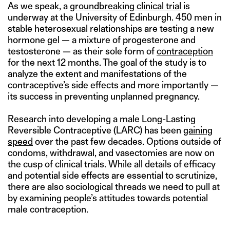
As we speak, a
groundbreaking clinical trial
is
underway at the University of Edinburgh. 450 men in
stable heterosexual relationships are testing a new
hormone gel — a mixture of progesterone and
testosterone — as their sole form of
contraception
for the next 12 months. The goal of the study is to
analyze the extent and manifestations of the
contraceptive’s side effects and more importantly —
its success in preventing unplanned pregnancy.
Research into developing a male Long-Lasting
Reversible Contraceptive (LARC) has been
gaining
speed
over the past few decades. Options outside of
condoms, withdrawal, and vasectomies are now on
the cusp of clinical trials. While all details of efficacy
and potential side effects are essential to scrutinize,
there are also sociological threads we need to pull at
by examining people’s attitudes towards potential
male contraception.