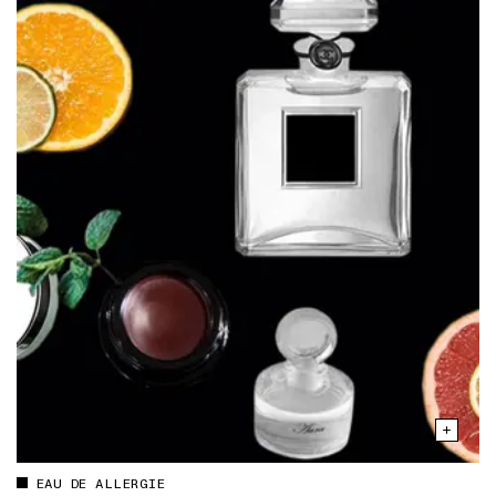
EAU DE ALLERGIE