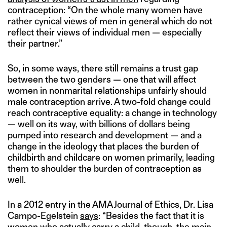
contraception: “On the whole many women have
rather cynical views of men in general which do not
reflect their views of individual men — especially
their partner.”
So, in some ways, there still remains a trust gap
between the two genders — one that will affect
women in nonmarital relationships unfairly should
male contraception arrive. A two-fold change could
reach contraceptive equality: a change in technology
— well on its way, with billions of dollars being
pumped into research and development — and a
change in the ideology that places the burden of
childbirth and childcare on women primarily, leading
them to shoulder the burden of contraception as
well.
In a 2012 entry in the AMA Journal of Ethics, Dr. Lisa
Campo-Egelstein
says
: “Besides the fact that it is
women who actually carry a child, though, the main