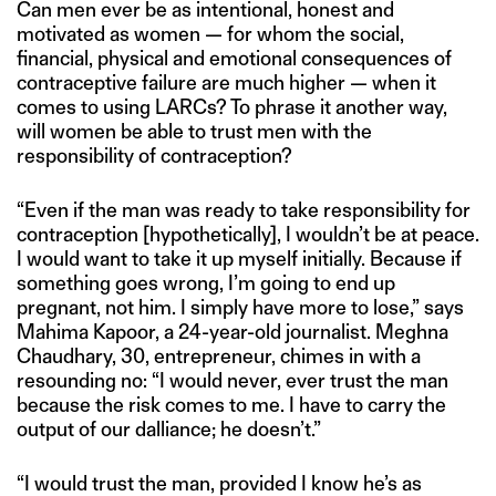
Can men ever be as intentional, honest and
motivated as women — for whom the social,
financial, physical and emotional consequences of
contraceptive failure are much higher — when it
comes to using LARCs? To phrase it another way,
will women be able to trust men with the
responsibility of contraception?
“Even if the man was ready to take responsibility for
contraception [hypothetically], I wouldn’t be at peace.
I would want to take it up myself initially. Because if
something goes wrong, I’m going to end up
pregnant, not him. I simply have more to lose,” says
Mahima Kapoor, a 24-year-old journalist. Meghna
Chaudhary, 30, entrepreneur, chimes in with a
resounding no: “I would never, ever trust the man
because the risk comes to me. I have to carry the
output of our dalliance; he doesn’t.”
“I would trust the man, provided I know he’s as