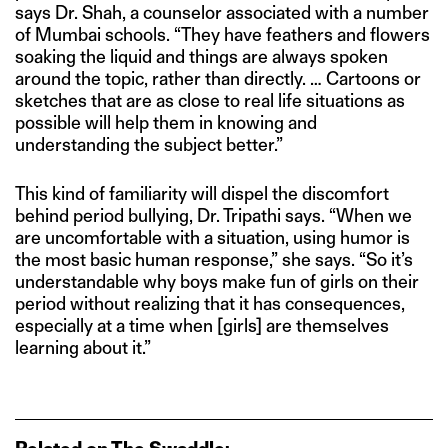
says Dr. Shah, a counselor associated with a number
of Mumbai schools. “They have feathers and flowers
soaking the liquid and things are always spoken
around the topic, rather than directly. … Cartoons or
sketches that are as close to real life situations as
possible will help them in knowing and
understanding the subject better.”
This kind of familiarity will dispel the discomfort
behind period bullying, Dr. Tripathi says. “When we
are uncomfortable with a situation, using humor is
the most basic human response,” she says. “So it’s
understandable why boys make fun of girls on their
period without realizing that it has consequences,
especially at a time when [girls] are themselves
learning about it.”