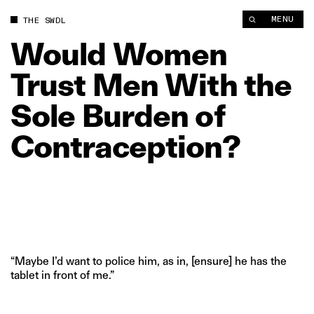
MENU
THE SWDL
Would
Women
Trust
Men
With
the
Sole
Burden
of
Contraception?
“Maybe I’d want to police him, as in, [ensure] he has the
tablet in front of me.”