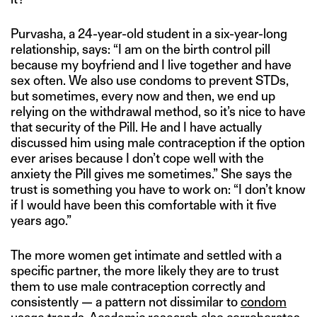
Purvasha, a 24-year-old student in a six-year-long
relationship, says: “I am on the birth control pill
because my boyfriend and I live together and have
sex often. We also use condoms to prevent STDs,
but sometimes, every now and then, we end up
relying on the withdrawal method, so it’s nice to have
that security of the Pill. He and I have actually
discussed him using male contraception if the option
ever arises because I don’t cope well with the
anxiety the Pill gives me sometimes.” She says the
trust is something you have to work on: “I don’t know
if I would have been this comfortable with it five
years ago.”
The more women get intimate and settled with a
specific partner, the more likely they are to trust
them to use male contraception correctly and
consistently — a pattern not dissimilar to
condom