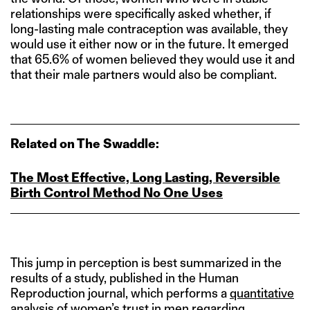
relationships were specifically asked whether, if
long-lasting male contraception was available, they
would use it either now or in the future. It emerged
that 65.6% of women believed they would use it and
that their male partners would also be compliant.
Related on The Swaddle:
The Most Effective, Long Lasting, Reversible
Birth Control Method No One Uses
This jump in perception is best summarized in the
results of a study, published in the Human
Reproduction journal, which performs a
quantitative
analysis of women’s trust in men
regarding