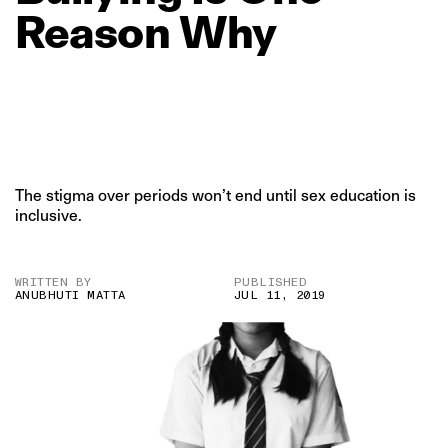
Reason
Why
The stigma over periods won’t end until sex education is
inclusive.
WRITTEN BY
PUBLISHED
ANUBHUTI MATTA
JUL 11, 2019