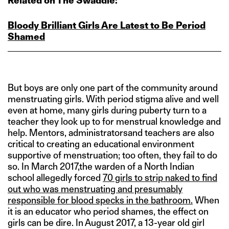
Related on The Swaddle:
Bloody Brilliant Girls Are Latest to Be Period
Shamed
But boys are only one part of the community around
menstruating girls. With period stigma alive and well
even at home, many girls during puberty turn to a
teacher they look up to for menstrual knowledge and
help. Mentors, administratorsand teachers are also
critical to creating an educational environment
supportive of menstruation; too often, they fail to do
so. In March 2017,the warden of a North Indian
school allegedly forced
70 girls to strip naked to find
out who was menstruating and presumably
responsible for blood specks in the bathroom.
When
it is an educator who period shames, the effect on
girls can be dire. In August 2017, a 13-year old girl