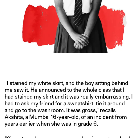
MENSTRUAL EQUITY HAS ALWAYS BEEN A DIFFICULT TOPIC TO
TALK ABOUT. EDUCATION OFFERS A WAY OUT OF THE SILENCE.
“I stained my white skirt, and the boy sitting behind
me saw it. He announced to the whole class that I
had stained my skirt and it was really embarrassing. I
had to ask my friend for a sweatshirt, tie it around
and go to the washroom. It was gross,” recalls
Akshita, a Mumbai 16-year-old, of an incident from
years earlier when she was in grade 6.