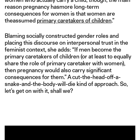
reason pregnancy hasmore long-term
consequences for women is that women are
theassumed
primary caretakers of children
.”
Blaming socially constructed gender roles and
placing this discourse on interpersonal trust in the
feminist context, she adds: “If men become the
primary caretakers of children (or at least to equally
share the role of primary caretaker with women),
then pregnancy would also carry significant
consequences for them.” A cut-the-head-off-a-
snake-and-the-body-will-die kind of approach. So,
let’s get on with it, shall we?