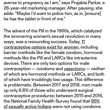
averse to pregnancy as I am,” says Prajakta Parkar, a
26-year-old marketing manager. After pausing, she
adds: “Maybe I’d want to police him, as in, [ensure]
he has the tablet in front of me.”
The advent of the Pill in the 1960s, which catalyzed
the simmering women’s sexual revolution in many
ways, was a resounding success. Today,
11
contraceptive options exist for women
, including
barrier methods like the female condom, hormonal
methods like the Pill and LARCs like intrauterine
devices. There are only two options for male
contraception — condoms and
vasectomy
— neither
of which are hormonal methods or LARCs, and both
of which have troublingly low usage. This difference
is problematic. Between 2017 and 2018, men made
up only 6.8% of those who underwent surgical
contraceptive procedures; between 2015 and 2016,
the National Family Health Survey found that
95%
of
sexually active
Indians
were not using condoms.