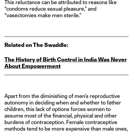
This reluctance can be attributed to reasons like
“condoms reduce sexual pleasure,” and
“vasectomies make men sterile.”
Related on The Swaddle:
The History of Birth Control in India Was Never
About Empowerment
Apart from the diminishing of men’s reproductive
autonomy in deciding when and whether to father
children, this lack of options forces women to
assume most of the financial, physical and other
burdens of contraception. Female contraceptive
methods tend to be more expensive than male ones,