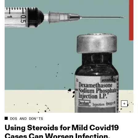
DOS AND DON'TS
Using Steroids for Mild Covid19
Cases Can Worsen Infection,