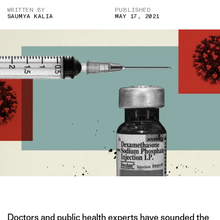
WRITTEN BY
PUBLISHED
SAUMYA KALIA
MAY 17, 2021
IMAGE CREDIT: GETTY
Doctors and public health experts have sounded the