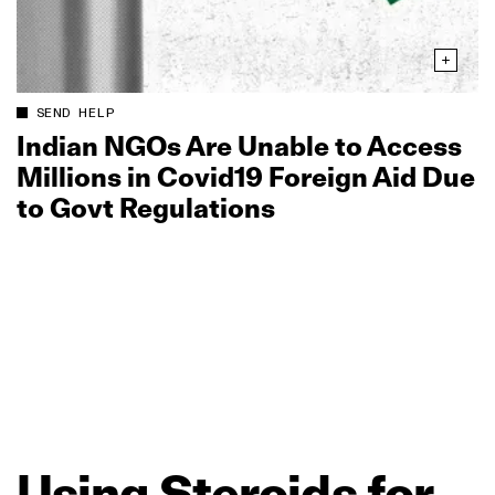
SEND HELP
Indian NGOs Are Unable to Access
Millions in Covid19 Foreign Aid Due
to Govt Regulations
Using
Steroids
for