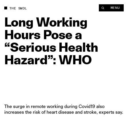
Long Working Hours Pose a “Serious Health Hazard”: WHO | 
MENU
THE SWDL
Long
Working
Hours
Pose
a
“Serious
Health
Hazard”:
WHO
The surge in remote working during Covid19 also
increases the risk of heart disease and stroke, experts say.