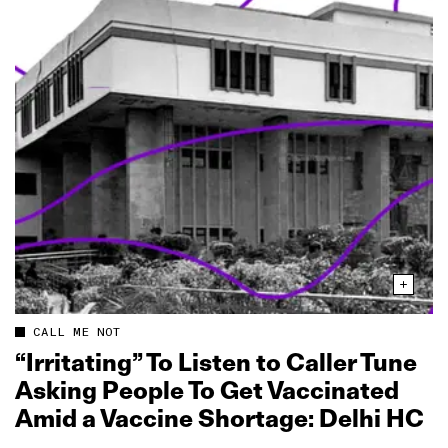
CALL ME NOT
“Irritating” To Listen to Caller Tune
Asking People To Get Vaccinated
Amid a Vaccine Shortage: Delhi HC