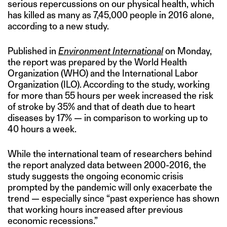
serious repercussions on our physical health, which
has killed as many as 7,45,000 people in 2016 alone,
according to a new study.
Published in
Environment International
on Monday,
the report was prepared by the World Health
Organization (WHO) and the International Labor
Organization (ILO). According to the study, working
for more than 55 hours per week increased the risk
of stroke by 35% and that of death due to heart
diseases by 17% — in comparison to working up to
40 hours a week.
While the international team of researchers behind
the report analyzed data between 2000-2016, the
study suggests the ongoing economic crisis
prompted by the pandemic will only exacerbate the
trend — especially since “past experience has shown
that working hours increased after previous
economic recessions.”