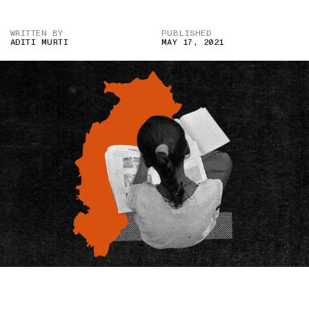
WRITTEN BY
PUBLISHED
ADITI MURTI
MAY 17, 2021
IMAGE CREDIT: REUTERS