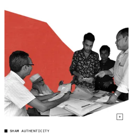
SHAM AUTHENTICITY