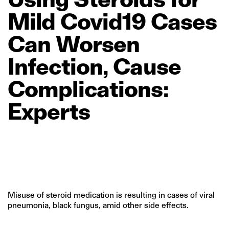
Mild
Covid19
Cases
Can
Worsen
Infection,
Cause
Complications:
Experts
Misuse of steroid medication is resulting in cases of viral
pneumonia, black fungus, amid other side effects.