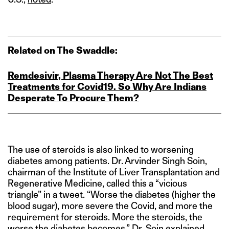
Related on The Swaddle:
Remdesivir, Plasma Therapy Are Not The Best
Treatments for Covid19. So Why Are Indians
Desperate To Procure Them?
The use of steroids is also linked to worsening
diabetes among patients. Dr. Arvinder Singh Soin,
chairman of the Institute of Liver Transplantation and
Regenerative Medicine, called this a “vicious
triangle” in a tweet. “Worse the diabetes (higher the
blood sugar), more severe the Covid, and more the
requirement for steroids. More the steroids, the
worse the diabetes becomes,” Dr. Soin explained.