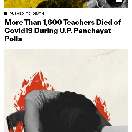
PUSHED TO DEATH
More Than 1,600 Teachers Died of
Covid19 During U.P. Panchayat
Polls