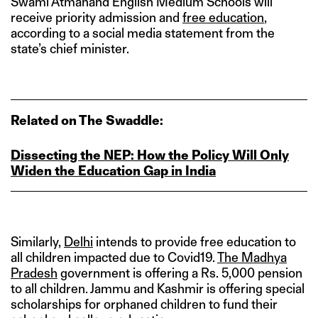
Swami Atmanand English Medium Schools will
receive priority admission and
free education
,
according to a social media statement from the
state’s chief minister.
Related on The Swaddle:
Dissecting the NEP: How the Policy Will Only
Widen the Education Gap in India
Similarly,
Delhi
intends to provide free education to
all children impacted due to Covid19.
The Madhya
Pradesh
government is offering a Rs. 5,000 pension
to all children. Jammu and Kashmir is offering special
scholarships for orphaned children to fund their