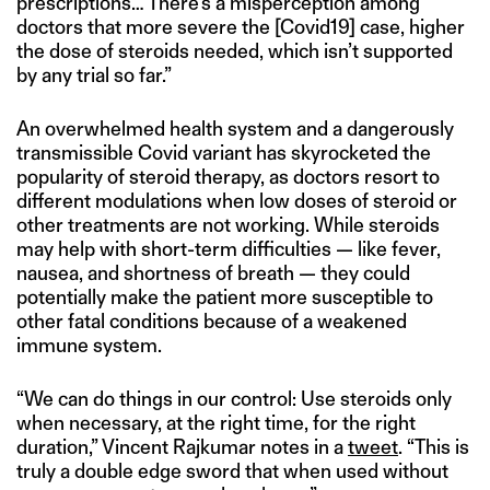
prescriptions… There’s a misperception among
doctors that more severe the [Covid19] case, higher
the dose of steroids needed, which isn’t supported
by any trial so far.”
An overwhelmed health system and a dangerously
transmissible Covid variant has skyrocketed the
popularity of steroid therapy, as doctors resort to
different modulations when low doses of steroid or
other treatments are not working. While steroids
may help with short-term difficulties — like fever,
nausea, and shortness of breath — they could
potentially make the patient more susceptible to
other fatal conditions because of a weakened
immune system.
“We can do things in our control: Use steroids only
when necessary, at the right time, for the right
duration,” Vincent Rajkumar notes in a
tweet
. “This is
truly a double edge sword that when used without