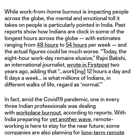
While work-from-home burnout is impacting people
across the globe, the mental and emotional toll it
takes on people is particularly pointed in India. Past
reports show how Indians are clock in some of the
longest hours across the globe — with estimates
ranging from
48 hours
to
54 hours
per week — and
the actual figures could be much worse. “Today, the
eight-hour work-day remains elusive,” Rajni Bakshi,
an international journalist,
wrote in Firstpost
two
years ago, adding that “…work[ing] 12 hours a day and
6 days a week… is what millions of Indians, in
different walks of life, regard as ‘normal.'”
In fact, amid the Covid19 pandemic, one in every
three Indian professionals was dealing
with
workplace burnout
, according to reports. With
India preparing for
yet another wave
, remote-
working is here to stay for the near future; some
companies are also planning for
long-term remote