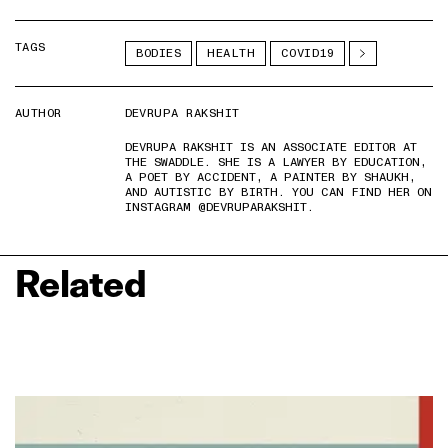
TAGS
BODIES
HEALTH
COVID19
AUTHOR
DEVRUPA RAKSHIT
DEVRUPA RAKSHIT IS AN ASSOCIATE EDITOR AT
THE SWADDLE. SHE IS A LAWYER BY EDUCATION,
A POET BY ACCIDENT, A PAINTER BY SHAUKH,
AND AUTISTIC BY BIRTH. YOU CAN FIND HER ON
INSTAGRAM @DEVRUPARAKSHIT.
Related