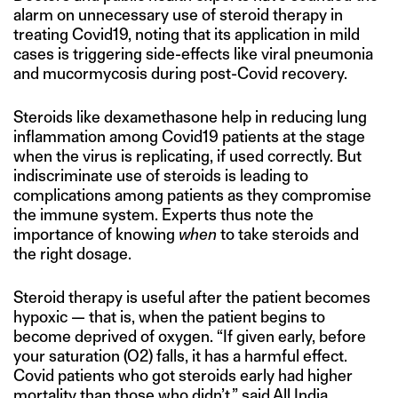
alarm on unnecessary use of steroid therapy in
treating Covid19, noting that its application in mild
cases is triggering side-effects like viral pneumonia
and mucormycosis during post-Covid recovery.
Steroids like dexamethasone help in reducing lung
inflammation among Covid19 patients at the stage
when the virus is replicating, if used correctly. But
indiscriminate use of steroids is leading to
complications among patients as they compromise
the immune system. Experts thus note the
importance of knowing
when
to take steroids and
the right dosage.
Steroid therapy is useful after the patient becomes
hypoxic — that is, when the patient begins to
become deprived of oxygen. “If given early, before
your saturation (O2) falls, it has a harmful effect.
Covid patients who got steroids early had higher
mortality than those who didn’t,” said All India