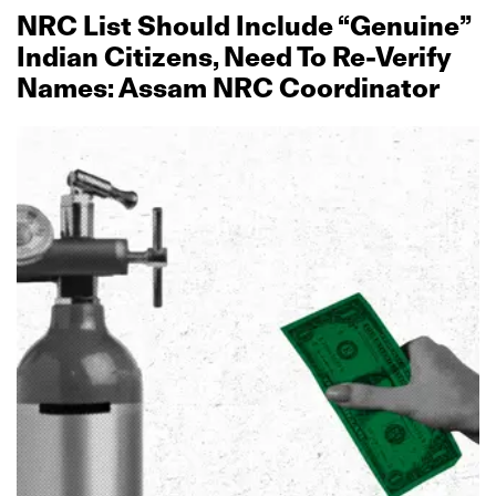
NRC List Should Include “Genuine”
Indian Citizens, Need To Re‑Verify
Names: Assam NRC Coordinator