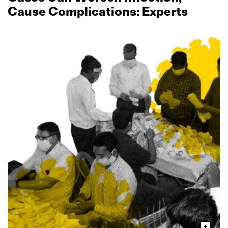
Cause Complications: Experts