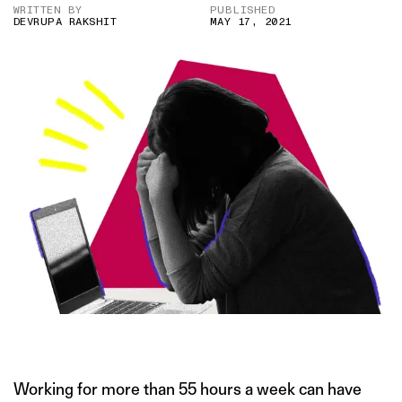
WRITTEN BY
PUBLISHED
DEVRUPA RAKSHIT
MAY 17, 2021
IMAGE CREDIT: ISTOCK
Working for more than 55 hours a week can have