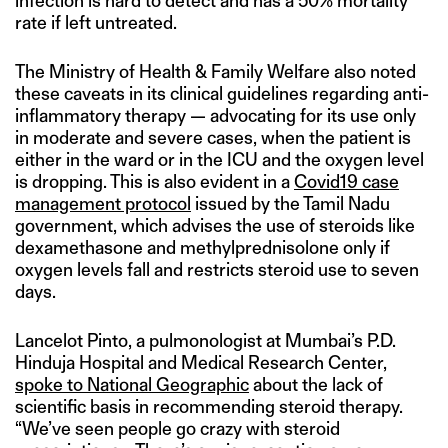
infection is hard to detect and has a 50% mortality
rate if left untreated.
The Ministry of Health & Family Welfare also noted
these caveats in its clinical guidelines regarding anti-
inflammatory therapy — advocating for its use only
in moderate and severe cases, when the patient is
either in the ward or in the ICU and the oxygen level
is dropping. This is also evident in a
Covid19 case
management protocol
issued by the Tamil Nadu
government, which advises the use of steroids like
dexamethasone and methylprednisolone only if
oxygen levels fall and restricts steroid use to seven
days.
Lancelot Pinto, a pulmonologist at Mumbai’s P.D.
Hinduja Hospital and Medical Research Center,
spoke to National Geographic
about the lack of
scientific basis in recommending steroid therapy.
“We’ve seen people go crazy with steroid