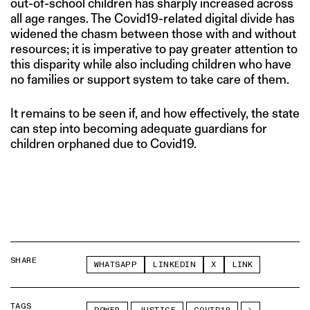
out-of-school children has sharply increased across
all age ranges. The Covid19-related digital divide has
widened the chasm between those with and without
resources; it is imperative to pay greater attention to
this disparity while also including children who have
no families or support system to take care of them.
It remains to be seen if, and how effectively, the state
can step into becoming adequate guardians for
children orphaned due to Covid19.
SHARE
WHATSAPP
LINKEDIN
X
LINK
TAGS