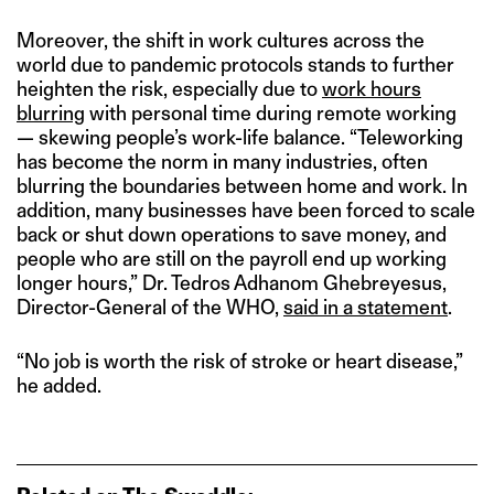
Moreover, the shift in work cultures across the
world due to pandemic protocols stands to further
heighten the risk, especially due to
work hours
blurring
with personal time during remote working
— skewing people’s work-life balance. “Teleworking
has become the norm in many industries, often
blurring the boundaries between home and work. In
addition, many businesses have been forced to scale
back or shut down operations to save money, and
people who are still on the payroll end up working
longer hours,” Dr. Tedros Adhanom Ghebreyesus,
Director-General of the WHO,
said in a statement
.
“No job is worth the risk of stroke or heart disease,”
he added.