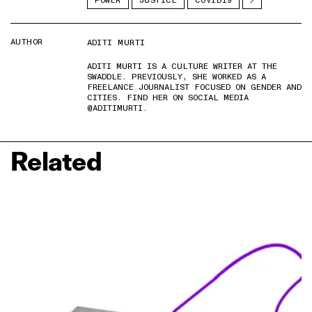
POWER
JUSTICE
COVID19
AUTHOR
ADITI MURTI
ADITI MURTI IS A CULTURE WRITER AT THE
SWADDLE. PREVIOUSLY, SHE WORKED AS A
FREELANCE JOURNALIST FOCUSED ON GENDER AND
CITIES. FIND HER ON SOCIAL MEDIA
@ADITIMURTI.
Related