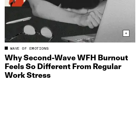
WAVE OF EMOTIONS
Why Second‑Wave WFH Burnout
Feels So Different From Regular
Work Stress