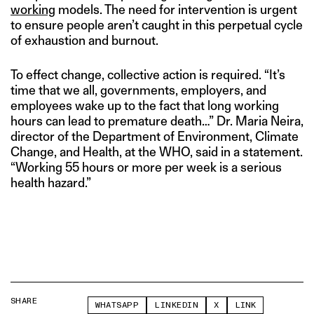
working
models. The need for intervention is urgent
to ensure people aren’t caught in this perpetual cycle
of exhaustion and burnout.
To effect change, collective action is required. “It’s
time that we all, governments, employers, and
employees wake up to the fact that long working
hours can lead to premature death…” Dr. Maria Neira,
director of the Department of Environment, Climate
Change, and Health, at the WHO, said in a statement.
“Working 55 hours or more per week is a serious
health hazard.”
SHARE
WHATSAPP
LINKEDIN
X
LINK