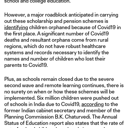
school and college education.
However, a major roadblock anticipated in carrying
out these scholarship and pension schemes is
identifying
children orphaned because of Covid19 in
the first place. A significant number of Covid19
deaths and resultant orphans come from rural
regions, which do not have robust healthcare
systems and records necessary to identify the
names and number of children who lost their
parents to Covid19.
Plus, as schools remain closed due to the severe
second wave and remote learning continues, there is
no surety on when or how these schemes will be
implemented. Six million children were pushed out
of schools in India due to Covid19,
according
to the
former Indian cabinet secretary and member of the
Planning Commission B.K. Chaturvedi. The Annual
Status of Education report also states that the rate of