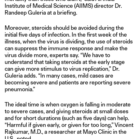
Institute of Medical Science (AIIMS) director Dr.
Randeep Guleria at a briefing.
Moreover, steroids should be avoided during the
initial five days of infection. In the first week of the
illness, when the virus is dividing, the use of steroids
can suppress the immune response and make the
virus divide more, experts say. “We have to
understand that taking steroids at the early stage
can give more stimulus to virus replication,” Dr.
Guleria adds. “In many cases, mild cases are
becoming severe and patients are reporting severe
pneumonia.”
The ideal time is when oxygen is falling in moderate
to severe cases, and giving steroids at small doses
and for short durations (such as five days) can help.
“Harmful if given early, or given for too long,” Vincent
Rajkumar, M.D., a researcher at Mayo Clinic in the
U.S.,
noted
.