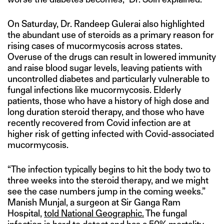
On Saturday, Dr. Randeep Gulerai also highlighted
the abundant use of steroids as a primary reason for
rising cases of mucormycosis across states.
Overuse of the drugs can result in lowered immunity
and raise blood sugar levels, leaving patients with
uncontrolled diabetes and particularly vulnerable to
fungal infections like mucormycosis. Elderly
patients, those who have a history of high dose and
long duration steroid therapy, and those who have
recently recovered from Covid infection are at
higher risk of getting infected with Covid-associated
mucormycosis.
“The infection typically begins to hit the body two to
three weeks into the steroid therapy, and we might
see the case numbers jump in the coming weeks.”
Manish Munjal, a surgeon at Sir Ganga Ram
Hospital,
told National Geographic.
The fungal