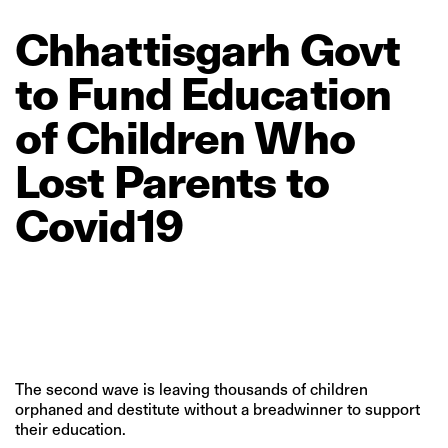
Chhattisgarh
Govt
to
Fund
Education
of
Children
Who
Lost
Parents
to
Covid19
The second wave is leaving thousands of children
orphaned and destitute without a breadwinner to support
their education.