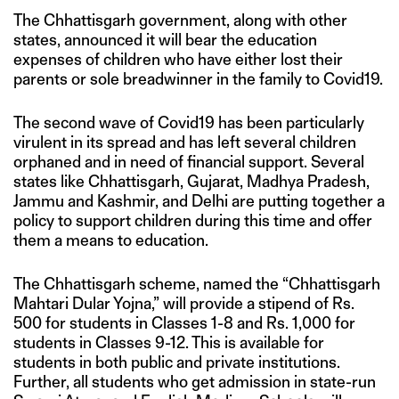
The Chhattisgarh government, along with other
states, announced it will bear the education
expenses of children who have either lost their
parents or sole breadwinner in the family to Covid19.
The second wave of Covid19 has been particularly
virulent in its spread and has left several children
orphaned and in need of financial support. Several
states like Chhattisgarh, Gujarat, Madhya Pradesh,
Jammu and Kashmir, and Delhi are putting together a
policy to support children during this time and offer
them a means to education.
The Chhattisgarh scheme, named the “Chhattisgarh
Mahtari Dular Yojna,” will provide a stipend of Rs.
500 for students in Classes 1-8 and Rs. 1,000 for
students in Classes 9-12. This is available for
students in both public and private institutions.
Further, all students who get admission in state-run