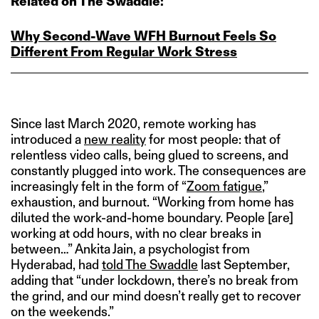
Related on The Swaddle:
Why Second‑Wave WFH Burnout Feels So
Different From Regular Work Stress
Since last March 2020, remote working has
introduced a
new reality
for most people: that of
relentless video calls, being glued to screens, and
constantly plugged into work. The consequences are
increasingly felt in the form of “
Zoom fatigue
,”
exhaustion, and burnout. “Working from home has
diluted the work-and-home boundary. People [are]
working at odd hours, with no clear breaks in
between…” Ankita Jain, a psychologist from
Hyderabad, had
told The Swaddle
last September,
adding that “under lockdown, there’s no break from
the grind, and our mind doesn’t really get to recover
on the weekends.”