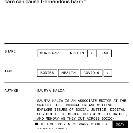
care can cause tremendous harm.”
SHARE
WHATSAPP
LINKEDIN
X
LINK
TAGS
BODIES
HEALTH
COVID19
AUTHOR
SAUMYA KALIA
SAUMYA KALIA IS AN ASSOCIATE EDITOR AT THE
SWADDLE. HER JOURNALISM AND WRITING
EXPLORE ISSUES OF SOCIAL JUSTICE, DIGITAL
SUB-CULTURES, MEDIA ECOSYSTEM, LITERATURE,
AND MEMORY AS THEY CUT ACROSS SOCIO-
CULTURAL PERIODS. YOU CAN REACH HER AT
WE USE ONLY NECESSARY COOKIES
OKAY
This site uses cookies to measure and improve
@SAUMYA_KALIA.
your experience.