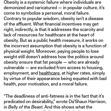
Obesity is a systemic failure where individuals are
demonized and caricatured — in popular culture, it’s
come to symbolize a personal, moral failure.
Contrary to popular wisdom, obesity isn’t a disease
of the affluent. What financial incentives may get
right, indirectly, is that it addresses the scarcity and
lack of resources for healthcare at the heart of
obesity. But as a public health measure, it works on
the incorrect assumption that obesity is a function of
physical weight. Moreover, paying people to lose
weight still doesn’t address how the politics around
obesity ensure that fat people — who are already
vulnerable — are excluded from access to housing,
employment, and
healthcare
, at higher rates, simply
by virtue of their appearance being equated with bad
health, poor motivation, and a moral failure.
“The deadliness of anti-fatness is in the fact that it’s
predicated on desirability,” wrote Da’Shaun Harrison,
in
Belly of the Beast.
And this shows what the