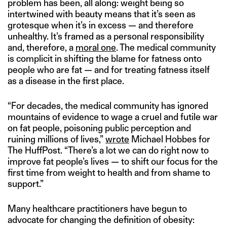
problem has been, all along: weight being so
intertwined with beauty means that it’s seen as
grotesque when it’s in excess — and therefore
unhealthy. It’s framed as a personal responsibility
and, therefore, a
moral one
. The medical community
is complicit in shifting the blame for fatness onto
people who are fat — and for treating fatness itself
as a disease in the first place.
“For decades, the medical community has ignored
mountains of evidence to wage a cruel and futile war
on fat people, poisoning public perception and
ruining millions of lives,”
wrote
Michael Hobbes for
The HuffPost. “There’s a lot we can do right now to
improve fat people’s lives — to shift our focus for the
first time from weight to health and from shame to
support.”
Many healthcare practitioners have begun to
advocate for changing the definition of obesity: