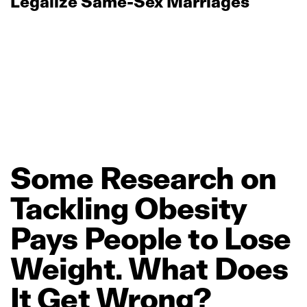
Legalize Same‑Sex Marriages
Some
Research
on
Tackling
Obesity
Pays
People
to
Lose
Weight.
What
Does
It
Get
Wrong?