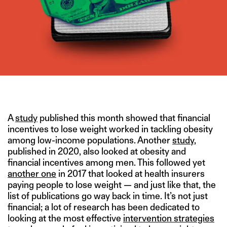
IMAGE CREDIT: ISTOCK/DENISE D’SOUZA FOR THESWADDLE
A
study
published this month showed that financial
incentives to lose weight worked in tackling obesity
among low-income populations. Another
study
,
published in 2020, also looked at obesity and
financial incentives among men. This followed yet
another one
in 2017 that looked at health insurers
paying people to lose weight — and just like that, the
list of publications go way back in time. It’s not just
financial; a lot of research has been dedicated to
looking at the most effective
intervention strategies