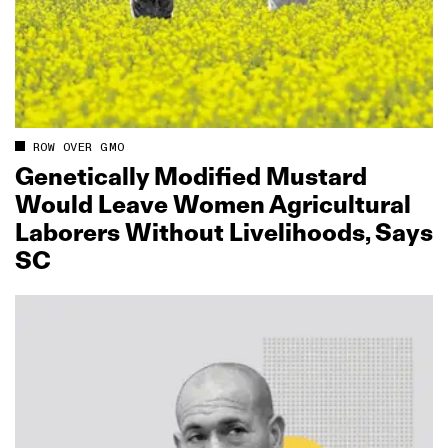
ROW OVER GMO
Genetically Modified Mustard
Would Leave Women Agricultural
Laborers Without Livelihoods, Says
SC