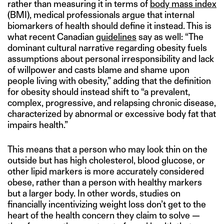
rather than measuring it in terms of
body mass index
(BMI), medical professionals argue that internal
biomarkers of health should define it instead. This is
what recent Canadian
guidelines
say as well: “The
dominant cultural narrative regarding obesity fuels
assumptions about personal irresponsibility and lack
of willpower and casts blame and shame upon
people living with obesity,” adding that the definition
for obesity should instead shift to “a prevalent,
complex, progressive, and relapsing chronic disease,
characterized by abnormal or excessive body fat that
impairs health.”
This means that a person who may look thin on the
outside but has high cholesterol, blood glucose, or
other lipid markers is more accurately considered
obese, rather than a person with healthy markers
but a larger body. In other words, studies on
financially incentivizing weight loss don’t get to the
heart of the health concern they claim to solve —