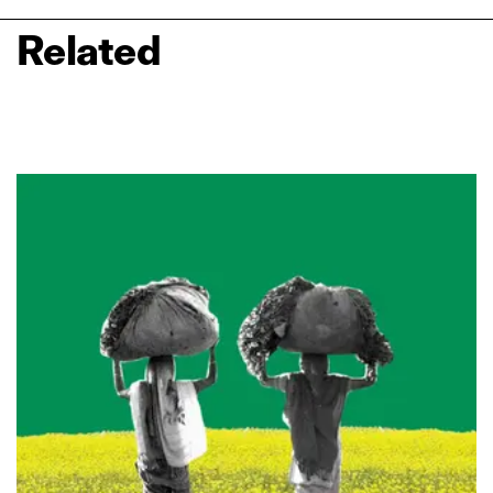
Related