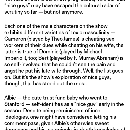
“nice guys” may have escaped the cultural radar of
scrutiny so far — but not anymore.
Each one of the male characters on the show
exhibits different varieties of toxic masculinity —
Cameron (played by Theo James) is cheating sex
workers of their dues while cheating on his wife; the
latter is true of Dominic (played by Michael
Imperioli), too; Bert (played by F. Murray Abraham) is
so self-involved that he couldn’t see the pain and
angst he put his late wife through. Well, the list goes
on. But it’s the show’s exploration of nice guys,
though, that has stood out the most.
Albie — the cute trust fund baby who went to
Stanford — self-identifies as a “nice guy” early in the
season. Despite being reminiscent of incel
ideologies, one might have considered letting his
comment pass, given Albie’s otherwise sweet
demeanor and his, seemingly, in-depth knowledge of