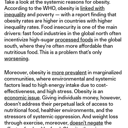
Take a look at the systemic reasons for obesity.
According to the WHO, obesity is
linked with
inequality
and poverty — with a report finding that
obesity rates are higher in countries with higher
inequality rates. Food insecurity is one of the main
drivers: fast food industries in the global north often
incentivize high-sugar
processed foods
in the global
south, where they’re often more affordable than
nutritious food. This is a problem that’s only
worsening
.
Moreover, obesity is
more prevalent
in marginalized
communities, where environmental and systemic
factors lead to high energy intake due to cost-
effectiveness, and high stress. Obesity is an
economic issue
. Giving individuals money, however,
doesn’t address their perpetual lack of access to
nutritional food, healthier environments, and the
stressors of systemic oppression. And weight loss
through exercise, moreover,
doesn’t negate
the