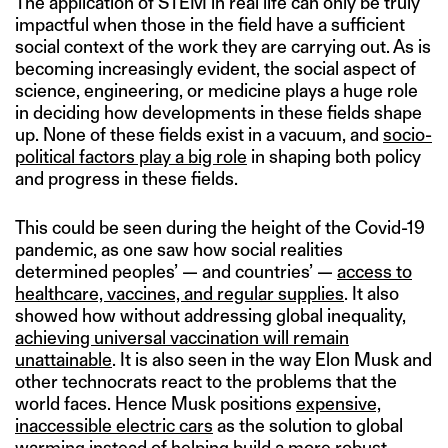
The application of STEM in real life can only be truly
impactful when those in the field have a sufficient
social context of the work they are carrying out. As is
becoming increasingly evident, the social aspect of
science, engineering, or medicine plays a huge role
in deciding how developments in these fields shape
up. None of these fields exist in a vacuum, and
socio-
political factors play a big role
in shaping both policy
and progress in these fields.
This could be seen during the height of the Covid-19
pandemic, as one saw how social realities
determined peoples’ — and countries’ —
access to
healthcare, vaccines, and regular supplies
. It also
showed how without addressing global inequality,
achieving universal vaccination will remain
unattainable
. It is also seen in the way Elon Musk and
other technocrats react to the problems that the
world faces. Hence Musk positions
expensive,
inaccessible electric cars
as the solution to global
warming instead of helping build a more robust