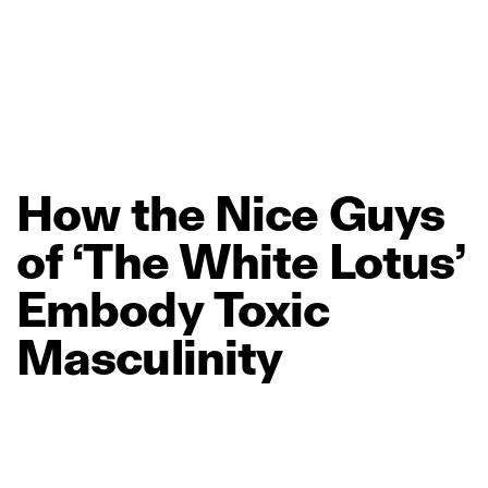
How
the
Nice
Guys
of
‘The
White
Lotus’
Embody
Toxic
Masculinity