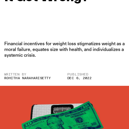
Financial incentives for weight loss stigmatizes weight as a
moral failure, equates size with health, and individualizes a
systemic crisis.
WRITTEN BY
PUBLISHED
ROHITHA NARAHARISETTY
DEC 6, 2022