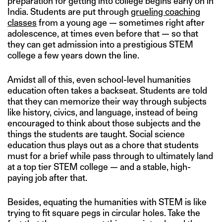
preparation for getting into college begins early on in
India. Students are put through
grueling coaching
classes
from a young age — sometimes right after
adolescence, at times even before that — so that
they can get admission into a prestigious STEM
college a few years down the line.
Amidst all of this, even school-level humanities
education often takes a backseat. Students are told
that they can memorize their way through subjects
like history, civics, and language, instead of being
encouraged to think about those subjects and the
things the students are taught. Social science
education thus plays out as a chore that students
must for a brief while pass through to ultimately land
at a top tier STEM college — and a stable, high-
paying job after that.
Besides, equating the humanities with STEM is like
trying to fit square pegs in circular holes. Take the