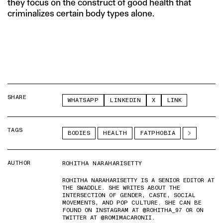
they focus on the construct of good health that
criminalizes certain body types alone.
SHARE
WHATSAPP
LINKEDIN
X
LINK
TAGS
BODIES
HEALTH
FATPHOBIA
AUTHOR
ROHITHA NARAHARISETTY
ROHITHA NARAHARISETTY IS A SENIOR EDITOR AT
THE SWADDLE. SHE WRITES ABOUT THE
INTERSECTION OF GENDER, CASTE, SOCIAL
MOVEMENTS, AND POP CULTURE. SHE CAN BE
FOUND ON INSTAGRAM AT @ROHITHA_97 OR ON
TWITTER AT @ROMIMACARONII.