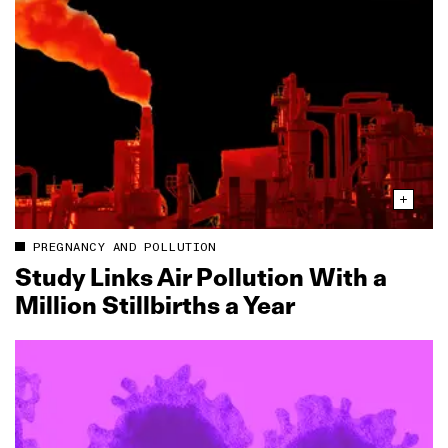
PREGNANCY AND POLLUTION
Study Links Air Pollution With a
Million Stillbirths a Year