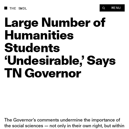
Large Number of Humanities Students ‘Undesirable,’ Says TN 
MENU
THE SWDL
Large
Number
of
Humanities
Students
‘Undesirable,’
Says
TN
Governor
The Governor’s comments undermine the importance of
the social sciences — not only in their own right, but within