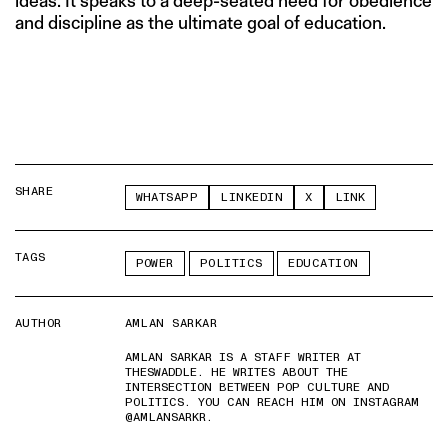
ideas. It speaks to a deep-seated need for obedience
and discipline as the ultimate goal of education.
SHARE
WHATSAPP
LINKEDIN
X
LINK
TAGS
POWER
POLITICS
EDUCATION
AUTHOR
AMLAN SARKAR
AMLAN SARKAR IS A STAFF WRITER AT
THESWADDLE. HE WRITES ABOUT THE
INTERSECTION BETWEEN POP CULTURE AND
POLITICS. YOU CAN REACH HIM ON INSTAGRAM
@AMLANSARKR.