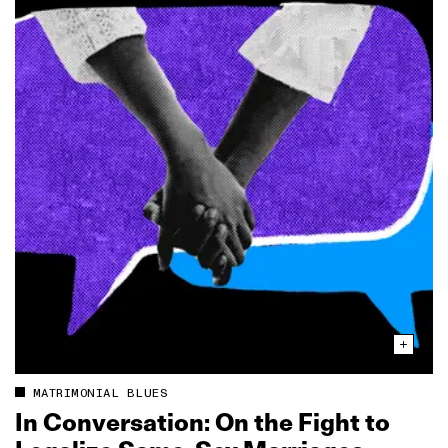
MATRIMONIAL BLUES
In Conversation: On the Fight to