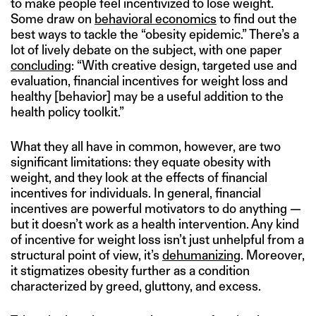
to make people feel incentivized to lose weight.
Some draw on
behavioral economics
to find out the
best ways to tackle the “obesity epidemic.” There’s a
lot of lively debate on the subject, with one paper
concluding
: “With creative design, targeted use and
evaluation, financial incentives for weight loss and
healthy [behavior] may be a useful addition to the
health policy toolkit.”
What they all have in common, however, are two
significant limitations: they equate obesity with
weight, and they look at the effects of financial
incentives for individuals. In general, financial
incentives are powerful motivators to do anything —
but it doesn’t work as a health intervention. Any kind
of incentive for weight loss isn’t just unhelpful from a
structural point of view, it’s
dehumanizing
. Moreover,
it stigmatizes obesity further as a condition
characterized by greed, gluttony, and excess.