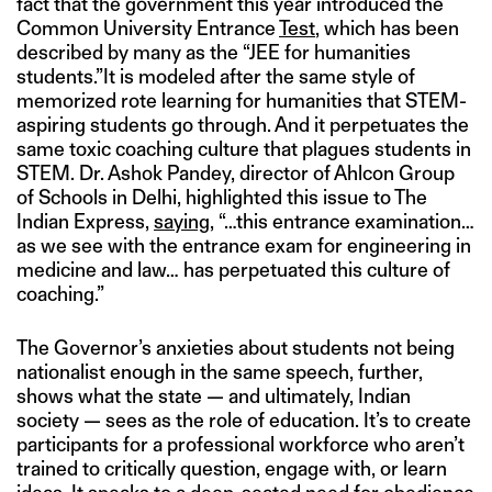
fact that the government this year introduced the
Common University Entrance
Test
, which has been
described by many as the “JEE for humanities
students.”It is modeled after the same style of
memorized rote learning for humanities that STEM-
aspiring students go through. And it perpetuates the
same toxic coaching culture that plagues students in
STEM. Dr. Ashok Pandey, director of Ahlcon Group
of Schools in Delhi, highlighted this issue to The
Indian Express,
saying
, “…this entrance examination…
as we see with the entrance exam for engineering in
medicine and law… has perpetuated this culture of
coaching.”
The Governor’s anxieties about students not being
nationalist enough in the same speech, further,
shows what the state — and ultimately, Indian
society — sees as the role of education. It’s to create
participants for a professional workforce who aren’t
trained to critically question, engage with, or learn