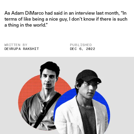
As Adam DiMarco had said in an interview last month, “In
terms of like being a nice guy, I don’t know if there is such
a thing in the world.”
WRITTEN BY
PUBLISHED
DEVRUPA RAKSHIT
DEC 6, 2022