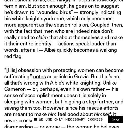
feminism. But soon enough, he goes on to suggest
he’s drawn to “wounded birds” — strongly indicating
his white knight syndrome, which only becomes
more apparent as the season rolls on. Coupled, then,
with the fact that men who are indeed nice don’t
really need to
claim
that about themselves and make
it their entire identity — actions speak louder than
words, after all — Albie quickly becomes a walking
red flag.
“[His] obsession with protecting women can become
suffocating,”
notes
an article in Grazia. But that’s not
all that’s wrong with Albie’s white knighting. Unlike
Cameron — or, perhaps, even his own father — his
sense of accomplishment doesn’t lie solely in
sleeping with women, but in going a step further, and
saving them too. However, since his rescue efforts
are meant to make
him
feel good about
himself
, it
WE USE ONLY NECESSARY COOKIES
never crosses his mind that he may actually be
OKAY
This site uses cookies to measure and improve
disregarding — or worse — the women he believes
your experience.