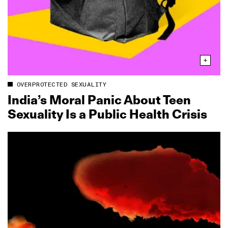
OVERPROTECTED SEXUALITY
India’s Moral Panic About Teen
Sexuality Is a Public Health Crisis