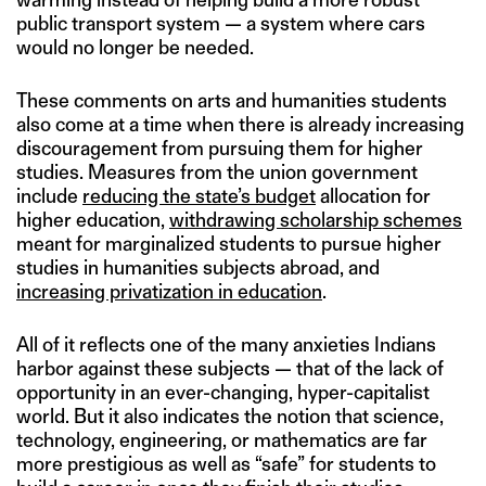
public transport system — a system where cars
would no longer be needed.
These comments on arts and humanities students
also come at a time when there is already increasing
discouragement from pursuing them for higher
studies. Measures from the union government
include
reducing the state’s budget
allocation for
higher education,
withdrawing scholarship schemes
meant for marginalized students to pursue higher
studies in humanities subjects abroad, and
increasing privatization in education
.
All of it reflects one of the many anxieties Indians
harbor against these subjects — that of the lack of
opportunity in an ever-changing, hyper-capitalist
world. But it also indicates the notion that science,
technology, engineering, or mathematics are far
more prestigious as well as “safe” for students to