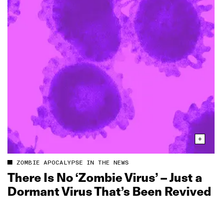
ZOMBIE APOCALYPSE IN THE NEWS
There Is No ‘Zombie Virus’ – Just a
Dormant Virus That’s Been Revived