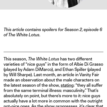
IMAGE CREDIT: HBO
This article contains spoilers for Season 2, episode 6
of The White Lotus.
This season,
The White Lotus
has two different
varieties of “nice guys” in the form of Albie Di Grasso
(played by Adam DiMarco), and Ethan Spiller (played
by Will Sharpe). Last month, an article in Vanity Fair
made an observation about the male characters on
the latest season of the show,
stating
: “they all suffer
from the same terminal illness: masculinity.” That’s
absolutely on point, but there’s more to it: nice guys
actually have a lot more in common with the outright
not-nice ones. As the show progresses, it’s clear that