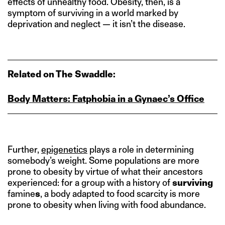
effects of unhealthy food. Obesity, then, is a
symptom of surviving in a world marked by
deprivation and neglect — it isn’t the disease.
Related on The Swaddle:
Body Matters: Fatphobia in a Gynaec’s Office
Further,
epigenetics
plays a role in determining
somebody’s weight. Some populations are more
prone to obesity by virtue of what their ancestors
experienced: for a group with a history of
surviving
famine
s
, a body adapted to food scarcity is more
prone to obesity when living with food abundance.