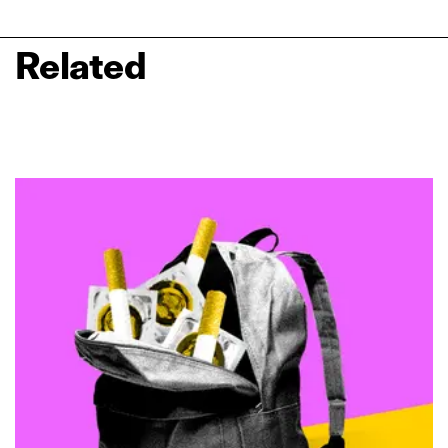
Related