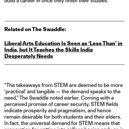
build a career in once they finish their studies.
Related on The Swaddle:
Liberal Arts Education Is Seen as ‘Less Than’ in
India, but It Teaches the Skills India
Desperately Needs
“The takeaways from STEM are deemed to be more
‘practical’ and tangible — the demand speaks to the
need,” The Swaddle noted earlier. Coming with a
perceived promise of career security, STEM fields
indicate prosperity and pragmatism, and hence
remain desirable for both students and their elders.
In fact, the universal demand for STEM means that