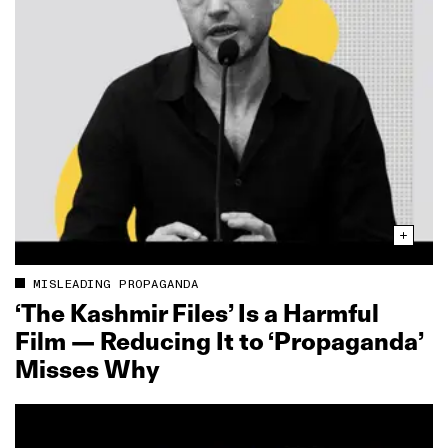
MISLEADING PROPAGANDA
‘The Kashmir Files’ Is a Harmful
Film — Reducing It to ‘Propaganda’
Misses Why