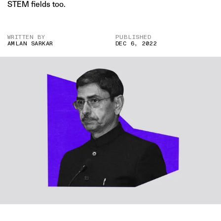
STEM fields too.
WRITTEN BY
PUBLISHED
AMLAN SARKAR
DEC 6, 2022
IMAGE CREDIT: PTI