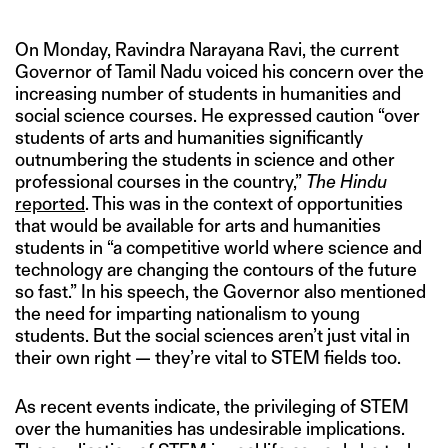
On Monday, Ravindra Narayana Ravi, the current
Governor of Tamil Nadu voiced his concern over the
increasing number of students in humanities and
social science courses. He expressed caution “over
students of arts and humanities significantly
outnumbering the students in science and other
professional courses in the country,”
The Hindu
reported
. This was in the context of opportunities
that would be available for arts and humanities
students in “a competitive world where science and
technology are changing the contours of the future
so fast.” In his speech, the Governor also mentioned
the need for imparting nationalism to young
students. But the social sciences aren’t just vital in
their own right — they’re vital to STEM fields too.
As recent events indicate, the privileging of STEM
over the humanities has undesirable implications.