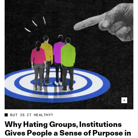
BUT IS IT HEALTHY?
Why Hating Groups, Institutions
Gives People a Sense of Purpose in