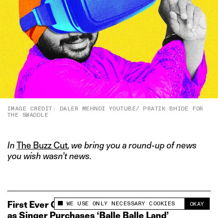
IMAGE CREDIT: DALER MEHNDI YOUTUBE/ PRATIK BHIDE FOR
THE SWADDLE
In
The Buzz Cut
, we bring you a round-up of news
you wish wasn’t news.
WE USE ONLY NECESSARY COOKIES
First Ever Good Use Case Found for Metaverse
OKAY
This site uses cookies to measure and improve
as Singer Purchases ‘Balle Balle Land’
your experience.