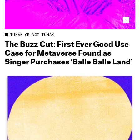
TUNAK OR NOT TUNAK
The Buzz Cut: First Ever Good Use
Case for Metaverse Found as
Singer Purchases ‘Balle Balle Land’