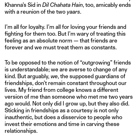
Khanna’s Sid in
Dil Chahata Hain
, too, amicably ends
with a reunion of the two
yaars
.
I’m all for loyalty. I’m all for loving your friends and
fighting for them too. But I’m wary of treating this
feeling as an absolute norm — that friends are
forever and we must treat them as constants.
To be opposed to the notion of “outgrowing” friends
is understandable; we are averse to change of any
kind. But arguably,
we
, the supposed guardians of
friendships, don’t remain constant throughout our
lives. My friend from college knows a different
version of me than someone who met me two years
ago would. Not only did I grow up, but they also did.
Sticking in friendships as a courtesy is not only
inauthentic, but does a disservice to people who
invest their emotions and time in carving these
relationships.