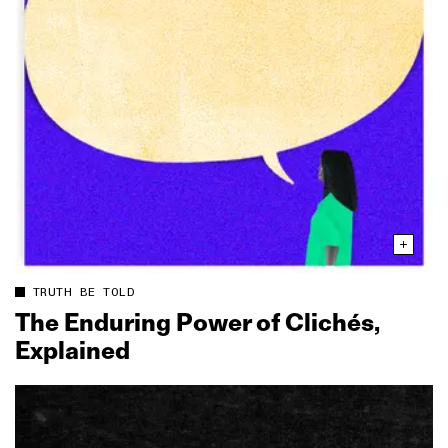
TRUTH BE TOLD
The Enduring Power of Clichés,
Explained