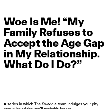
Woe
Is
Me!
“My
Family
Refuses
to
Accept
the
Age
Gap
in
My
Relationship.
What
Do
I
Do?”
A series in which The Swaddle team indulges your pity
party with advice you’ll probably ignore.