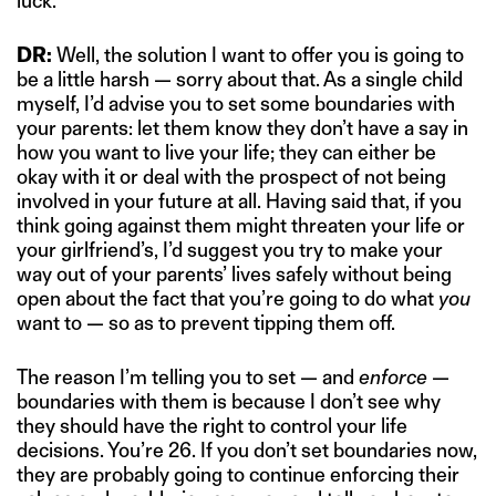
luck.
DR:
Well, the solution I want to offer you is going to
be a little harsh — sorry about that. As a single child
myself, I’d advise you to set some boundaries with
your parents: let them know they don’t have a say in
how you want to live your life; they can either be
okay with it or deal with the prospect of not being
involved in your future at all. Having said that, if you
think going against them might threaten your life or
your girlfriend’s, I’d suggest you try to make your
way out of your parents’ lives safely without being
open about the fact that you’re going to do what
you
want to — so as to prevent tipping them off.
The reason I’m telling you to set — and
enforce
—
boundaries with them is because I don’t see why
they should have the right to control your life
decisions. You’re 26. If you don’t set boundaries now,
they are probably going to continue enforcing their