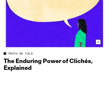
TRUTH BE TOLD
The Enduring Power of Clichés,
Explained