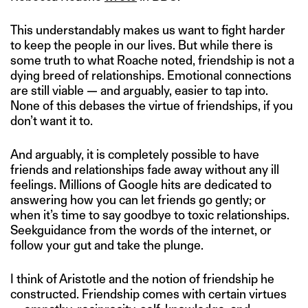
This understandably makes us want to fight harder
to keep the people in our lives. But while there is
some truth to what Roache noted, friendship is not a
dying breed of relationships. Emotional connections
are still viable — and arguably, easier to tap into.
None of this debases the virtue of friendships, if you
don’t want it to.
And arguably, it is completely possible to have
friends and relationships fade away without any ill
feelings. Millions of Google hits are dedicated to
answering how you can let friends go gently; or
when it’s time to say goodbye to toxic relationships.
Seekguidance from the words of the internet, or
follow your gut and take the plunge.
I think of Aristotle and the notion of friendship he
constructed. Friendship comes with certain virtues