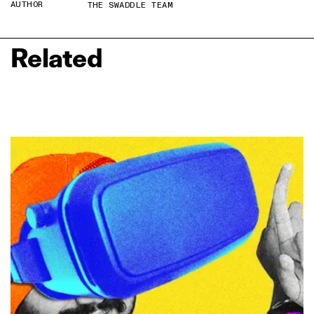
AUTHOR
THE SWADDLE TEAM
Related