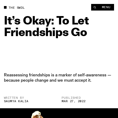
It’s Okay: To Let Friendships Go | The Swaddle
MENU
THE SWDL
It’s
Okay:
To
Let
Friendships
Go
Reassessing friendships is a marker of self-awareness —
because people change and we must accept it.
WRITTEN BY
PUBLISHED
SAUMYA KALIA
MAR 27, 2022