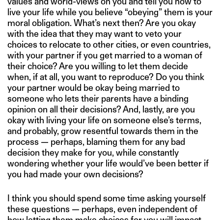
values and world-views on you and tell you how to
live your life while you believe “obeying” them is your
moral obligation. What’s next then? Are you okay
with the idea that they may want to veto your
choices to relocate to other cities, or even countries,
with your partner if you get married to a woman of
their choice? Are you willing to let them decide
when, if at all, you want to reproduce? Do you think
your partner would be okay being married to
someone who lets their parents have a binding
opinion on all their decisions? And, lastly, are you
okay with living your life on someone else’s terms,
and probably, grow resentful towards them in the
process — perhaps, blaming them for any bad
decision they make for you, while constantly
wondering whether your life would’ve been better if
you had made your own decisions?
I think you should spend some time asking yourself
these questions — perhaps, even independent of
how letting them make choices for you will impact