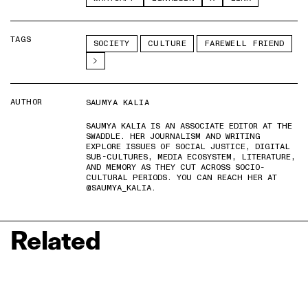
TAGS
SOCIETY
CULTURE
FAREWELL FRIEND
AUTHOR
SAUMYA KALIA
SAUMYA KALIA IS AN ASSOCIATE EDITOR AT THE
SWADDLE. HER JOURNALISM AND WRITING
EXPLORE ISSUES OF SOCIAL JUSTICE, DIGITAL
SUB-CULTURES, MEDIA ECOSYSTEM, LITERATURE,
AND MEMORY AS THEY CUT ACROSS SOCIO-
CULTURAL PERIODS. YOU CAN REACH HER AT
@SAUMYA_KALIA.
Related