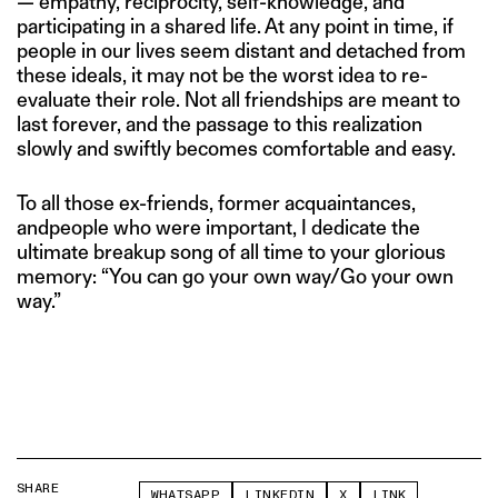
— empathy, reciprocity, self-knowledge, and
participating in a shared life. At any point in time, if
people in our lives seem distant and detached from
these ideals, it may not be the worst idea to re-
evaluate their role. Not all friendships are meant to
last forever, and the passage to this realization
slowly and swiftly becomes comfortable and easy.
To all those ex-friends, former acquaintances,
andpeople who were important, I dedicate the
ultimate breakup song of all time to your glorious
memory: “You can go your own way/Go your own
way.”
SHARE
WHATSAPP
LINKEDIN
X
LINK