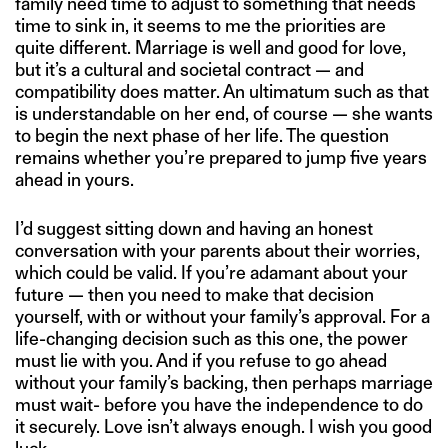
family need time to adjust to something that needs
time to sink in, it seems to me the priorities are
quite different. Marriage is well and good for love,
but it’s a cultural and societal contract — and
compatibility does matter. An ultimatum such as that
is understandable on her end, of course — she wants
to begin the next phase of her life. The question
remains whether you’re prepared to jump five years
ahead in yours.
I’d suggest sitting down and having an honest
conversation with your parents about their worries,
which could be valid. If you’re adamant about your
future — then you need to make that decision
yourself, with or without your family’s approval. For a
life-changing decision such as this one, the power
must lie with you. And if you refuse to go ahead
without your family’s backing, then perhaps marriage
must wait- before you have the independence to do
it securely. Love isn’t always enough. I wish you good