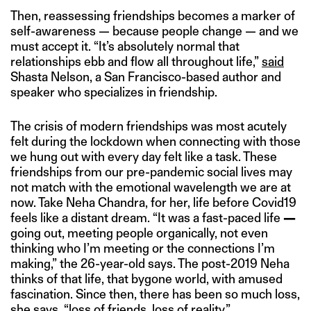
Then, reassessing friendships becomes a marker of
self-awareness — because people change — and we
must accept it. “It’s absolutely normal that
relationships ebb and flow all throughout life,”
said
Shasta Nelson, a San Francisco-based author and
speaker who specializes in friendship.
The crisis of modern friendships was most acutely
felt during the lockdown when connecting with those
we hung out with every day felt like a task. These
friendships from our pre-pandemic social lives may
not match with the emotional wavelength we are at
now. Take Neha Chandra, for her, life before Covid19
feels like a distant dream. “It was a fast-paced life
—
going out, meeting people organically, not even
thinking who I’m meeting or the connections I’m
making,” the 26-year-old says. The post-2019 Neha
thinks of that life, that bygone world, with amused
fascination. Since then, there has been so much loss,
she says, “loss of friends, loss of reality.”