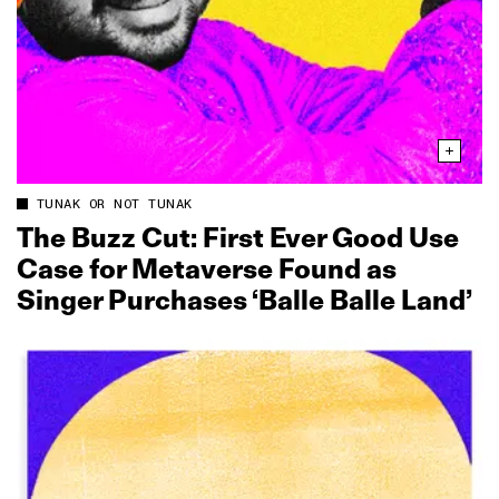
TUNAK OR NOT TUNAK
The Buzz Cut: First Ever Good Use
Case for Metaverse Found as
Singer Purchases ‘Balle Balle Land’