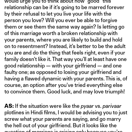
would urge you to think about how “good” this
relationship can be if it’s going to be marred forever
by their refusal to let you live your life with the
person you love? Will you ever be able to forgive
them or see them the same way again? Is letting go
of this marriage worth a broken relationship with
your parents, where you are likely to build and hold
on to resentment? Instead, it’s better to be the adult
you are and do the thing that feels right, even if your
family doesn’t like it. That way you’ll at least have one
good relationship — with your girlfriend — and one
faulty one; as opposed to losing your girlfriend and
having a flawed dynamic with your parents. This is, of
course, an option after you’ve tried everything else
to convince them. Good luck, and may love triumph!
AS:
If the situation were like the
pyaar
vs.
parivaar
plotlines in Hindi films, I would be advising you to just
screw what your parents are saying, and go marry
the hell out of your girlfriend. But it looks like the
question of marriage is arising only because you’re