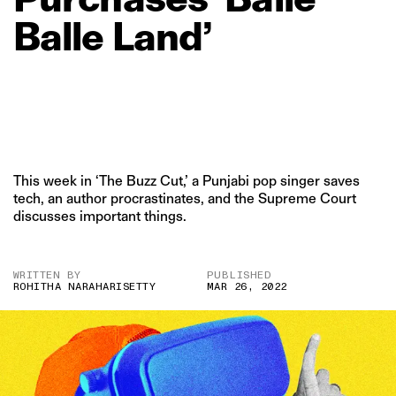
Balle
Land’
This week in ‘The Buzz Cut,’ a Punjabi pop singer saves
tech, an author procrastinates, and the Supreme Court
discusses important things.
WRITTEN BY
PUBLISHED
ROHITHA NARAHARISETTY
MAR 26, 2022