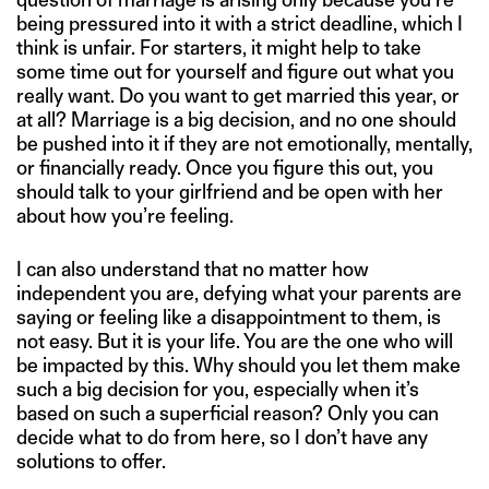
being pressured into it with a strict deadline, which I
think is unfair. For starters, it might help to take
some time out for yourself and figure out what you
really want. Do you want to get married this year, or
at all? Marriage is a big decision, and no one should
be pushed into it if they are not emotionally, mentally,
or financially ready. Once you figure this out, you
should talk to your girlfriend and be open with her
about how you’re feeling.
I can also understand that no matter how
independent you are, defying what your parents are
saying or feeling like a disappointment to them, is
not easy. But it is your life. You are the one who will
be impacted by this. Why should you let them make
such a big decision for you, especially when it’s
based on such a superficial reason? Only you can
decide what to do from here, so I don’t have any
solutions to offer.