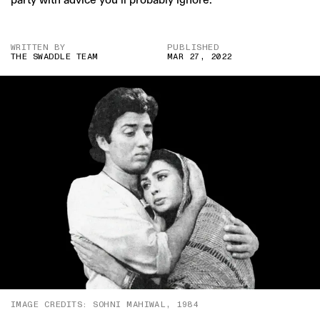
WRITTEN BY
PUBLISHED
THE SWADDLE TEAM
MAR 27, 2022
IMAGE CREDITS: SOHNI MAHIWAL, 1984