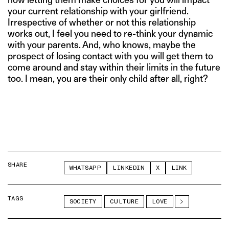
your current relationship with your girlfriend.
Irrespective of whether or not this relationship
works out, I feel you need to re-think your dynamic
with your parents. And, who knows, maybe the
prospect of losing contact with you will get them to
come around and stay within their limits in the future
too. I mean, you are their only child after all, right?
SHARE
WHATSAPP
LINKEDIN
X
LINK
TAGS
SOCIETY
CULTURE
LOVE