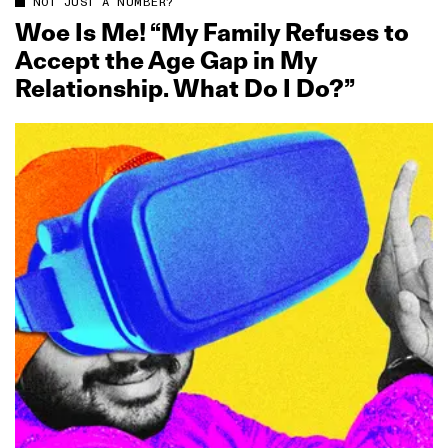
NOT JUST A NUMBER?
Woe Is Me! “My Family Refuses to
Accept the Age Gap in My
Relationship. What Do I Do?”