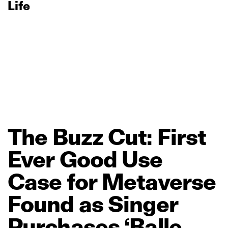
Life
The
Buzz
Cut:
First
Ever
Good
Use
Case
for
Metaverse
Found
as
Singer
Purchases
‘Balle