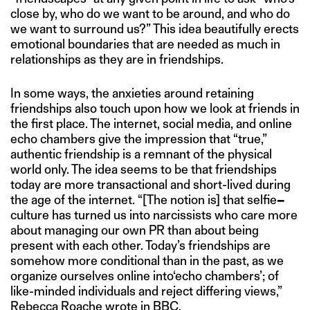
close by, who do we want to be around, and who do
we want to surround us?” This idea beautifully erects
emotional boundaries that are needed as much in
relationships as they are in friendships.
In some ways, the anxieties around retaining
friendships also touch upon how we look at friends in
the first place. The internet, social media, and online
echo chambers give the impression that “true,”
authentic friendship is a remnant of the physical
world only. The idea seems to be that friendships
today are more transactional and short-lived during
the age of the internet. “[The notion is] that selfie
–
culture has turned us into narcissists who care more
about managing our own PR than about being
present with each other. Today’s friendships are
somehow more conditional than in the past, as we
organize ourselves online into‘echo chambers’; of
like-minded individuals and reject differing views,”
Rebecca Roache
wrote
in BBC.