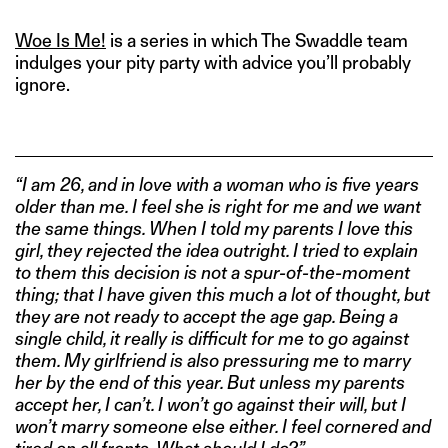
Woe Is Me!
is a series in which The Swaddle team
indulges your pity party with advice you’ll probably
ignore.
“I am 26, and in love with a woman who is five years
older than me. I feel she is right for me and we want
the same things. When I told my parents I love this
girl, they rejected the idea outright. I tried to explain
to them this decision is not a spur-of-the-moment
thing; that I have given this much a lot of thought, but
they are not ready to accept the age gap. Being a
single child, it really is difficult for me to go against
them. My girlfriend is also pressuring me to marry
her by the end of this year. But unless my parents
accept her, I can’t. I won’t go against their will, but I
won’t marry someone else either. I feel cornered and