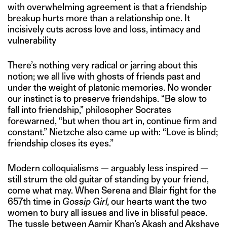
with overwhelming agreement is that a friendship
breakup hurts more than a relationship one. It
incisively cuts across love and loss, intimacy and
vulnerability
There’s nothing very radical or jarring about this
notion; we all live with ghosts of friends past and
under the weight of platonic memories. No wonder
our instinct is to preserve friendships. “Be slow to
fall into friendship,” philosopher Socrates
forewarned, “but when thou art in, continue firm and
constant.” Nietzche also came up with: “Love is blind;
friendship closes its eyes.”
Modern colloquialisms — arguably less inspired —
still strum the old guitar of standing by your friend,
come what may. When Serena and Blair fight for the
657th time in
Gossip Girl,
our hearts want the two
women to bury all issues and live in blissful peace.
The tussle between Aamir Khan’s Akash and Akshaye