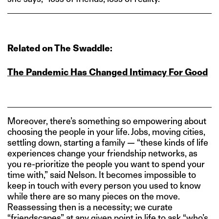
Related on The Swaddle:
The Pandemic Has Changed Intimacy For Good
Moreover, there’s something so empowering about
choosing the people in your life. Jobs, moving cities,
settling down, starting a family — “these kinds of life
experiences change your friendship networks, as
you re-prioritize the people you want to spend your
time with,” said Nelson. It becomes impossible to
keep in touch with every person you used to know
while there are so many pieces on the move.
Reassessing then is a necessity; we curate
“friendscapes” at any given point in life to ask “who’s