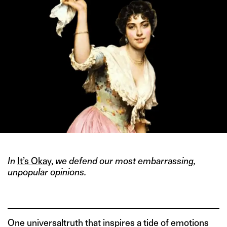
In
It’s Okay
,
we defend our most embarrassing,
unpopular opinions.
One universaltruth that inspires a tide of emotions