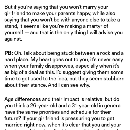
But if you’re saying that you won’t marry your
girlfriend to make your parents happy, while also
saying that you won’t be with anyone else to take a
stand, it seems like you’re making a martyr of
yourself — and that is the only thing I will advise you
against.
PB:
Oh. Talk about being stuck between a rock and a
hard place. My heart goes out to you, it’s never easy
when your family disapproves, especially when it’s
as big of a deal as this. I’d suggest giving them some
time to get used to the idea, but they seem stubborn
about their stance. And I can see why.
Age differences and their impact is relative, but do
you think a 26-year-old and a 31-year-old in general
have the same priorities and schedule for their
future? If your girlfriend is pressuring you to get
married right now, when it’s clear that you and your