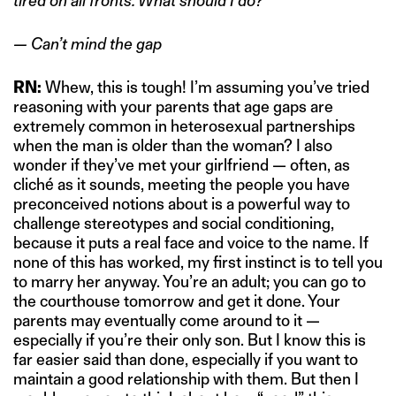
tired on all fronts. What should I do?”
— Can’t mind the gap
RN:
Whew, this is tough! I’m assuming you’ve tried
reasoning with your parents that age gaps are
extremely common in heterosexual partnerships
when the man is older than the woman? I also
wonder if they’ve met your girlfriend — often, as
cliché as it sounds, meeting the people you have
preconceived notions about is a powerful way to
challenge stereotypes and social conditioning,
because it puts a real face and voice to the name. If
none of this has worked, my first instinct is to tell you
to marry her anyway. You’re an adult; you can go to
the courthouse tomorrow and get it done. Your
parents may eventually come around to it —
especially if you’re their only son. But I know this is
far easier said than done, especially if you want to
maintain a good relationship with them. But then I