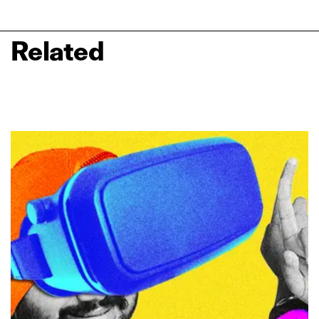
Related