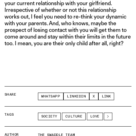
your current relationship with your girlfriend.
Irrespective of whether or not this relationship
works out, I feel you need to re-think your dynamic
with your parents. And, who knows, maybe the
prospect of losing contact with you will get them to
come around and stay within their limits in the future
too. I mean, you are their only child after all, right?
SHARE
WHATSAPP
LINKEDIN
X
LINK
TAGS
SOCIETY
CULTURE
LOVE
AUTHOR
THE SWADDLE TEAM