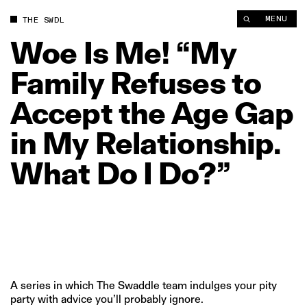
Woe Is Me! “My Family Refuses to Accept the Age Gap in My R
MENU
THE SWDL
Woe
Is
Me!
“My
Family
Refuses
to
Accept
the
Age
Gap
in
My
Relationship.
What
Do
I
Do?”
A series in which The Swaddle team indulges your pity
party with advice you’ll probably ignore.