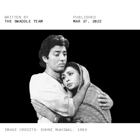
WRITTEN BY
PUBLISHED
THE SWADDLE TEAM
MAR 27, 2022
IMAGE CREDITS: SOHNI MAHIWAL, 1984