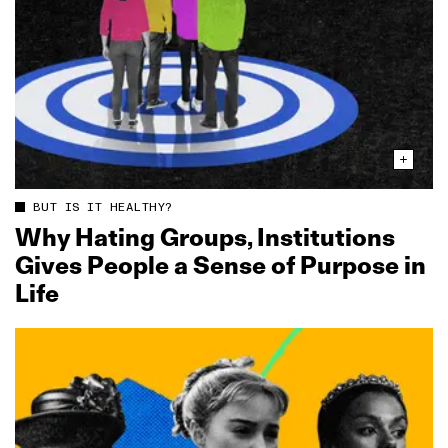
BUT IS IT HEALTHY?
Why Hating Groups, Institutions
Gives People a Sense of Purpose in
Life