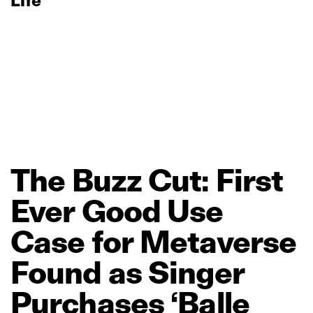
Life
The
Buzz
Cut:
First
Ever
Good
Use
Case
for
Metaverse
Found
as
Singer
Purchases
‘Balle