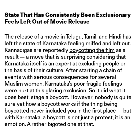
State That Has Consistently Been Exclusionary
Feels Left Out of Movie Release
The release of a movie in Telugu, Tamil, and Hindi has
left the state of Karnataka feeling miffed and left out.
Kannadigas are reportedly
boycotting the film
as a
result — a move that is surprising considering that
Karnataka itself is an expert at excluding people on
the basis of their culture. After starting a chain of
events with serious consequences for several
Muslim women, Karnataka’s poor fragile feelings
were hurt at this glaring exclusion. So it did what it
does best: stage a boycott. However, nobody is quite
sure yet how a boycott works if the thing being
boycotted never included you in the first place — but
with Karnataka, a boycott is not just a protest, it is an
emotion. A rather bigoted one at that.