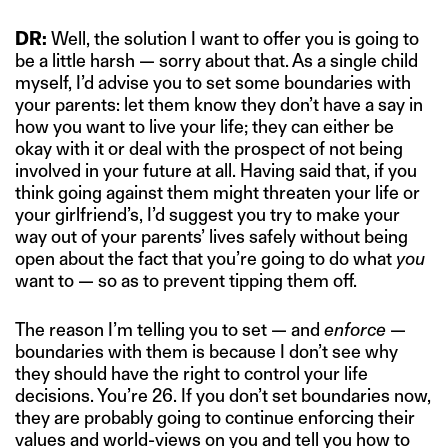
DR:
Well, the solution I want to offer you is going to
be a little harsh — sorry about that. As a single child
myself, I’d advise you to set some boundaries with
your parents: let them know they don’t have a say in
how you want to live your life; they can either be
okay with it or deal with the prospect of not being
involved in your future at all. Having said that, if you
think going against them might threaten your life or
your girlfriend’s, I’d suggest you try to make your
way out of your parents’ lives safely without being
open about the fact that you’re going to do what
you
want to — so as to prevent tipping them off.
The reason I’m telling you to set — and
enforce
—
boundaries with them is because I don’t see why
they should have the right to control your life
decisions. You’re 26. If you don’t set boundaries now,
they are probably going to continue enforcing their
values and world-views on you and tell you how to