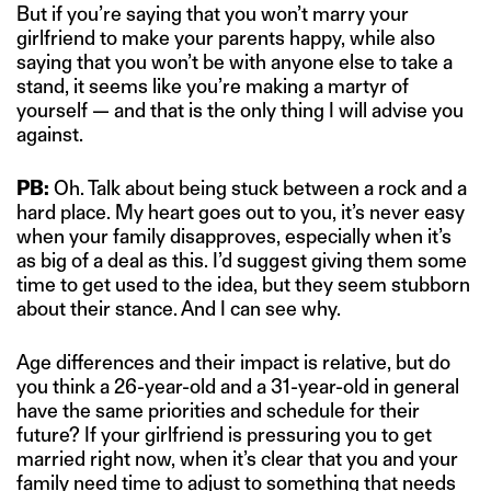
But if you’re saying that you won’t marry your
girlfriend to make your parents happy, while also
saying that you won’t be with anyone else to take a
stand, it seems like you’re making a martyr of
yourself — and that is the only thing I will advise you
against.
PB:
Oh. Talk about being stuck between a rock and a
hard place. My heart goes out to you, it’s never easy
when your family disapproves, especially when it’s
as big of a deal as this. I’d suggest giving them some
time to get used to the idea, but they seem stubborn
about their stance. And I can see why.
Age differences and their impact is relative, but do
you think a 26-year-old and a 31-year-old in general
have the same priorities and schedule for their
future? If your girlfriend is pressuring you to get
married right now, when it’s clear that you and your
family need time to adjust to something that needs