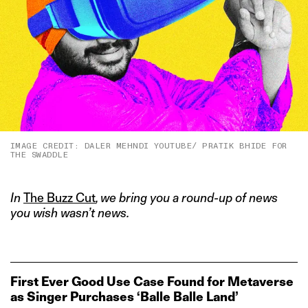
IMAGE CREDIT: DALER MEHNDI YOUTUBE/ PRATIK BHIDE FOR
THE SWADDLE
In
The Buzz Cut
, we bring you a round-up of news
you wish wasn’t news.
First Ever Good Use Case Found for Metaverse
as Singer Purchases ‘Balle Balle Land’