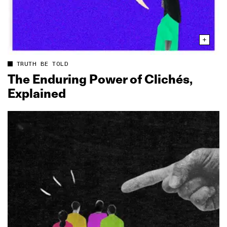
TRUTH BE TOLD
The Enduring Power of Clichés,
Explained