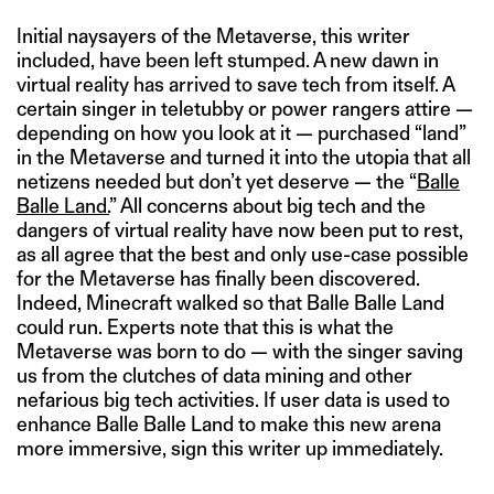
Initial naysayers of the Metaverse, this writer
included, have been left stumped. A new dawn in
virtual reality has arrived to save tech from itself. A
certain singer in teletubby or power rangers attire —
depending on how you look at it — purchased “land”
in the Metaverse and turned it into the utopia that all
netizens needed but don’t yet deserve — the “
Balle
Balle Land.
” All concerns about big tech and the
dangers of virtual reality have now been put to rest,
as all agree that the best and only use-case possible
for the Metaverse has finally been discovered.
Indeed, Minecraft walked so that Balle Balle Land
could run. Experts note that this is what the
Metaverse was born to do — with the singer saving
us from the clutches of data mining and other
nefarious big tech activities. If user data is used to
enhance Balle Balle Land to make this new arena
more immersive, sign this writer up immediately.