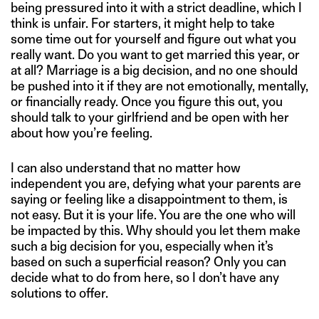
being pressured into it with a strict deadline, which I
think is unfair. For starters, it might help to take
some time out for yourself and figure out what you
really want. Do you want to get married this year, or
at all? Marriage is a big decision, and no one should
be pushed into it if they are not emotionally, mentally,
or financially ready. Once you figure this out, you
should talk to your girlfriend and be open with her
about how you’re feeling.
I can also understand that no matter how
independent you are, defying what your parents are
saying or feeling like a disappointment to them, is
not easy. But it is your life. You are the one who will
be impacted by this. Why should you let them make
such a big decision for you, especially when it’s
based on such a superficial reason? Only you can
decide what to do from here, so I don’t have any
solutions to offer.