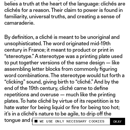
belies a truth at the heart of the language: clichés are
clichés for a reason. Their claim to power is found in
familiarity, universal truths, and creating a sense of
camaraderie.
By definition, a cliché is meant to be unoriginal and
unsophisticated. The word originated mid-19th
century in France; it meant to product or print in
“stereotype.” A stereotype was a printing plate used
to put together versions of the same design — like
assembling letter blocks from commonly figuring
word combinations. The stereotype would tut forth a
“clicking” sound, giving birth to “cliché.” And by the
end of the 19th century, cliché came to define
repetitions and overuse — much like the printing
plates. To hate cliché by virtue of its repetition is to
hate water for being liquid or fire for being too hot;
it’s in a cliché’s nature to be agile, to drip off the
tongue and memory with ease.
WE USE ONLY NECESSARY COOKIES
OKAY
This site uses cookies to measure and improve
your experience.