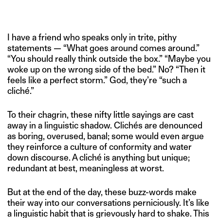
IMAGE CREDITS: PRATIK BHIDE FOR THE SWADDLE
I have a friend who speaks only in trite, pithy
statements — “What goes around comes around.”
“You should really think outside the box.” “Maybe you
woke up on the wrong side of the bed.” No? “Then it
feels like a perfect storm.” God, they’re “such a
cliché.”
To their chagrin, these nifty little sayings are cast
away in a linguistic shadow. Clichés are denounced
as boring, overused, banal; some would even argue
they reinforce a culture of conformity and water
down discourse. A cliché is anything but unique;
redundant at best, meaningless at worst.
But at the end of the day, these buzz-words make
their way into our conversations perniciously. It’s like
a linguistic habit that is grievously hard to shake. This