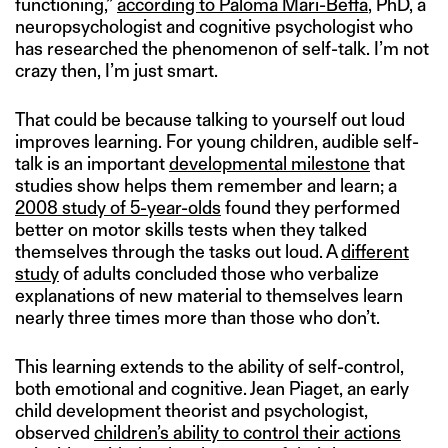
functioning,”
according to Paloma Mari-Beffa
, PhD, a
neuropsychologist and cognitive psychologist who
has researched the phenomenon of self-talk. I’m not
crazy then, I’m just smart.
That could be because talking to yourself out loud
improves learning. For young children, audible self-
talk is an important
developmental milestone
that
studies show helps them remember and learn; a
2008 study of 5-year-olds
found they performed
better on motor skills tests when they talked
themselves through the tasks out loud. A
different
study
of adults concluded those who verbalize
explanations of new material to themselves learn
nearly three times more than those who don’t.
This learning extends to the ability of self-control,
both emotional and cognitive. Jean Piaget, an early
child development theorist and psychologist,
observed
children’s ability to control their actions