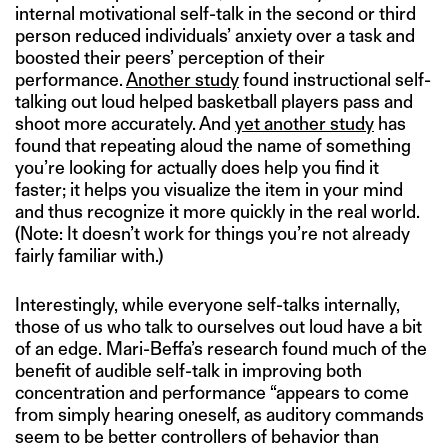
internal motivational self-talk in the second or third
person reduced individuals’ anxiety over a task and
boosted their peers’ perception of their
performance.
Another study
found instructional self-
talking out loud helped basketball players pass and
shoot more accurately. And
yet another study
has
found that repeating aloud the name of something
you’re looking for actually does help you find it
faster; it helps you visualize the item in your mind
and thus recognize it more quickly in the real world.
(Note: It doesn’t work for things you’re not already
fairly familiar with.)
Interestingly, while everyone self-talks internally,
those of us who talk to ourselves out loud have a bit
of an edge. Mari-Beffa’s research found much of the
benefit of audible self-talk in improving both
concentration and performance “appears to come
from simply hearing oneself, as auditory commands
seem to be better controllers of behavior than