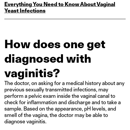
Everything You Need to Know About Vaginal
Yeast Infections
How does one get
diagnosed with
vaginitis?
The doctor, on asking for a medical history about any
previous sexually transmitted infections, may
perform a pelvic exam inside the vaginal canal to
check for inflammation and discharge and to take a
sample. Based on the appearance, pH levels, and
smell of the vagina, the doctor may be able to
diagnose vaginitis.