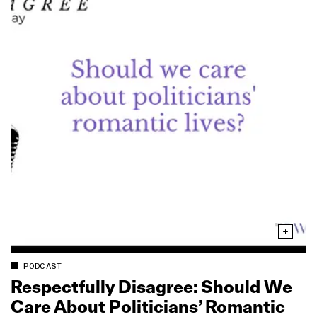
PODCAST
Respectfully Disagree: Should We
Care About Politicians’ Romantic