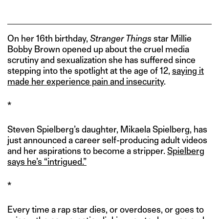
On her 16th birthday,
Stranger Things
star Millie
Bobby Brown opened up about the cruel media
scrutiny and sexualization she has suffered since
stepping into the spotlight at the age of 12,
saying it
made her experience pain and insecurity
.
*
Steven Spielberg’s daughter, Mikaela Spielberg, has
just announced a career self-producing adult videos
and her aspirations to become a stripper.
Spielberg
says he’s “intrigued.”
*
Every time a rap star dies, or overdoses, or goes to