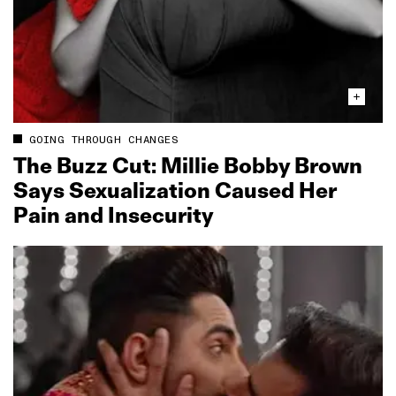
GOING THROUGH CHANGES
The Buzz Cut: Millie Bobby Brown
Says Sexualization Caused Her
Pain and Insecurity