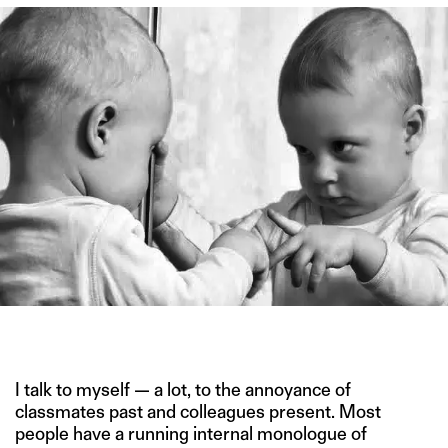
IMAGE CREDIT: SHUTTERSTOCK
I talk to myself — a lot, to the annoyance of
classmates past and colleagues present. Most
people have a running internal monologue of