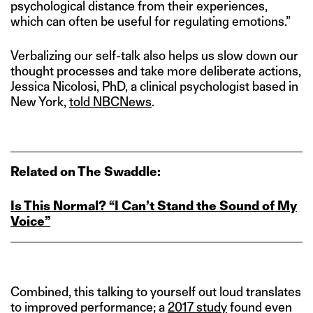
psychological distance from their experiences,
which can often be useful for regulating emotions.”
Verbalizing our self-talk also helps us slow down our
thought processes and take more deliberate actions,
Jessica Nicolosi, PhD, a clinical psychologist based in
New York,
told NBCNews
.
Related on The Swaddle:
Is This Normal? “I Can’t Stand the Sound of My
Voice”
Combined, this talking to yourself out loud translates
to improved performance; a
2017 study
found even