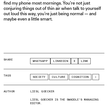
find my phone most mornings. You’re not just
conjuring things out of thin air when talk to yourself
out loud this way, you’re just being normal — and
maybe even a little smart.
SHARE
WHATSAPP
LINKEDIN
X
LINK
TAGS
SOCIETY
CULTURE
COGNITION
AUTHOR
LIESL GOECKER
LIESL GOECKER IS THE SWADDLE'S MANAGING
EDITOR.