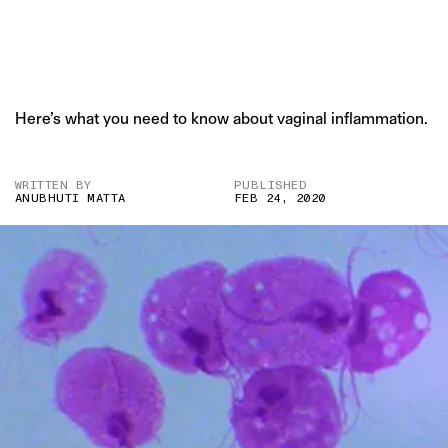
Here’s what you need to know about vaginal inflammation.
WRITTEN BY
PUBLISHED
ANUBHUTI MATTA
FEB 24, 2020