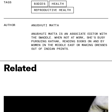
TAGS
BODIES
HEALTH
REPRODUCTIVE HEALTH
AUTHOR
ANUBHUTI MATTA
ANUBHUTI MATTA IS AN ASSOCIATE EDITOR WITH
THE SWADDLE. WHEN NOT AT WORK, SHE'S BUSY
PURSUING KATHAK, READING BOOKS ON AND BY
WOMEN IN THE MIDDLE EAST OR MAKING DRESSES
OUT OF INDIAN PRINTS.
Related