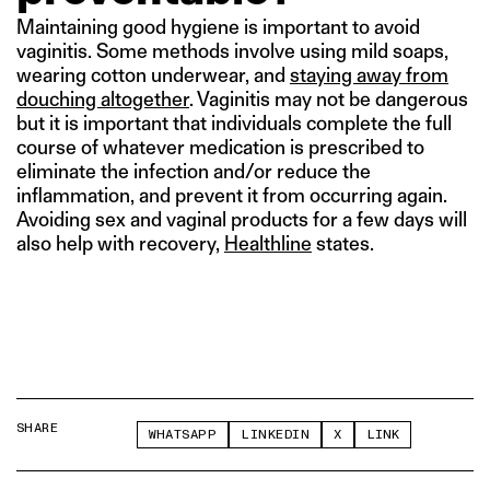
Maintaining good hygiene is important to avoid
vaginitis. Some methods involve using mild soaps,
wearing cotton underwear, and
staying away from
douching altogether
. Vaginitis may not be dangerous
but it is important that individuals complete the full
course of whatever medication is prescribed to
eliminate the infection and/or reduce the
inflammation, and prevent it from occurring again.
Avoiding sex and vaginal products for a few days will
also help with recovery,
Healthline
states.
SHARE
WHATSAPP
LINKEDIN
X
LINK