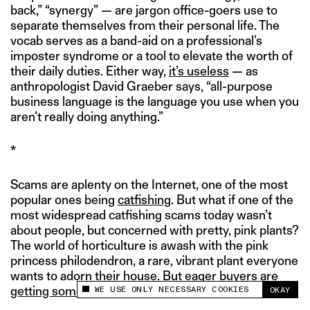
back,” “synergy” — are jargon office-goers use to
separate themselves from their personal life. The
vocab serves as a band-aid on a professional’s
imposter syndrome or a tool to elevate the worth of
their daily duties. Either way,
it’s useless
— as
anthropologist David Graeber says, “all-purpose
business language is the language you use when you
aren’t really doing anything.”
*
Scams are aplenty on the Internet, one of the most
popular ones being
catfishing
. But what if one of the
most widespread catfishing scams today wasn’t
about people, but concerned with pretty, pink plants?
The world of horticulture is awash with the pink
princess philodendron, a rare, vibrant plant everyone
wants to adorn their house.
But eager buyers are
WE USE ONLY NECESSARY COOKIES
getting something else
.
OKAY
This site uses cookies to measure and improve
your experience.