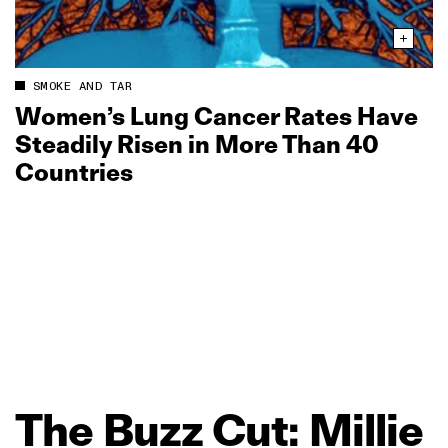
SMOKE AND TAR
Women’s Lung Cancer Rates Have
Steadily Risen in More Than 40
Countries
The
Buzz
Cut:
Millie