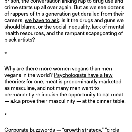
prison, the conversation linking rap to drug use and
crime starts up all over again. But as we see dozens
of rappers of this generation get derailed from their
careers,
we have to ask
: is it the drugs and guns we
should blame, or the social inequality, lack of mental
health resources, and the rampant scapegoating of
black artists?
*
Why are there more women vegans than men
vegans in the world?
Psychologists have a few
theories
: for one, meat is predominantly marketed
as masculine, and not many men want to
permanently relinquish the opportunity to eat meat
— a.k.a prove their masculinity — at the dinner table.
*
Corporate buzzwords — “growth strategy,” “circle