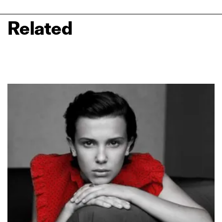
Related