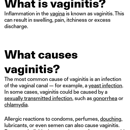
What is vaginitis?
Inflammation in the
vagina
is known as vaginitis. This
can result in swelling, pain, itchiness or excess
discharge.
What causes
vaginitis?
The most common cause of vaginitis is an infection
of the vaginal canal — for example, a
yeast infection
.
In some cases, vaginitis could be caused by a
sexually transmitted infection
, such as
gonorrhea
or
chlamydia
.
Allergic reactions to condoms, perfumes,
douching
,
lubricants, or even semen can also cause vaginitis.