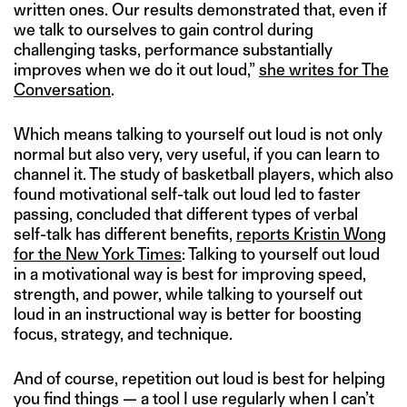
written ones. Our results demonstrated that, even if
we talk to ourselves to gain control during
challenging tasks, performance substantially
improves when we do it out loud,”
she writes for The
Conversation
.
Which means talking to yourself out loud is not only
normal but also very, very useful, if you can learn to
channel it. The study of basketball players, which also
found motivational self-talk out loud led to faster
passing, concluded that different types of verbal
self-talk has different benefits,
reports Kristin Wong
for the New York Times
: Talking to yourself out loud
in a motivational way is best for improving speed,
strength, and power, while talking to yourself out
loud in an instructional way is better for boosting
focus, strategy, and technique.
And of course, repetition out loud is best for helping
you find things — a tool I use regularly when I can’t