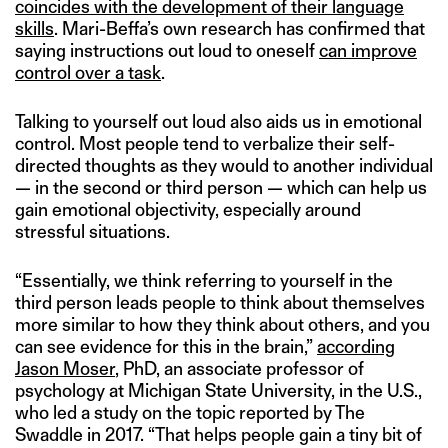
coincides with the development of their language
skills
. Mari-Beffa’s own research has confirmed that
saying instructions out loud to oneself
can improve
control over a task
.
Talking to yourself out loud also aids us in emotional
control. Most people tend to verbalize their self-
directed thoughts as they would to another individual
— in the second or third person — which can help us
gain emotional objectivity, especially around
stressful situations.
“Essentially, we think referring to yourself in the
third person leads people to think about themselves
more similar to how they think about others, and you
can see evidence for this in the brain,”
according
Jason Moser
, PhD, an associate professor of
psychology at Michigan State University, in the U.S.,
who led a study on the topic reported by The
Swaddle in 2017. “That helps people gain a tiny bit of