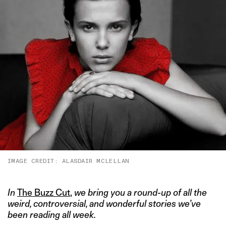
IMAGE CREDIT: ALASDAIR MCLELLAN
In
The Buzz Cut
,
we bring you a round-up of all the
weird, controversial, and wonderful stories we’ve
been reading all week.