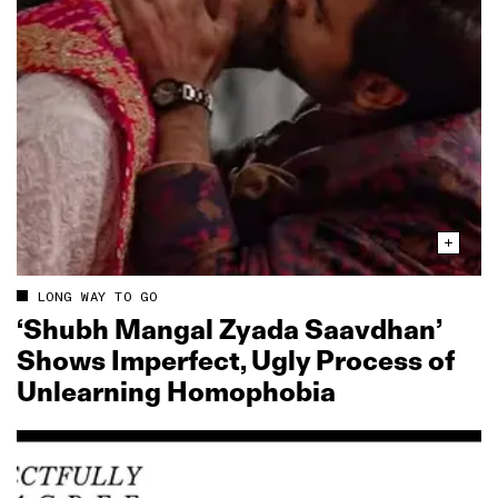
LONG WAY TO GO
‘Shubh Mangal Zyada Saavdhan’
Shows Imperfect, Ugly Process of
Unlearning Homophobia