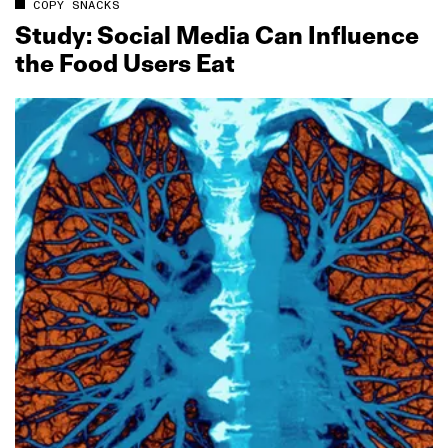
COPY SNACKS
Study: Social Media Can Influence
the Food Users Eat