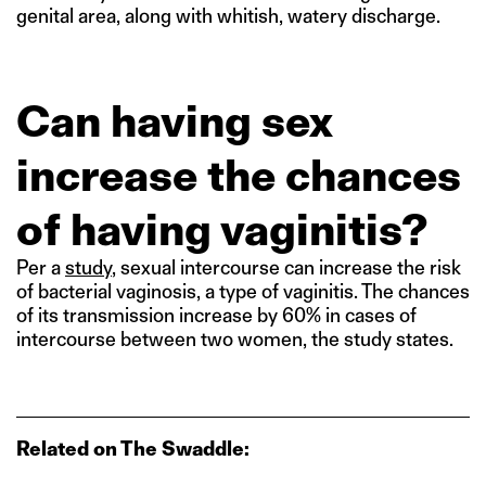
genital area, along with whitish, watery discharge.
Can having sex
increase the chances
of having vaginitis?
Per a
study
, sexual intercourse can increase the risk
of bacterial vaginosis, a type of vaginitis. The chances
of its transmission increase by 60% in cases of
intercourse between two women, the study states.
Related on The Swaddle: