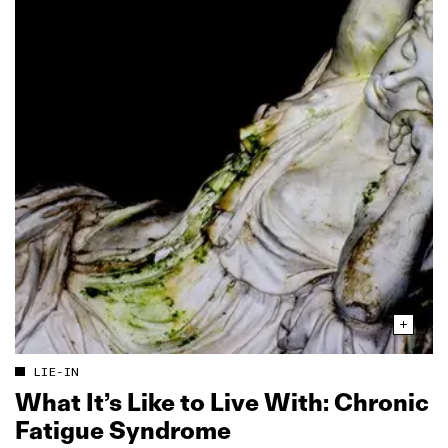
LIE-IN
What It’s Like to Live With: Chronic
Fatigue Syndrome