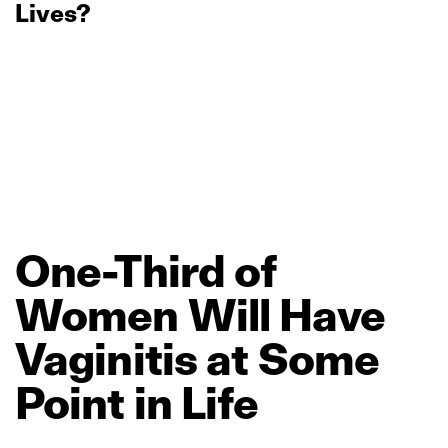
Lives?
One‑Third
of
Women
Will
Have
Vaginitis
at
Some
Point
in
Life