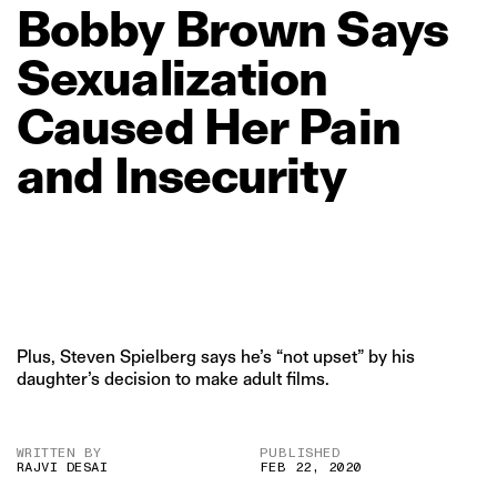
Bobby
Brown
Says
Sexualization
Caused
Her
Pain
and
Insecurity
Plus, Steven Spielberg says he’s “not upset” by his
daughter’s decision to make adult films.
WRITTEN BY
PUBLISHED
RAJVI DESAI
FEB 22, 2020