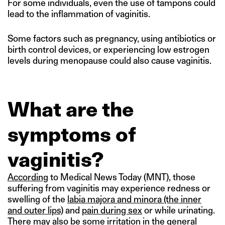
For some individuals, even the use of tampons could
lead to the inflammation of vaginitis.
Some factors such as pregnancy, using antibiotics or
birth control devices, or experiencing low estrogen
levels during menopause could also cause vaginitis.
What are the
symptoms of
vaginitis?
According
to Medical News Today (MNT), those
suffering from vaginitis may experience redness or
swelling of the
labia majora and minora (the inner
and outer lips)
and
pain during sex
or while urinating.
There may also be some irritation in the general