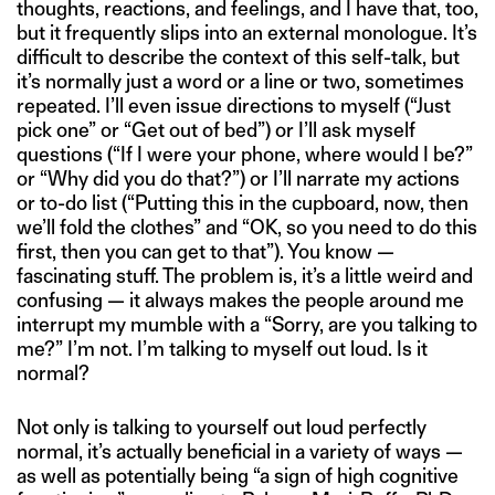
thoughts, reactions, and feelings, and I have that, too,
but it frequently slips into an external monologue. It’s
difficult to describe the context of this self-talk, but
it’s normally just a word or a line or two, sometimes
repeated. I’ll even issue directions to myself (“Just
pick one” or “Get out of bed”) or I’ll ask myself
questions (“If I were your phone, where would I be?”
or “Why did you do that?”) or I’ll narrate my actions
or to-do list (“Putting this in the cupboard, now, then
we’ll fold the clothes” and “OK, so you need to do this
first, then you can get to that”). You know —
fascinating stuff. The problem is, it’s a little weird and
confusing — it always makes the people around me
interrupt my mumble with a “Sorry, are you talking to
me?” I’m not. I’m talking to myself out loud. Is it
normal?
Not only is talking to yourself out loud perfectly
normal, it’s actually beneficial in a variety of ways —
as well as potentially being “a sign of high cognitive