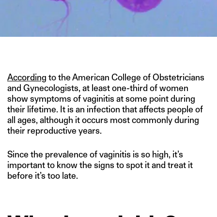
IMAGE CREDIT: HUBPAGES.COM
According
to the American College of Obstetricians
and Gynecologists, at least one-third of women
show symptoms of vaginitis at some point during
their lifetime. It is an infection that affects people of
all ages, although it occurs most commonly during
their reproductive years.
Since the prevalence of vaginitis is so high, it’s
important to know the signs to spot it and treat it
before it’s too late.