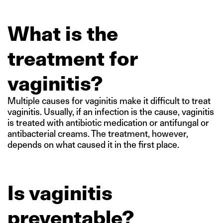
What is the
treatment for
vaginitis?
Multiple causes for vaginitis make it difficult to treat
vaginitis. Usually, if an infection is the cause, vaginitis
is treated with antibiotic medication or antifungal or
antibacterial creams. The treatment, however,
depends on what caused it in the first place.
Is vaginitis
preventable?