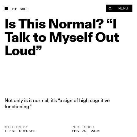
Is This Normal? “I Talk to Myself Out Loud” | The Swaddle
MENU
THE SWDL
Is
This
Normal?
“I
Talk
to
Myself
Out
Loud”
Not only is it normal, it’s “a sign of high cognitive
functioning.”
WRITTEN BY
PUBLISHED
LIESL GOECKER
FEB 24, 2020