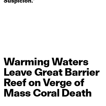
Suspicion.”
Warming
Waters
Leave
Great
Barrier
Reef
on
Verge
of
Mass
Coral
Death