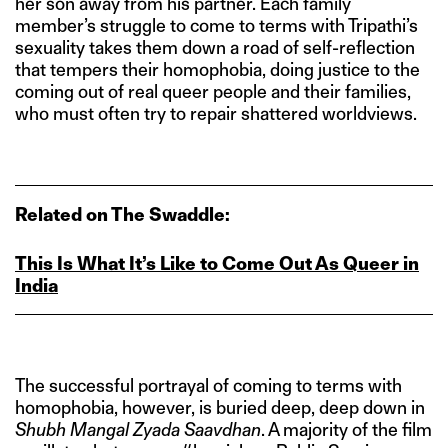
her son away from his partner. Each family
member’s struggle to come to terms with Tripathi’s
sexuality takes them down a road of self-reflection
that tempers their homophobia, doing justice to the
coming out of real queer people and their families,
who must often try to repair shattered worldviews.
Related on The Swaddle:
This Is What It’s Like to Come Out As Queer in
India
The successful portrayal of coming to terms with
homophobia, however, is buried deep, deep down in
Shubh Mangal Zyada Saavdhan
. A majority of the film