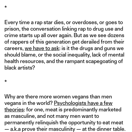
*
Every time a rap star dies, or overdoses, or goes to
prison, the conversation linking rap to drug use and
crime starts up all over again. But as we see dozens
of rappers of this generation get derailed from their
careers,
we have to ask
: is it the drugs and guns we
should blame, or the social inequality, lack of mental
health resources, and the rampant scapegoating of
black artists?
*
Why are there more women vegans than men
vegans in the world?
Psychologists have a few
theories
: for one, meat is predominantly marketed
as masculine, and not many men want to
permanently relinquish the opportunity to eat meat
— a.k.a prove their masculinity — at the dinner table.