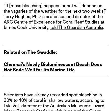
“If [mass bleaching] happens or not will depend on
the vagaries of the weather for the next two weeks,”
Terry Hughes, PhD, a professor, and director of the
ARC Centre of Excellence for Coral Reef Studies at
James Cook University,
told The Guardian Australia
.
Related on The Swaddle:
Chennai’s Newly Bioluminescent Beach Does
Not Bode Well for Its Marine Life
Scientists have already recorded spot bleaching in
30% to 40% of coral in shallow waters, according to
Lyle Vail, director of the Australian Museum’s Lizard