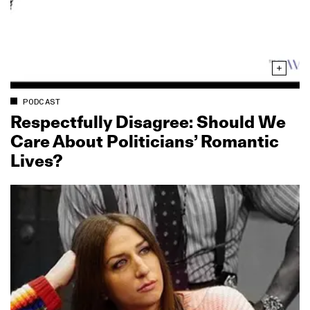
PODCAST
Respectfully Disagree: Should We
Care About Politicians’ Romantic
Lives?