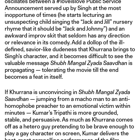
oscillates between a #loveislove Public Service
Announcement served up by Singh at the most
inopportune of times (he starts lecturing an
unsuspecting child singing the “Jack and Jill” nursery
rhyme that it should be “Jack and Johnny”) and an
awkward improv skit that seldom has any direction
or relevance in its comedy. Add a dollop of the ill-
defined, savior-like dudeness that Khurrana brings to
Singh’s character, and it becomes difficult to see the
valuable message
Shubh Mangal Zyada Saavdhan
is
propagating — tolerating the movie till the end
becomes a feat in itself.
If Khurrana is unconvincing in
Shubh Mangal Zyada
Saavdhan
— jumping from a macho man to an anti-
homophobe preacher to an emotional victim within
minutes — Kumar’s Tripathi is more grounded,
stable, and persuasive. As much as Khurrana comes
off as a hetero guy pretending to be brave enough to
play a gay character on screen, Kumar delivers the