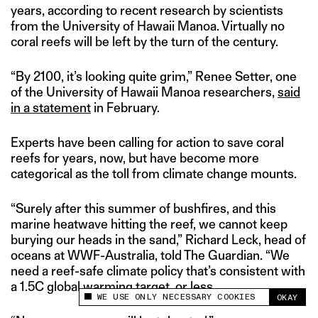
years, according to recent research by scientists
from the University of Hawaii Manoa. Virtually no
coral reefs will be left by the turn of the century.
“By 2100, it’s looking quite grim,” Renee Setter, one
of the University of Hawaii Manoa researchers,
said
in a statement
in February.
Experts have been calling for action to save coral
reefs for years, now, but have become more
categorical as the toll from climate change mounts.
“Surely after this summer of bushfires, and this
marine heatwave hitting the reef, we cannot keep
burying our heads in the sand,” Richard Leck, head of
oceans at WWF-Australia, told The Guardian. “We
need a reef-safe climate policy that’s consistent with
a 1.5C global warming target, or less.
WE USE ONLY NECESSARY COOKIES
OKAY
This site uses cookies to measure and improve
your experience.