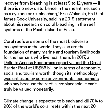
recover from bleaching is at least 9 to 12 years — if
there is no new disturbance in the meantime, such
as a cyclone or re-bleaching,” Eric Wolanski, Ph.D., of
James Cook University, said in a
2019 statement
about his research on coral bleaching in the reef
systems of the Pacific Island of Palau.
Coral reefs are some of the most biodiverse
ecosystems in the world. They also are the
foundation of many marine and tourism livelihoods
for the humans who live near them. In 2017,
a
Delloite Access Economics report valued the Great
Barrier Reef at US$56 billion
in terms of economic,
social and tourism worth, though its methodology
was criticized by some environmental economists
who say because the reef is irreplaceable, it can’t
truly be valued monetarily.
Climate change is expected to bleach and kill 70% to
90% of the world’s coral reefs within the next 20