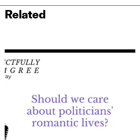
Related