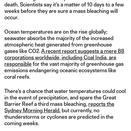
death. Scientists say it’s a matter of 10 days to a few
weeks before they are sure a mass bleaching will
occur.
Ocean temperatures are on the rise globally;
seawater absorbs the majority of the increased
atmospheric heat generated from greenhouse
gases like CO2.
A recent report suggests a mere 88
corporations worldwide, including Coal India, are
responsible
for the vast majority of greenhouse gas
emissions endangering oceanic ecosystems like
coral reefs.
There’s a chance that water temperatures could cool
in the event of precipitation, and spare the Great
Barrier Reef a third mass bleaching,
reports the
Sydney Morning Herald
, but currently, no
thunderstorms or cyclones are predicted in the
coming weeks.