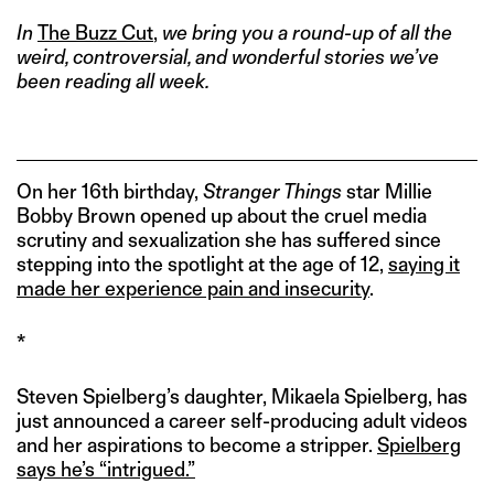
In
The Buzz Cut
,
we bring you a round-up of all the
weird, controversial, and wonderful stories we’ve
been reading all week.
On her 16th birthday,
Stranger Things
star Millie
Bobby Brown opened up about the cruel media
scrutiny and sexualization she has suffered since
stepping into the spotlight at the age of 12,
saying it
made her experience pain and insecurity
.
*
Steven Spielberg’s daughter, Mikaela Spielberg, has
just announced a career self-producing adult videos
and her aspirations to become a stripper.
Spielberg
says he’s “intrigued.”