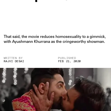
That said, the movie reduces homosexuality to a gimmick,
with Ayushmann Khurrana as the cringeworthy showman.
WRITTEN BY
PUBLISHED
RAJVI DESAI
FEB 21, 2020