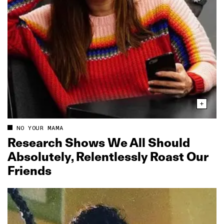
NO YOUR MAMA
Research Shows We All Should
Absolutely, Relentlessly Roast Our
Friends