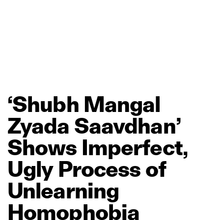
‘Shubh
Mangal
Zyada
Saavdhan’
Shows
Imperfect,
Ugly
Process
of
Unlearning
Homophobia