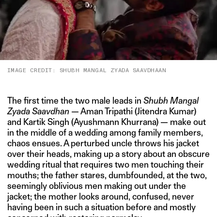
IMAGE CREDIT: SHUBH MANGAL ZYADA SAAVDHAAN
The first time the two male leads in
Shubh Mangal
Zyada Saavdhan
— Aman Tripathi (Jitendra Kumar)
and Kartik Singh (Ayushmann Khurrana) — make out
in the middle of a wedding among family members,
chaos ensues. A perturbed uncle throws his jacket
over their heads, making up a story about an obscure
wedding ritual that requires two men touching their
mouths; the father stares, dumbfounded, at the two,
seemingly oblivious men making out under the
jacket; the mother looks around, confused, never
having been in such a situation before and mostly