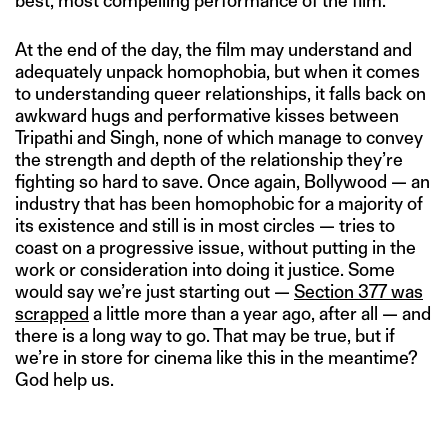
best, most compelling performance of the film.
At the end of the day, the film may understand and
adequately unpack homophobia, but when it comes
to understanding queer relationships, it falls back on
awkward hugs and performative kisses between
Tripathi and Singh, none of which manage to convey
the strength and depth of the relationship they’re
fighting so hard to save. Once again, Bollywood — an
industry that has been homophobic for a majority of
its existence and still is in most circles — tries to
coast on a progressive issue, without putting in the
work or consideration into doing it justice. Some
would say we’re just starting out —
Section 377 was
scrapped
a little more than a year ago, after all — and
there is a long way to go. That may be true, but if
we’re in store for cinema like this in the meantime?
God help us.