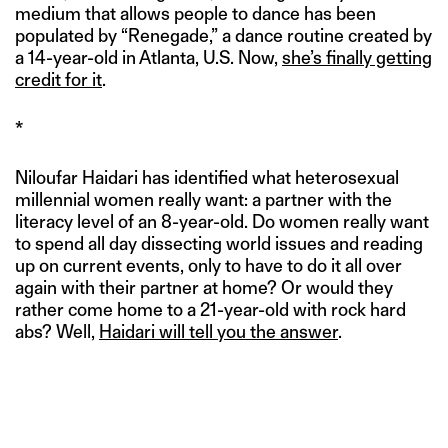
medium that allows people to dance has been
populated by “Renegade,” a dance routine created by
a 14-year-old in Atlanta, U.S. Now,
she’s finally getting
credit for it
.
*
Niloufar Haidari has identified what heterosexual
millennial women really want: a partner with the
literacy level of an 8-year-old. Do women really want
to spend all day dissecting world issues and reading
up on current events, only to have to do it all over
again with their partner at home? Or would they
rather come home to a 21-year-old with rock hard
abs? Well,
Haidari will tell you the answer
.