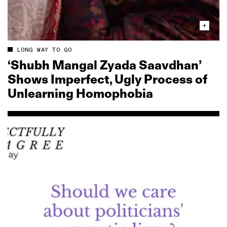
LONG WAY TO GO
‘Shubh Mangal Zyada Saavdhan’
Shows Imperfect, Ugly Process of
Unlearning Homophobia