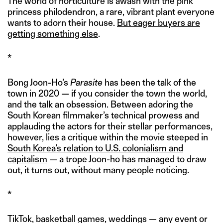
The world of horticulture is awash with the pink
princess philodendron, a rare, vibrant plant everyone
wants to adorn their house.
But eager buyers are
getting something else
.
*
Bong Joon-Ho’s
Parasite
has been the talk of the
town in 2020 — if you consider the town the world,
and the talk an obsession. Between adoring the
South Korean filmmaker’s technical prowess and
applauding the actors for their stellar performances,
however, lies a critique within the movie steeped in
South Korea’s relation to U.S. colonialism and
capitalism
— a trope Joon-ho has managed to draw
out, it turns out, without many people noticing.
*
TikTok, basketball games, weddings — any event or