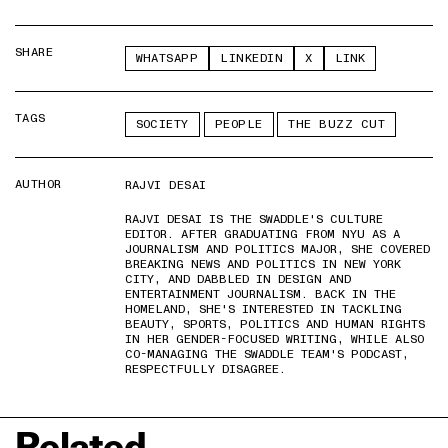
SHARE
WHATSAPP
LINKEDIN
X
LINK
TAGS
SOCIETY
PEOPLE
THE BUZZ CUT
AUTHOR
RAJVI DESAI
RAJVI DESAI IS THE SWADDLE'S CULTURE
EDITOR. AFTER GRADUATING FROM NYU AS A
JOURNALISM AND POLITICS MAJOR, SHE COVERED
BREAKING NEWS AND POLITICS IN NEW YORK
CITY, AND DABBLED IN DESIGN AND
ENTERTAINMENT JOURNALISM. BACK IN THE
HOMELAND, SHE'S INTERESTED IN TACKLING
BEAUTY, SPORTS, POLITICS AND HUMAN RIGHTS
IN HER GENDER-FOCUSED WRITING, WHILE ALSO
CO-MANAGING THE SWADDLE TEAM'S PODCAST,
RESPECTFULLY DISAGREE.
Related