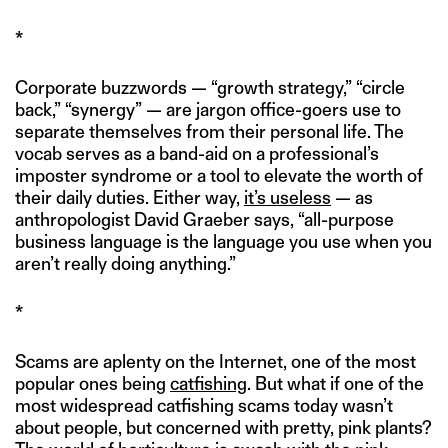
*
Corporate buzzwords — “growth strategy,” “circle
back,” “synergy” — are jargon office-goers use to
separate themselves from their personal life. The
vocab serves as a band-aid on a professional’s
imposter syndrome or a tool to elevate the worth of
their daily duties. Either way,
it’s useless
— as
anthropologist David Graeber says, “all-purpose
business language is the language you use when you
aren’t really doing anything.”
*
Scams are aplenty on the Internet, one of the most
popular ones being
catfishing
. But what if one of the
most widespread catfishing scams today wasn’t
about people, but concerned with pretty, pink plants?