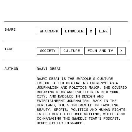
SHARE
WHATSAPP
LINKEDIN
X
LINK
TAGS
SOCIETY
CULTURE
FILM AND TV
AUTHOR
RAJVI DESAI
RAJVI DESAI IS THE SWADDLE'S CULTURE
EDITOR. AFTER GRADUATING FROM NYU AS A
JOURNALISM AND POLITICS MAJOR, SHE COVERED
BREAKING NEWS AND POLITICS IN NEW YORK
CITY, AND DABBLED IN DESIGN AND
ENTERTAINMENT JOURNALISM. BACK IN THE
HOMELAND, SHE'S INTERESTED IN TACKLING
BEAUTY, SPORTS, POLITICS AND HUMAN RIGHTS
IN HER GENDER-FOCUSED WRITING, WHILE ALSO
CO-MANAGING THE SWADDLE TEAM'S PODCAST,
RESPECTFULLY DISAGREE.