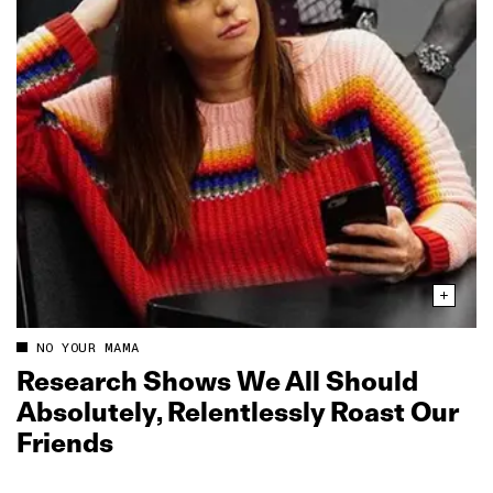
NO YOUR MAMA
Research Shows We All Should
Absolutely, Relentlessly Roast Our
Friends