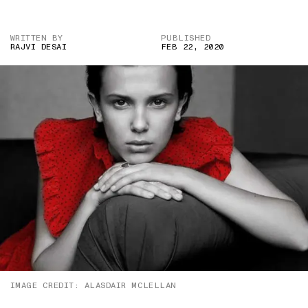
WRITTEN BY
PUBLISHED
RAJVI DESAI
FEB 22, 2020
IMAGE CREDIT: ALASDAIR MCLELLAN