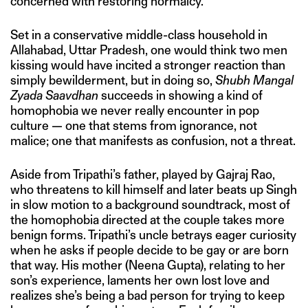
concerned with restoring normalcy.
Set in a conservative middle-class household in
Allahabad, Uttar Pradesh, one would think two men
kissing would have incited a stronger reaction than
simply bewilderment, but in doing so,
Shubh Mangal
Zyada Saavdhan
succeeds in showing a kind of
homophobia we never really encounter in pop
culture — one that stems from ignorance, not
malice; one that manifests as confusion, not a threat.
Aside from Tripathi’s father, played by Gajraj Rao,
who threatens to kill himself and later beats up Singh
in slow motion to a background soundtrack, most of
the homophobia directed at the couple takes more
benign forms. Tripathi’s uncle betrays eager curiosity
when he asks if people decide to be gay or are born
that way. His mother (Neena Gupta), relating to her
son’s experience, laments her own lost love and
realizes she’s being a bad person for trying to keep