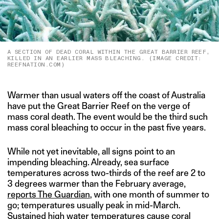
A SECTION OF DEAD CORAL WITHIN THE GREAT BARRIER REEF,
KILLED IN AN EARLIER MASS BLEACHING. (IMAGE CREDIT:
REEFNATION.COM)
Warmer than usual waters off the coast of Australia
have put the Great Barrier Reef on the verge of
mass coral death. The event would be the third such
mass coral bleaching to occur in the past five years.
While not yet inevitable, all signs point to an
impending bleaching. Already, sea surface
temperatures across two-thirds of the reef are 2 to
3 degrees warmer than the February average,
reports The Guardian
, with one month of summer to
go; temperatures usually peak in mid-March.
Sustained high water temperatures cause coral