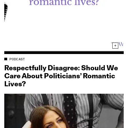
PODCAST
Respectfully Disagree: Should We
Care About Politicians’ Romantic
Lives?