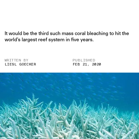
It would be the third such mass coral bleaching to hit the
world’s largest reef system in five years.
WRITTEN BY
PUBLISHED
LIESL GOECKER
FEB 21, 2020