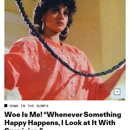
DOWN IN THE DUMPS
Woe Is Me! “Whenever Something
Happy Happens, I Look at It With