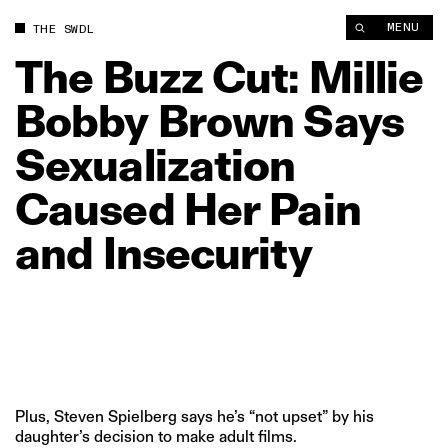
The Buzz Cut: Millie Bobby Brown Says Sexualization Caused H
MENU
THE SWDL
The
Buzz
Cut:
Millie
Bobby
Brown
Says
Sexualization
Caused
Her
Pain
and
Insecurity
Plus, Steven Spielberg says he’s “not upset” by his
daughter’s decision to make adult films.