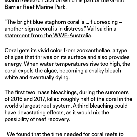
Island Research Station which is part of the Great
Barrier Reef Marine Park.
“The bright blue staghorn coral is … fluorescing –
another sign a coral is in distress,” Vail
said in a
statement from the WWF-Australia
.
Coral gets its vivid color from zooxanthellae, a type
of algae that thrives on its surface and also provides
energy. When water temperatures rise too high, the
coral expels the algae, becoming a chalky bleach-
white and eventually dying.
The first two mass bleachings, during the summers
of 2016 and 2017, killed roughly half of the coral in the
world’s largest reef system. A third bleaching could
have devastating effects, as it would nix the
possibility of reef recovery.
“We found that the time needed for coral reefs to