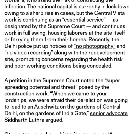
infection. The national capital is currently in lockdown
owing to a sharp rise in cases, but the Central Vista
work is continuing as an “essential service” — as
designated by the Supreme Court — and continues
work in full swing, housing laborers at the site itself
or ferrying them from their homes. Recently, the
Delhi police put up notices of
“no photography”
and
“no video recording” along with the redevelopment
site, prompting concerns regarding the health risk
and poor working conditions being concealed.
A petition in the Supreme Court noted the “super
spreading potential and threat” posed by the
construction work. “When we came to your
lordships, we were afraid their dereliction was going
to lead to an Auschwitz on the gardens of Central
Delhi, on the gardens of India Gate,”
senior advocate
Siddharth Luthra argued
.