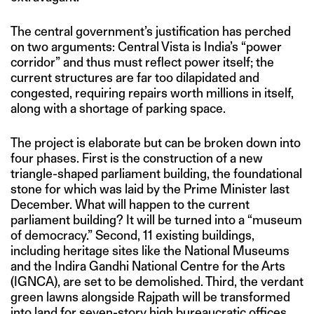
The central government’s justification has perched
on two arguments: Central Vista is India’s “power
corridor” and thus must reflect power itself; the
current structures are far too dilapidated and
congested, requiring repairs worth millions in itself,
along with a shortage of parking space.
The project is elaborate but can be broken down into
four phases. First is the construction of a new
triangle-shaped parliament building, the foundational
stone for which was laid by the Prime Minister last
December. What will happen to the current
parliament building? It will be turned into a “museum
of democracy.” Second, 11 existing buildings,
including heritage sites like the National Museums
and the Indira Gandhi National Centre for the Arts
(IGNCA), are set to be demolished. Third, the verdant
green lawns alongside Rajpath will be transformed
into land for seven-story high bureaucratic offices.