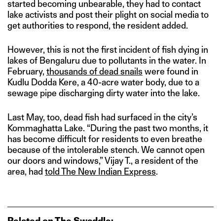
started becoming unbearable, they had to contact
lake activists and post their plight on social media to
get authorities to respond, the resident added.
However, this is not the first incident of fish dying in
lakes of Bengaluru due to pollutants in the water. In
February,
thousands of dead snails
were found in
Kudlu Dodda Kere, a 40-acre water body, due to a
sewage pipe discharging dirty water into the lake.
Last May, too, dead fish had surfaced in the city’s
Kommaghatta Lake. “During the past two months, it
has become difficult for residents to even breathe
because of the intolerable stench. We cannot open
our doors and windows,” Vijay T., a resident of the
area, had
told The New Indian Express
.
Related on The Swaddle: