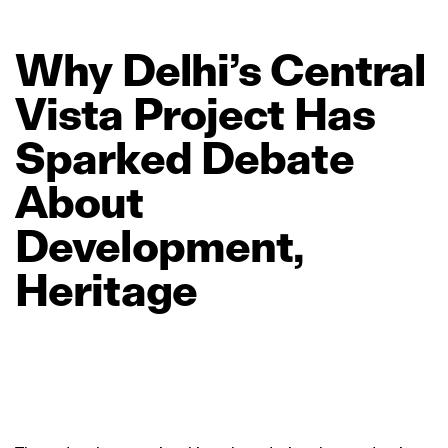
Why
Delhi’s
Central
Vista
Project
Has
Sparked
Debate
About
Development,
Heritage