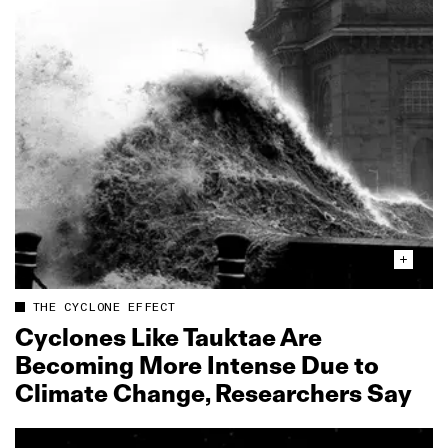
THE CYCLONE EFFECT
Cyclones Like Tauktae Are
Becoming More Intense Due to
Climate Change, Researchers Say