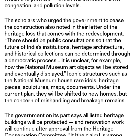
congestion, and pollution levels.
The scholars who urged the government to cease
the construction also noted in their letter of the
heritage loss that comes with the redevelopment.
“There should be public consultations so that the
future of India’s institutions, heritage architecture,
and historical collections can be determined through
a democratic process… It is unclear, for example,
how the National Museum art objects will be stored
and eventually displayed.” Iconic structures such as
the National Museum house rare idols, heritage
pieces, sculptures, maps, documents. Under the
current plan, they will be shifted to new homes, but
the concern of mishandling and breakage remains.
The government on its part says all listed heritage
buildings will be protected — and renovation work
will continue after approval from the Heritage
Conservation Committee. “It [the claim] is wrong