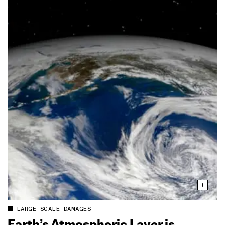
LARGE SCALE DAMAGES
Earth’s Atmospheric Layer is