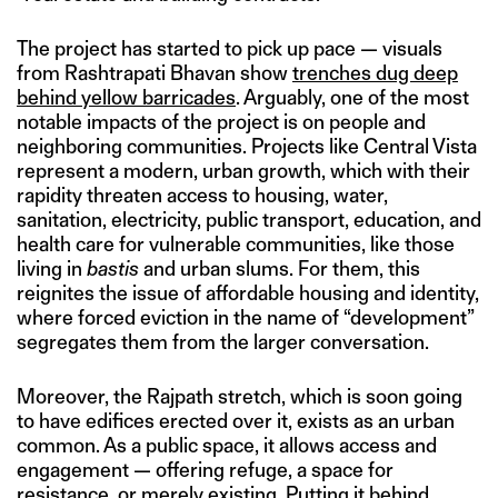
The project has started to pick up pace — visuals
from Rashtrapati Bhavan show
trenches dug deep
behind yellow barricades
. Arguably, one of the most
notable impacts of the project is on people and
neighboring communities. Projects like Central Vista
represent a modern, urban growth, which with their
rapidity threaten access to housing, water,
sanitation, electricity, public transport, education, and
health care for vulnerable communities, like those
living in
bastis
and urban slums. For them, this
reignites the issue of affordable housing and identity,
where forced eviction in the name of “development”
segregates them from the larger conversation.
Moreover, the Rajpath stretch, which is soon going
to have edifices erected over it, exists as an urban
common. As a public space, it allows access and
engagement — offering refuge, a space for
resistance, or merely existing. Putting it behind