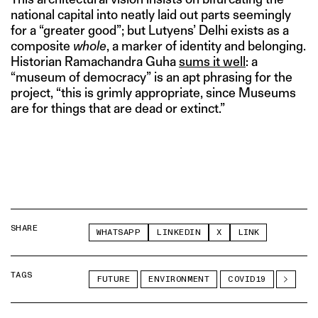
national capital into neatly laid out parts seemingly
for a “greater good”; but Lutyens’ Delhi exists as a
composite
whole
, a marker of identity and belonging.
Historian Ramachandra Guha
sums it well
: a
“museum of democracy” is an apt phrasing for the
project, “this is grimly appropriate, since Museums
are for things that are dead or extinct.”
SHARE
WHATSAPP
LINKEDIN
X
LINK
TAGS
FUTURE
ENVIRONMENT
COVID19