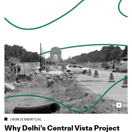
(NON)ESSENTIAL
Why Delhi’s Central Vista Project