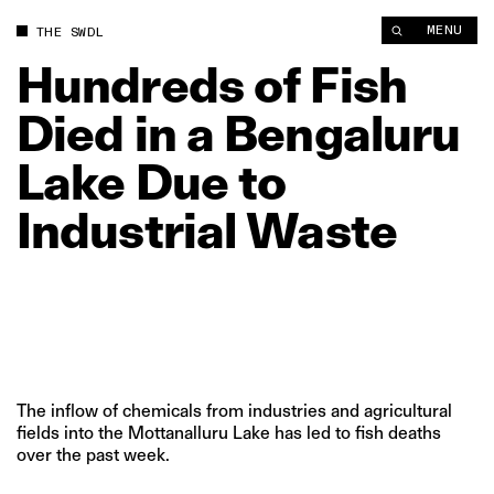
Hundreds of Fish Died in a Bengaluru Lake Due to Industrial W
MENU
THE SWDL
Hundreds
of
Fish
Died
in
a
Bengaluru
Lake
Due
to
Industrial
Waste
The inflow of chemicals from industries and agricultural
fields into the Mottanalluru Lake has led to fish deaths
over the past week.