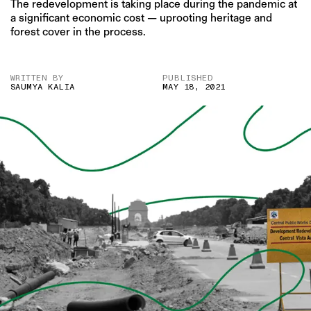
The redevelopment is taking place during the pandemic at
a significant economic cost — uprooting heritage and
forest cover in the process.
WRITTEN BY
PUBLISHED
SAUMYA KALIA
MAY 18, 2021