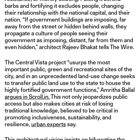
barbs and fortifying it excludes people, changing
their relationship with the national capital, and their
nation. “If government buildings are imposing, far
away from the street or hidden behind walls, they
propagate a culture of people seeing their
government as imposing, distant, far from them and
even hidden,” architect Rajeev Bhakat tells The Wire.
The Central Vista project “usurps the most
important public, green and recreational sites of the
city, and in an unprecedented land-use change seeks
to transfer public land use to the state to house the
highly fortified government functions,” Amritha Ballal
argues in Scroll.in.
This not only jeopardizes public
access but also makes cities at risk of losing
traditional knowledge, believed to be critical in
promoting inclusiveness, sustainability, and
resilience,
urban experts
say.
This architectural vision insists on bifurcating the