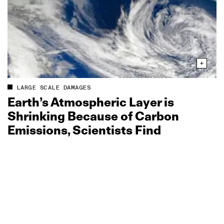
LARGE SCALE DAMAGES
Earth’s Atmospheric Layer is
Shrinking Because of Carbon
Emissions, Scientists Find