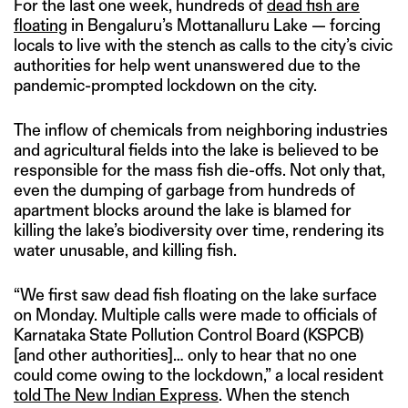
For the last one week, hundreds of
dead fish are
floating
in Bengaluru’s Mottanalluru Lake — forcing
locals to live with the stench as calls to the city’s civic
authorities for help went unanswered due to the
pandemic-prompted lockdown on the city.
The inflow of chemicals from neighboring industries
and agricultural fields into the lake is believed to be
responsible for the mass fish die-offs. Not only that,
even the dumping of garbage from hundreds of
apartment blocks around the lake is blamed for
killing the lake’s biodiversity over time, rendering its
water unusable, and killing fish.
“We first saw dead fish floating on the lake surface
on Monday. Multiple calls were made to officials of
Karnataka State Pollution Control Board (KSPCB)
[and other authorities]… only to hear that no one
could come owing to the lockdown,” a local resident
told The New Indian Express
. When the stench