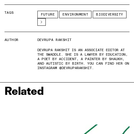
TAGS
FUTURE
ENVIRONMENT
BIODIVERSITY
AUTHOR
DEVRUPA RAKSHIT
DEVRUPA RAKSHIT IS AN ASSOCIATE EDITOR AT
THE SWADDLE. SHE IS A LAWYER BY EDUCATION,
A POET BY ACCIDENT, A PAINTER BY SHAUKH,
AND AUTISTIC BY BIRTH. YOU CAN FIND HER ON
INSTAGRAM @DEVRUPARAKSHIT.
Related