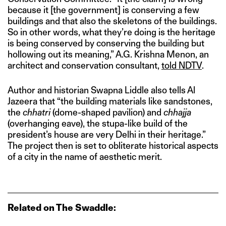
because it [the government] is conserving a few
buildings and that also the skeletons of the buildings.
So in other words, what they’re doing is the heritage
is being conserved by conserving the building but
hollowing out its meaning,” A.G. Krishna Menon, an
architect and conservation consultant,
told NDTV
.
Author and historian Swapna Liddle also tells Al
Jazeera that “the building materials like sandstones,
the
chhatri
(dome-shaped pavilion) and
chhajja
(overhanging eave), the stupa-like build of the
president’s house are very Delhi in their heritage.”
The project then is set to obliterate historical aspects
of a city in the name of aesthetic merit.
Related on The Swaddle: