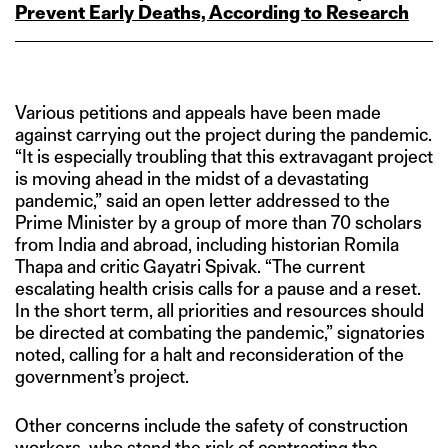
Prevent Early Deaths, According to Research
Various petitions and appeals have been made
against carrying out the project during the pandemic.
“It is especially troubling that this extravagant project
is moving ahead in the midst of a devastating
pandemic,” said an open letter addressed to the
Prime Minister by a group of more than 70 scholars
from India and abroad, including historian Romila
Thapa and critic Gayatri Spivak. “The current
escalating health crisis calls for a pause and a reset.
In the short term, all priorities and resources should
be directed at combating the pandemic,” signatories
noted, calling for a halt and reconsideration of the
government’s project.
Other concerns include the safety of construction
workers, who stand the risk of contracting the