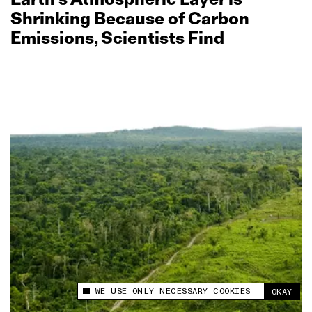
Shrinking Because of Carbon
Emissions, Scientists Find
WE USE ONLY NECESSARY COOKIES
OKAY
This site uses cookies to measure and improve
your experience.