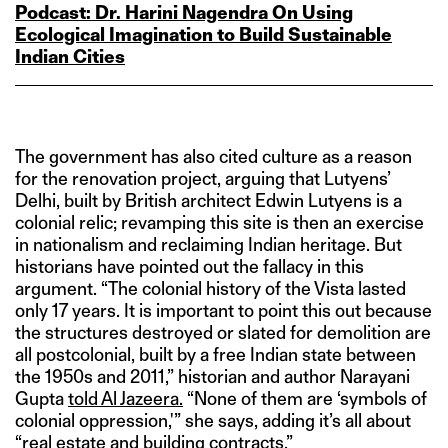
Podcast: Dr. Harini Nagendra On Using
Ecological Imagination to Build Sustainable
Indian Cities
The government has also cited culture as a reason
for the renovation project, arguing that Lutyens’
Delhi, built by British architect Edwin Lutyens is a
colonial relic; revamping this site is then an exercise
in nationalism and reclaiming Indian heritage. But
historians have pointed out the fallacy in this
argument. “The colonial history of the Vista lasted
only 17 years. It is important to point this out because
the structures destroyed or slated for demolition are
all postcolonial, built by a free Indian state between
the 1950s and 2011,” historian and author Narayani
Gupta
told Al Jazeera.
“None of them are ‘symbols of
colonial oppression,'” she says, adding it’s all about
“real estate and building contracts.”