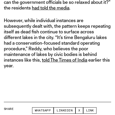
can the government officials be so relaxed about it?”
the residents
had told the media
.
However, while individual instances are
subsequently dealt with, the pattern keeps repeating
itself as dead fish continue to surface across
different lakes in the city. “It’s time Bengaluru lakes
had a conservation-focused standard operating
procedure,” Reddy, who believes the poor
maintenance of lakes by civic bodies is behind
instances like this,
told The Times of India
earlier this
year.
SHARE
WHATSAPP
LINKEDIN
X
LINK