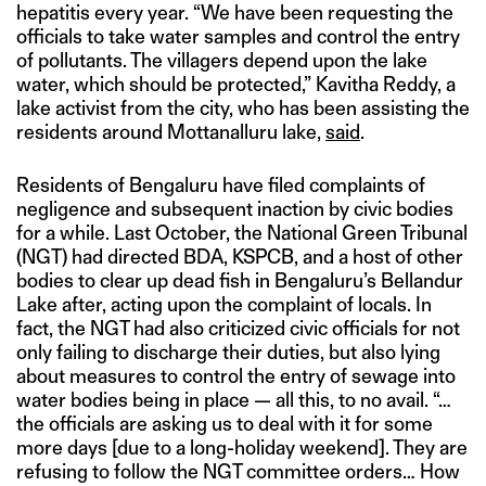
hepatitis every year. “We have been requesting the
officials to take water samples and control the entry
of pollutants. The villagers depend upon the lake
water, which should be protected,” Kavitha Reddy, a
lake activist from the city, who has been assisting the
residents around Mottanalluru lake,
said
.
Residents of Bengaluru have filed complaints of
negligence and subsequent inaction by civic bodies
for a while. Last October, the National Green Tribunal
(NGT) had directed BDA, KSPCB, and a host of other
bodies to clear up dead fish in Bengaluru’s Bellandur
Lake after, acting upon the complaint of locals. In
fact, the NGT had also criticized civic officials for not
only failing to discharge their duties, but also lying
about measures to control the entry of sewage into
water bodies being in place — all this, to no avail. “…
the officials are asking us to deal with it for some
more days [due to a long-holiday weekend]. They are
refusing to follow the NGT committee orders… How