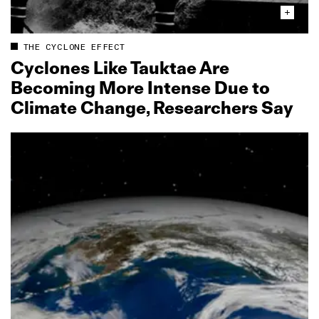
THE CYCLONE EFFECT
Cyclones Like Tauktae Are
Becoming More Intense Due to
Climate Change, Researchers Say