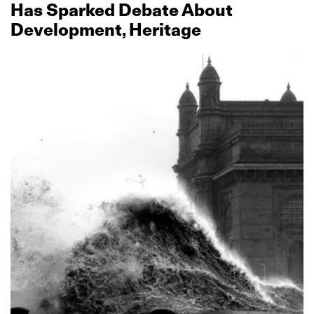
Has Sparked Debate About
Development, Heritage