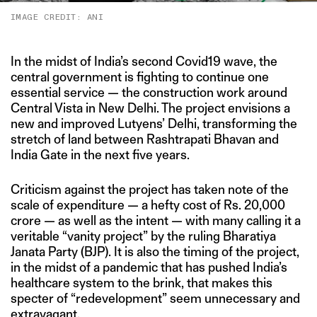
IMAGE CREDIT: ANI
In the midst of India’s second Covid19 wave, the
central government is fighting to continue one
essential service — the construction work around
Central Vista in New Delhi. The project envisions a
new and improved Lutyens’ Delhi, transforming the
stretch of land between Rashtrapati Bhavan and
India Gate in the next five years.
Criticism against the project has taken note of the
scale of expenditure — a hefty cost of Rs. 20,000
crore — as well as the intent — with many calling it a
veritable “vanity project” by the ruling Bharatiya
Janata Party (BJP). It is also the timing of the project,
in the midst of a pandemic that has pushed India’s
healthcare system to the brink, that makes this
specter of “redevelopment” seem unnecessary and
extravagant.