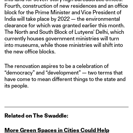
Fourth, construction of new residences and an office
block for the Prime Minister and Vice President of
India will take place by 2022 — the environmental
clearance for which was granted earlier this month.
The North and South Block of Lutyens’ Delhi, which
currently houses government ministries will turn
into museums, while those ministries will shift into
the new office blocks.
The renovation aspires to be a celebration of
“democracy” and “development” — two terms that
have come to mean different things to the state and
its people.
Related on The Swaddle:
More Green Spaces in Cities Could Help