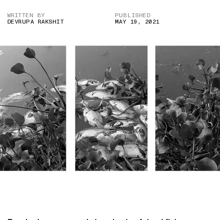
WRITTEN BY
PUBLISHED
DEVRUPA RAKSHIT
MAY 19, 2021
IMAGE CREDIT: ANI