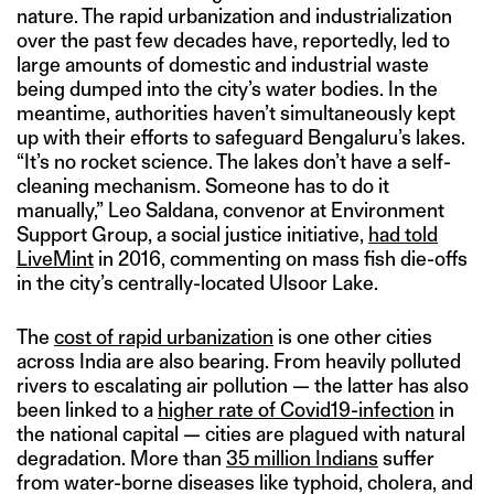
nature. The rapid urbanization and industrialization
over the past few decades have, reportedly, led to
large amounts of domestic and industrial waste
being dumped into the city’s water bodies. In the
meantime, authorities haven’t simultaneously kept
up with their efforts to safeguard Bengaluru’s lakes.
“It’s no rocket science. The lakes don’t have a self-
cleaning mechanism. Someone has to do it
manually,” Leo Saldana, convenor at Environment
Support Group, a social justice initiative,
had told
LiveMint
in 2016, commenting on mass fish die-offs
in the city’s centrally-located Ulsoor Lake.
The
cost of rapid urbanization
is one other cities
across India are also bearing. From heavily polluted
rivers to escalating air pollution — the latter has also
been linked to a
higher rate of Covid19-infection
in
the national capital — cities are plagued with natural
degradation. More than
35 million Indians
suffer
from water-borne diseases like typhoid, cholera, and