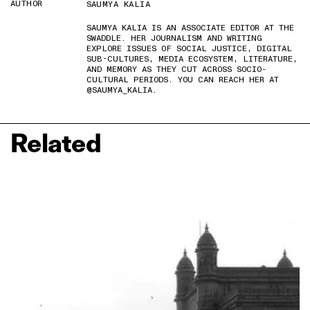
AUTHOR
SAUMYA KALIA
SAUMYA KALIA IS AN ASSOCIATE EDITOR AT THE
SWADDLE. HER JOURNALISM AND WRITING
EXPLORE ISSUES OF SOCIAL JUSTICE, DIGITAL
SUB-CULTURES, MEDIA ECOSYSTEM, LITERATURE,
AND MEMORY AS THEY CUT ACROSS SOCIO-
CULTURAL PERIODS. YOU CAN REACH HER AT
@SAUMYA_KALIA.
Related