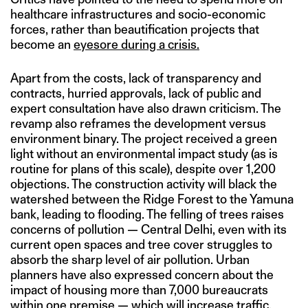
healthcare infrastructures and socio-economic
forces, rather than beautification projects that
become an
eyesore during a crisis.
Apart from the costs, lack of transparency and
contracts, hurried approvals, lack of public and
expert consultation have also drawn criticism. The
revamp also reframes the development versus
environment binary. The project received a green
light without an environmental impact study (as is
routine for plans of this scale), despite over 1,200
objections. The construction activity will black the
watershed between the Ridge Forest to the Yamuna
bank, leading to flooding. The felling of trees raises
concerns of pollution — Central Delhi, even with its
current open spaces and tree cover struggles to
absorb the sharp level of air pollution. Urban
planners have also expressed concern about the
impact of housing more than 7,000 bureaucrats
within one premise — which will increase traffic,