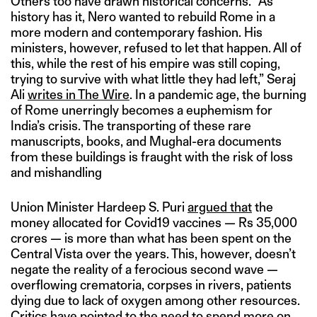
Others too have drawn historical concerns. “As
history has it, Nero wanted to rebuild Rome in a
more modern and contemporary fashion. His
ministers, however, refused to let that happen. All of
this, while the rest of his empire was still coping,
trying to survive with what little they had left,” Seraj
Ali
writes in The Wire
. In a pandemic age, the burning
of Rome unerringly becomes a euphemism for
India’s crisis. The transporting of these rare
manuscripts, books, and Mughal-era documents
from these buildings is fraught with the risk of loss
and mishandling
Union Minister Hardeep S. Puri
argued that
the
money allocated for Covid19 vaccines — Rs 35,000
crores — is more than what has been spent on the
Central Vista over the years. This, however, doesn’t
negate the reality of a ferocious second wave —
overflowing crematoria, corpses in rivers, patients
dying due to lack of oxygen among other resources.
Critics have pointed to the need to spend more on