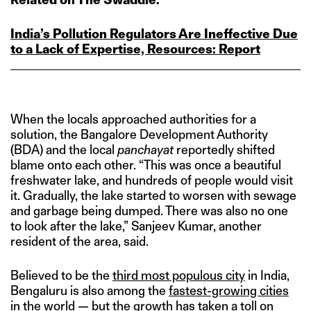
India’s Pollution Regulators Are Ineffective Due
to a Lack of Expertise, Resources: Report
When the locals approached authorities for a
solution, the Bangalore Development Authority
(BDA) and the local
panchayat
reportedly shifted
blame onto each other. “This was once a beautiful
freshwater lake, and hundreds of people would visit
it. Gradually, the lake started to worsen with sewage
and garbage being dumped. There was also no one
to look after the lake,” Sanjeev Kumar, another
resident of the area, said.
Believed to be the
third most populous city
in India,
Bengaluru is also among the
fastest-growing cities
in the world — but the growth has taken a toll on