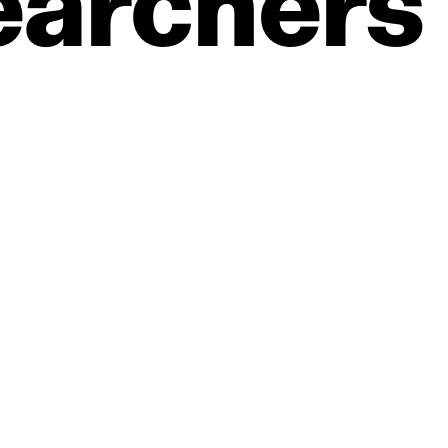
earchers