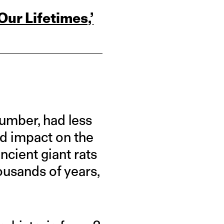
ur Lifetimes,’
umber, had less
ed impact on the
cient giant rats
ousands of years,