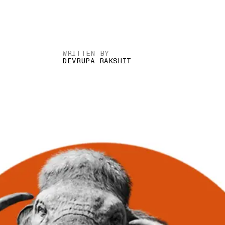
WRITTEN BY
DEVRUPA RAKSHIT