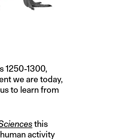
rs 1250-1300,
ent we are today,
us to learn from
 Sciences
this
 human activity