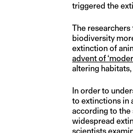
triggered the ext
The researchers 
biodiversity mor
extinction of an
advent of ‘mode
altering habitats
In order to unde
to extinctions in
according to the 
widespread extin
scientists exami