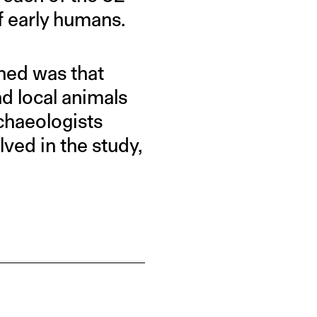
f early humans.
ned was that
d local animals
rchaeologists
ved in the study,