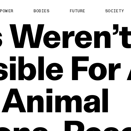
POWER
BODIES
FUTURE
SOCIETY
s
Weren’
ible
For
Animal