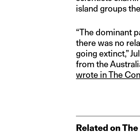
island groups the
“The dominant pa
there was no rel
going extinct,” 
from the Australi
wrote in The Con
Related on The