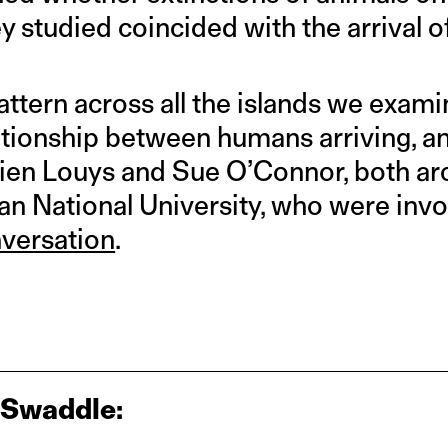
y studied coincided with the arrival o
ttern across all the islands we exami
ationship between humans arriving, an
Julien Louys and Sue O’Connor, both a
an National University, who were invol
versation
.
 Swaddle: