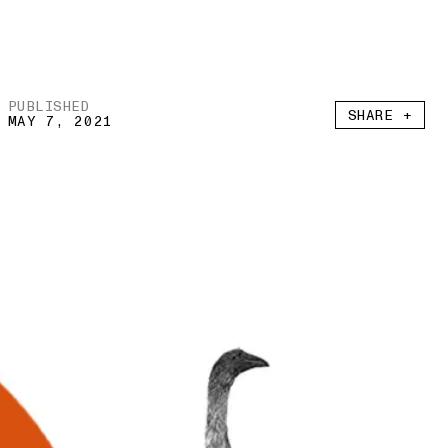
PUBLISHED
SHARE +
MAY 7, 2021