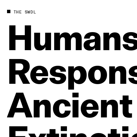
THE SWDL
Human
Respons
Ancient