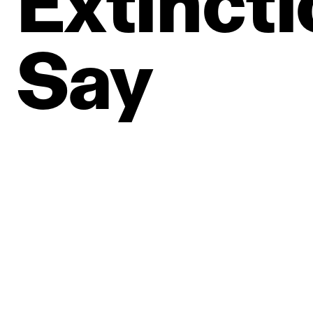
Extincti
Say