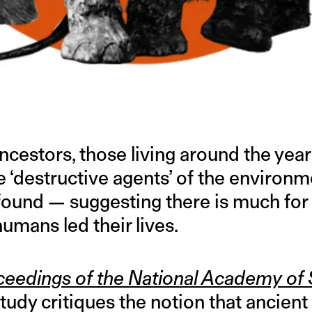
ncestors, those living around the yea
e ‘destructive agents’ of the environm
found — suggesting there is much for 
umans led their lives.
ceedings of the National Academy of
udy critiques the notion that ancient