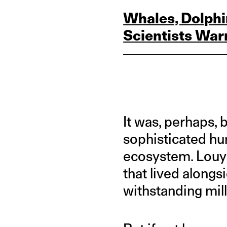
Whales, Dolphi
Scientists War
It was, perhaps,
sophisticated hun
ecosystem. Louys
that lived alongs
withstanding mil