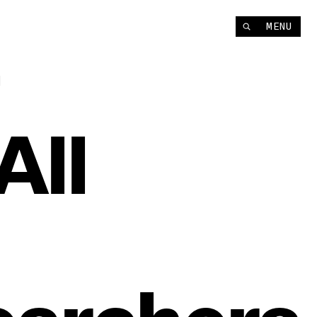
MENU
t
All