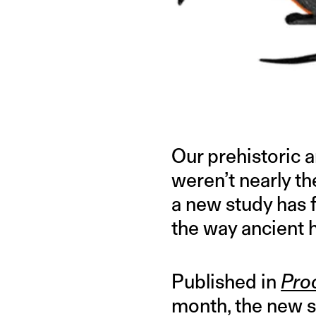
IMAGE CREDIT: PRIMEVAL FANON WIKI
Our prehistoric a
weren’t nearly th
a new study has 
the way ancient h
Published in
Pro
month, the new st