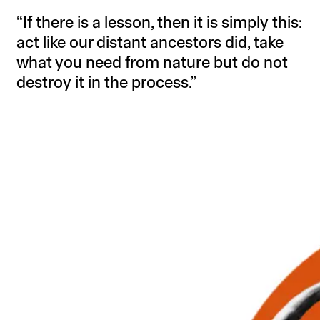
“If there is a lesson, then it is simply this:
act like our distant ancestors did, take
what you need from nature but do not
destroy it in the process.”