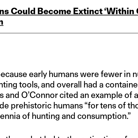
ns Could Become Extinct ‘Within O
n
 because early humans were fewer in n
ting tools, and overall had a contain
 and O’Connor cited an example of an
ide prehistoric humans “for tens of th
lennia of hunting and consumption.”