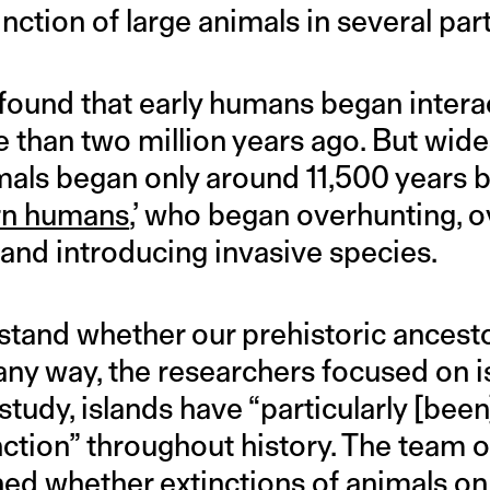
inction of large animals in several par
found that early humans began intera
e than two million years ago. But wid
imals began only around 11,500 years 
rn humans
,’ who began overhunting, o
, and introducing invasive species.
rstand whether our prehistoric ancest
 any way, the researchers focused on i
study, islands have “particularly [bee
ction” throughout history. The team 
ned whether extinctions of animals on