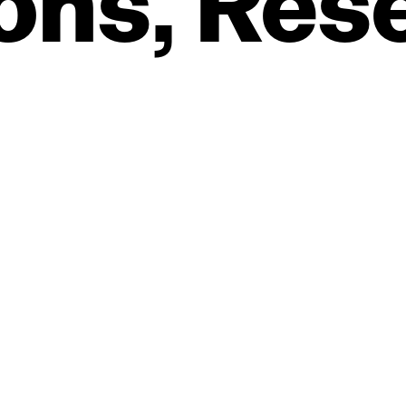
ons,
Res