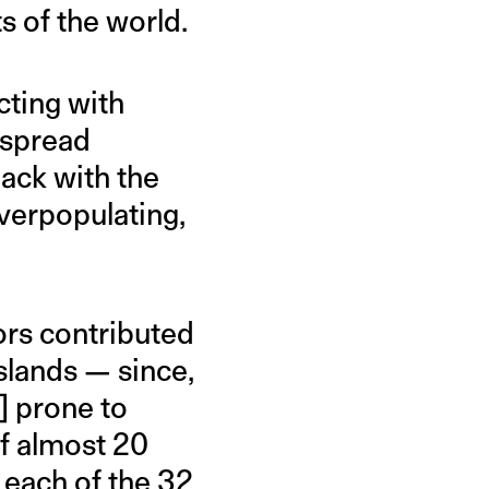
ts of the world.
cting with
espread
back with the
verpopulating,
ors contributed
slands — since,
n] prone to
of almost 20
 each of the 32