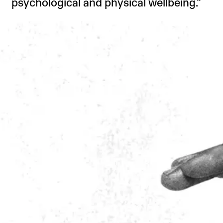
psychological and physical wellbeing.”