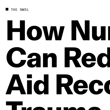
THE SWDL
How
Nu
Can
Re
Aid
Rec