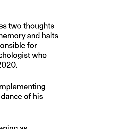
ess two thoughts
 memory and halts
onsible for
ychologist who
2020.
 implementing
idance of his
ening as