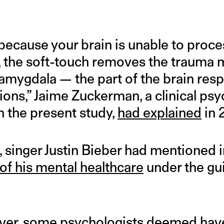
 because your brain is unable to proc
, the soft-touch removes the trauma
 amygdala — the part of the brain resp
ons,” Jaime Zuckerman, a clinical ps
n the present study,
had explained
in 
, singer Justin Bieber had mentioned
of his mental healthcare
under the gu
ever, some psychologists
deemed
hav