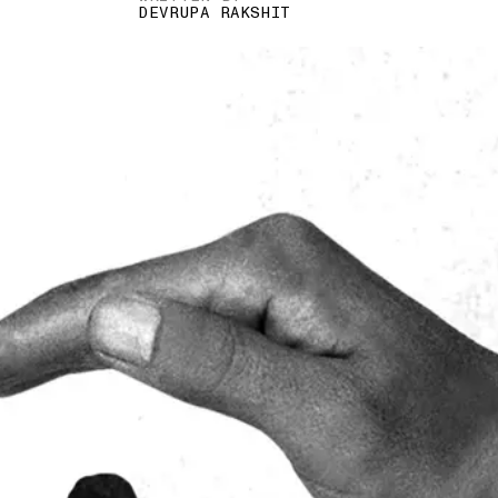
DEVRUPA RAKSHIT