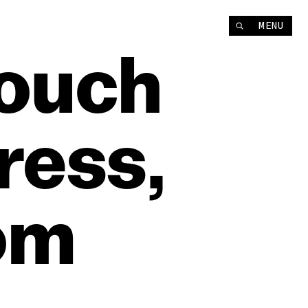
MENU
ouch
ress,
om