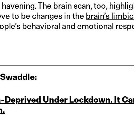
havening. The brain scan, too, highli
eve to be changes in the
brain’s limbi
people’s behavioral and emotional resp
 Swaddle:
h‑Deprived Under Lockdown. It Ca
n.