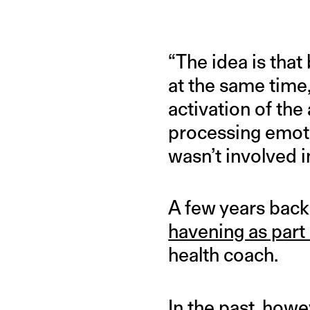
“The idea is that
at the same time
activation of the
processing emoti
wasn’t involved i
A few years back
havening as part 
health coach.
In the past, how