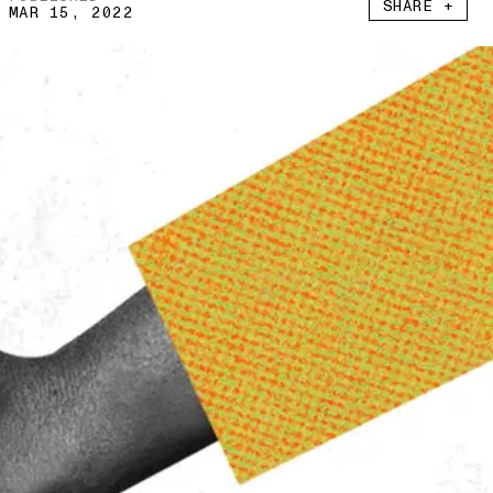
SHARE +
MAR 15, 2022