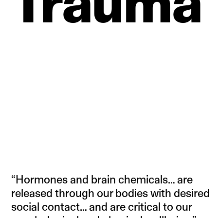
Trauma
“Hormones and brain chemicals… are
released through our bodies with desired
social contact… and are critical to our