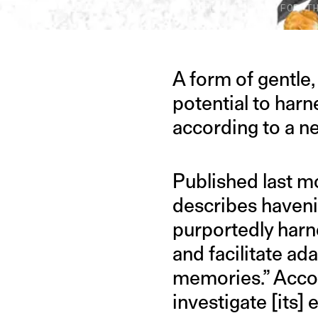
IMAGE CREDIT: GETTY IMAGES/HITESH SONAR FOR T
A form of gentle
potential to harn
according to a n
Published last m
describes haveni
purportedly harn
and facilitate ad
memories.” Accord
investigate [its]