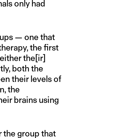
nals only had
oups — one that
herapy, the first
ither the[ir]
ly, both the
n their levels of
n, the
heir brains using
r the group that