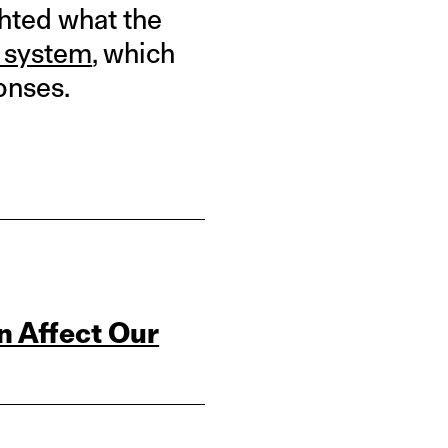
ghted what the
c system
, which
onses.
n Affect Our