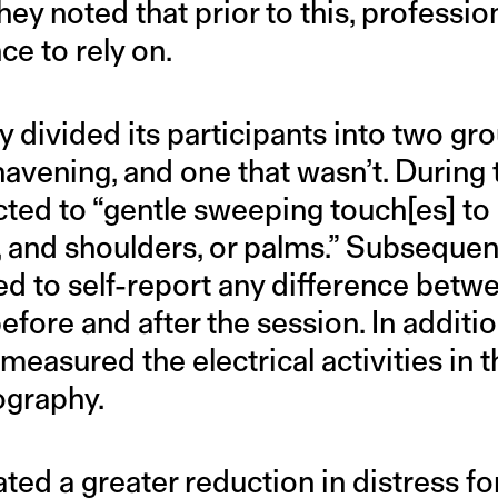
hey noted that prior to this, professio
e to rely on.
 divided its participants into two gr
vening, and one that wasn’t. During t
ed to “gentle sweeping touch[es] to e
 and shoulders, or palms.” Subsequent
 to self-report any difference betwee
efore and after the session. In additio
measured the electrical activities in t
ography.
ated a greater reduction in distress fo