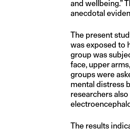
and wellbeing.” T
anecdotal evidenc
The present study
was exposed to ha
group was subject
face, upper arms,
groups were asked
mental distress b
researchers also 
electroencephal
The results indic