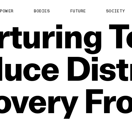
POWER
BODIES
FUTURE
SOCIETY
rturing
T
duce
Dist
overy
Fr