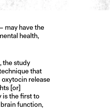
 — may have the
mental health,
e
, the study
technique that
 oxytocin release
hts [or]
is the first to
 brain function,