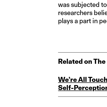
was subjected to 
researchers beli
plays a part in 
Related on The
We’re All Touc
Self‑Perceptio