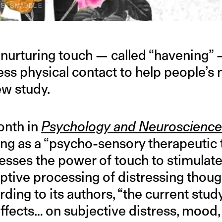
HE SWADDLE
, nurturing touch — called “havening”
ess physical contact to help people’s 
ew study.
onth in
Psychology and Neuroscienc
ng as a “psycho-sensory therapeutic 
esses the power of touch to stimulate
aptive processing of distressing thoug
ing to its authors, “the current study 
 effects… on subjective distress, mood,