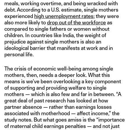
meals, working overtime, and being wracked with
debt. According to a U.S. estimate, single mothers
experienced
high unemployment rates
; they were
also more likely to
drop out of the workforce
as
compared to single fathers or women without
children. In countries like India, the weight of
prejudice against single mothers is also an
ideological barrier that manifests at work and in
personal life.
The crisis of economic well-being among single
mothers, then, needs a deeper look. What this
means is we’ve been overlooking a key component
of supporting and providing welfare to single
mothers — which is also few and far in between. “A
great deal of past research has looked at how
partner absence — rather than earnings losses
associated with motherhood — affect income,” the
study notes. But what goes amiss is the “importance
of maternal child earnings penalties — and not just