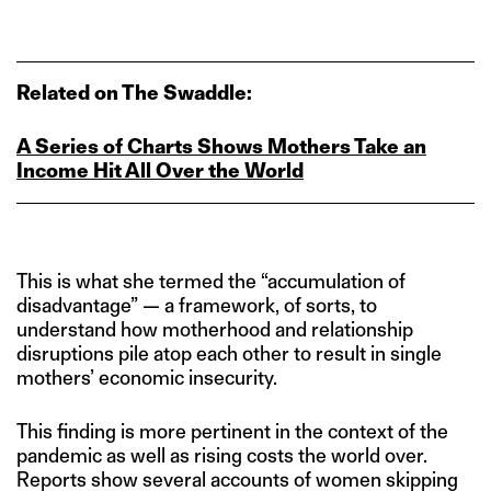
Related on The Swaddle:
A Series of Charts Shows Mothers Take an
Income Hit All Over the World
This is what she termed the “accumulation of
disadvantage” — a framework, of sorts, to
understand how motherhood and relationship
disruptions pile atop each other to result in single
mothers’ economic insecurity.
This finding is more pertinent in the context of the
pandemic as well as rising costs the world over.
Reports show several accounts of women skipping