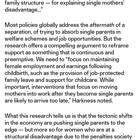
family structure — for explaining single mothers’
disadvantage…”
Most policies globally address the
aftermath
of a
separation, of trying to absorb single parents in
welfare schemes and job opportunities. But the
research offers a compelling argument to reframe
support as something that is continuous and
preemptive. We need to “focus on maintaining
female employment and earnings following
childbirth, such as the provision of job-protected
family leave and support for childcare. While
important, interventions that focus on moving
mothers into work after they become single parents
are likely to arrive too late,” Harkness noted.
What this research tells us is that the tectonic shifts
in the economy are pushing single parents to the
edge — but more so for women who are at a
structural disadvantage due to the penalties society