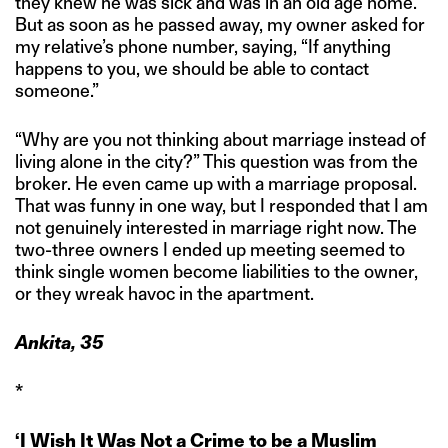
they knew he was sick and was in an old age home.
But as soon as he passed away, my owner asked for
my relative’s phone number, saying, “If anything
happens to you, we should be able to contact
someone.”
“Why are you not thinking about marriage instead of
living alone in the city?” This question was from the
broker. He even came up with a marriage proposal.
That was funny in one way, but I responded that I am
not genuinely interested in marriage right now. The
two-three owners I ended up meeting seemed to
think single women become liabilities to the owner,
or they wreak havoc in the apartment.
Ankita, 35
*
‘I Wish It Was Not a Crime to be a Muslim