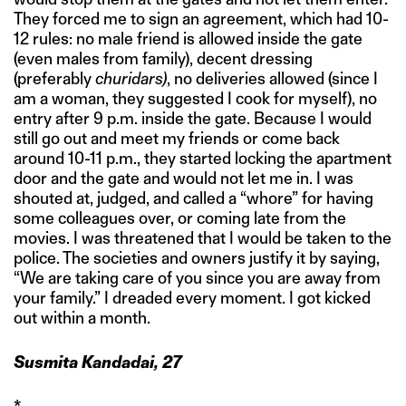
They forced me to sign an agreement, which had 10-
12 rules: no male friend is allowed inside the gate
(even males from family), decent dressing
(preferably
churidars)
, no deliveries allowed (since I
am a woman, they suggested I cook for myself), no
entry after 9 p.m. inside the gate. Because I would
still go out and meet my friends or come back
around 10-11 p.m., they started locking the apartment
door and the gate and would not let me in. I was
shouted at, judged, and called a “whore” for having
some colleagues over, or coming late from the
movies. I was threatened that I would be taken to the
police. The societies and owners justify it by saying,
“We are taking care of you since you are away from
your family.” I dreaded every moment. I got kicked
out within a month.
Susmita Kandadai, 27