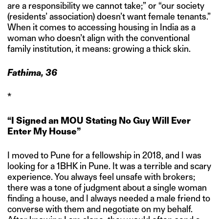
are a responsibility we cannot take;” or “our society
(residents’ association) doesn’t want female tenants.”
When it comes to accessing housing in India as a
woman who doesn’t align with the conventional
family institution, it means: growing a thick skin.
Fathima, 36
*
“I Signed an MOU Stating No Guy Will Ever
Enter My House”
I moved to Pune for a fellowship in 2018, and I was
looking for a 1BHK in Pune. It was a terrible and scary
experience. You always feel unsafe with brokers;
there was a tone of judgment about a single woman
finding a house, and I always needed a male friend to
converse with them and negotiate on my behalf.