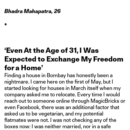
Bhadra Mahapatra, 26
*
‘Even At the Age of 31, I Was
Expected to Exchange My Freedom
for a Home’
Finding a house in Bombay has honestly been a
nightmare. I came here on the first of May, but I
started looking for houses in March itself when my
company asked me to relocate. Every time I would
reach out to someone online through MagicBricks or
even Facebook, there was an additional factor that
asked us to be vegetarian, and my potential
flatmates were not. I was not checking any of the
boxes now: I was neither married, nor in a safe