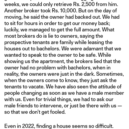
weeks, we could only retrieve Rs. 2,500 from him.
Another broker took Rs. 10,000. But on the day of
moving, he said the owner had backed out. We had
to sit for hours in order to get our money back;
luckily, we managed to get the full amount. What
most brokers do is lie to owners, saying the
prospective tenants are family while leasing the
houses out to bachelors. We were adamant that we
wanted to speak to the owner to be safe. While
showing us the apartment, the brokers lied that the
owner had no problem with bachelors, when in
reality, the owners were just in the dark. Sometimes,
when the owners come to know, they just ask the
tenants to vacate. We have also seen the attitude of
people changing as soon as we have a male member
with us. Even for trivial things, we had to ask our
male friends to intervene, or just be there with us —
so that we don’t get fooled.
Even in 2022, finding a house seems so difficult.