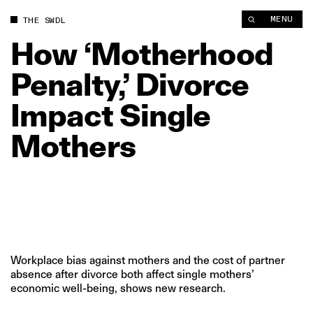
How ‘Motherhood Penalty,’ Divorce Impact Single Mothers | T
MENU
THE SWDL
How
‘Motherhood
Penalty,’
Divorce
Impact
Single
Mothers
Workplace bias against mothers and the cost of partner
absence after divorce both affect single mothers’
economic well-being, shows new research.