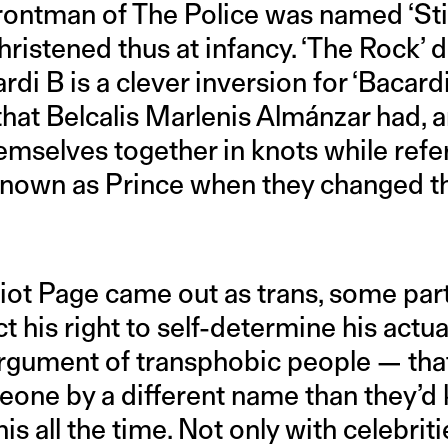
rontman of The Police was named ‘Stin
istened thus at infancy. ‘The Rock’ d
rdi B is a clever inversion for ‘Bacardi
hat Belcalis Marlenis Almánzar had, 
emselves together in knots while refe
Known as Prince when they changed th
liot Page came out as trans, some part
t his right to self-determine his actu
e argument of transphobic people — tha
omeone by a different name than they’
is all the time. Not only with celebrit