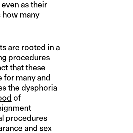
 even as their
’s how many
s are rooted in a
ing procedures
act that these
e for many and
ss the dysphoria
hood
of
ssignment
al procedures
earance and sex