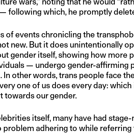
ulture wars,” noting that he would “rat
 — following which, he promptly delet
es of events chronicling the transpho
not new. But it does unintentionally o
ut gender itself, showing how more 
dividuals — undergo gender-affirming 
 In other words, trans people face the
ery one of us does every day: which i
towards our gender.
elebrities itself, many have had stage
 problem adhering to while referring 