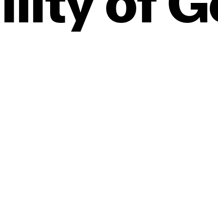
ility
of
G