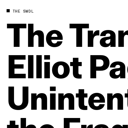
THE SWDL
The
Tra
Elliot
Pa
Unintent