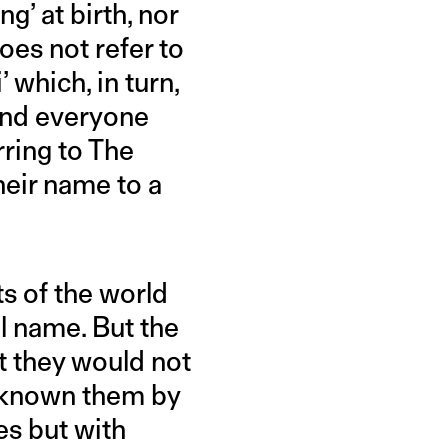
g’ at birth, nor
oes not refer to
’ which, in turn,
and everyone
rring to The
eir name to a
s of the world
al name. But the
t they would not
d known them by
ies but with