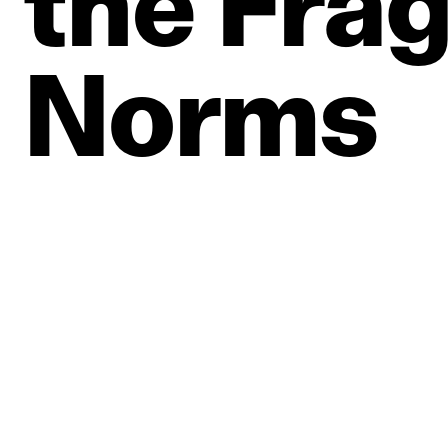
the
Frag
Norms