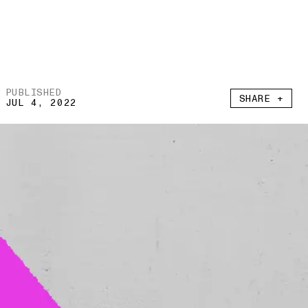
PUBLISHED
SHARE +
JUL 4, 2022