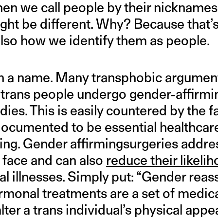
hen we call people by their nicknames
ight be different. Why? Because that
s also how we identify them as people.
 in a name. Many transphobic argument
 trans people undergo gender-affirm
odies. This is easily countered by the f
ocumented to be essential healthcar
aving. Gender affirmingsurgeries addre
e face and can also
reduce their likeli
l illnesses. Simply put: “Gender rea
rmonal treatments are a set of medic
alter a trans individual’s physical app