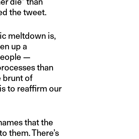
her die” than
ed the tweet.
bic meltdown is,
pen up a
people —
processes than
 brunt of
s to reaffirm our
-names that the
to them. There’s