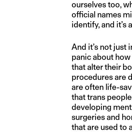
ourselves too, w
official names m
identify, and it’
And it’s not just
panic about how
that alter their b
procedures are d
are often life-s
that trans peopl
developing menta
surgeries and ho
that are used to 