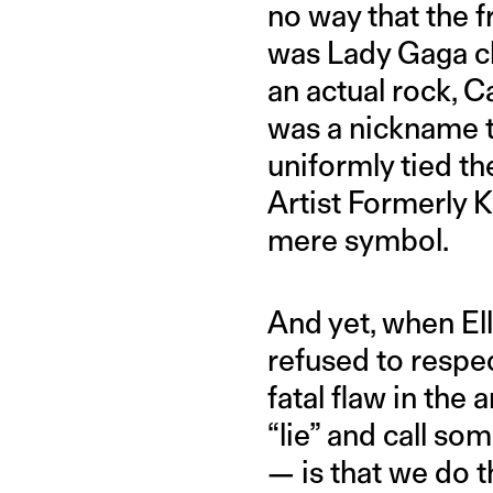
no way that the f
was Lady Gaga chr
an actual rock, Ca
was a nickname t
uniformly tied th
Artist Formerly 
mere symbol.
And yet, when El
refused to respec
fatal flaw in th
“lie” and call s
— is that we do th