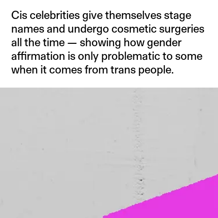
Cis celebrities give themselves stage
names and undergo cosmetic surgeries
all the time — showing how gender
affirmation is only problematic to some
when it comes from trans people.