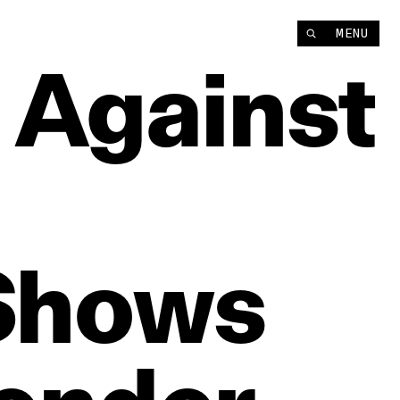
MENU
Against
Shows