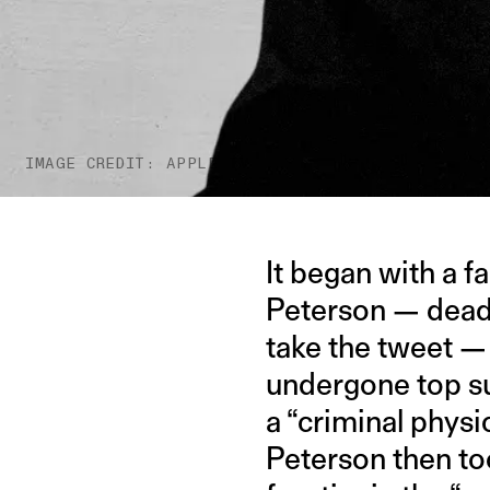
IMAGE CREDIT: APPLE TV
It began with a 
Peterson — dead-
take the tweet —
undergone top su
a “criminal physi
Peterson then too