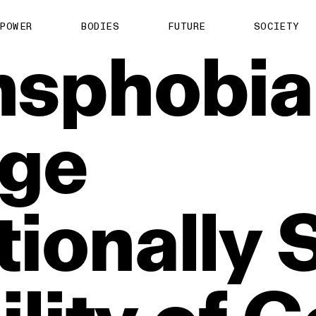
POWER
BODIES
FUTURE
SOCIETY
nsphobia
ge
ionally