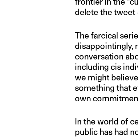
frontier in the “c
delete the tweet
The farcical seri
disappointingly, 
conversation abo
including cis in
we might believe.
something that ev
own commitment 
In the world of c
public has had no