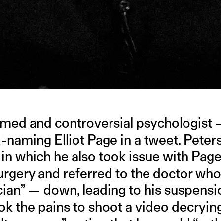
famed and controversial psychologist 
naming Elliot Page in a tweet. Peter
 in which he also took issue with Pag
rgery and referred to the doctor who
cian” — down, leading to his suspensi
k the pains to shoot a video decrying