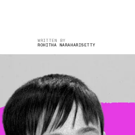
WRITTEN BY
ROHITHA NARAHARISETTY