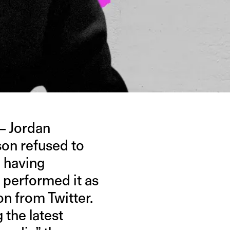
— Jordan
son refused to
e having
 performed it as
on from Twitter.
 the latest