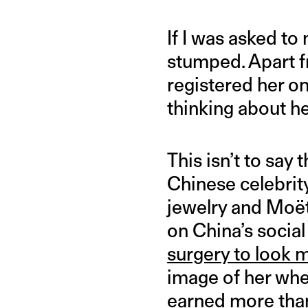
If I was asked to
stumped. Apart f
registered her on
thinking about he
This isn’t to say 
Chinese celebrity
jewelry and Moë
on China’s socia
surgery to look m
image of her whe
earned more than