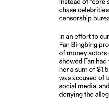
instead of “core 
chase celebrities
censorship bure
In an effort to cu
Fan Bingbing pro
of money actors 
showed Fan had t
her a sum of $1.5
was accused of t
social media, an
denying the alleg