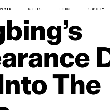
POWER
BODIES
FUTURE
SOCIETY
gbing’s
earance
Into
The