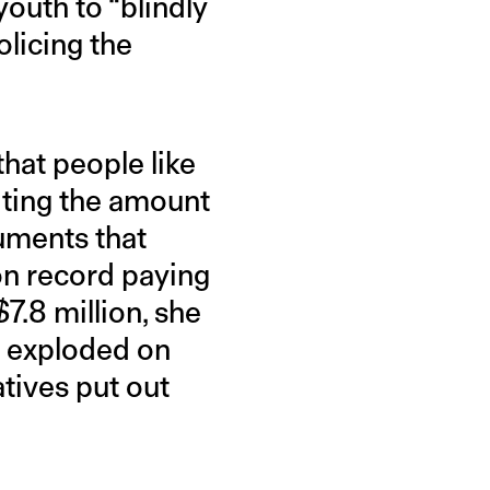
youth to “blindly
olicing the
 that people like
iting the amount
uments that
on record paying
$7.8 million, she
t exploded on
tives put out