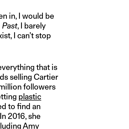
n in, I would be
 Past
, I barely
st, I can’t stop
everything that is
ds selling Cartier
illion followers
etting
plastic
d to find an
In 2016, she
ncluding Amy