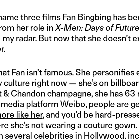
 name three films Fan Bingbing has bee
rom her role in
X-Men: Days of Future
 my radar. But now that she doesn’t exi
r.
that Fan isn’t famous. She personifies 
 culture right now — she’s on billboar
t & Chandon champagne, she has 63 m
l media platform Weibo, people are g
ore like her
, and you’d be hard-presse
re she’s not wearing a couture gown. 
 several celebrities in Hollywood
, i