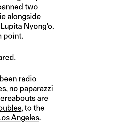
spanned two
ie alongside
 Lupita Nyong’o.
 point.
ared.
 been radio
es, no paparazzi
hereabouts are
roubles
, to the
 Los Angeles
.