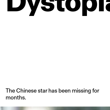
Dystopi
The Chinese star has been missing for
months.