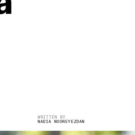
a
WRITTEN BY
NADIA NOOREYEZDAN