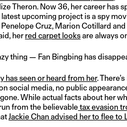
ize Theron. Now 36, her career has 
 latest upcoming project is a spy mov
, Penelope Cruz, Marion Cotillard and
aid, her
red carpet looks
are always on
razy thing — Fan Bingbing has disappe
 has seen or heard from her
. There’s
 on social media, no public appearanc
t…gone. While actual facts about her w
run from the believable
tax evasion t
hat
Jackie Chan advised her to flee to