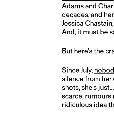
Adams and Charl
decades, and her
Jessica Chastain
And, it must be s
But here’s the c
Since July,
nobody
silence from her
shots, she’s jus
scarce, rumours 
ridiculous idea t