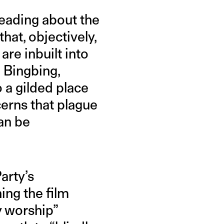
Reading about the
that, objectively,
are inbuilt into
 Bingbing,
 a gilded place
erns that plague
can be
arty’s
ng the film
y worship”