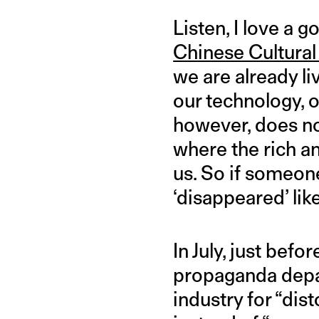
Listen, I love a 
Chinese Cultural
we are already li
our technology, 
however, does not
where the rich a
us. So if someone
‘disappeared’ like
In July, just bef
propaganda depa
industry for “dis