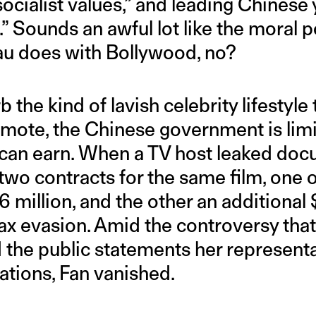
socialist values,” and leading Chinese 
.” Sounds an awful lot like the moral p
au does with Bollywood, no?
rb the kind of lavish celebrity lifestyle
mote, the Chinese government is lim
can earn. When a TV host leaked doc
wo contracts for the same film, one 
6 million, and the other an additional 
ax evasion. Amid the controversy tha
d the public statements her representa
ations, Fan vanished.