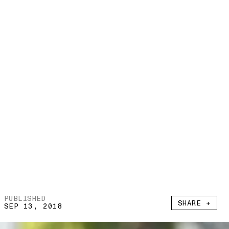
PUBLISHED
SHARE +
SEP 13, 2018