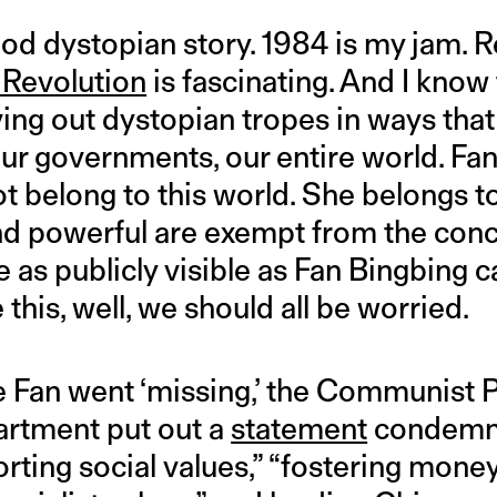
good dystopian story. 1984 is my jam. 
 Revolution
is fascinating. And I know 
ving out dystopian tropes in ways that 
our governments, our entire world. Fan
 belong to this world. She belongs to
nd powerful are exempt from the conc
 as publicly visible as Fan Bingbing 
 this, well, we should all be worried.
ore Fan went ‘missing,’ the Communist P
rtment put out a
statement
condemni
torting social values,” “fostering mone