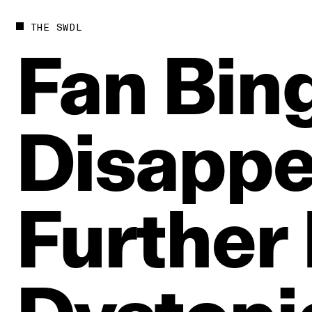
THE SWDL
Fan
Bin
Disapp
Further