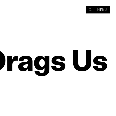
MENU
Drags
Us